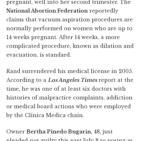
pregnant, well into her second trimester. The
National Abortion Federation
reportedly
claims that vacuum aspiration procedures are
normally performed on women who are up to
14 weeks pregnant. After 14 weeks, a more
complicated procedure, known as dilation and
evacuation, is standard.
Rand surrendered his medical license in 2005.
According to a
Los Angeles Times
report at the
time, he was one of at least six doctors with
histories of malpractice complaints, addiction
or medical board actions who were employed
by the Clinica Medica chain.
Owner
Bertha Pinedo Bugarin
, 48, just
pleaded not guilty this past July 8 to posing as