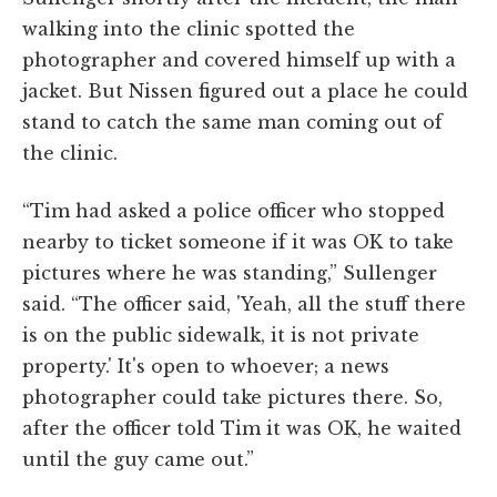
walking into the clinic spotted the
photographer and covered himself up with a
jacket. But Nissen figured out a place he could
stand to catch the same man coming out of
the clinic.
“Tim had asked a police officer who stopped
nearby to ticket someone if it was OK to take
pictures where he was standing,” Sullenger
said. “The officer said, 'Yeah, all the stuff there
is on the public sidewalk, it is not private
property.' It's open to whoever; a news
photographer could take pictures there. So,
after the officer told Tim it was OK, he waited
until the guy came out.”