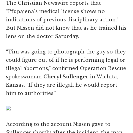
The Christian Newswire reports that
“Pfupajena's medical license shows no
indications of previous disciplinary action.”
But Nissen did not know that as he trained his
lens on the doctor Saturday.
“Tim was going to photograph the guy so they
could figure out of if he is performing legal or
illegal abortions,” confirmed Operation Rescue
spokeswoman
Cheryl Sullenger
in Wichita,
Kansas. “If they are illegal, he would report
him to authorities.”
According to the account Nissen gave to
Sullenger shortly after the incident, the man