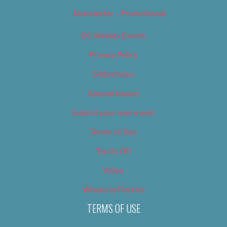
Newsletter – Promotional
OC Weekly Events
Privacy Policy
Slideshows
Special Issues
Submit your own event
Terms of Use
Tip Us Off
Video
Where to Find Us
TERMS OF USE