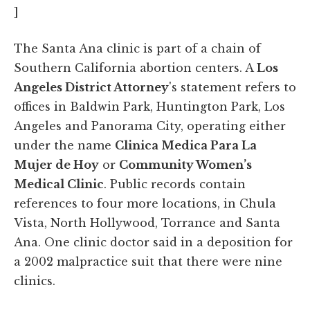
]
The Santa Ana clinic is part of a chain of
Southern California abortion centers. A
Los
Angeles District Attorney
's statement refers to
offices in Baldwin Park, Huntington Park, Los
Angeles and Panorama City, operating either
under the name
Clinica Medica Para La
Mujer de Hoy
or
Community Women’s
Medical Clinic
. Public records contain
references to four more locations, in Chula
Vista, North Hollywood, Torrance and Santa
Ana. One clinic doctor said in a deposition for
a 2002 malpractice suit that there were nine
clinics.