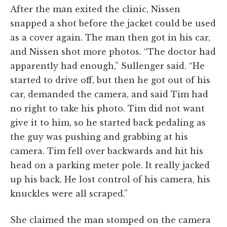
After the man exited the clinic, Nissen
snapped a shot before the jacket could be used
as a cover again. The man then got in his car,
and Nissen shot more photos. “The doctor had
apparently had enough,” Sullenger said. “He
started to drive off, but then he got out of his
car, demanded the camera, and said Tim had
no right to take his photo. Tim did not want
give it to him, so he started back pedaling as
the guy was pushing and grabbing at his
camera. Tim fell over backwards and hit his
head on a parking meter pole. It really jacked
up his back. He lost control of his camera, his
knuckles were all scraped.”
She claimed the man stomped on the camera