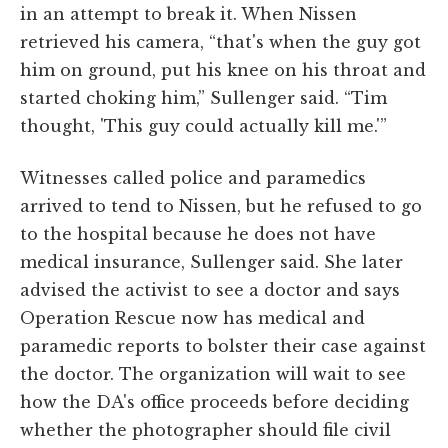
in an attempt to break it. When Nissen
retrieved his camera, “that's when the guy got
him on ground, put his knee on his throat and
started choking him,” Sullenger said. “Tim
thought, 'This guy could actually kill me.'”
Witnesses called police and paramedics
arrived to tend to Nissen, but he refused to go
to the hospital because he does not have
medical insurance, Sullenger said. She later
advised the activist to see a doctor and says
Operation Rescue now has medical and
paramedic reports to bolster their case against
the doctor. The organization will wait to see
how the DA's office proceeds before deciding
whether the photographer should file civil