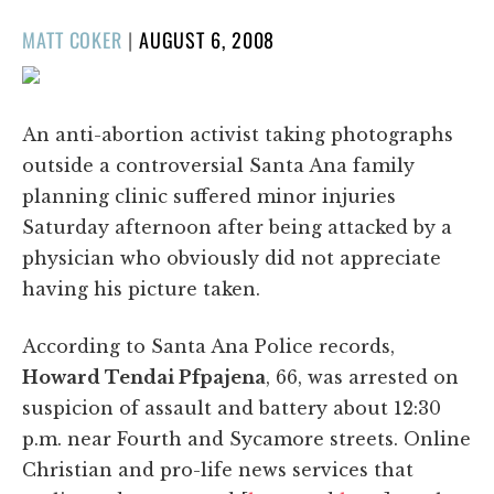
POSTED
MATT COKER
|
AUGUST 6, 2008
ON
An anti-abortion activist taking photographs
outside a controversial Santa Ana family
planning clinic suffered minor injuries
Saturday afternoon after being attacked by a
physician who obviously did not appreciate
having his picture taken.
According to Santa Ana Police records,
Howard Tendai Pfpajena
, 66, was arrested on
suspicion of assault and battery about 12:30
p.m. near Fourth and Sycamore streets. Online
Christian and pro-life news services that