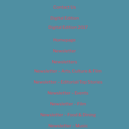
Contact Us
Digital Edition
Digital Edition 2017
Homepage
Newsletter
Newsletters
Newsletter – Arts, Culture & Film
Newsletter – Editorial/Top Stories
Newsletter – Events
Newsletter – Film
Newsletter – Food & Dining
Newsletter – Music