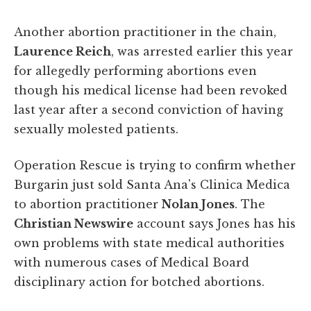
Another abortion practitioner in the chain,
Laurence Reich
, was arrested earlier this year
for allegedly performing abortions even
though his medical license had been revoked
last year after a second conviction of having
sexually molested patients.
Operation Rescue is trying to confirm whether
Burgarin just sold Santa Ana's Clinica Medica
to abortion practitioner
Nolan Jones
. The
Christian Newswire
account says Jones has his
own problems with state medical authorities
with numerous cases of Medical Board
disciplinary action for botched abortions.