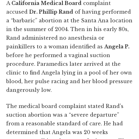
A
California Medical Board
complaint
accused
Dr. Phillip Rand
of having performed
a “barbaric” abortion at the Santa Ana location
in the summer of 2004. Then in his early 80s,
Rand administered no anesthesia or
painkillers to a woman identified as
Angela P.
before he performed a vaginal suction
procedure. Paramedics later arrived at the
clinic to find Angela lying in a pool of her own
blood, her pulse racing and her blood pressure
dangerously low.
The medical board complaint stated Rand's
suction abortion was a “severe departure”
from a reasonable standard of care. He had
determined that Angela was 20 weeks