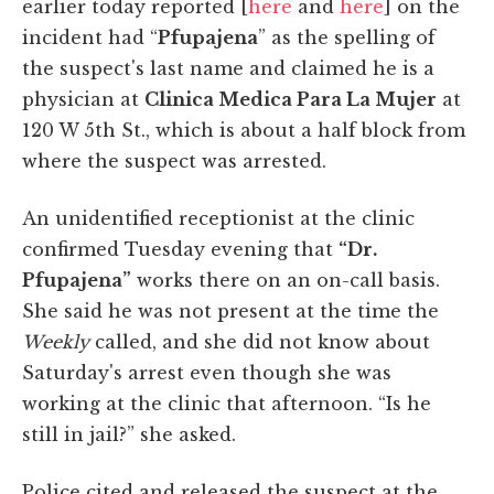
earlier today reported [
here
and
here
] on the
incident had “
Pfupajena
” as the spelling of
the suspect's last name and claimed he is a
physician at
Clinica Medica Para La Mujer
at
120 W 5th St., which is about a half block from
where the suspect was arrested.
An unidentified receptionist at the clinic
confirmed Tuesday evening that
“Dr.
Pfupajena”
works there on an on-call basis.
She said he was not present at the time the
Weekly
called, and she did not know about
Saturday's arrest even though she was
working at the clinic that afternoon. “Is he
still in jail?” she asked.
Police cited and released the suspect at the