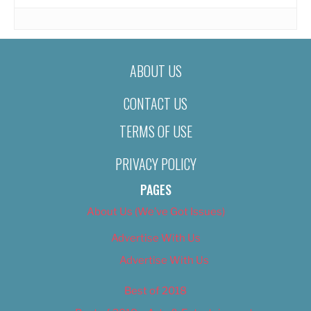
ABOUT US
CONTACT US
TERMS OF USE
PRIVACY POLICY
PAGES
About Us (We’ve Got Issues)
Advertise With Us
Advertise With Us
Best of 2018