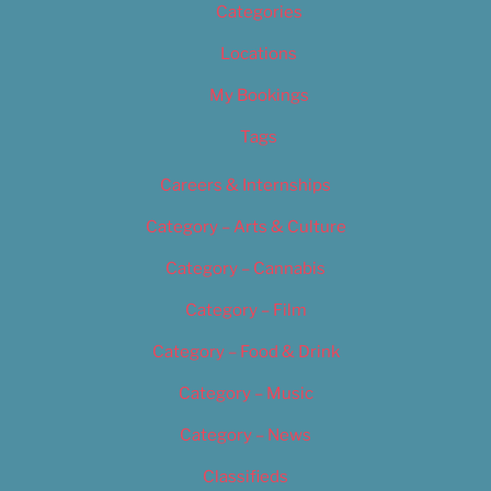
Categories
Locations
My Bookings
Tags
Careers & Internships
Category – Arts & Culture
Category – Cannabis
Category – Film
Category – Food & Drink
Category – Music
Category – News
Classifieds