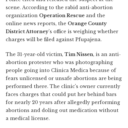
scene. According to the rabid anti-abortion
organization
Operation Rescue
and the
online news reports, the
Orange County
District Attorney
's office is weighing whether
charges will be filed against Pfupajena.
The 31-year-old victim,
Tim Nissen
, is an anti-
abortion protester who was photographing
people going into Clinica Medica because of
fears unlicensed or unsafe abortions are being
performed there. The clinic's owner currently
faces charges that could put her behind bars
for nearly 20 years after allegedly performing
abortions and doling out medication without
a medical license.