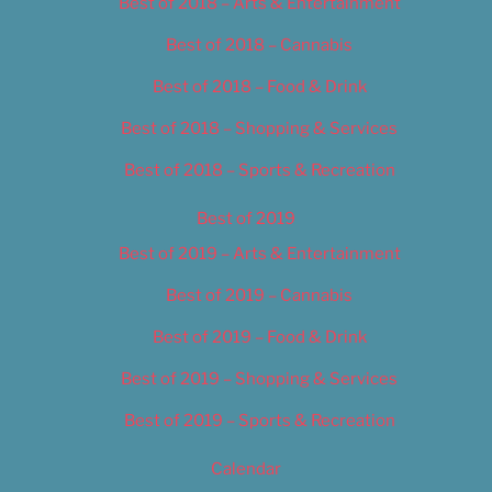
Best of 2018 – Arts & Entertainment
Best of 2018 – Cannabis
Best of 2018 – Food & Drink
Best of 2018 – Shopping & Services
Best of 2018 – Sports & Recreation
Best of 2019
Best of 2019 – Arts & Entertainment
Best of 2019 – Cannabis
Best of 2019 – Food & Drink
Best of 2019 – Shopping & Services
Best of 2019 – Sports & Recreation
Calendar