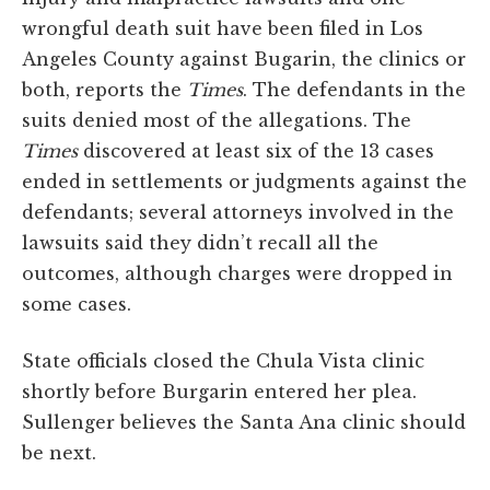
wrongful death suit have been filed in Los
Angeles County against Bugarin, the clinics or
both, reports the
Times
. The defendants in the
suits denied most of the allegations. The
Times
discovered at least six of the 13 cases
ended in settlements or judgments against the
defendants; several attorneys involved in the
lawsuits said they didn’t recall all the
outcomes, although charges were dropped in
some cases.
State officials closed the Chula Vista clinic
shortly before Burgarin entered her plea.
Sullenger believes the Santa Ana clinic should
be next.