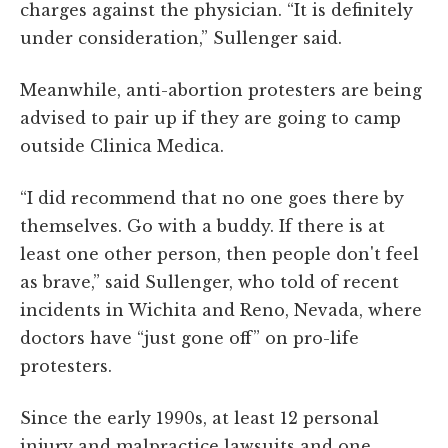
charges against the physician. “It is definitely
under consideration,” Sullenger said.
Meanwhile, anti-abortion protesters are being
advised to pair up if they are going to camp
outside Clinica Medica.
“I did recommend that no one goes there by
themselves. Go with a buddy. If there is at
least one other person, then people don't feel
as brave,” said Sullenger, who told of recent
incidents in Wichita and Reno, Nevada, where
doctors have “just gone off” on pro-life
protesters.
Since the early 1990s, at least 12 personal
injury and malpractice lawsuits and one