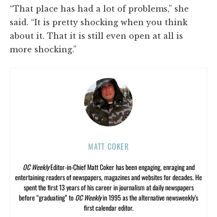
“That place has had a lot of problems,” she
said. “It is pretty shocking when you think
about it. That it is still even open at all is
more shocking.”
MATT COKER
OC Weekly
Editor-in-Chief Matt Coker has been engaging, enraging and
entertaining readers of newspapers, magazines and websites for decades. He
spent the first 13 years of his career in journalism at daily newspapers
before “graduating” to
OC Weekly
in 1995 as the alternative newsweekly’s
first calendar editor.