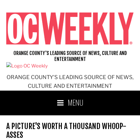
Skip
to
content
ORANGE COUNTY'S LEADING SOURCE OF NEWS, CULTURE AND
ENTERTAINMENT
ORANGE COUNTY'S LEADING SOURCE OF NEWS,
CULTURE AND ENTERTAINMENT
MENU
A PICTURE'S WORTH A THOUSAND WHOOP-
ASSES