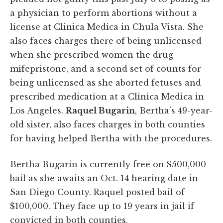
a physician to perform abortions without a
license at Clinica Medica in Chula Vista. She
also faces charges there of being unlicensed
when she prescribed women the drug
mifepristone, and a second set of counts for
being unlicensed as she aborted fetuses and
prescribed medication at a Clinica Medica in
Los Angeles.
Raquel Bugarin
, Bertha's 49-year-
old sister, also faces charges in both counties
for having helped Bertha with the procedures.
Bertha Bugarin is currently free on $500,000
bail as she awaits an Oct. 14 hearing date in
San Diego County. Raquel posted bail of
$100,000. They face up to 19 years in jail if
convicted in both counties.