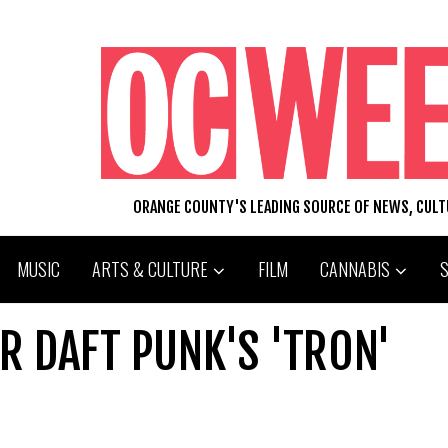
ORANGE COUNTY'S LEADING SOURCE OF NEWS, CUL
MUSIC
ARTS & CULTURE
FILM
CANNABIS
OR DAFT PUNK'S 'TRON'