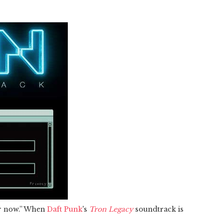
or now.” When
Daft Punk
's
Tron Legacy
soundtrack is