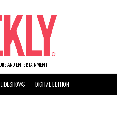
TURE AND ENTERTAINMENT
SLIDESHOWS
DIGITAL EDITION