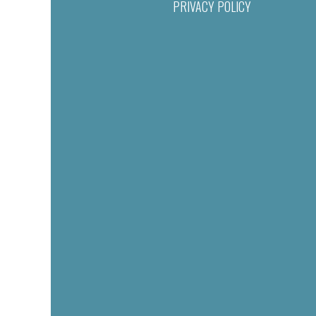
PRIVACY POLICY