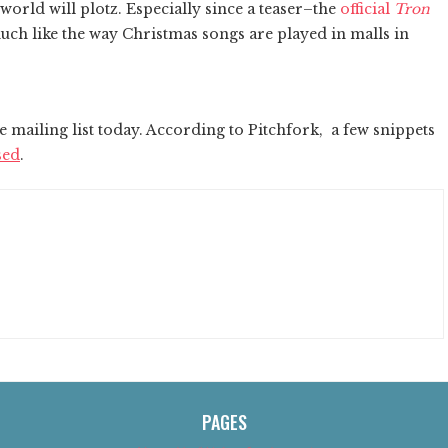
world will plotz. Especially since a teaser–the
official
Tron
uch like the way Christmas songs are played in malls in
e mailing list today. According to Pitchfork, a few snippets
sed
.
PAGES