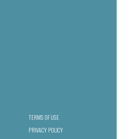
TERMS OF USE
PRIVACY POLICY