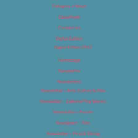
Category – News
Classifieds
Contact Us
Digital Edition
Digital Edition 2017
Homepage
Newsletter
Newsletters
Newsletter – Arts, Culture & Film
Newsletter – Editorial/Top Stories
Newsletter – Events
Newsletter – Film
Newsletter – Food & Dining