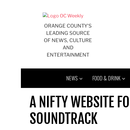
Skip
to
content
ORANGE COUNTY'S
LEADING SOURCE
OF NEWS, CULTURE
AND
ENTERTAINMENT
NEWS
FOOD & DRINK
A NIFTY WEBSITE F
SOUNDTRACK