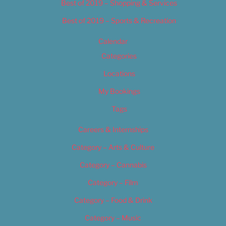
Best of 2019 – Shopping & Services
Best of 2019 – Sports & Recreation
Calendar
Categories
Locations
My Bookings
Tags
Careers & Internships
Category – Arts & Culture
Category – Cannabis
Category – Film
Category – Food & Drink
Category – Music