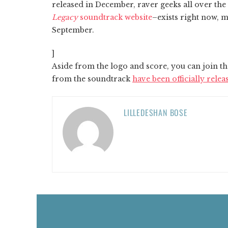
released in December, raver geeks all over the 
Legacy
soundtrack website
–exists right now, m
September.
]
Aside from the logo and score, you can join th
from the soundtrack
have been officially relea
LILLEDESHAN BOSE