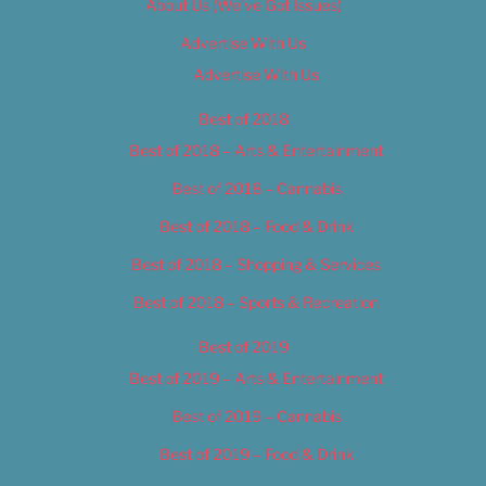
About Us (We’ve Got Issues)
Advertise With Us
Advertise With Us
Best of 2018
Best of 2018 – Arts & Entertainment
Best of 2018 – Cannabis
Best of 2018 – Food & Drink
Best of 2018 – Shopping & Services
Best of 2018 – Sports & Recreation
Best of 2019
Best of 2019 – Arts & Entertainment
Best of 2019 – Cannabis
Best of 2019 – Food & Drink