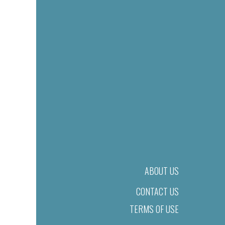
ABOUT US
CONTACT US
TERMS OF USE