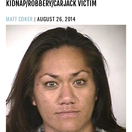
KIDNAP/ROBBERY/CARJACK VICTIM
POSTED
MATT COKER
|
AUGUST 26, 2014
ON