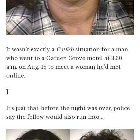
It wasn't exactly a
Catfish
situation for a man
who went to a Garden Grove motel at 3:30
a.m. on Aug. 15 to meet a woman he'd met
online.
]
It's just that, before the night was over, police
say the fellow would also run into …