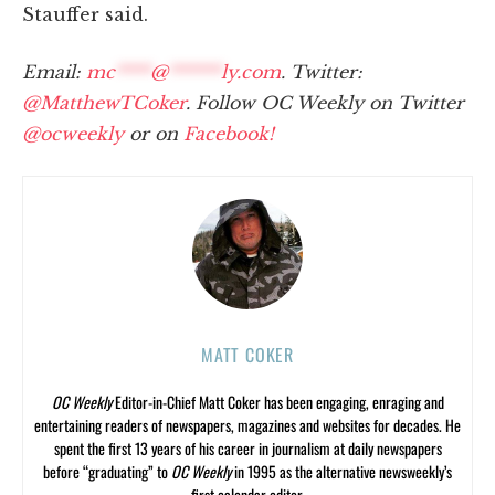
Stauffer said.
Email:
mc
****
@
******
ly.com
. Twitter:
@MatthewTCoker
. Follow OC Weekly on Twitter
@ocweekly
or on
Facebook!
MATT COKER
OC Weekly
Editor-in-Chief Matt Coker has been engaging, enraging and
entertaining readers of newspapers, magazines and websites for decades. He
spent the first 13 years of his career in journalism at daily newspapers
before “graduating” to
OC Weekly
in 1995 as the alternative newsweekly’s
first calendar editor.