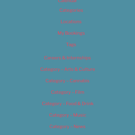
Calendar
Categories
Locations
My Bookings
Tags
Careers & Internships
Category – Arts & Culture
Category – Cannabis
Category – Film
Category – Food & Drink
Category – Music
Category – News