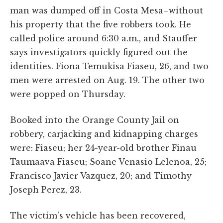
man was dumped off in Costa Mesa–without
his property that the five robbers took. He
called police around 6:30 a.m., and Stauffer
says investigators quickly figured out the
identities. Fiona Temukisa Fiaseu, 26, and two
men were arrested on Aug. 19. The other two
were popped on Thursday.
Booked into the Orange County Jail on
robbery, carjacking and kidnapping charges
were: Fiaseu; her 24-year-old brother Finau
Taumaava Fiaseu; Soane Venasio Lelenoa, 25;
Francisco Javier Vazquez, 20; and Timothy
Joseph Perez, 23.
The victim's vehicle has been recovered,