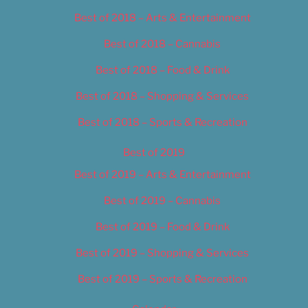
Best of 2018 – Arts & Entertainment
Best of 2018 – Cannabis
Best of 2018 – Food & Drink
Best of 2018 – Shopping & Services
Best of 2018 – Sports & Recreation
Best of 2019
Best of 2019 – Arts & Entertainment
Best of 2019 – Cannabis
Best of 2019 – Food & Drink
Best of 2019 – Shopping & Services
Best of 2019 – Sports & Recreation