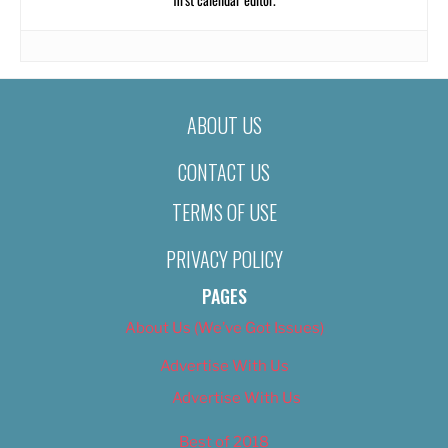
ABOUT US
CONTACT US
TERMS OF USE
PRIVACY POLICY
PAGES
About Us (We’ve Got Issues)
Advertise With Us
Advertise With Us
Best of 2018