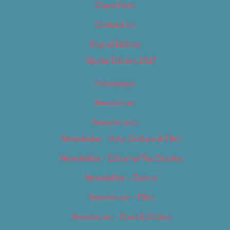
Classifieds
Contact Us
Digital Edition
Digital Edition 2017
Homepage
Newsletter
Newsletters
Newsletter – Arts, Culture & Film
Newsletter – Editorial/Top Stories
Newsletter – Events
Newsletter – Film
Newsletter – Food & Dining