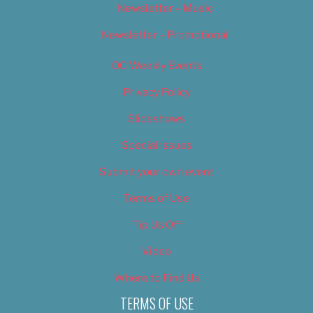
Newsletter – Music
Newsletter – Promotional
OC Weekly Events
Privacy Policy
Slideshows
Special Issues
Submit your own event
Terms of Use
Tip Us Off
Video
Where to Find Us
TERMS OF USE