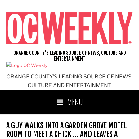
Skip
to
content
ORANGE COUNTY'S LEADING SOURCE OF NEWS, CULTURE AND
ENTERTAINMENT
ORANGE COUNTY'S LEADING SOURCE OF NEWS,
CULTURE AND ENTERTAINMENT
MENU
A GUY WALKS INTO A GARDEN GROVE MOTEL
ROOM TO MEET A CHICK … AND LEAVES A