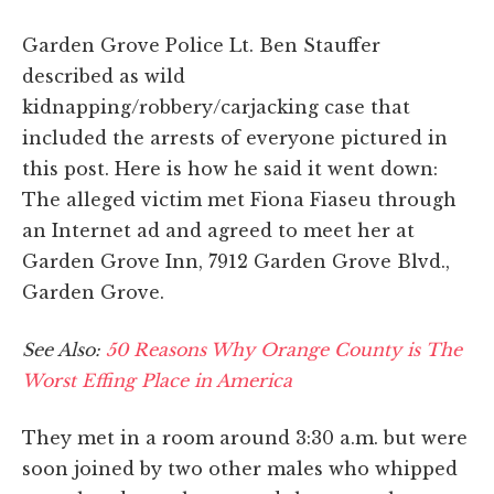
Garden Grove Police Lt. Ben Stauffer
described as wild
kidnapping/robbery/carjacking case that
included the arrests of everyone pictured in
this post. Here is how he said it went down:
The alleged victim met Fiona Fiaseu through
an Internet ad and agreed to meet her at
Garden Grove Inn, 7912 Garden Grove Blvd.,
Garden Grove.
See Also:
50 Reasons Why Orange County is The
Worst Effing Place in America
They met in a room around 3:30 a.m. but were
soon joined by two other males who whipped