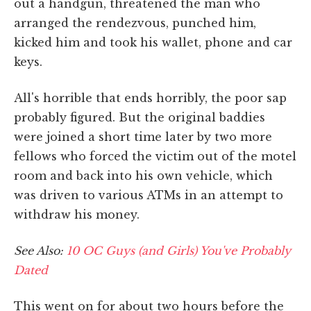
out a handgun, threatened the man who
arranged the rendezvous, punched him,
kicked him and took his wallet, phone and car
keys.
All's horrible that ends horribly, the poor sap
probably figured. But the original baddies
were joined a short time later by two more
fellows who forced the victim out of the motel
room and back into his own vehicle, which
was driven to various ATMs in an attempt to
withdraw his money.
See Also:
10 OC Guys (and Girls) You've Probably
Dated
This went on for about two hours before the