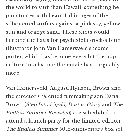
the world to surf than Hawaii, something he
punctuates with beautiful images of the
silhouetted surfers against a pink sky, yellow
sun and orange sand. These shots would
become the basis for psychedelic-rock-album
illustrator John Van Hamersveld’s iconic
poster, which has become every bit the pop
culture touchstone the movie has—arguably
more.
Van Hamersveld, August, Hynson, Brown and
the director’s talented filmmaking son Dana
Brown (
Step Into Liquid
,
Dust to Glory
and
The
Endless Summer Revisited
) are scheduled to
attend a launch party for the limited-edition
The Endless Summer
50th-anniversary box set;