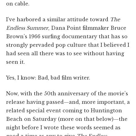
on cable.
I’ve harbored a similar attitude toward
The
Endless Summer
, Dana Point filmmaker Bruce
Brown’s 1966 surfing documentary that has so
strongly pervaded pop culture that I believed I
had seen all there was to see without having
seen it.
Yes, I know: Bad, bad film writer.
Now, with the 50th anniversary of the movie’s
release having passed—and, more important, a
related special event coming to Huntington
Beach on Saturday (more on that below)—the
night before I wrote these words seemed as
good a time as any to give
The Endless