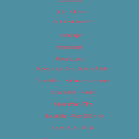
Contact Us
Digital Edition
Digital Edition 2017
Homepage
Newsletter
Newsletters
Newsletter – Arts, Culture & Film
Newsletter – Editorial/Top Stories
Newsletter – Events
Newsletter – Film
Newsletter – Food & Dining
Newsletter – Music