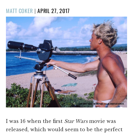
POSTED
MATT COKER
|
APRIL 27, 2017
ON
I was 16 when the first
Star Wars
movie was
released, which would seem to be the perfect