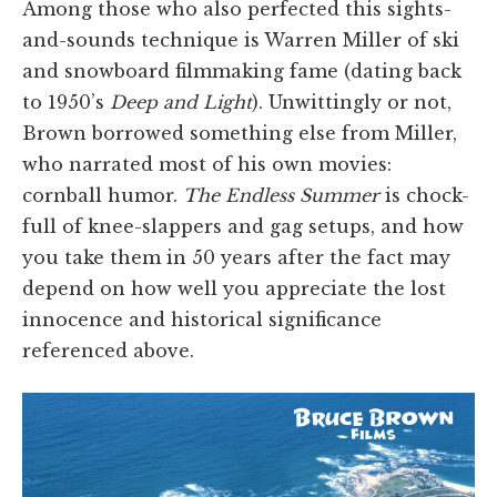
Among those who also perfected this sights-
and-sounds technique is Warren Miller of ski
and snowboard filmmaking fame (dating back
to 1950’s
Deep and Light
). Unwittingly or not,
Brown borrowed something else from Miller,
who narrated most of his own movies:
cornball humor.
The Endless Summer
is chock-
full of knee-slappers and gag setups, and how
you take them in 50 years after the fact may
depend on how well you appreciate the lost
innocence and historical significance
referenced above.