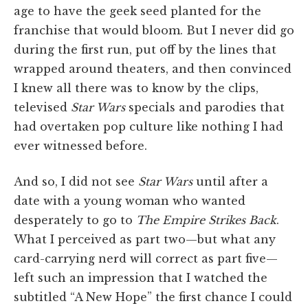
age to have the geek seed planted for the
franchise that would bloom. But I never did go
during the first run, put off by the lines that
wrapped around theaters, and then convinced
I knew all there was to know by the clips,
televised
Star Wars
specials and parodies that
had overtaken pop culture like nothing I had
ever witnessed before.
And so, I did not see
Star Wars
until after a
date with a young woman who wanted
desperately to go to
The Empire Strikes Back
.
What I perceived as part two—but what any
card-carrying nerd will correct as part five—
left such an impression that I watched the
subtitled “A New Hope” the first chance I could