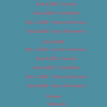
Best of 2018 – Cannabis
Best of 2018 – Food & Drink
Best of 2018 – Shopping & Services
Best of 2018 – Sports & Recreation
Best of 2019
Best of 2019 – Arts & Entertainment
Best of 2019 – Cannabis
Best of 2019 – Food & Drink
Best of 2019 – Shopping & Services
Best of 2019 – Sports & Recreation
Calendar
Categories