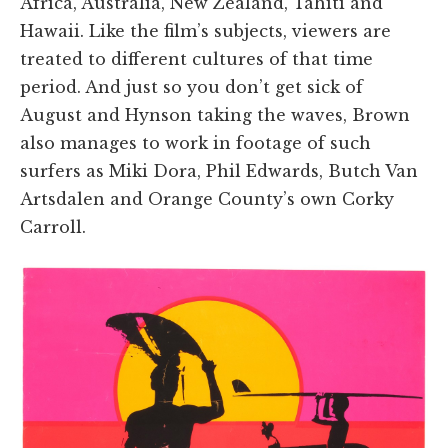
Africa, Australia, New Zealand, Tahiti and
Hawaii. Like the film’s subjects, viewers are
treated to different cultures of that time
period. And just so you don’t get sick of
August and Hynson taking the waves, Brown
also manages to work in footage of such
surfers as Miki Dora, Phil Edwards, Butch Van
Artsdalen and Orange County’s own Corky
Carroll.