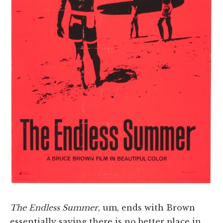
The Endless Summer
, um, ends with Brown
essentially saying there is no better place in