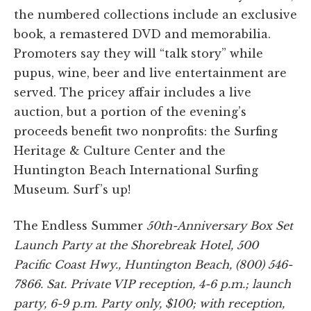
the numbered collections include an exclusive
book, a remastered DVD and memorabilia.
Promoters say they will “talk story” while
pupus, wine, beer and live entertainment are
served. The pricey affair includes a live
auction, but a portion of the evening’s
proceeds benefit two nonprofits: the Surfing
Heritage & Culture Center and the
Huntington Beach International Surfing
Museum. Surf’s up!
The Endless Summer
50th-Anniversary Box Set
Launch Party at the Shorebreak Hotel, 500
Pacific Coast Hwy., Huntington Beach, (800) 546-
7866. Sat. Private VIP reception, 4-6 p.m.; launch
party, 6-9 p.m. Party only, $100; with reception,