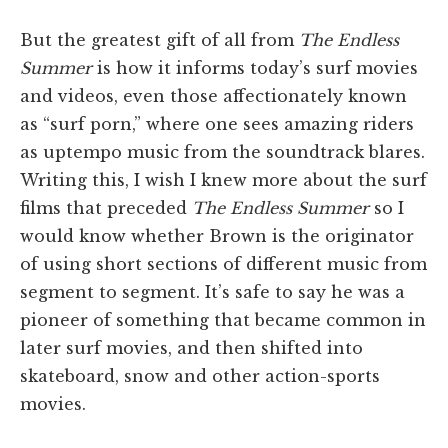
But the greatest gift of all from
The Endless
Summer
is how it informs today’s surf movies
and videos, even those affectionately known
as “surf porn,” where one sees amazing riders
as uptempo music from the soundtrack blares.
Writing this, I wish I knew more about the surf
films that preceded
The Endless Summer
so I
would know whether Brown is the originator
of using short sections of different music from
segment to segment. It’s safe to say he was a
pioneer of something that became common in
later surf movies, and then shifted into
skateboard, snow and other action-sports
movies.