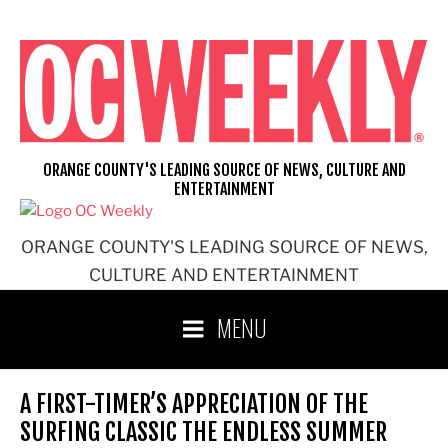
Skip
to
content
ORANGE COUNTY'S LEADING SOURCE OF NEWS, CULTURE AND
ENTERTAINMENT
ORANGE COUNTY'S LEADING SOURCE OF NEWS,
CULTURE AND ENTERTAINMENT
MENU
A FIRST-TIMER’S APPRECIATION OF THE
SURFING CLASSIC THE ENDLESS SUMMER