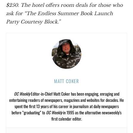
$250. The hotel offers room deals for those who
ask for “The Endless Summer Book Launch
Party Courtesy Block.”
MATT COKER
OC Weekly
Editor-in-Chief Matt Coker has been engaging, enraging and
entertaining readers of newspapers, magazines and websites for decades. He
spent the first 13 years of his career in journalism at daily newspapers
before “graduating” to
OC Weekly
in 1995 as the alternative newsweekly’s
first calendar editor.