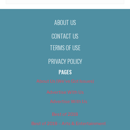
ABOUT US
CONTACT US
TERMS OF USE
PRIVACY POLICY
PAGES
About Us (We’ve Got Issues)
Advertise With Us
Advertise With Us
Best of 2018
Best of 2018 – Arts & Entertainment