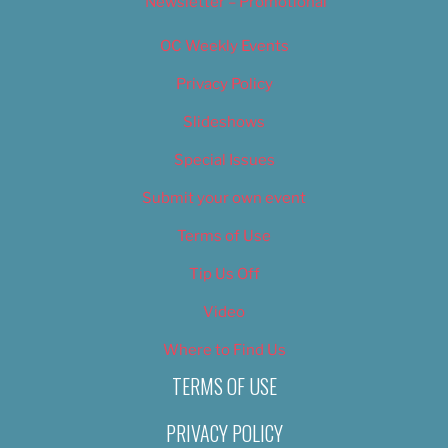
Newsletter – Promotional
OC Weekly Events
Privacy Policy
Slideshows
Special Issues
Submit your own event
Terms of Use
Tip Us Off
Video
Where to Find Us
TERMS OF USE
PRIVACY POLICY