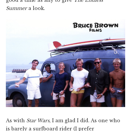
Summer
a look.
As with
Star Wars
, I am glad I did. As one who
is barely a surfboard rider (I prefer