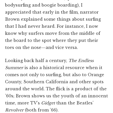
bodysurfing and boogie boarding), I
appreciated that early in the film, narrator
Brown explained some things about surfing
that I had never heard. For instance, I now
know why surfers move from the middle of
the board to the spot where they put their
toes on the nose—and vice versa.
Looking back half a century,
The Endless
Summer
is also a historical resource when it
comes not only to surfing, but also to Orange
County, Southern California and other spots
around the world. The flick is a product of the
’60s; Brown shows us the youth of an innocent
time, more TV’s
Gidget
than the Beatles’
Revolver
(both from ’66).