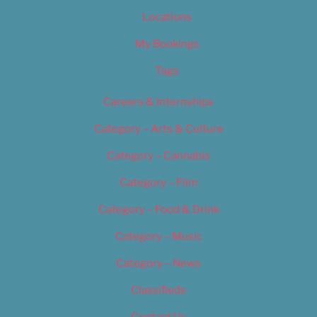
Locations
My Bookings
Tags
Careers & Internships
Category – Arts & Culture
Category – Cannabis
Category – Film
Category – Food & Drink
Category – Music
Category – News
Classifieds