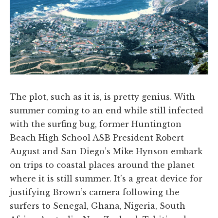
The plot, such as it is, is pretty genius. With
summer coming to an end while still infected
with the surfing bug, former Huntington
Beach High School ASB President Robert
August and San Diego’s Mike Hynson embark
on trips to coastal places around the planet
where it is still summer. It’s a great device for
justifying Brown’s camera following the
surfers to Senegal, Ghana, Nigeria, South