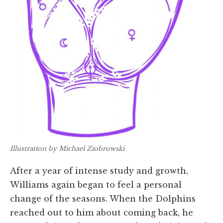
Illustration by Michael Ziobrowski
After a year of intense study and growth,
Williams again began to feel a personal
change of the seasons. When the Dolphins
reached out to him about coming back, he