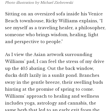
Photo illustration by Michael Ziobrowski
Sitting on an oversized sofa inside his Venice
Beach townhouse, Ricky Williams explains, “I
see myself as a traveling healer, a philosopher,
someone who brings wisdom, healing, light
and perspective to people.”
As I view the Asian artwork surrounding
Williams’ pad, I can feel the stress of my drive
up the 405 abating. Out the back window,
ducks drift lazily in a sunlit pond. Branches
sway in the gentle breeze, their swelling buds
hinting at the promise of spring to come.
Williams’ approach to healing and wellness
includes yoga, astrology and cannabis, the
same herb that led to an early exit from the