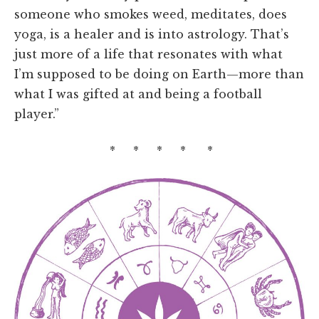
someone who smokes weed, meditates, does
yoga, is a healer and is into astrology. That’s
just more of a life that resonates with what
I’m supposed to be doing on Earth—more than
what I was gifted at and being a football
player.”
* * * * *