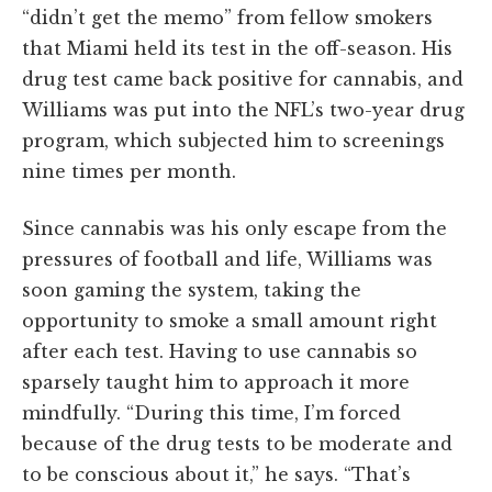
“didn’t get the memo” from fellow smokers
that Miami held its test in the off-season. His
drug test came back positive for cannabis, and
Williams was put into the NFL’s two-year drug
program, which subjected him to screenings
nine times per month.
Since cannabis was his only escape from the
pressures of football and life, Williams was
soon gaming the system, taking the
opportunity to smoke a small amount right
after each test. Having to use cannabis so
sparsely taught him to approach it more
mindfully. “During this time, I’m forced
because of the drug tests to be moderate and
to be conscious about it,” he says. “That’s