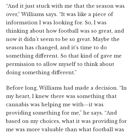
“And it just stuck with me that the season was
over,” Williams says. “It was like a piece of
information I was looking for. So, I was
thinking about how football was so great, and
now it didn’t seem to be so great. Maybe the
season has changed, and it’s time to do
something different. So that kind of gave me
permission to allow myself to think about
doing something different.”
Before long, Williams had made a decision. “In
my heart, I knew there was something that
cannabis was helping me with—it was
providing something for me,” he says. “And
based on my choices, what it was providing for
me was more valuable than what football was