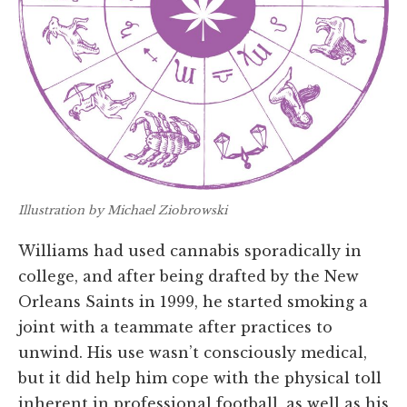
Illustration by Michael Ziobrowski
Williams had used cannabis sporadically in
college, and after being drafted by the New
Orleans Saints in 1999, he started smoking a
joint with a teammate after practices to
unwind. His use wasn’t consciously medical,
but it did help him cope with the physical toll
inherent in professional football, as well as his