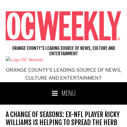
Skip
to
content
ORANGE COUNTY'S LEADING SOURCE OF NEWS, CULTURE AND
ENTERTAINMENT
ORANGE COUNTY'S LEADING SOURCE OF NEWS,
CULTURE AND ENTERTAINMENT
MENU
A CHANGE OF SEASONS: EX-NFL PLAYER RICKY
WILLIAMS IS HELPING TO SPREAD THE HERB