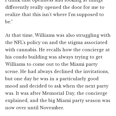
I think that openness and looking at things
differently really opened the door for me to
realize that this isn’t where I’m supposed to
be.”
At that time, Williams was also struggling with
the NFL’s policy on and the stigma associated
with cannabis. He recalls how the concierge at
his condo building was always trying to get
Williams to come out to the Miami party
scene. He had always declined the invitations,
but one day he was in a particularly good
mood and decided to ask when the next party
was. It was after Memorial Day, the concierge
explained, and the big Miami party season was
now over until November.