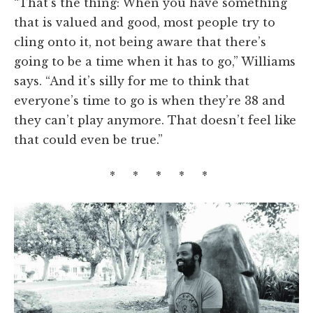
“That’s the thing: When you have something
that is valued and good, most people try to
cling onto it, not being aware that there’s
going to be a time when it has to go,” Williams
says. “And it’s silly for me to think that
everyone’s time to go is when they’re 38 and
they can’t play anymore. That doesn’t feel like
that could even be true.”
* * * * *