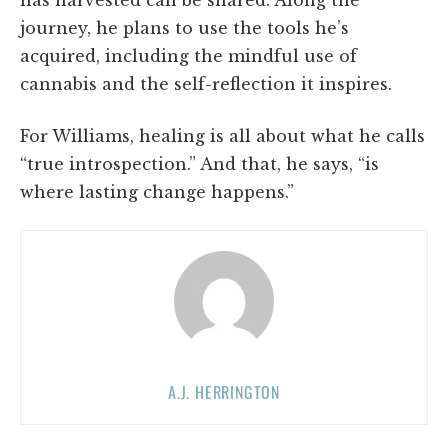
has harvested can be shared. Along the
journey, he plans to use the tools he’s
acquired, including the mindful use of
cannabis and the self-reflection it inspires.
For Williams, healing is all about what he calls
“true introspection.” And that, he says, “is
where lasting change happens.”
A.J. HERRINGTON