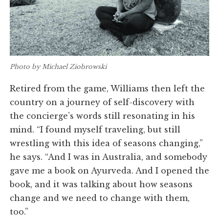
Photo by Michael Ziobrowski
Retired from the game, Williams then left the
country on a journey of self-discovery with
the concierge’s words still resonating in his
mind. “I found myself traveling, but still
wrestling with this idea of seasons changing,”
he says. “And I was in Australia, and somebody
gave me a book on Ayurveda. And I opened the
book, and it was talking about how seasons
change and we need to change with them,
too.”