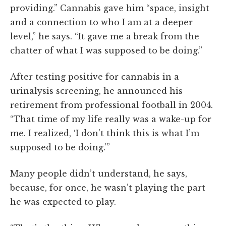
providing.” Cannabis gave him “space, insight
and a connection to who I am at a deeper
level,” he says. “It gave me a break from the
chatter of what I was supposed to be doing.”
After testing positive for cannabis in a
urinalysis screening, he announced his
retirement from professional football in 2004.
“That time of my life really was a wake-up for
me. I realized, ‘I don’t think this is what I’m
supposed to be doing.’”
Many people didn’t understand, he says,
because, for once, he wasn’t playing the part
he was expected to play.