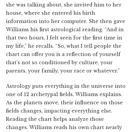
she was talking about, she invited him to her
house, where she entered his birth
information into her computer. She then gave
Williams his first astrological reading. “And in
that two hours, I felt seen for the first time in
my life,” he recalls. “So, what I tell people the
chart can offer you is a reflection of yourself
that’s not so conditioned by culture, your
parents, your family, your race or whatever.”
Astrology puts everything in the universe into
one of 12 archetypal fields, Williams explains.
As the planets move, their influence on those
fields changes, impacting everything else.
Reading the chart helps analyze those
changes. Williams reads his own chart nearly