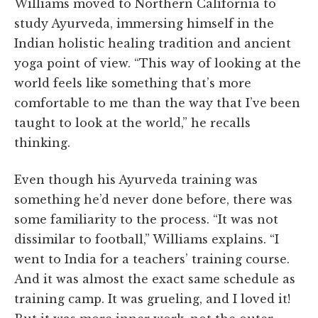
Williams moved to Northern California to
study Ayurveda, immersing himself in the
Indian holistic healing tradition and ancient
yoga point of view. “This way of looking at the
world feels like something that’s more
comfortable to me than the way that I’ve been
taught to look at the world,” he recalls
thinking.
Even though his Ayurveda training was
something he’d never done before, there was
some familiarity to the process. “It was not
dissimilar to football,” Williams explains. “I
went to India for a teachers’ training course.
And it was almost the exact same schedule as
training camp. It was grueling, and I loved it!