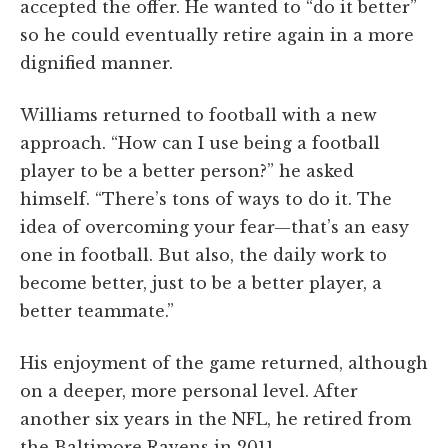
accepted the offer. He wanted to “do it better”
so he could eventually retire again in a more
dignified manner.
Williams returned to football with a new
approach. “How can I use being a football
player to be a better person?” he asked
himself. “There’s tons of ways to do it. The
idea of overcoming your fear—that’s an easy
one in football. But also, the daily work to
become better, just to be a better player, a
better teammate.”
His enjoyment of the game returned, although
on a deeper, more personal level. After
another six years in the NFL, he retired from
the Baltimore Ravens in 2011.