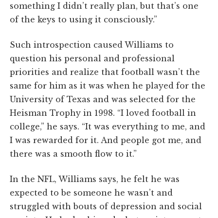
something I didn’t really plan, but that’s one
of the keys to using it consciously.”
Such introspection caused Williams to
question his personal and professional
priorities and realize that football wasn’t the
same for him as it was when he played for the
University of Texas and was selected for the
Heisman Trophy in 1998. “I loved football in
college,” he says. “It was everything to me, and
I was rewarded for it. And people got me, and
there was a smooth flow to it.”
In the NFL, Williams says, he felt he was
expected to be someone he wasn’t and
struggled with bouts of depression and social