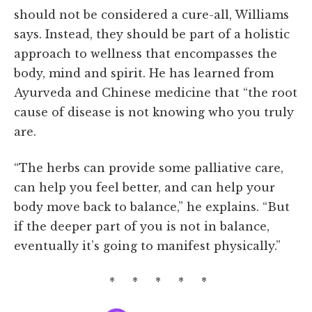
should not be considered a cure-all, Williams
says. Instead, they should be part of a holistic
approach to wellness that encompasses the
body, mind and spirit. He has learned from
Ayurveda and Chinese medicine that “the root
cause of disease is not knowing who you truly
are.
“The herbs can provide some palliative care,
can help you feel better, and can help your
body move back to balance,” he explains. “But
if the deeper part of you is not in balance,
eventually it’s going to manifest physically.”
* * * * *