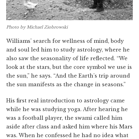
Photo by Michael Ziobrowski
Williams’ search for wellness of mind, body
and soul led him to study astrology, where he
also saw the seasonality of life reflected. “We
look at the stars, but the core symbol we use is
the sun,” he says. “And the Earth’s trip around
the sun manifests as the change in seasons.”
His first real introduction to astrology came
while he was studying yoga. After hearing he
was a football player, the swami called him
aside after class and asked him where his Mars
was. When he confessed he had no idea what