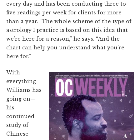
every day and has been conducting three to
five readings per week for clients for more
than a year. “The whole scheme of the type of
astrology I practice is based on this idea that
we’re here for a reason,” he says. “And the
chart can help you understand what you’re
here for.”
With
everything
Williams has
going on—
his
continued
study of
Chinese