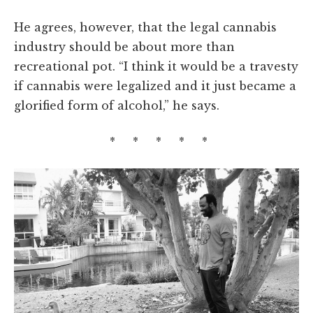
He agrees, however, that the legal cannabis
industry should be about more than
recreational pot. “I think it would be a travesty
if cannabis were legalized and it just became a
glorified form of alcohol,” he says.
* * * * *