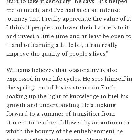
start to take it seriously,” he says. “It’s helped
me so much, and I’ve had such an intense
journey that I really appreciate the value of it.
I think if people can lower their barriers to it
and invest a little time and at least be open to
it and to learning a little bit, it can really
improve the quality of people’s lives.”
Williams believes that seasonality is also
expressed in our life cycles. He sees himself in
the springtime of his existence on Earth,
soaking up the light of knowledge to fuel his
growth and understanding. He’s looking
forward to a summer of transition from
student to teacher, followed by an autumn in
which the bounty of the enlightenment he