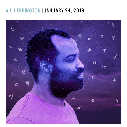
POSTED
A.J. HERRINGTON
|
JANUARY 24, 2019
ON