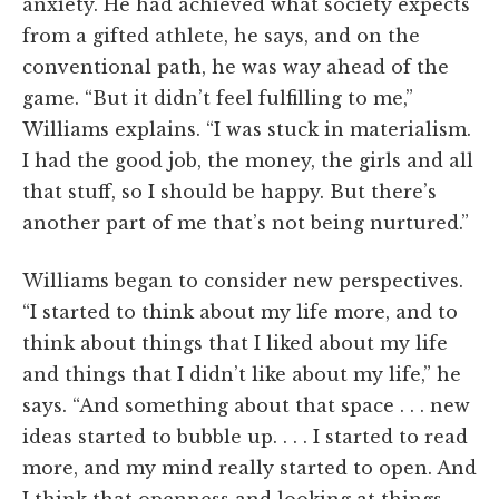
anxiety. He had achieved what society expects
from a gifted athlete, he says, and on the
conventional path, he was way ahead of the
game. “But it didn’t feel fulfilling to me,”
Williams explains. “I was stuck in materialism.
I had the good job, the money, the girls and all
that stuff, so I should be happy. But there’s
another part of me that’s not being nurtured.”
Williams began to consider new perspectives.
“I started to think about my life more, and to
think about things that I liked about my life
and things that I didn’t like about my life,” he
says. “And something about that space . . . new
ideas started to bubble up. . . . I started to read
more, and my mind really started to open. And