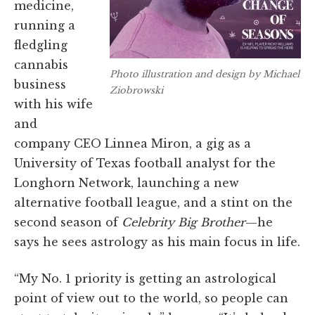
medicine,
running a
fledgling
cannabis
Photo illustration and design by Michael
business
Ziobrowski
with his wife
and
company CEO Linnea Miron, a gig as a
University of Texas football analyst for the
Longhorn Network, launching a new
alternative football league, and a stint on the
second season of
Celebrity Big Brother
—he
says he sees astrology as his main focus in life.
“My No. 1 priority is getting an astrological
point of view out to the world, so people can