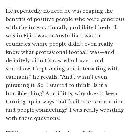
He repeatedly noticed he was reaping the
benefits of positive people who were generous
with the internationally prohibited herb. “I
was in Fiji, I was in Australia, I was in
countries where people didn’t even really
know what professional football was—and
definitely didn’t know who I was—and
somehow, I kept seeing and interacting with
cannabis,” he recalls. “And I wasn’t even
pursuing it. So, I started to think, ‘Is it a
horrible thing? And if it is, why does it keep
turning up in ways that facilitate communion
and people connecting?’ I was really wrestling
with these questions.”