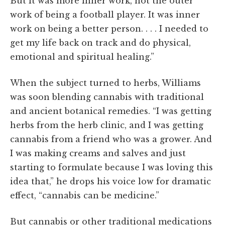
But it was more inner work, not the outer
work of being a football player. It was inner
work on being a better person. . . . I needed to
get my life back on track and do physical,
emotional and spiritual healing.”
When the subject turned to herbs, Williams
was soon blending cannabis with traditional
and ancient botanical remedies. “I was getting
herbs from the herb clinic, and I was getting
cannabis from a friend who was a grower. And
I was making creams and salves and just
starting to formulate because I was loving this
idea that,” he drops his voice low for dramatic
effect, “cannabis can be medicine.”
But cannabis or other traditional medications