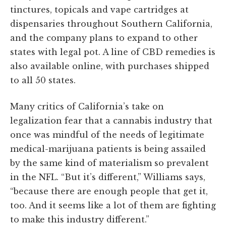
tinctures, topicals and vape cartridges at
dispensaries throughout Southern California,
and the company plans to expand to other
states with legal pot. A line of CBD remedies is
also available online, with purchases shipped
to all 50 states.
Many critics of California’s take on
legalization fear that a cannabis industry that
once was mindful of the needs of legitimate
medical-marijuana patients is being assailed
by the same kind of materialism so prevalent
in the NFL. “But it’s different,” Williams says,
“because there are enough people that get it,
too. And it seems like a lot of them are fighting
to make this industry different.”