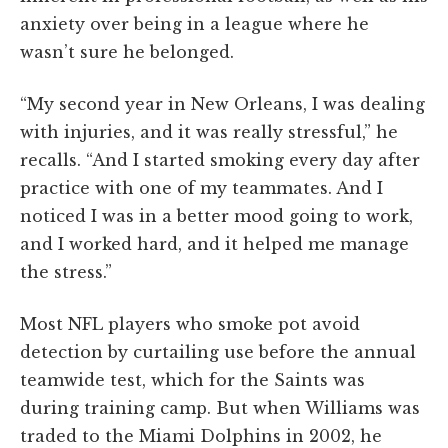
anxiety over being in a league where he
wasn’t sure he belonged.
“My second year in New Orleans, I was dealing
with injuries, and it was really stressful,” he
recalls. “And I started smoking every day after
practice with one of my teammates. And I
noticed I was in a better mood going to work,
and I worked hard, and it helped me manage
the stress.”
Most NFL players who smoke pot avoid
detection by curtailing use before the annual
teamwide test, which for the Saints was
during training camp. But when Williams was
traded to the Miami Dolphins in 2002, he