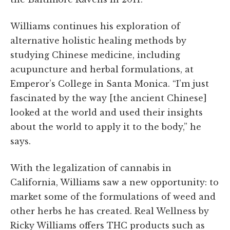
Williams continues his exploration of
alternative holistic healing methods by
studying Chinese medicine, including
acupuncture and herbal formulations, at
Emperor’s College in Santa Monica. “I’m just
fascinated by the way [the ancient Chinese]
looked at the world and used their insights
about the world to apply it to the body,” he
says.
With the legalization of cannabis in
California, Williams saw a new opportunity: to
market some of the formulations of weed and
other herbs he has created. Real Wellness by
Ricky Williams offers THC products such as