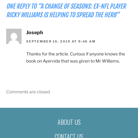
ONE REPLY TO “A CHANGE OF SEASONS: EX-NFL PLAYER
RICKY WILLIAMS IS HELPING TO SPREAD THE HERB”
Joseph
SEPTEMBER 16, 2019 AT 9:46 AM
Thanks for the article. Curious if anyone knows the
book on Ayervida that was given to Mr Williams.
Comments are closed.
ABOUT US
CONTACT US