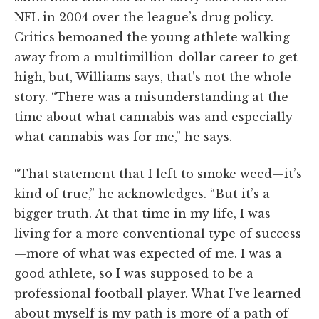
NFL in 2004 over the league’s drug policy.
Critics bemoaned the young athlete walking
away from a multimillion-dollar career to get
high, but, Williams says, that’s not the whole
story. “There was a misunderstanding at the
time about what cannabis was and especially
what cannabis was for me,” he says.
“That statement that I left to smoke weed—it’s
kind of true,” he acknowledges. “But it’s a
bigger truth. At that time in my life, I was
living for a more conventional type of success
—more of what was expected of me. I was a
good athlete, so I was supposed to be a
professional football player. What I’ve learned
about myself is my path is more of a path of