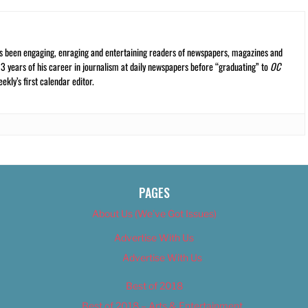
s been engaging, enraging and entertaining readers of newspapers, magazines and
13 years of his career in journalism at daily newspapers before “graduating” to
OC
kly’s first calendar editor.
PAGES
About Us (We’ve Got Issues)
Advertise With Us
Advertise With Us
Best of 2018
Best of 2018 – Arts & Entertainment