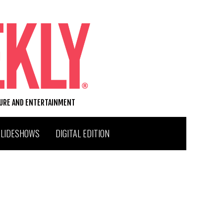
TURE AND ENTERTAINMENT
SLIDESHOWS
DIGITAL EDITION