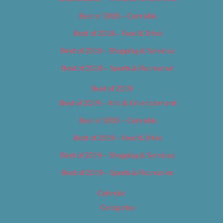
Best of 2018 – Cannabis
Best of 2018 – Food & Drink
Best of 2018 – Shopping & Services
Best of 2018 – Sports & Recreation
Best of 2019
Best of 2019 – Arts & Entertainment
Best of 2019 – Cannabis
Best of 2019 – Food & Drink
Best of 2019 – Shopping & Services
Best of 2019 – Sports & Recreation
Calendar
Categories