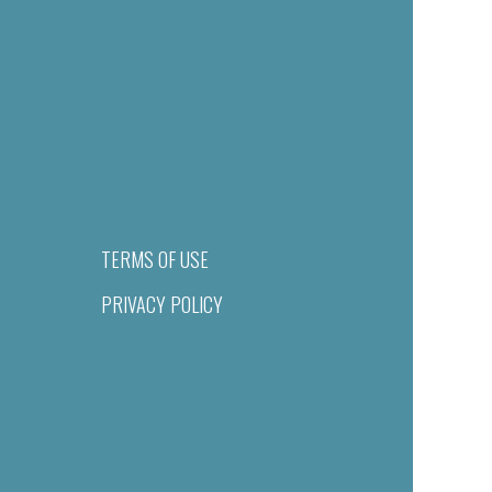
TERMS OF USE
PRIVACY POLICY