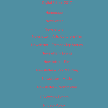
Digital Edition 2017
Homepage
Newsletter
Newsletters
Newsletter – Arts, Culture & Film
Newsletter – Editorial/Top Stories
Newsletter – Events
Newsletter – Film
Newsletter – Food & Dining
Newsletter – Music
Newsletter – Promotional
OC Weekly Events
Privacy Policy