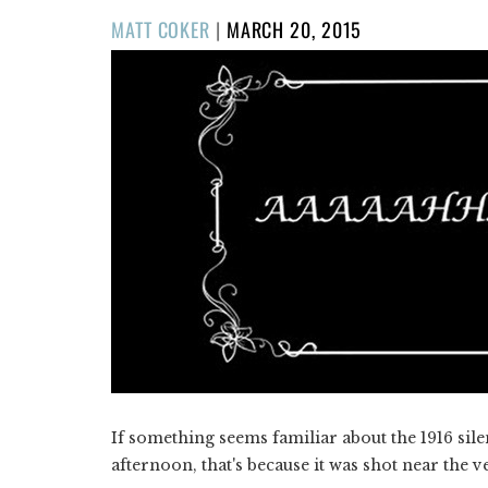
POSTED
MATT COKER
|
MARCH 20, 2015
ON
If something seems familiar about the 1916 si
afternoon, that's because it was shot near the v