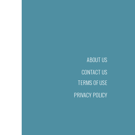
ABOUT US
CONTACT US
TERMS OF USE
PRIVACY POLICY