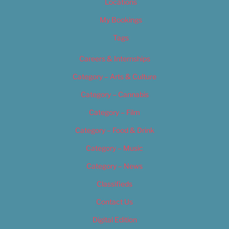
Locations
My Bookings
Tags
Careers & Internships
Category – Arts & Culture
Category – Cannabis
Category – Film
Category – Food & Drink
Category – Music
Category – News
Classifieds
Contact Us
Digital Edition