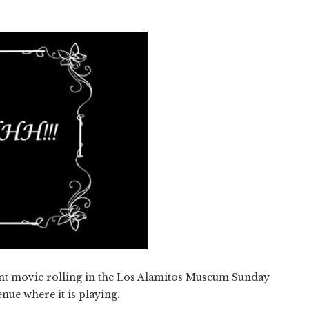
lent movie rolling in the Los Alamitos Museum Sunday
enue where it is playing.