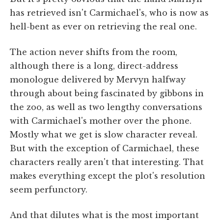
has retrieved isn't Carmichael's, who is now as
hell-bent as ever on retrieving the real one.
The action never shifts from the room,
although there is a long, direct-address
monologue delivered by Mervyn halfway
through about being fascinated by gibbons in
the zoo, as well as two lengthy conversations
with Carmichael's mother over the phone.
Mostly what we get is slow character reveal.
But with the exception of Carmichael, these
characters really aren't that interesting. That
makes everything except the plot's resolution
seem perfunctory.
And that dilutes what is the most important