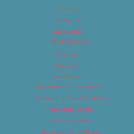
Classifieds
Contact Us
Digital Edition
Digital Edition 2017
Homepage
Newsletter
Newsletters
Newsletter – Arts, Culture & Film
Newsletter – Editorial/Top Stories
Newsletter – Events
Newsletter – Film
Newsletter – Food & Dining