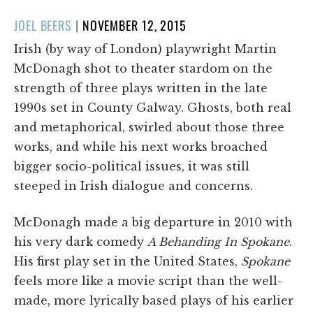
POSTED
JOEL BEERS
|
NOVEMBER 12, 2015
ON
Irish (by way of London) playwright Martin
McDonagh shot to theater stardom on the
strength of three plays written in the late
1990s set in County Galway. Ghosts, both real
and metaphorical, swirled about those three
works, and while his next works broached
bigger socio-political issues, it was still
steeped in Irish dialogue and concerns.
McDonagh made a big departure in 2010 with
his very dark comedy
A Behanding In Spokane
.
His first play set in the United States,
Spokane
feels more like a movie script than the well-
made, more lyrically based plays of his earlier