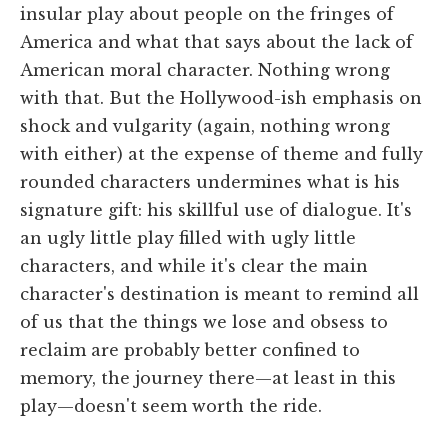
insular play about people on the fringes of
America and what that says about the lack of
American moral character. Nothing wrong
with that. But the Hollywood-ish emphasis on
shock and vulgarity (again, nothing wrong
with either) at the expense of theme and fully
rounded characters undermines what is his
signature gift: his skillful use of dialogue. It's
an ugly little play filled with ugly little
characters, and while it's clear the main
character's destination is meant to remind all
of us that the things we lose and obsess to
reclaim are probably better confined to
memory, the journey there—at least in this
play—doesn't seem worth the ride.