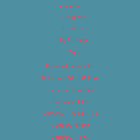
Calendar
Categories
Locations
My Bookings
Tags
Careers & Internships
Category – Arts & Culture
Category – Cannabis
Category – Film
Category – Food & Drink
Category – Music
Category – News