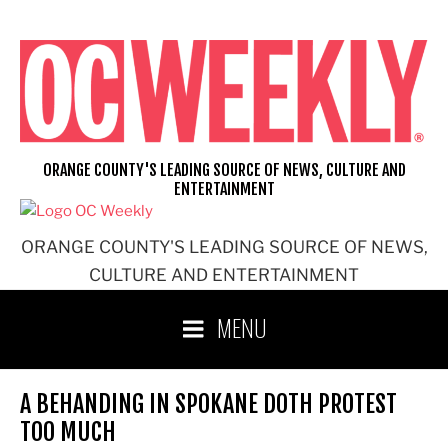
Skip
to
content
ORANGE COUNTY'S LEADING SOURCE OF NEWS, CULTURE AND
ENTERTAINMENT
ORANGE COUNTY'S LEADING SOURCE OF NEWS,
CULTURE AND ENTERTAINMENT
MENU
A BEHANDING IN SPOKANE DOTH PROTEST
TOO MUCH