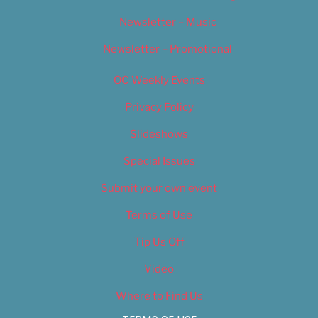
Newsletter – Music
Newsletter – Promotional
OC Weekly Events
Privacy Policy
Slideshows
Special Issues
Submit your own event
Terms of Use
Tip Us Off
Video
Where to Find Us