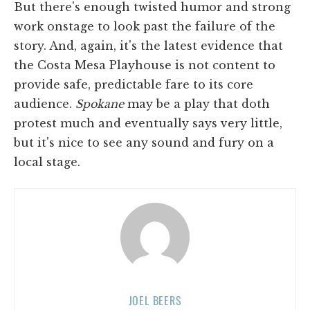
But there's enough twisted humor and strong
work onstage to look past the failure of the
story. And, again, it's the latest evidence that
the Costa Mesa Playhouse is not content to
provide safe, predictable fare to its core
audience.
Spokane
may be a play that doth
protest much and eventually says very little,
but it's nice to see any sound and fury on a
local stage.
JOEL BEERS