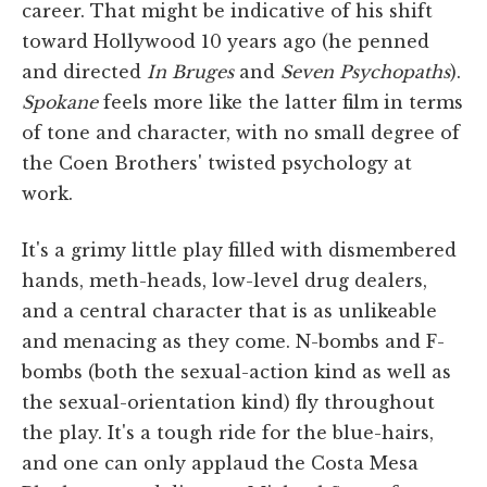
career. That might be indicative of his shift
toward Hollywood 10 years ago (he penned
and directed
In Bruges
and
Seven Psychopaths
).
Spokane
feels more like the latter film in terms
of tone and character, with no small degree of
the Coen Brothers' twisted psychology at
work.
It's a grimy little play filled with dismembered
hands, meth-heads, low-level drug dealers,
and a central character that is as unlikeable
and menacing as they come. N-bombs and F-
bombs (both the sexual-action kind as well as
the sexual-orientation kind) fly throughout
the play. It's a tough ride for the blue-hairs,
and one can only applaud the Costa Mesa