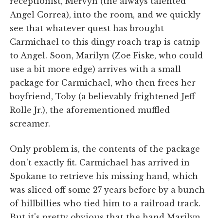
receptionist, Mervyn (the always talented
Angel Correa), into the room, and we quickly
see that whatever quest has brought
Carmichael to this dingy roach trap is catnip
to Angel. Soon, Marilyn (Zoe Fiske, who could
use a bit more edge) arrives with a small
package for Carmichael, who then frees her
boyfriend, Toby (a believably frightened Jeff
Rolle Jr.), the aforementioned muffled
screamer.
Only problem is, the contents of the package
don't exactly fit. Carmichael has arrived in
Spokane to retrieve his missing hand, which
was sliced off some 27 years before by a bunch
of hillbillies who tied him to a railroad track.
But it's pretty obvious that the hand Marilyn