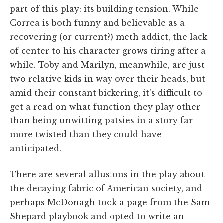
part of this play: its building tension. While
Correa is both funny and believable as a
recovering (or current?) meth addict, the lack
of center to his character grows tiring after a
while. Toby and Marilyn, meanwhile, are just
two relative kids in way over their heads, but
amid their constant bickering, it's difficult to
get a read on what function they play other
than being unwitting patsies in a story far
more twisted than they could have
anticipated.
There are several allusions in the play about
the decaying fabric of American society, and
perhaps McDonagh took a page from the Sam
Shepard playbook and opted to write an