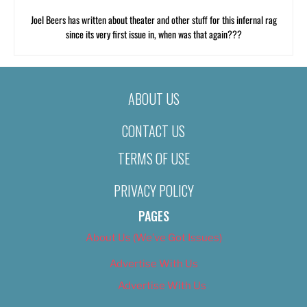
Joel Beers has written about theater and other stuff for this infernal rag
since its very first issue in, when was that again???
ABOUT US
CONTACT US
TERMS OF USE
PRIVACY POLICY
PAGES
About Us (We’ve Got Issues)
Advertise With Us
Advertise With Us