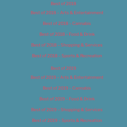
Best of 2018
Best of 2018 – Arts & Entertainment
Best of 2018 – Cannabis
Best of 2018 – Food & Drink
Best of 2018 – Shopping & Services
Best of 2018 – Sports & Recreation
Best of 2019
Best of 2019 – Arts & Entertainment
Best of 2019 – Cannabis
Best of 2019 – Food & Drink
Best of 2019 – Shopping & Services
Best of 2019 – Sports & Recreation