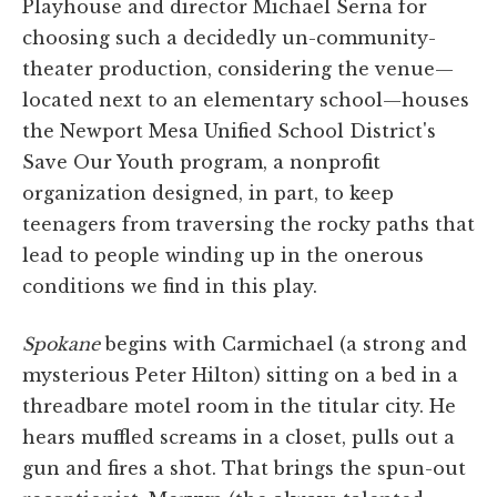
Playhouse and director Michael Serna for
choosing such a decidedly un-community-
theater production, considering the venue—
located next to an elementary school—houses
the Newport Mesa Unified School District's
Save Our Youth program, a nonprofit
organization designed, in part, to keep
teenagers from traversing the rocky paths that
lead to people winding up in the onerous
conditions we find in this play.
Spokane
begins with Carmichael (a strong and
mysterious Peter Hilton) sitting on a bed in a
threadbare motel room in the titular city. He
hears muffled screams in a closet, pulls out a
gun and fires a shot. That brings the spun-out