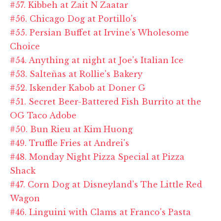
#57. Kibbeh at Zait N Zaatar
#56. Chicago Dog at Portillo's
#55. Persian Buffet at Irvine's Wholesome
Choice
#54. Anything at night at Joe's Italian Ice
#53. Salteñas at Rollie's Bakery
#52. Iskender Kabob at Doner G
#51. Secret Beer-Battered Fish Burrito at the
OG Taco Adobe
#50. Bun Rieu at Kim Huong
#49. Truffle Fries at Andrei's
#48. Monday Night Pizza Special at Pizza
Shack
#47. Corn Dog at Disneyland's The Little Red
Wagon
#46. Linguini with Clams at Franco's Pasta