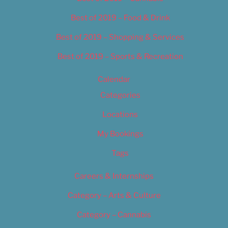
Best of 2019 – Food & Drink
Best of 2019 – Shopping & Services
Best of 2019 – Sports & Recreation
Calendar
Categories
Locations
My Bookings
Tags
Careers & Internships
Category – Arts & Culture
Category – Cannabis