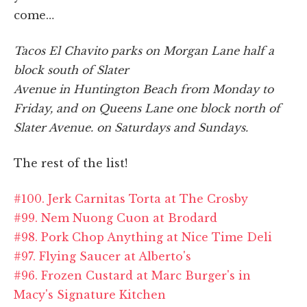
come…
Tacos El Chavito parks on Morgan Lane half a
block south of Slater
Avenue in Huntington Beach from Monday to
Friday, and on Queens Lane one block north of
Slater Avenue. on Saturdays and Sundays.
The rest of the list!
#100. Jerk Carnitas Torta at The Crosby
#99. Nem Nuong Cuon at Brodard
#98. Pork Chop Anything at Nice Time Deli
#97. Flying Saucer at Alberto's
#96. Frozen Custard at Marc Burger's in
Macy's Signature Kitchen