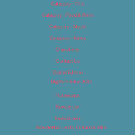
Category – Film
Category – Food & Drink
Category – Music
Category – News
Classifieds
Contact Us
Digital Edition
Digital Edition 2017
Homepage
Newsletter
Newsletters
Newsletter – Arts, Culture & Film