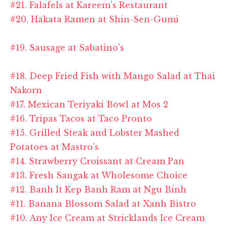
#21. Falafels at Kareem's Restaurant
#20. Hakata Ramen at Shin-Sen-Gumi
#19. Sausage at Sabatino's
#18. Deep Fried Fish with Mango Salad at Thai
Nakorn
#17. Mexican Teriyaki Bowl at Mos 2
#16. Tripas Tacos at Taco Pronto
#15. Grilled Steak and Lobster Mashed
Potatoes at Mastro's
#14. Strawberry Croissant at Cream Pan
#13. Fresh Sangak at Wholesome Choice
#12. Banh It Kep Banh Ram at Ngu Binh
#11. Banana Blossom Salad at Xanh Bistro
#10. Any Ice Cream at Stricklands Ice Cream