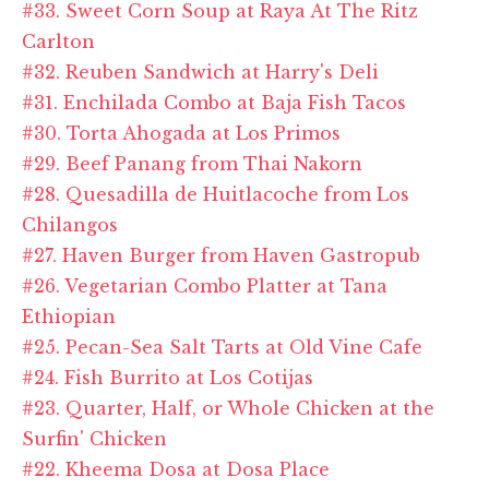
#33. Sweet Corn Soup at Raya At The Ritz
Carlton
#32. Reuben Sandwich at Harry's Deli
#31. Enchilada Combo at Baja Fish Tacos
#30. Torta Ahogada at Los Primos
#29. Beef Panang from Thai Nakorn
#28. Quesadilla de Huitlacoche from Los
Chilangos
#27. Haven Burger from Haven Gastropub
#26. Vegetarian Combo Platter at Tana
Ethiopian
#25. Pecan-Sea Salt Tarts at Old Vine Cafe
#24. Fish Burrito at Los Cotijas
#23. Quarter, Half, or Whole Chicken at the
Surfin' Chicken
#22. Kheema Dosa at Dosa Place