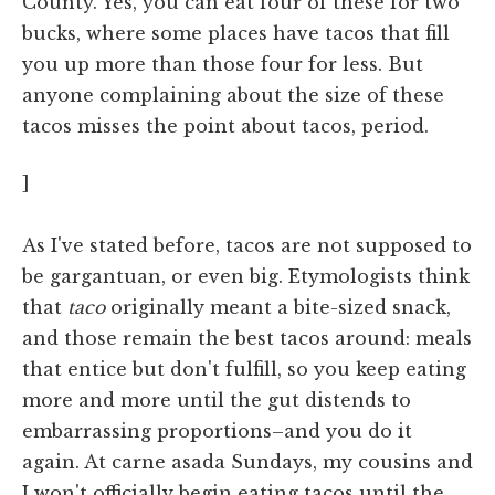
County. Yes, you can eat four of these for two
bucks, where some places have tacos that fill
you up more than those four for less. But
anyone complaining about the size of these
tacos misses the point about tacos, period.
]
As I've stated before, tacos are not supposed to
be gargantuan, or even big. Etymologists think
that
taco
originally meant a bite-sized snack,
and those remain the best tacos around: meals
that entice but don't fulfill, so you keep eating
more and more until the gut distends to
embarrassing proportions–and you do it
again. At carne asada Sundays, my cousins and
I won't officially begin eating tacos until the