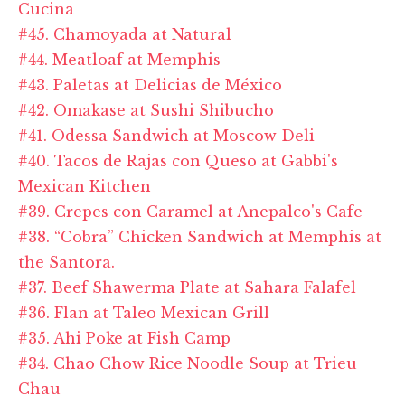
Cucina
#45. Chamoyada at Natural
#44. Meatloaf at Memphis
#43. Paletas at Delicias de México
#42. Omakase at Sushi Shibucho
#41. Odessa Sandwich at Moscow Deli
#40. Tacos de Rajas con Queso at Gabbi's
Mexican Kitchen
#39. Crepes con Caramel at Anepalco's Cafe
#38. “Cobra” Chicken Sandwich at Memphis at
the Santora.
#37. Beef Shawerma Plate at Sahara Falafel
#36. Flan at Taleo Mexican Grill
#35. Ahi Poke at Fish Camp
#34. Chao Chow Rice Noodle Soup at Trieu
Chau