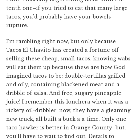
tenth one–if you tried to eat that many large
tacos, you'd probably have your bowels
rupture.
I'm rambling right now, but only because
Tacos El Chavito has created a fortune off
selling these cheap, small tacos, knowing wabs
will eat them up because these are how God
imagined tacos to be: double-tortillas grilled
and oily, containing blackened meat and a
dribble of salsa. And free, sugary pineapple
juice! I remember this lonchera when it was a
rickety oil-dribbler; now, they have a gleaming
new truck, all built a buck a a time. Only one
taco hawker is better in Orange County–but,
you'll have to wait to find out. Details to