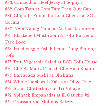
#83. Cambodian Beef Jerky at Sophy's
#82. Com Tam at Com Tam Tran Quy Cap
#81. Chipotle-Piloncillo Goat Cheese at SOL
Cocina
#80. Nem Nuong Cuon at Au Lac Restaurant
#79. Blackened Mushroom N Tofu Burger at
Taco Loco
#78. Fried Veggie Fish Fillet at Dong Phuong
Tofu
#77. Tofu Vegetable Salad at BCD Tofu House
#76. Che Ba Mau at Thach Che Hien Khanh
#75. Barracuda Sushi at Ohshima
#74. Whole Lamb with Kabsa at Olive Tree
#73. 5 a.m. Chitterlings at Tri-Village
#72. Spinach Empanadas at El Gaucho #2
#71. Croissants at Molinos Bakery