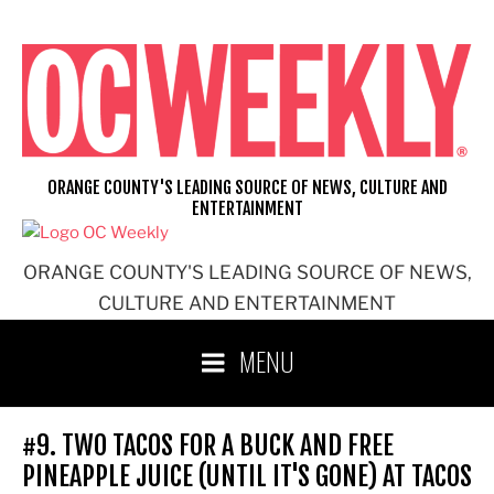
Skip
to
content
ORANGE COUNTY'S LEADING SOURCE OF NEWS, CULTURE AND
ENTERTAINMENT
ORANGE COUNTY'S LEADING SOURCE OF NEWS,
CULTURE AND ENTERTAINMENT
MENU
#9. TWO TACOS FOR A BUCK AND FREE
PINEAPPLE JUICE (UNTIL IT'S GONE) AT TACOS