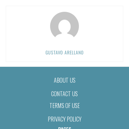
GUSTAVO ARELLANO
ABOUT US
CONTACT US
TERMS OF USE
PRIVACY POLICY