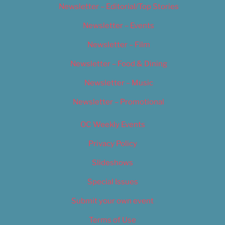
Newsletter – Editorial/Top Stories
Newsletter – Events
Newsletter – Film
Newsletter – Food & Dining
Newsletter – Music
Newsletter – Promotional
OC Weekly Events
Privacy Policy
Slideshows
Special Issues
Submit your own event
Terms of Use