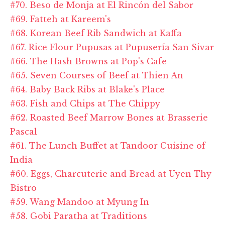
#70. Beso de Monja at El Rincón del Sabor
#69. Fatteh at Kareem's
#68. Korean Beef Rib Sandwich at Kaffa
#67. Rice Flour Pupusas at Pupusería San Sivar
#66. The Hash Browns at Pop's Cafe
#65. Seven Courses of Beef at Thien An
#64. Baby Back Ribs at Blake's Place
#63. Fish and Chips at The Chippy
#62. Roasted Beef Marrow Bones at Brasserie
Pascal
#61. The Lunch Buffet at Tandoor Cuisine of
India
#60. Eggs, Charcuterie and Bread at Uyen Thy
Bistro
#59. Wang Mandoo at Myung In
#58. Gobi Paratha at Traditions