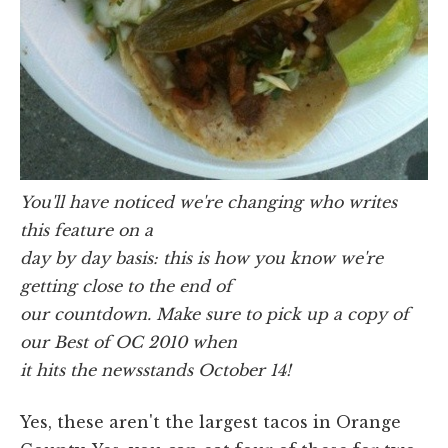
You'll have noticed we're changing who writes
this feature on a
day by day basis: this is how you know we're
getting close to the end of
our countdown. Make sure to pick up a copy of
our Best of OC 2010 when
it hits the newsstands October 14!
Yes, these aren't the largest tacos in Orange