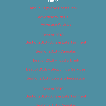
PAGES
About Us (We’ve Got Issues)
Advertise With Us
Advertise With Us
Best of 2018
Best of 2018 – Arts & Entertainment
Best of 2018 – Cannabis
Best of 2018 – Food & Drink
Best of 2018 – Shopping & Services
Best of 2018 – Sports & Recreation
Best of 2019
Best of 2019 – Arts & Entertainment
Best of 2019 – Cannabis