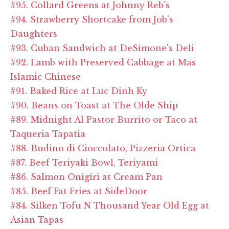
#95. Collard Greens at Johnny Reb's
#94. Strawberry Shortcake from Job's
Daughters
#93. Cuban Sandwich at DeSimone's Deli
#92. Lamb with Preserved Cabbage at Mas
Islamic Chinese
#91. Baked Rice at Luc Dinh Ky
#90. Beans on Toast at The Olde Ship
#89. Midnight Al Pastor Burrito or Taco at
Taqueria Tapatia
#88. Budino di Cioccolato, Pizzeria Ortica
#87. Beef Teriyaki Bowl, Teriyami
#86. Salmon Onigiri at Cream Pan
#85. Beef Fat Fries at SideDoor
#84. Silken Tofu N Thousand Year Old Egg at
Asian Tapas