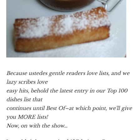
Because ustedes gentle readers love lists, and we
lazy scribes love
easy hits, behold the latest entry in our Top 100
dishes list that
continues until Best Of–at which point, we'll give
you MORE lists!
Now, on with the show…