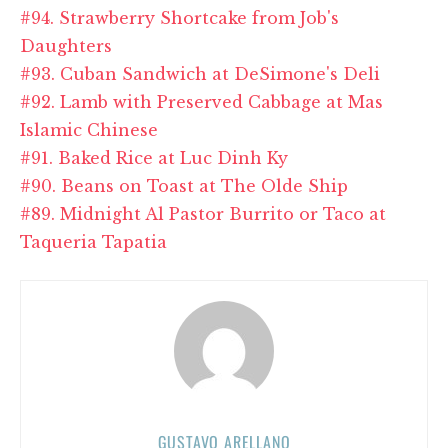
#94. Strawberry Shortcake from Job's
Daughters
#93. Cuban Sandwich at DeSimone's Deli
#92. Lamb with Preserved Cabbage at Mas
Islamic Chinese
#91. Baked Rice at Luc Dinh Ky
#90. Beans on Toast at The Olde Ship
#89. Midnight Al Pastor Burrito or Taco at
Taqueria Tapatia
GUSTAVO ARELLANO