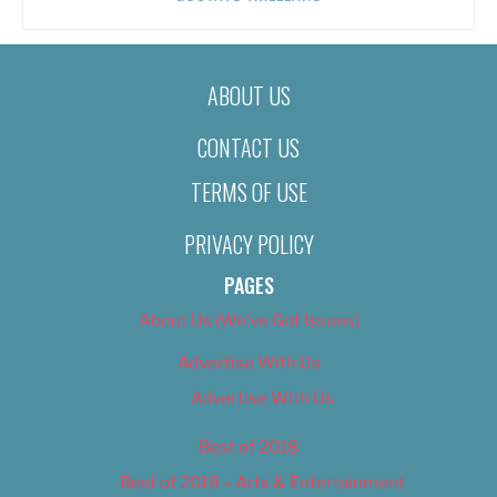
ABOUT US
CONTACT US
TERMS OF USE
PRIVACY POLICY
PAGES
About Us (We’ve Got Issues)
Advertise With Us
Advertise With Us
Best of 2018
Best of 2018 – Arts & Entertainment