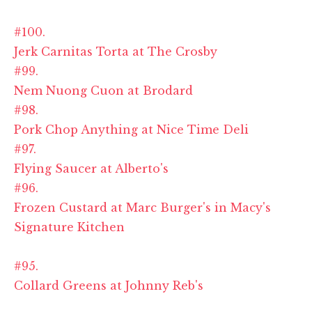
#100.
Jerk Carnitas Torta at The Crosby
#99.
Nem Nuong Cuon at Brodard
#98.
Pork Chop Anything at Nice Time Deli
#97.
Flying Saucer at Alberto's
#96.
Frozen Custard at Marc Burger's in Macy's
Signature Kitchen
#95.
Collard Greens at Johnny Reb's