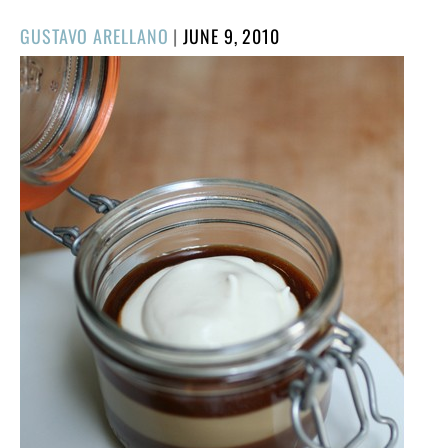
POSTED
GUSTAVO ARELLANO
|
JUNE 9, 2010
ON