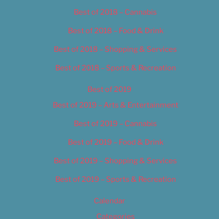
Best of 2018 – Cannabis
Best of 2018 – Food & Drink
Best of 2018 – Shopping & Services
Best of 2018 – Sports & Recreation
Best of 2019
Best of 2019 – Arts & Entertainment
Best of 2019 – Cannabis
Best of 2019 – Food & Drink
Best of 2019 – Shopping & Services
Best of 2019 – Sports & Recreation
Calendar
Categories