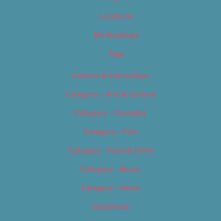
Locations
My Bookings
Tags
Careers & Internships
Category – Arts & Culture
Category – Cannabis
Category – Film
Category – Food & Drink
Category – Music
Category – News
Classifieds