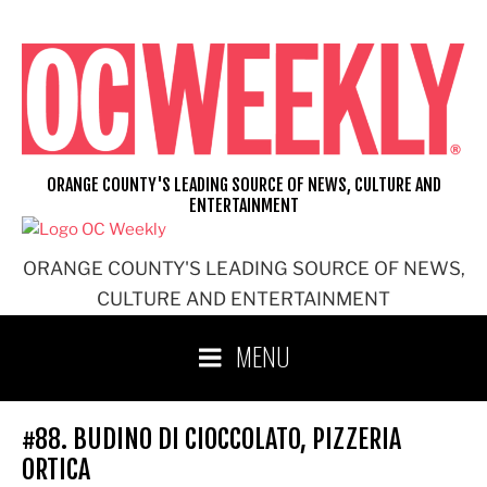
Skip
to
content
ORANGE COUNTY'S LEADING SOURCE OF NEWS, CULTURE AND
ENTERTAINMENT
ORANGE COUNTY'S LEADING SOURCE OF NEWS,
CULTURE AND ENTERTAINMENT
MENU
#88. BUDINO DI CIOCCOLATO, PIZZERIA
ORTICA