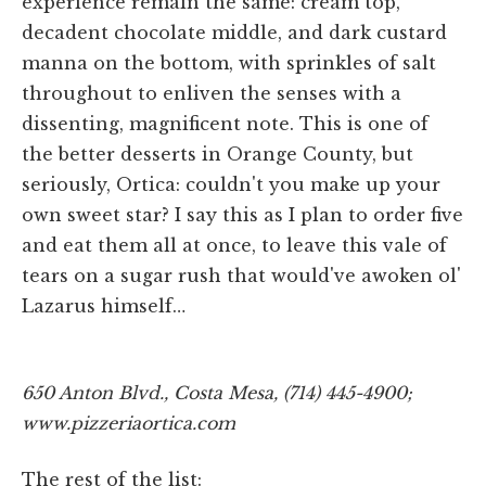
experience remain the same: cream top,
decadent chocolate middle, and dark custard
manna on the bottom, with sprinkles of salt
throughout to enliven the senses with a
dissenting, magnificent note. This is one of
the better desserts in Orange County, but
seriously, Ortica: couldn't you make up your
own sweet star? I say this as I plan to order five
and eat them all at once, to leave this vale of
tears on a sugar rush that would've awoken ol'
Lazarus himself…
650 Anton Blvd., Costa Mesa, (714) 445-4900;
www.pizzeriaortica.com
The rest of the list: