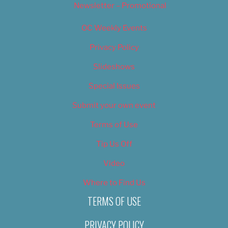
Newsletter – Promotional
OC Weekly Events
Privacy Policy
Slideshows
Special Issues
Submit your own event
Terms of Use
Tip Us Off
Video
Where to Find Us
TERMS OF USE
PRIVACY POLICY