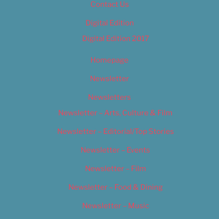
Contact Us
Digital Edition
Digital Edition 2017
Homepage
Newsletter
Newsletters
Newsletter – Arts, Culture & Film
Newsletter – Editorial/Top Stories
Newsletter – Events
Newsletter – Film
Newsletter – Food & Dining
Newsletter – Music