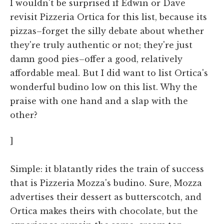
I wouldn't be surprised if Edwin or Dave
revisit Pizzeria Ortica for this list, because its
pizzas–forget the silly debate about whether
they're truly authentic or not; they're just
damn good pies–offer a good, relatively
affordable meal. But I did want to list Ortica's
wonderful budino low on this list. Why the
praise with one hand and a slap with the
other?
]
Simple: it blatantly rides the train of success
that is Pizzeria Mozza's budino. Sure, Mozza
advertises their dessert as butterscotch, and
Ortica makes theirs with chocolate, but the