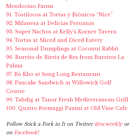
Mendocino Farms
91. Tostilocos at Tortas y Biónicos “Nice”
92. Milanesa at Delicias Peruanas
93. Super Nachos at Kelly's Korner Tavern
94. Tortas at Sliced and Diced Eatery
95. Seasonal Dumplings at Coconut Rabbit
96. Burrito de Birria de Res from Burritos La
Palma
97. Bò Kho at Song Long Restaurant
98. Pancake Sandwich at Willowick Golf
Course
99. Tahdig at Tanor Fresh Mediterranean Grill
100. Quatro Formaggi Panini at Old Vine Cafe
Follow Stick a Fork in It on Twitter
@ocweekly
or
on
Facebook!