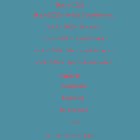
Best of 2019
Best of 2019 – Arts & Entertainment
Best of 2019 – Cannabis
Best of 2019 – Food & Drink
Best of 2019 – Shopping & Services
Best of 2019 – Sports & Recreation
Calendar
Categories
Locations
My Bookings
Tags
Careers & Internships