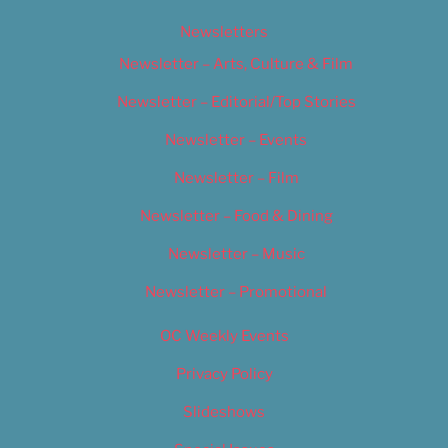
Newsletters
Newsletter – Arts, Culture & Film
Newsletter – Editorial/Top Stories
Newsletter – Events
Newsletter – Film
Newsletter – Food & Dining
Newsletter – Music
Newsletter – Promotional
OC Weekly Events
Privacy Policy
Slideshows