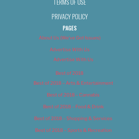
TERMS OF USE
PRIVACY POLICY
PAGES
About Us (We’ve Got Issues)
Advertise With Us
Advertise With Us
Best of 2018
Best of 2018 – Arts & Entertainment
Best of 2018 – Cannabis
Best of 2018 – Food & Drink
Best of 2018 – Shopping & Services
Best of 2018 – Sports & Recreation