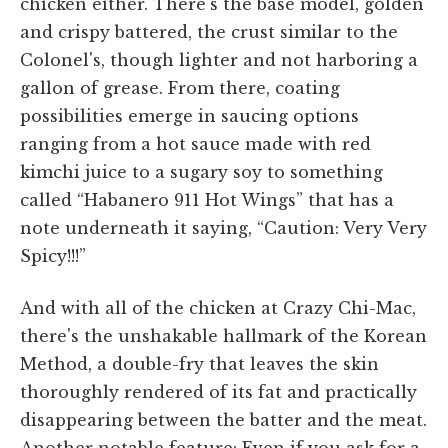
chicken either. There's the base model, golden
and crispy battered, the crust similar to the
Colonel's, though lighter and not harboring a
gallon of grease. From there, coating
possibilities emerge in saucing options
ranging from a hot sauce made with red
kimchi juice to a sugary soy to something
called “Habanero 911 Hot Wings” that has a
note underneath it saying, “Caution: Very Very
Spicy!!!”
And with all of the chicken at Crazy Chi-Mac,
there's the unshakable hallmark of the Korean
Method, a double-fry that leaves the skin
thoroughly rendered of its fat and practically
disappearing between the batter and the meat.
Another notable feature: Even if you ask for a