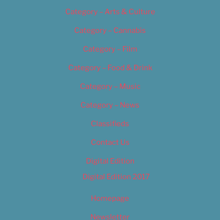
Category – Arts & Culture
Category – Cannabis
Category – Film
Category – Food & Drink
Category – Music
Category – News
Classifieds
Contact Us
Digital Edition
Digital Edition 2017
Homepage
Newsletter