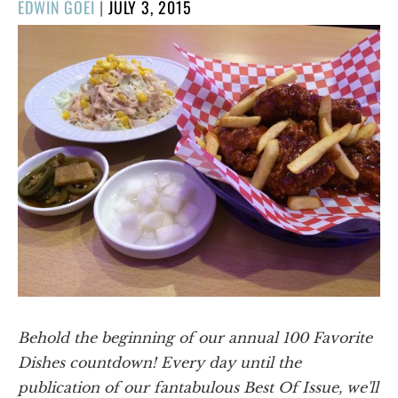
POSTED
EDWIN GOEI
|
JULY 3, 2015
ON
Behold the beginning of our annual 100 Favorite
Dishes countdown! Every day until the
publication of our fantabulous Best Of Issue, we'll