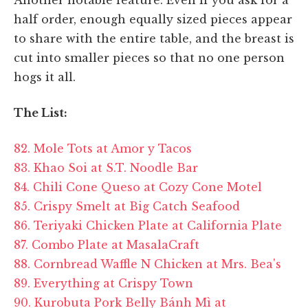
half order, enough equally sized pieces appear
to share with the entire table, and the breast is
cut into smaller pieces so that no one person
hogs it all.
The List:
82. Mole Tots at Amor y Tacos
83. Khao Soi at S.T. Noodle Bar
84. Chili Cone Queso at Cozy Cone Motel
85. Crispy Smelt at Big Catch Seafood
86. Teriyaki Chicken Plate at California Plate
87. Combo Plate at MasalaCraft
88. Cornbread Waffle N Chicken at Mrs. Bea's
89. Everything at Crispy Town
90. Kurobuta Pork Belly Bánh Mì at