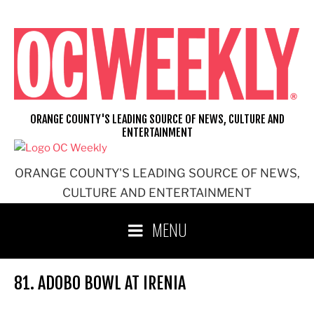
Skip
to
content
ORANGE COUNTY'S LEADING SOURCE OF NEWS, CULTURE AND
ENTERTAINMENT
ORANGE COUNTY'S LEADING SOURCE OF NEWS,
CULTURE AND ENTERTAINMENT
MENU
81. ADOBO BOWL AT IRENIA