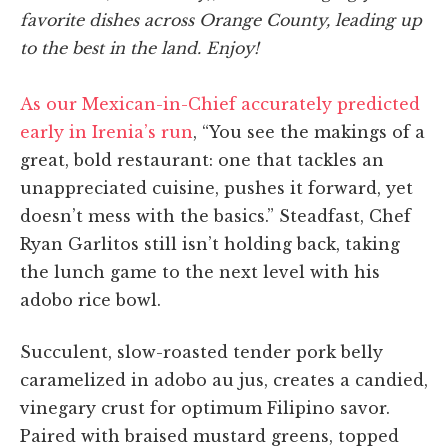
favorite dishes across Orange County, leading up
to the best in the land. Enjoy!
As our Mexican-in-Chief accurately predicted
early in Irenia’s run
, “You see the makings of a
great, bold restaurant: one that tackles an
unappreciated cuisine, pushes it forward, yet
doesn’t mess with the basics.” Steadfast, Chef
Ryan Garlitos still isn’t holding back, taking
the lunch game to the next level with his
adobo rice bowl.
Succulent, slow-roasted tender pork belly
caramelized in adobo au jus, creates a candied,
vinegary crust for optimum Filipino savor.
Paired with braised mustard greens, topped