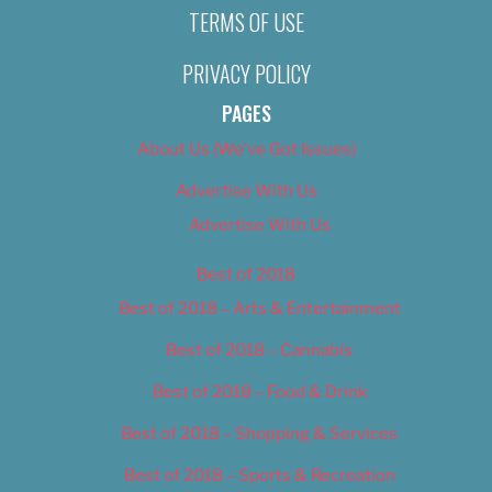
TERMS OF USE
PRIVACY POLICY
PAGES
About Us (We’ve Got Issues)
Advertise With Us
Advertise With Us
Best of 2018
Best of 2018 – Arts & Entertainment
Best of 2018 – Cannabis
Best of 2018 – Food & Drink
Best of 2018 – Shopping & Services
Best of 2018 – Sports & Recreation