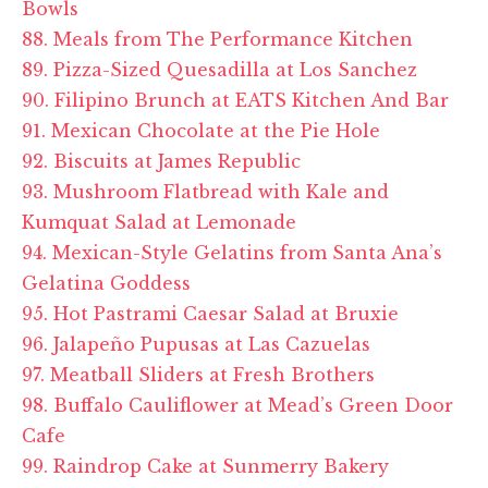
Bowls
88. Meals from The Performance Kitchen
89. Pizza-Sized Quesadilla at Los Sanchez
90. Filipino Brunch at EATS Kitchen And Bar
91. Mexican Chocolate at the Pie Hole
92. Biscuits at James Republic
93. Mushroom Flatbread with Kale and
Kumquat Salad at Lemonade
94. Mexican-Style Gelatins from Santa Ana’s
Gelatina Goddess
95. Hot Pastrami Caesar Salad at Bruxie
96. Jalapeño Pupusas at Las Cazuelas
97. Meatball Sliders at Fresh Brothers
98. Buffalo Cauliflower at Mead’s Green Door
Cafe
99. Raindrop Cake at Sunmerry Bakery