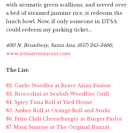
with aromatic green scallions, and served over
a bed of steamed jasmine rice, it redeems the
lunch bowl. Now, if only someone in DTSA
could redeem my parking ticket…
400 N. Broadway, Santa Ana, (657) 245-3466;
www.ireniarestaurant.com
The List:
82. Garlic Noodles at Krave Asian Fusion
83. Broccolini at SeaSalt WoodFire Grill
84. Spicy Tuna Roll at Yard House
85. Amber Roll at Orange Roll and Sushi
86. Frito Chili Cheeseburger at Burger Parlor
87. Maui Sunrise at The Original Banzai