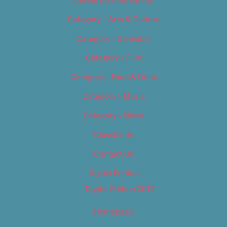
Category – Arts & Culture
Category – Cannabis
Category – Film
Category – Food & Drink
Category – Music
Category – News
Classifieds
Contact Us
Digital Edition
Digital Edition 2017
Homepage