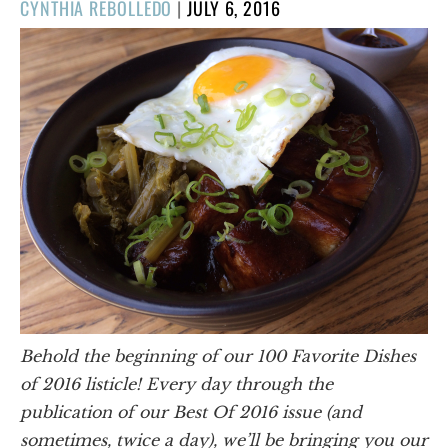
POSTED
CYNTHIA REBOLLEDO
|
JULY 6, 2016
ON
Behold the beginning of our 100 Favorite Dishes
of 2016 listicle! Every day through the
publication of our Best Of 2016 issue (and
sometimes, twice a day), we’ll be bringing you our