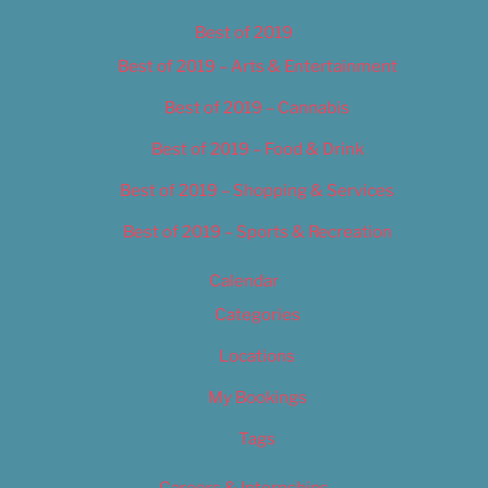
Best of 2019
Best of 2019 – Arts & Entertainment
Best of 2019 – Cannabis
Best of 2019 – Food & Drink
Best of 2019 – Shopping & Services
Best of 2019 – Sports & Recreation
Calendar
Categories
Locations
My Bookings
Tags
Careers & Internships