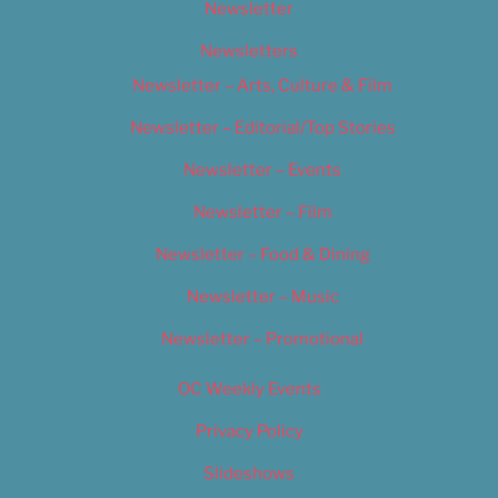
Newsletter
Newsletters
Newsletter – Arts, Culture & Film
Newsletter – Editorial/Top Stories
Newsletter – Events
Newsletter – Film
Newsletter – Food & Dining
Newsletter – Music
Newsletter – Promotional
OC Weekly Events
Privacy Policy
Slideshows