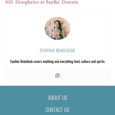
100. Doughrito at Surfin’ Donuts
CYNTHIA REBOLLEDO
Cynthia Rebolledo covers anything and everything food, culture and spirits.
ABOUT US
CONTACT US