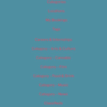
Categories
Locations
My Bookings
Tags
Careers & Internships
Category – Arts & Culture
Category – Cannabis
Category – Film
Category – Food & Drink
Category – Music
Category – News
Classifieds