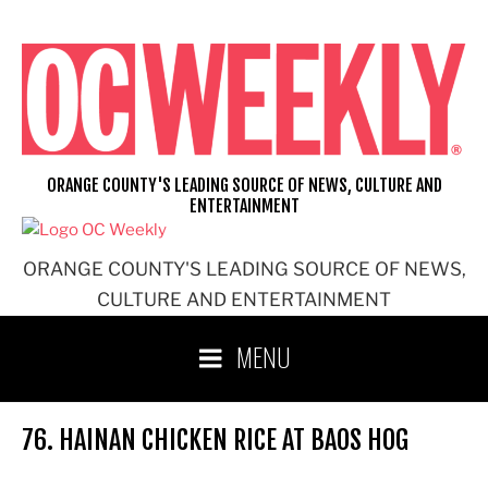
Skip
to
content
ORANGE COUNTY'S LEADING SOURCE OF NEWS, CULTURE AND
ENTERTAINMENT
ORANGE COUNTY'S LEADING SOURCE OF NEWS,
CULTURE AND ENTERTAINMENT
MENU
76. HAINAN CHICKEN RICE AT BAOS HOG