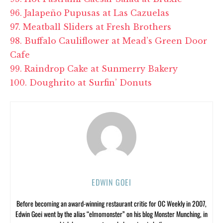
96. Jalapeño Pupusas at Las Cazuelas
97. Meatball Sliders at Fresh Brothers
98. Buffalo Cauliflower at Mead’s Green Door
Cafe
99. Raindrop Cake at Sunmerry Bakery
100. Doughrito at Surfin’ Donuts
EDWIN GOEI
Before becoming an award-winning restaurant critic for OC Weekly in 2007,
Edwin Goei went by the alias “elmomonster” on his blog Monster Munching, in