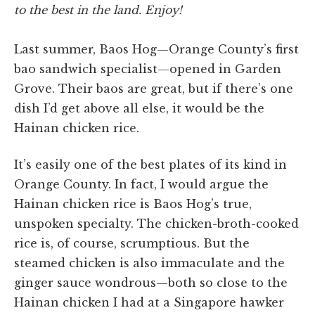
to the best in the land. Enjoy!
Last summer, Baos Hog—Orange County’s first
bao sandwich specialist—opened in Garden
Grove. Their baos are great, but if there’s one
dish I’d get above all else, it would be the
Hainan chicken rice.
It’s easily one of the best plates of its kind in
Orange County. In fact, I would argue the
Hainan chicken rice is Baos Hog’s true,
unspoken specialty. The chicken-broth-cooked
rice is, of course, scrumptious. But the
steamed chicken is also immaculate and the
ginger sauce wondrous—both so close to the
Hainan chicken I had at a Singapore hawker