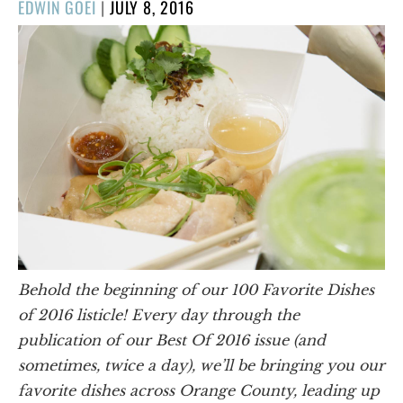
POSTED
EDWIN GOEI
|
JULY 8, 2016
ON
Behold the beginning of our 100 Favorite Dishes
of 2016 listicle! Every day through the
publication of our Best Of 2016 issue (and
sometimes, twice a day), we’ll be bringing you our
favorite dishes across Orange County, leading up