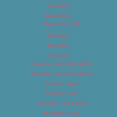
Contact Us
Digital Edition
Digital Edition 2017
Homepage
Newsletter
Newsletters
Newsletter – Arts, Culture & Film
Newsletter – Editorial/Top Stories
Newsletter – Events
Newsletter – Film
Newsletter – Food & Dining
Newsletter – Music