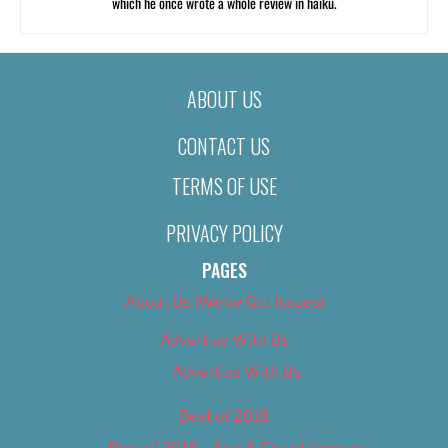
which he once wrote a whole review in haiku.
ABOUT US
CONTACT US
TERMS OF USE
PRIVACY POLICY
PAGES
About Us (We’ve Got Issues)
Advertise With Us
Advertise With Us
Best of 2018
Best of 2018 – Arts & Entertainment