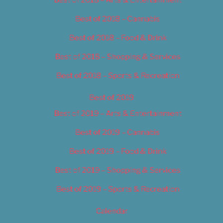
Best of 2018 – Cannabis
Best of 2018 – Food & Drink
Best of 2018 – Shopping & Services
Best of 2018 – Sports & Recreation
Best of 2019
Best of 2019 – Arts & Entertainment
Best of 2019 – Cannabis
Best of 2019 – Food & Drink
Best of 2019 – Shopping & Services
Best of 2019 – Sports & Recreation
Calendar