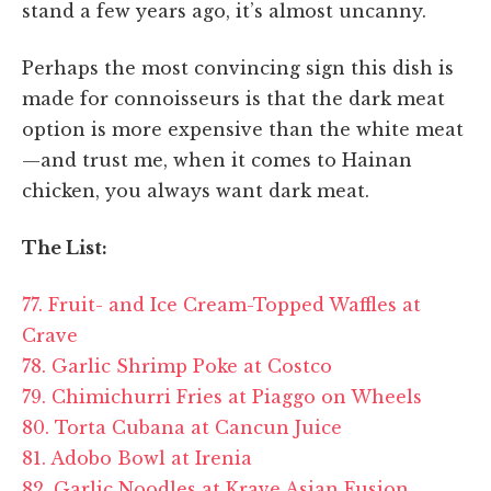
stand a few years ago, it’s almost uncanny.
Perhaps the most convincing sign this dish is
made for connoisseurs is that the dark meat
option is more expensive than the white meat
—and trust me, when it comes to Hainan
chicken, you always want dark meat.
The List:
77. Fruit- and Ice Cream-Topped Waffles at
Crave
78. Garlic Shrimp Poke at Costco
79. Chimichurri Fries at Piaggo on Wheels
80. Torta Cubana at Cancun Juice
81. Adobo Bowl at Irenia
82. Garlic Noodles at Krave Asian Fusion