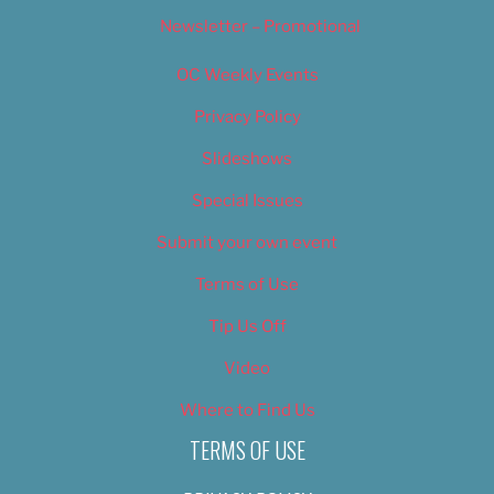
Newsletter – Promotional
OC Weekly Events
Privacy Policy
Slideshows
Special Issues
Submit your own event
Terms of Use
Tip Us Off
Video
Where to Find Us
TERMS OF USE