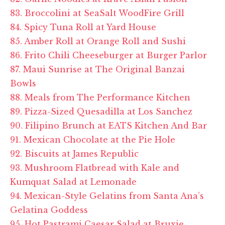
83. Broccolini at SeaSalt WoodFire Grill
84. Spicy Tuna Roll at Yard House
85. Amber Roll at Orange Roll and Sushi
86. Frito Chili Cheeseburger at Burger Parlor
87. Maui Sunrise at The Original Banzai
Bowls
88. Meals from The Performance Kitchen
89. Pizza-Sized Quesadilla at Los Sanchez
90. Filipino Brunch at EATS Kitchen And Bar
91. Mexican Chocolate at the Pie Hole
92. Biscuits at James Republic
93. Mushroom Flatbread with Kale and
Kumquat Salad at Lemonade
94. Mexican-Style Gelatins from Santa Ana’s
Gelatina Goddess
95. Hot Pastrami Caesar Salad at Bruxie