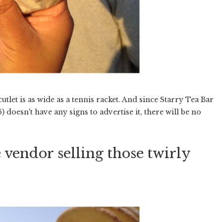
cutlet is as wide as a tennis racket. And since Starry Tea Bar
) doesn't have any signs to advertise it, there will be no
 vendor selling those twirly