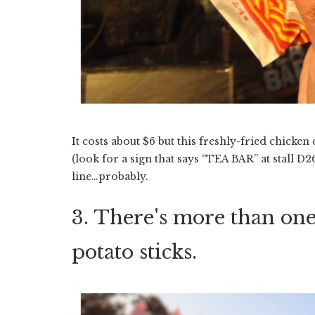
It costs about $6 but this freshly-fried chicken 
(look for a sign that says “TEA BAR” at stall D26
line…probably.
3. There's more than one
potato sticks.