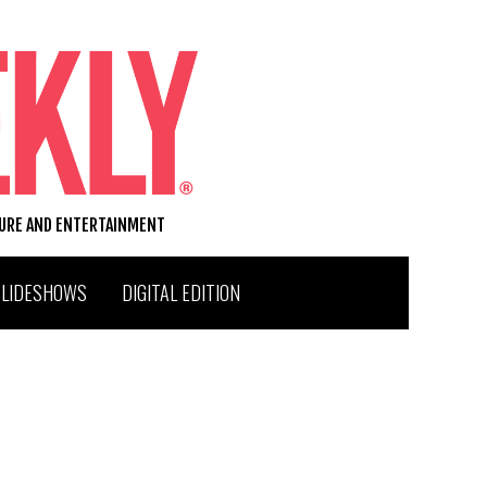
TURE AND ENTERTAINMENT
SLIDESHOWS
DIGITAL EDITION