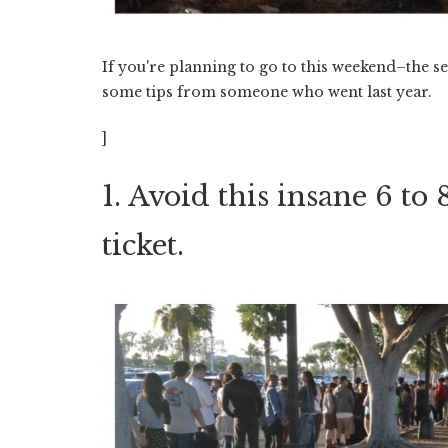
If you're planning to go to this weekend–the s
some tips from someone who went last year.
]
1. Avoid this insane 6 to
ticket.