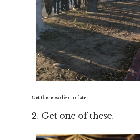
Get there earlier or later.
2. Get one of these.