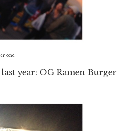
her one.
s last year: OG Ramen Burger