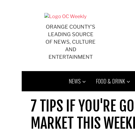
Skip
to
content
ORANGE COUNTY'S
LEADING SOURCE
OF NEWS, CULTURE
AND
ENTERTAINMENT
NEWS
FOOD & DRINK
7 TIPS IF YOU'RE G
MARKET THIS WEEK