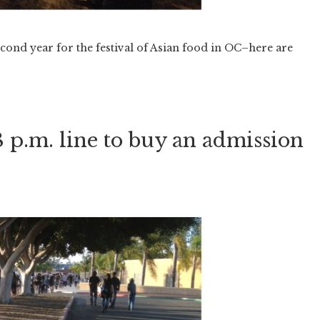
econd year for the festival of Asian food in OC–here are
 8 p.m. line to buy an admission