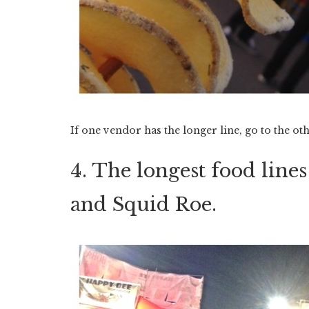
If one vendor has the longer line, go to the ot
4. The longest food line
and Squid Roe.