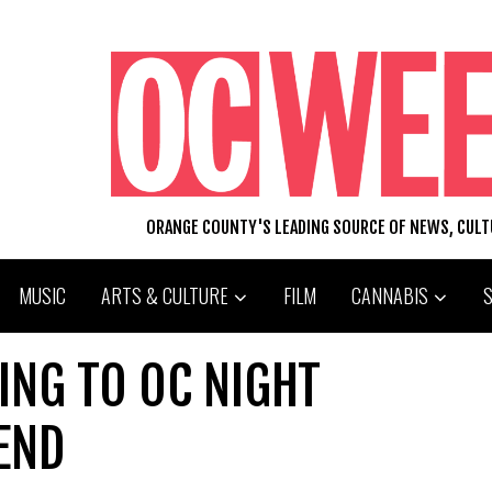
ORANGE COUNTY'S LEADING SOURCE OF NEWS, CUL
MUSIC
ARTS & CULTURE
FILM
CANNABIS
OING TO OC NIGHT
END