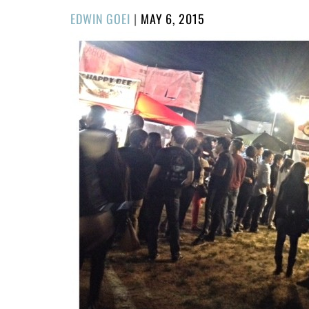
POSTED
EDWIN GOEI
|
MAY 6, 2015
ON