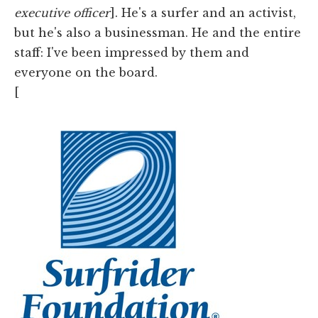
executive officer
]. He's a surfer and an activist,
but he's also a businessman. He and the entire
staff: I've been impressed by them and
everyone on the board.
[