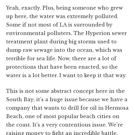
Yeah, exactly. Plus, being someone who grew
up here, the water was extremely polluted.
Some if not most of LA is surrounded by
environmental polluters. The Hyperion sewer
treatment plant during big storms used to
dump raw sewage into the ocean, which was
terrible for sea life. Now, there are a lot of
protections that have been enacted, so the
water is a lot better. I want to keep it that way.
This is not some abstract concept here in the
South Bay; it's a huge issue because we have a
company that wants to drill for oil in Hermosa
Beach, one of most popular beach cities on
the coast. It's a very contentious issue. We're
raising money to fight an incredible battle.