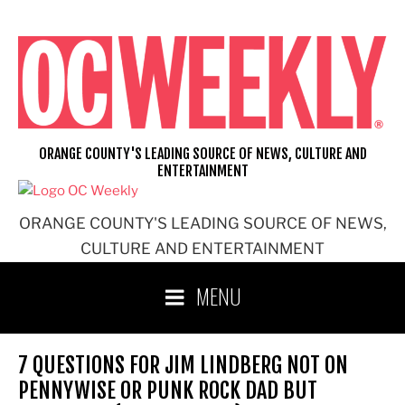
Skip
to
content
ORANGE COUNTY'S LEADING SOURCE OF NEWS, CULTURE AND
ENTERTAINMENT
ORANGE COUNTY'S LEADING SOURCE OF NEWS,
CULTURE AND ENTERTAINMENT
MENU
7 QUESTIONS FOR JIM LINDBERG NOT ON
PENNYWISE OR PUNK ROCK DAD BUT