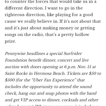
to counter the forces that would take us in a
different direction. I want to go in the
righteous direction, like playing for a good
cause we really believe in. If it's not about that
and it's just about making money or getting
songs on the radio, that's a pretty hollow
prize.
Pennywise headlines a special Surfrider
Foundation benefit dinner, concert and live
auction with doors opening at 6 p.m. Nov. 15 at
Saint Rocke in Hermosa Beach. Tickets are $50 to
$500 (for the “Uber Fan Experience” that
includes the opportunity to attend the sound
check, hang out and snap photos with the band
and get VIP access to dinner, cocktails and other