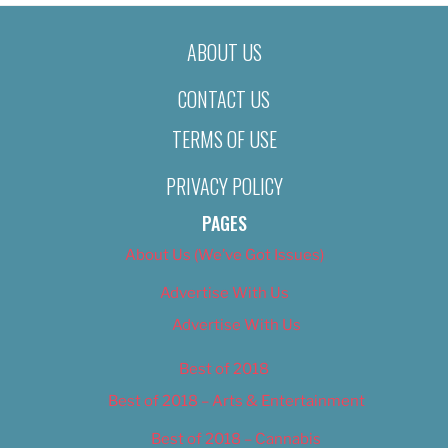
ABOUT US
CONTACT US
TERMS OF USE
PRIVACY POLICY
PAGES
About Us (We’ve Got Issues)
Advertise With Us
Advertise With Us
Best of 2018
Best of 2018 – Arts & Entertainment
Best of 2018 – Cannabis