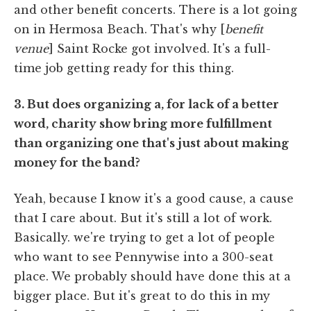
and other benefit concerts. There is a lot going
on in Hermosa Beach. That's why [
benefit
venue
] Saint Rocke got involved. It's a full-
time job getting ready for this thing.
3. But does organizing a, for lack of a better
word, charity show bring more fulfillment
than organizing one that's just about making
money for the band?
Yeah, because I know it's a good cause, a cause
that I care about. But it's still a lot of work.
Basically. we're trying to get a lot of people
who want to see Pennywise into a 300-seat
place. We probably should have done this at a
bigger place. But it's great to do this in my