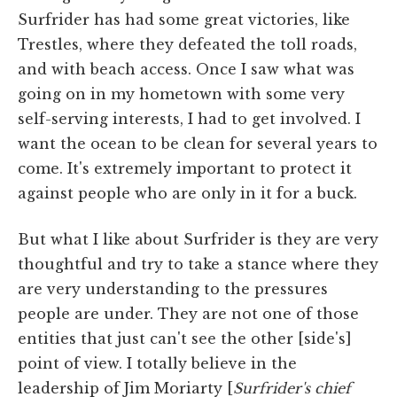
Surfrider has had some great victories, like
Trestles, where they defeated the toll roads,
and with beach access. Once I saw what was
going on in my hometown with some very
self-serving interests, I had to get involved. I
want the ocean to be clean for several years to
come. It's extremely important to protect it
against people who are only in it for a buck.
But what I like about Surfrider is they are very
thoughtful and try to take a stance where they
are very understanding to the pressures
people are under. They are not one of those
entities that just can't see the other [side's]
point of view. I totally believe in the
leadership of Jim Moriarty [
Surfrider's chief