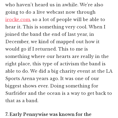
who haven't heard us in awhile. We're also
going to do a live webcast now through
irocke.com
, so a lot of people will be able to
hear it. This is something very cool. When I
joined the band the end of last year, in
December, we kind of mapped out how it
would go if I returned. This to me is
something where our hearts are really in the
right place, this type of activism the band is
able to do. We did a big charity event at the LA
Sports Arena years ago. It was one of our
biggest shows ever. Doing something for
Surfrider and the ocean is a way to get back to
that as a band.
7. Early Pennywise was known for the