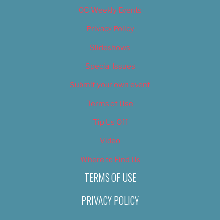
OC Weekly Events
Privacy Policy
Slideshows
Special Issues
Submit your own event
Terms of Use
Tip Us Off
Video
Where to Find Us
TERMS OF USE
PRIVACY POLICY