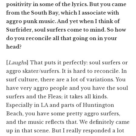
positivity in some of the lyrics. But you came
from the South Bay, which I associate with
aggro punk music. And yet when I think of
Surfrider, soul surfers come to mind. So how
do you reconcile all that going on in your
head?
[
Laughs
] That puts it perfectly: soul surfers or
aggro skater/surfers. It is hard to reconcile. In
surf culture, there are a lot of variations. You
have very aggro people and you have the soul
surfers and the Fleas; it takes all kinds.
Especially in LA and parts of Huntington
Beach, you have some pretty aggro surfers,
and the music reflects that. We definitely came
up in that scene. But I really responded a lot