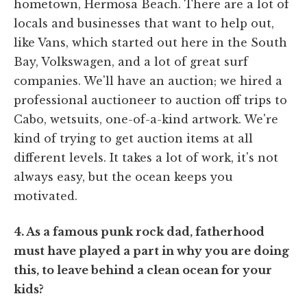
hometown, Hermosa Beach. There are a lot of
locals and businesses that want to help out,
like Vans, which started out here in the South
Bay, Volkswagen, and a lot of great surf
companies. We'll have an auction; we hired a
professional auctioneer to auction off trips to
Cabo, wetsuits, one-of-a-kind artwork. We're
kind of trying to get auction items at all
different levels. It takes a lot of work, it's not
always easy, but the ocean keeps you
motivated.
4. As a famous punk rock dad, fatherhood
must have played a part in why you are doing
this, to leave behind a clean ocean for your
kids?