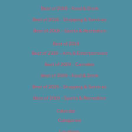
Best of 2018 – Food & Drink
Best of 2018 – Shopping & Services
Best of 2018 – Sports & Recreation
Best of 2019
Best of 2019 – Arts & Entertainment
Best of 2019 – Cannabis
Best of 2019 – Food & Drink
Best of 2019 – Shopping & Services
Best of 2019 – Sports & Recreation
Calendar
Categories
Locations