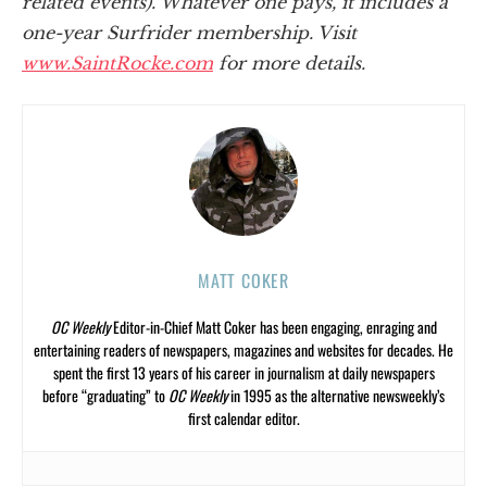
related events). Whatever one pays, it includes a
one-year Surfrider membership. Visit
www.SaintRocke.com
for more details.
MATT COKER
OC Weekly
Editor-in-Chief Matt Coker has been engaging, enraging and
entertaining readers of newspapers, magazines and websites for decades. He
spent the first 13 years of his career in journalism at daily newspapers
before “graduating” to
OC Weekly
in 1995 as the alternative newsweekly’s
first calendar editor.