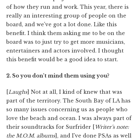
of how they run and work. This year, there is
really an interesting group of people on the
board, and we've got a lot done. Like this
benefit. I think them asking me to be on the
board was to just try to get more musicians,
entertainers and actors involved. I thought
this benefit would be a good idea to start.
2. So you don't mind them using you?
[
Laughs
] Not at all, I kind of knew that was
part of the territory. The South Bay of LA has
so many issues concerning us as people who
love the beach and ocean. I was always part of
their soundtracks for Surfrider [
Writer's note:
the M.O.M. albums
], and I've done PSAs as well