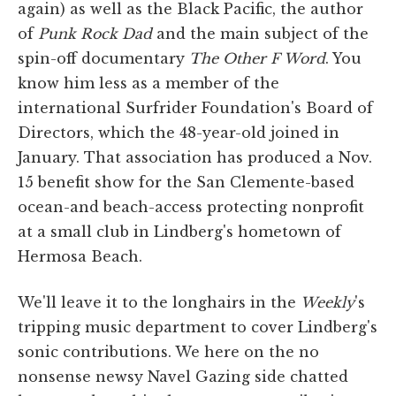
again) as well as the Black Pacific, the author
of
Punk Rock Dad
and the main subject of the
spin-off documentary
The Other F Word
. You
know him less as a member of the
international Surfrider Foundation's Board of
Directors, which the 48-year-old joined in
January. That association has produced a Nov.
15 benefit show for the San Clemente-based
ocean-and beach-access protecting nonprofit
at a small club in Lindberg's hometown of
Hermosa Beach.
We'll leave it to the longhairs in the
Weekly
's
tripping music department to cover Lindberg's
sonic contributions. We here on the no
nonsense newsy Navel Gazing side chatted