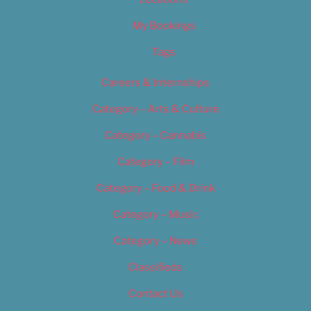
My Bookings
Tags
Careers & Internships
Category – Arts & Culture
Category – Cannabis
Category – Film
Category – Food & Drink
Category – Music
Category – News
Classifieds
Contact Us