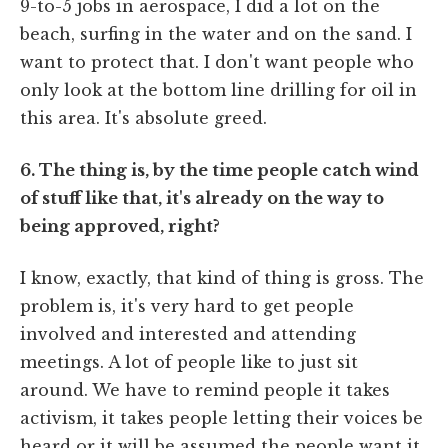
9-to-5 jobs in aerospace, I did a lot on the
beach, surfing in the water and on the sand. I
want to protect that. I don't want people who
only look at the bottom line drilling for oil in
this area. It's absolute greed.
6. The thing is, by the time people catch wind
of stuff like that, it's already on the way to
being approved, right?
I know, exactly, that kind of thing is gross. The
problem is, it's very hard to get people
involved and interested and attending
meetings. A lot of people like to just sit
around. We have to remind people it takes
activism, it takes people letting their voices be
heard or it will be assumed the people want it.