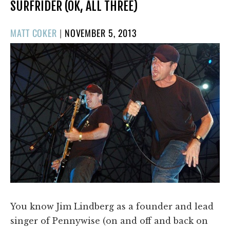
SURFRIDER (OK, ALL THREE)
POSTED
MATT COKER
|
NOVEMBER 5, 2013
ON
You know Jim Lindberg as a founder and lead
singer of Pennywise (on and off and back on