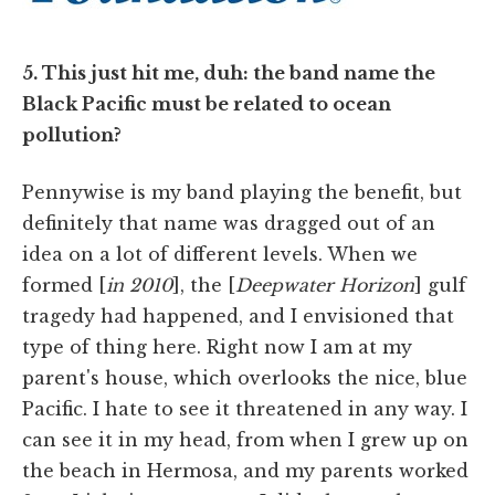
5. This just hit me, duh: the band name the
Black Pacific must be related to ocean
pollution?
Pennywise is my band playing the benefit, but
definitely that name was dragged out of an
idea on a lot of different levels. When we
formed [
in 2010
], the [
Deepwater Horizon
] gulf
tragedy had happened, and I envisioned that
type of thing here. Right now I am at my
parent's house, which overlooks the nice, blue
Pacific. I hate to see it threatened in any way. I
can see it in my head, from when I grew up on
the beach in Hermosa, and my parents worked