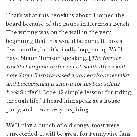
That's what this benefit is about. I joined the
board because of the issues in Hermosa Beach.
The writing was on the wall in the very
beginning that this would be done. It took a
few months, but it's finally happening. We'll
have Shaun Tomson speaking. [
The former
world champion surfer out of South Africa and
now Santa Barbara-based actor, environmentalist
and businessman is known for his best-selling
book
Surfer's Code-12 simple lessons for riding
through life
.
] I heard him speak at a house
party, and it was very inspiring.
We'll play a bunch of old songs, most were
unrecorded. It will be great for Pennywise fans