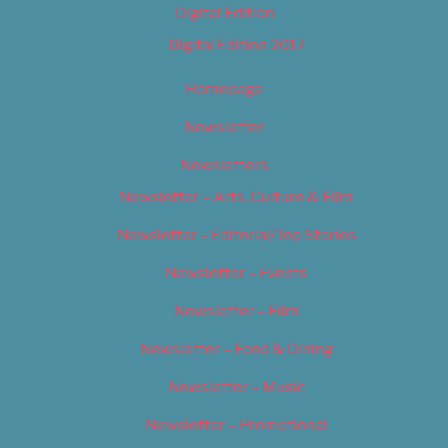
Digital Edition
Digital Edition 2017
Homepage
Newsletter
Newsletters
Newsletter – Arts, Culture & Film
Newsletter – Editorial/Top Stories
Newsletter – Events
Newsletter – Film
Newsletter – Food & Dining
Newsletter – Music
Newsletter – Promotional