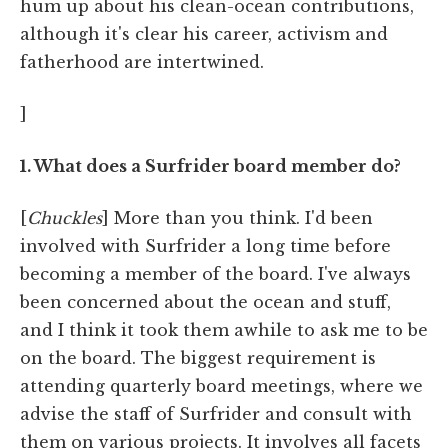
hum up about his clean-ocean contributions,
although it's clear his career, activism and
fatherhood are intertwined.
]
1. What does a Surfrider board member do?
[
Chuckles
] More than you think. I'd been
involved with Surfrider a long time before
becoming a member of the board. I've always
been concerned about the ocean and stuff,
and I think it took them awhile to ask me to be
on the board. The biggest requirement is
attending quarterly board meetings, where we
advise the staff of Surfrider and consult with
them on various projects. It involves all facets