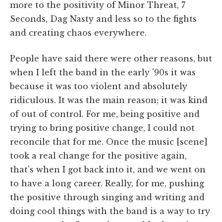
more to the positivity of Minor Threat, 7
Seconds, Dag Nasty and less so to the fights
and creating chaos everywhere.
People have said there were other reasons, but
when I left the band in the early '90s it was
because it was too violent and absolutely
ridiculous. It was the main reason; it was kind
of out of control. For me, being positive and
trying to bring positive change, I could not
reconcile that for me. Once the music [scene]
took a real change for the positive again,
that's when I got back into it, and we went on
to have a long career. Really, for me, pushing
the positive through singing and writing and
doing cool things with the band is a way to try