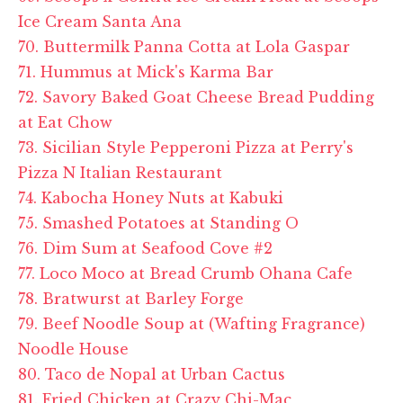
Ice Cream Santa Ana
70. Buttermilk Panna Cotta at Lola Gaspar
71. Hummus at Mick's Karma Bar
72. Savory Baked Goat Cheese Bread Pudding
at Eat Chow
73. Sicilian Style Pepperoni Pizza at Perry's
Pizza N Italian Restaurant
74. Kabocha Honey Nuts at Kabuki
75. Smashed Potatoes at Standing O
76. Dim Sum at Seafood Cove #2
77. Loco Moco at Bread Crumb Ohana Cafe
78. Bratwurst at Barley Forge
79. Beef Noodle Soup at (Wafting Fragrance)
Noodle House
80. Taco de Nopal at Urban Cactus
81. Fried Chicken at Crazy Chi-Mac