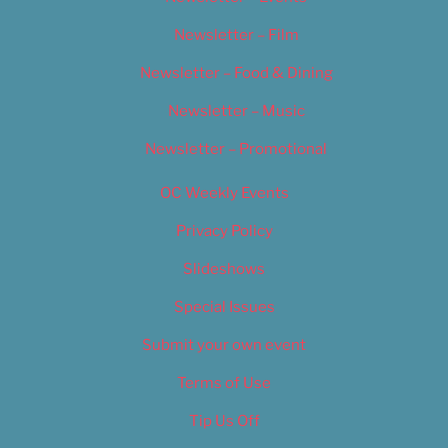
Newsletter – Film
Newsletter – Food & Dining
Newsletter – Music
Newsletter – Promotional
OC Weekly Events
Privacy Policy
Slideshows
Special Issues
Submit your own event
Terms of Use
Tip Us Off