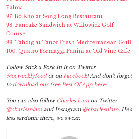
Palma
97. Bò Kho at Song Long Restaurant
98. Pancake Sandwich at Willowick Golf
Course
99. Tahdig at Tanor Fresh Mediterranean Grill
100. Quatro Formaggi Panini at Old Vine Cafe
Follow Stick a Fork In It on Twitter
@ocweeklyfood
or on
Facebook
! And don't forget
to
download our free Best Of App here!
You can also follow
Charles Lam
on Twitter
@charlesnlam
and Instagram
@charlesnlam.
He's
less sardonic there, we swear.