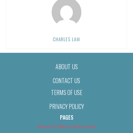
CHARLES LAM
ABOUT US
CONTACT US
TERMS OF USE
PRIVACY POLICY
PAGES
About Us (We’ve Got Issues)