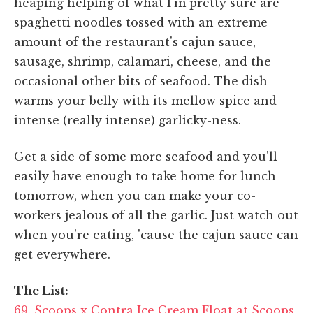
heaping helping of what I'm pretty sure are
spaghetti noodles tossed with an extreme
amount of the restaurant's cajun sauce,
sausage, shrimp, calamari, cheese, and the
occasional other bits of seafood. The dish
warms your belly with its mellow spice and
intense (really intense) garlicky-ness.
Get a side of some more seafood and you'll
easily have enough to take home for lunch
tomorrow, when you can make your co-
workers jealous of all the garlic. Just watch out
when you're eating, 'cause the cajun sauce can
get everywhere.
The List:
69. Scoops x Contra Ice Cream Float at Scoops