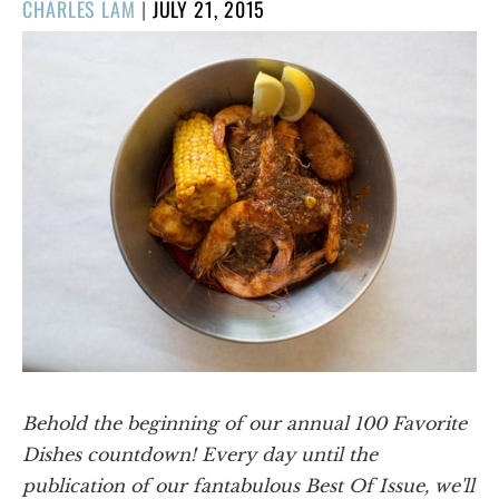
POSTED
CHARLES LAM
|
JULY 21, 2015
ON
Behold the beginning of our annual 100 Favorite
Dishes countdown! Every day until the
publication of our fantabulous Best Of Issue, we'll