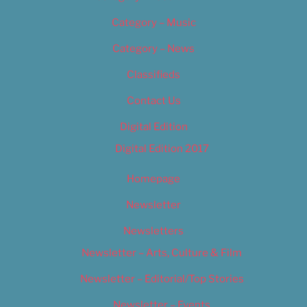
Category – Music
Category – News
Classifieds
Contact Us
Digital Edition
Digital Edition 2017
Homepage
Newsletter
Newsletters
Newsletter – Arts, Culture & Film
Newsletter – Editorial/Top Stories
Newsletter – Events