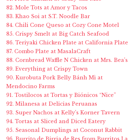
82. Mole Tots at Amor y Tacos
83. Khao Soi at S.T. Noodle Bar
84. Chili Cone Queso at Cozy Cone Motel
85. Crispy Smelt at Big Catch Seafood
86. Teriyaki Chicken Plate at California Plate
87. Combo Plate at MasalaCraft
88. Cornbread Waffle N Chicken at Mrs. Bea's
89. Everything at Crispy Town
90. Kurobuta Pork Belly Bánh Mì at
Mendocino Farms
91. Tostilocos at Tortas y Biónicos “Nice”
92. Milanesa at Delicias Peruanas
93. Super Nachos at Kelly's Korner Tavern
94. Tortas at Sliced and Diced Eatery
95. Seasonal Dumplings at Coconut Rabbit
96. Burrito de Birria de Res from Burritos La