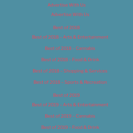
Advertise With Us
Advertise With Us
Best of 2018
Best of 2018 – Arts & Entertainment
Best of 2018 – Cannabis
Best of 2018 – Food & Drink
Best of 2018 – Shopping & Services
Best of 2018 – Sports & Recreation
Best of 2019
Best of 2019 – Arts & Entertainment
Best of 2019 – Cannabis
Best of 2019 – Food & Drink