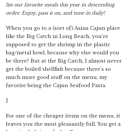
list our favorite meals this year in descending
order. Enjoy, pass it on, and tune in daily!
When you go to a (sort of) Asian Cajun place
like the Big Catch in Long Beach, you're
supposed to get the shrimp in the plastic
bag/metal bowl, because why else would you
be there? But at the Big Catch, I almost never
get the boiled shellfish because there's so
much more good stuff on the menu, my
favorite being the Cajun Seafood Pasta.
]
For one of the cheaper items on the menu, it
leaves you the most pleasantly full. You get a