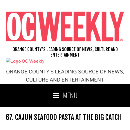
Skip
to
content
ORANGE COUNTY'S LEADING SOURCE OF NEWS, CULTURE AND
ENTERTAINMENT
ORANGE COUNTY'S LEADING SOURCE OF NEWS,
CULTURE AND ENTERTAINMENT
MENU
67. CAJUN SEAFOOD PASTA AT THE BIG CATCH