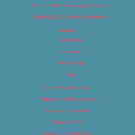
Best of 2019 – Shopping & Services
Best of 2019 – Sports & Recreation
Calendar
Categories
Locations
My Bookings
Tags
Careers & Internships
Category – Arts & Culture
Category – Cannabis
Category – Film
Category – Food & Drink