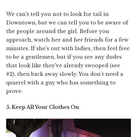
We can't tell you not to look for tail in
Downtown, but we can tell you to be aware of
the people around the girl. Before you
approach, watch her and her friends for a few
minutes. If she's out with ladies, then feel free
to be a gentlemen, but if you see any dudes
that look like they've already swooped (see
#2), then back away slowly. You don't need a
quarrel with a guy who has something to
prove.
5. Keep All Your Clothes On