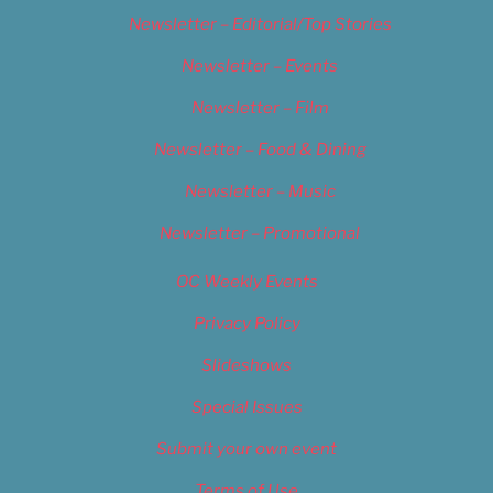
Newsletter – Editorial/Top Stories
Newsletter – Events
Newsletter – Film
Newsletter – Food & Dining
Newsletter – Music
Newsletter – Promotional
OC Weekly Events
Privacy Policy
Slideshows
Special Issues
Submit your own event
Terms of Use