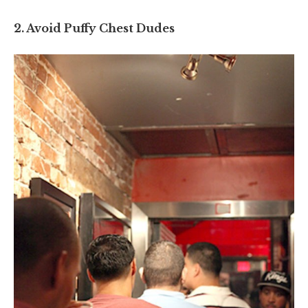
2. Avoid Puffy Chest Dudes