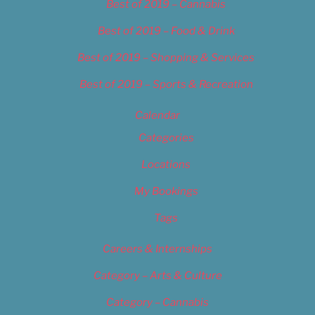
Best of 2019 – Cannabis
Best of 2019 – Food & Drink
Best of 2019 – Shopping & Services
Best of 2019 – Sports & Recreation
Calendar
Categories
Locations
My Bookings
Tags
Careers & Internships
Category – Arts & Culture
Category – Cannabis