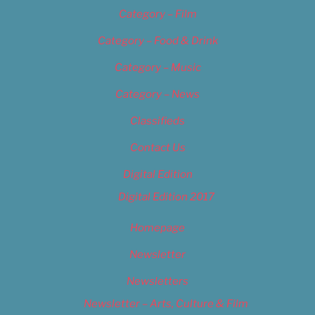
Category – Film
Category – Food & Drink
Category – Music
Category – News
Classifieds
Contact Us
Digital Edition
Digital Edition 2017
Homepage
Newsletter
Newsletters
Newsletter – Arts, Culture & Film