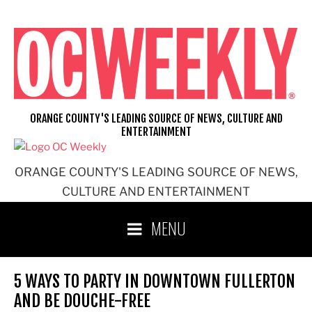
Skip
to
content
ORANGE COUNTY'S LEADING SOURCE OF NEWS, CULTURE AND
ENTERTAINMENT
ORANGE COUNTY'S LEADING SOURCE OF NEWS,
CULTURE AND ENTERTAINMENT
MENU
5 WAYS TO PARTY IN DOWNTOWN FULLERTON
AND BE DOUCHE-FREE