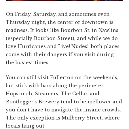
On Friday, Saturday, and sometimes even
Thursday night, the center of downtown is
madness. It looks like Bourbon St. in Nawlins
(especially Bourbon Street), and while we do
love Hurricanes and Live! Nudes!, both places
come with their dangers if you visit during
the busiest times.
You can still visit Fullerton on the weekends,
but stick with bars along the perimeter.
Hopscotch, Steamers, The Cellar, and
Bootlegger's Brewery tend to be mellower and
you don't have to navigate the insane crowds.
The only exception is Mulberry Street, where
locals hang out.