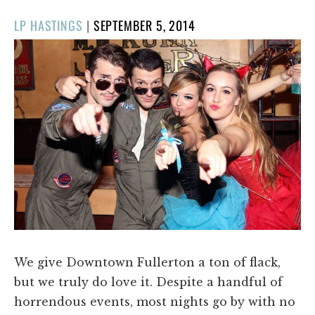
POSTED
LP HASTINGS
|
SEPTEMBER 5, 2014
ON
We give Downtown Fullerton a ton of flack,
but we truly do love it. Despite a handful of
horrendous events, most nights go by with no