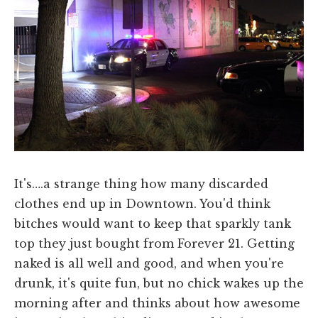
It's….a strange thing how many discarded
clothes end up in Downtown. You'd think
bitches would want to keep that sparkly tank
top they just bought from Forever 21. Getting
naked is all well and good, and when you're
drunk, it's quite fun, but no chick wakes up the
morning after and thinks about how awesome