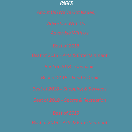
PAGES
About Us (We’ve Got Issues)
Advertise With Us
Advertise With Us
Best of 2018
Best of 2018 – Arts & Entertainment
Best of 2018 – Cannabis
Best of 2018 – Food & Drink
Best of 2018 – Shopping & Services
Best of 2018 – Sports & Recreation
Best of 2019
Best of 2019 – Arts & Entertainment