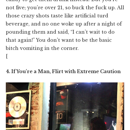
not five; you're over 21, so buck the fuck up. All
those crazy shots taste like artificial turd
beverage, and no one woke up after a night of
pounding them and said, “I can't wait to do
that again!” You don't want to be the basic
bitch vomiting in the corner.
[
4. If You're a Man, Flirt with Extreme Caution