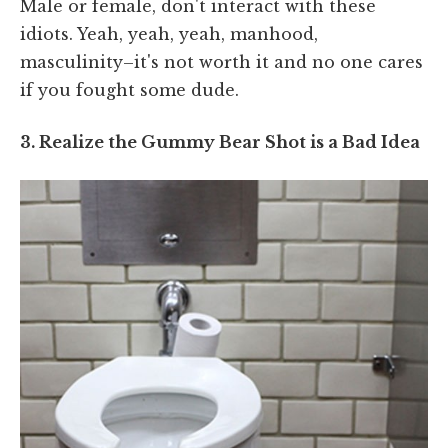
Male or female, don't interact with these
idiots. Yeah, yeah, yeah, manhood,
masculinity–it's not worth it and no one cares
if you fought some dude.
3. Realize the Gummy Bear Shot is a Bad Idea