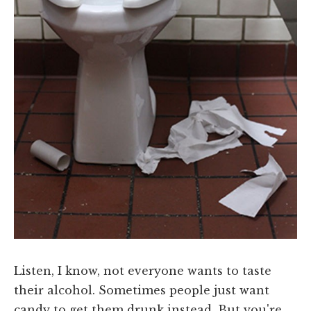
Listen, I know, not everyone wants to taste
their alcohol. Sometimes people just want
candy to get them drunk instead. But you're