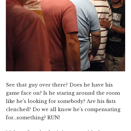
See that guy over there? Does he have his
game face on? Is he staring around the room
like he's looking for somebody? Are his fists
clenched? Do we all know he's compensating
for…something? RUN!