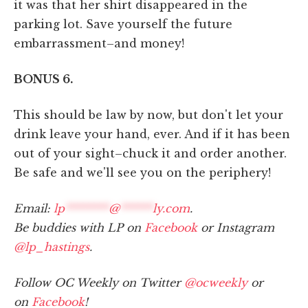
it was that her shirt disappeared in the
parking lot. Save yourself the future
embarrassment–and money!
BONUS 6.
This should be law by now, but don't let your
drink leave your hand, ever. And if it has been
out of your sight–chuck it and order another.
Be safe and we'll see you on the periphery!
Email:
lp
********
@
******
ly.com
.
Be buddies with LP on
Facebook
or Instagram
@lp_hastings
.
Follow OC Weekly on Twitter
@ocweekly
or
on
Facebook
!