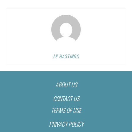
LP HASTINGS
ABOUT US
CONTACT US
TERMS OF USE
PRIVACY POLICY