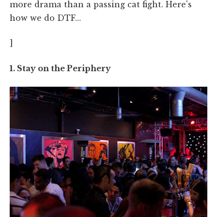
more drama than a passing cat fight. Here's
how we do DTF…
]
1. Stay on the Periphery