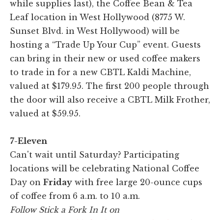
while supplies last), the Coffee Bean & Tea
Leaf location in West Hollywood (8775 W.
Sunset Blvd. in West Hollywood) will be
hosting a “Trade Up Your Cup” event. Guests
can bring in their new or used coffee makers
to trade in for a new CBTL Kaldi Machine,
valued at $179.95. The first 200 people through
the door will also receive a CBTL Milk Frother,
valued at $59.95.
7-Eleven
Can't wait until Saturday? Participating
locations will be celebrating National Coffee
Day on
Friday
with free large 20-ounce cups
of coffee from 6 a.m. to 10 a.m.
Follow Stick a Fork In It on