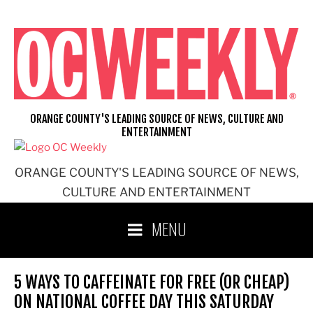
Skip
to
content
ORANGE COUNTY'S LEADING SOURCE OF NEWS, CULTURE AND
ENTERTAINMENT
ORANGE COUNTY'S LEADING SOURCE OF NEWS,
CULTURE AND ENTERTAINMENT
MENU
5 WAYS TO CAFFEINATE FOR FREE (OR CHEAP)
ON NATIONAL COFFEE DAY THIS SATURDAY