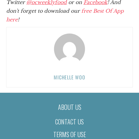
Twitter
@ocweeklyfood
or on
Facebook
! And
don't forget to download our
free Best Of App
here
!
MICHELLE WOO
ABOUT US
CONTACT US
TERMS OF USE