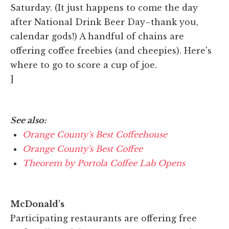
Saturday. (It just happens to come the day
after National Drink Beer Day–thank you,
calendar gods!) A handful of chains are
offering coffee freebies (and cheepies). Here's
where to go to score a cup of joe.
]
See also:
Orange County's Best Coffeehouse
Orange County's Best Coffee
Theorem by Portola Coffee Lab Opens
McDonald's
Participating restaurants are offering free