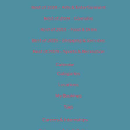
Best of 2019 – Arts & Entertainment
Best of 2019 – Cannabis
Best of 2019 – Food & Drink
Best of 2019 – Shopping & Services
Best of 2019 – Sports & Recreation
Calendar
Categories
Locations
My Bookings
Tags
Careers & Internships