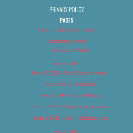
PRIVACY POLICY
PAGES
About Us (We’ve Got Issues)
Advertise With Us
Advertise With Us
Best of 2018
Best of 2018 – Arts & Entertainment
Best of 2018 – Cannabis
Best of 2018 – Food & Drink
Best of 2018 – Shopping & Services
Best of 2018 – Sports & Recreation
Best of 2019