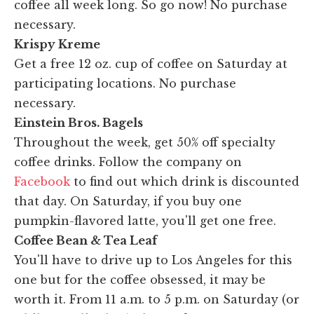
coffee all week long. So go now! No purchase
necessary.
Krispy Kreme
Get a free 12 oz. cup of coffee on Saturday at
participating locations. No purchase
necessary.
Einstein Bros. Bagels
Throughout the week, get 50% off specialty
coffee drinks. Follow the company on
Facebook
to find out which drink is discounted
that day. On Saturday, if you buy one
pumpkin-flavored latte, you'll get one free.
Coffee Bean & Tea Leaf
You'll have to drive up to Los Angeles for this
one but for the coffee obsessed, it may be
worth it. From 11 a.m. to 5 p.m. on Saturday (or