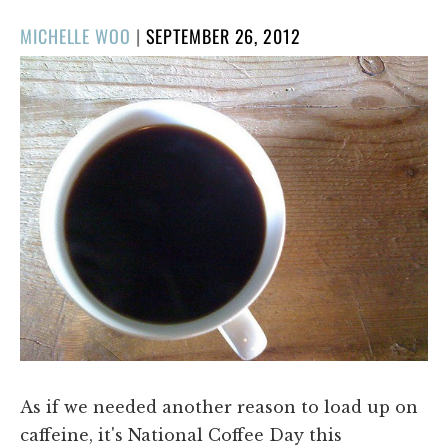
POSTED
MICHELLE WOO
|
SEPTEMBER 26, 2012
ON
As if we needed another reason to load up on
caffeine, it's National Coffee Day this