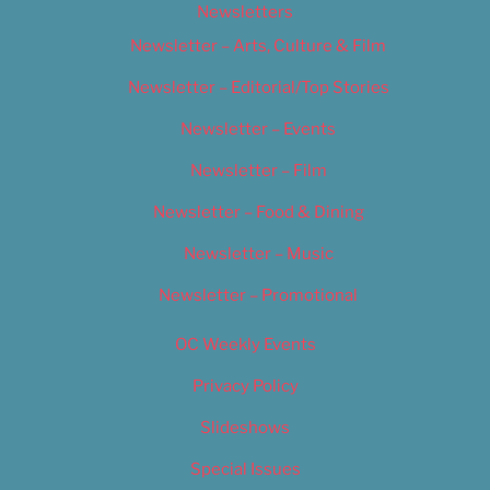
Newsletters
Newsletter – Arts, Culture & Film
Newsletter – Editorial/Top Stories
Newsletter – Events
Newsletter – Film
Newsletter – Food & Dining
Newsletter – Music
Newsletter – Promotional
OC Weekly Events
Privacy Policy
Slideshows
Special Issues