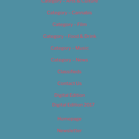
Category – Arts & Culture
Category – Cannabis
Category – Film
Category – Food & Drink
Category – Music
Category – News
Classifieds
Contact Us
Digital Edition
Digital Edition 2017
Homepage
Newsletter