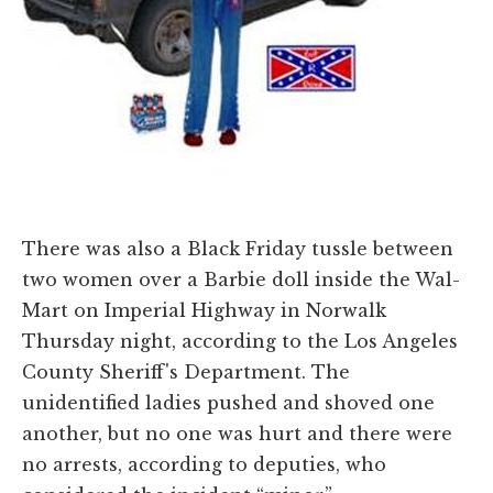
There was also a Black Friday tussle between
two women over a Barbie doll inside the Wal-
Mart on Imperial Highway in Norwalk
Thursday night, according to the Los Angeles
County Sheriff's Department. The
unidentified ladies pushed and shoved one
another, but no one was hurt and there were
no arrests, according to deputies, who