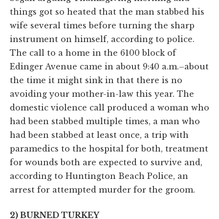
things got so heated that the man stabbed his
wife several times before turning the sharp
instrument on himself, according to police.
The call to a home in the 6100 block of
Edinger Avenue came in about 9:40 a.m.–about
the time it might sink in that there is no
avoiding your mother-in-law this year. The
domestic violence call produced a woman who
had been stabbed multiple times, a man who
had been stabbed at least once, a trip with
paramedics to the hospital for both, treatment
for wounds both are expected to survive and,
according to Huntington Beach Police, an
arrest for attempted murder for the groom.
2) BURNED TURKEY