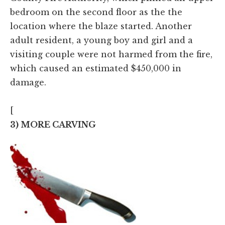
bedroom on the second floor as the the
location where the blaze started. Another
adult resident, a young boy and girl and a
visiting couple were not harmed from the fire,
which caused an estimated $450,000 in
damage.
[
3) MORE CARVING