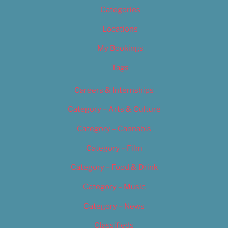
Categories
Locations
My Bookings
Tags
Careers & Internships
Category – Arts & Culture
Category – Cannabis
Category – Film
Category – Food & Drink
Category – Music
Category – News
Classifieds