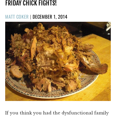
FRIDAY CHICK FIGHTS!
POSTED
MATT COKER
|
DECEMBER 1, 2014
ON
If you think you had the dysfunctional family