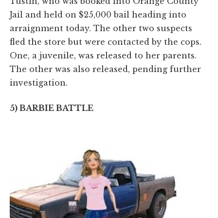
Tustin, who was booked into Orange County
Jail and held on $25,000 bail heading into
arraignment today. The other two suspects
fled the store but were contacted by the cops.
One, a juvenile, was released to her parents.
The other was also released, pending further
investigation.
5) BARBIE BATTLE