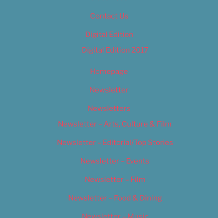
Contact Us
Digital Edition
Digital Edition 2017
Homepage
Newsletter
Newsletters
Newsletter – Arts, Culture & Film
Newsletter – Editorial/Top Stories
Newsletter – Events
Newsletter – Film
Newsletter – Food & Dining
Newsletter – Music