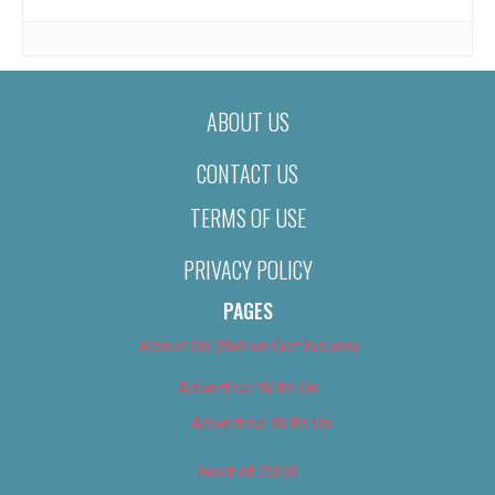
ABOUT US
CONTACT US
TERMS OF USE
PRIVACY POLICY
PAGES
About Us (We’ve Got Issues)
Advertise With Us
Advertise With Us
Best of 2018