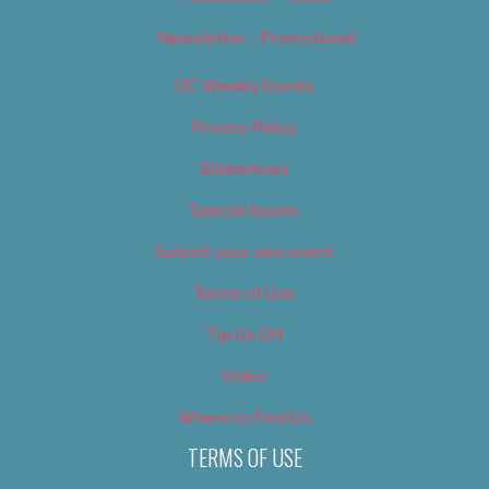
Newsletter – Promotional
OC Weekly Events
Privacy Policy
Slideshows
Special Issues
Submit your own event
Terms of Use
Tip Us Off
Video
Where to Find Us
TERMS OF USE