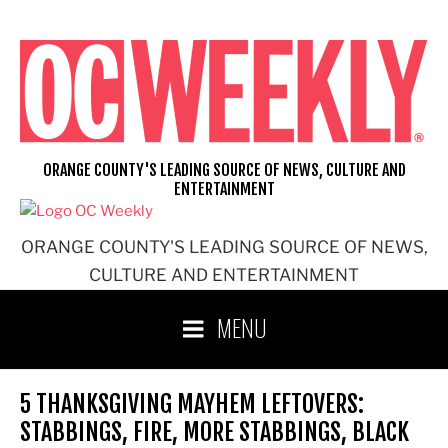
Skip
to
content
ORANGE COUNTY'S LEADING SOURCE OF NEWS, CULTURE AND
ENTERTAINMENT
ORANGE COUNTY'S LEADING SOURCE OF NEWS,
CULTURE AND ENTERTAINMENT
MENU
5 THANKSGIVING MAYHEM LEFTOVERS:
STABBINGS, FIRE, MORE STABBINGS, BLACK