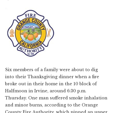
Six members of a family were about to dig
into their Thanksgiving dinner when a fire
broke out in their home in the 10 block of
Halfmoon in Irvine, around 6:30 p.m.
Thursday. One man suffered smoke inhalation
and minor burns, according to the Orange
County Fire Authority, which pinned an upper