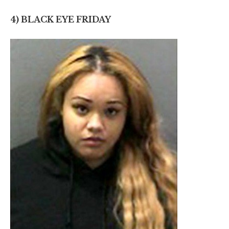
4) BLACK EYE FRIDAY