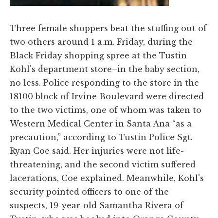
Three female shoppers beat the stuffing out of
two others around 1 a.m. Friday, during the
Black Friday shopping spree at the Tustin
Kohl's department store–in the baby section,
no less. Police responding to the store in the
18100 block of Irvine Boulevard were directed
to the two victims, one of whom was taken to
Western Medical Center in Santa Ana “as a
precaution,” according to Tustin Police Sgt.
Ryan Coe said. Her injuries were not life-
threatening, and the second victim suffered
lacerations, Coe explained. Meanwhile, Kohl's
security pointed officers to one of the
suspects, 19-year-old Samantha Rivera of