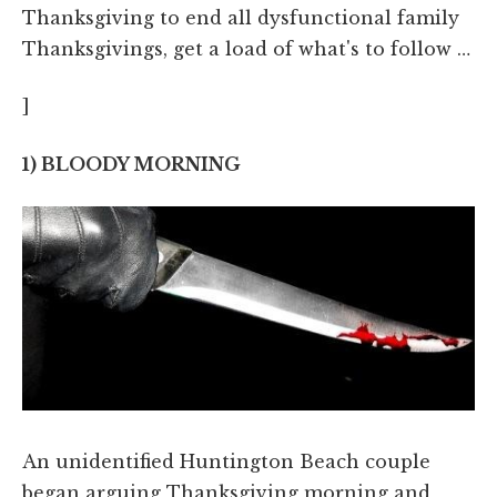
Thanksgiving to end all dysfunctional family
Thanksgivings, get a load of what's to follow …
]
1) BLOODY MORNING
An unidentified Huntington Beach couple
began arguing Thanksgiving morning and