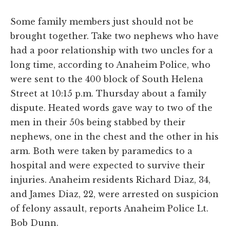
Some family members just should not be
brought together. Take two nephews who have
had a poor relationship with two uncles for a
long time, according to Anaheim Police, who
were sent to the 400 block of South Helena
Street at 10:15 p.m. Thursday about a family
dispute. Heated words gave way to two of the
men in their 50s being stabbed by their
nephews, one in the chest and the other in his
arm. Both were taken by paramedics to a
hospital and were expected to survive their
injuries. Anaheim residents Richard Diaz, 34,
and James Diaz, 22, were arrested on suspicion
of felony assault, reports Anaheim Police Lt.
Bob Dunn.