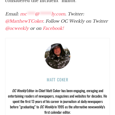
considered the incident “minor.”
Email:
mc
****
@
******
ly.com
. Twitter:
@MatthewTCoker
. Follow OC Weekly on Twitter
@ocweekly
or on
Facebook!
MATT COKER
OC Weekly
Editor-in-Chief Matt Coker has been engaging, enraging and
entertaining readers of newspapers, magazines and websites for decades. He
spent the first 13 years of his career in journalism at daily newspapers
before “graduating” to
OC Weekly
in 1995 as the alternative newsweekly’s
first calendar editor.