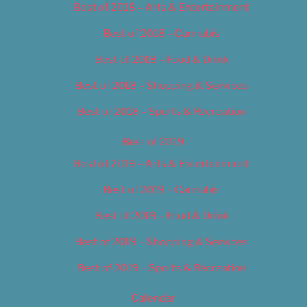
Best of 2018 – Arts & Entertainment
Best of 2018 – Cannabis
Best of 2018 – Food & Drink
Best of 2018 – Shopping & Services
Best of 2018 – Sports & Recreation
Best of 2019
Best of 2019 – Arts & Entertainment
Best of 2019 – Cannabis
Best of 2019 – Food & Drink
Best of 2019 – Shopping & Services
Best of 2019 – Sports & Recreation
Calendar