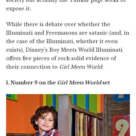
expose it.
While there is debate over whether the
Illuminati and Freemasons are satanic (and, in
the case of the Illuminati, whether it even
exists), Disney's Boy Meets World Illuminati
offers five pieces of rock-solid evidence of
their connection to
Girl Meets World
:
1. Number 9 on the
Girl Meets World
set