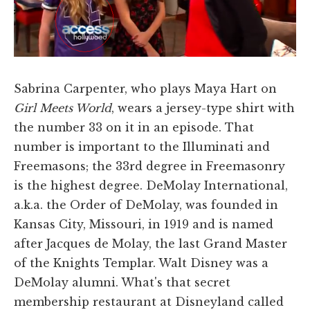
Sabrina Carpenter, who plays Maya Hart on
Girl Meets World
, wears a jersey-type shirt with
the number 33 on it in an episode. That
number is important to the Illuminati and
Freemasons; the 33rd degree in Freemasonry
is the highest degree. DeMolay International,
a.k.a. the Order of DeMolay, was founded in
Kansas City, Missouri, in 1919 and is named
after Jacques de Molay, the last Grand Master
of the Knights Templar. Walt Disney was a
DeMolay alumni. What's that secret
membership restaurant at Disneyland called