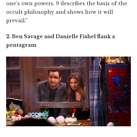
one's own powers. 9 describes the basis of the
occult philosophy and shows how it will
prevail.”
2. Ben Savage and Danielle Fishel flank a
pentagram