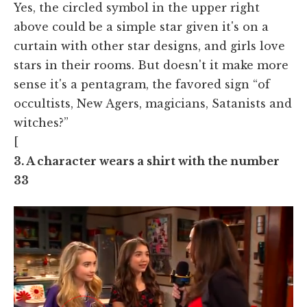
Yes, the circled symbol in the upper right
above could be a simple star given it's on a
curtain with other star designs, and girls love
stars in their rooms. But doesn't it make more
sense it's a pentagram, the favored sign “of
occultists, New Agers, magicians, Satanists and
witches?”
[
3. A character wears a shirt with the number
33