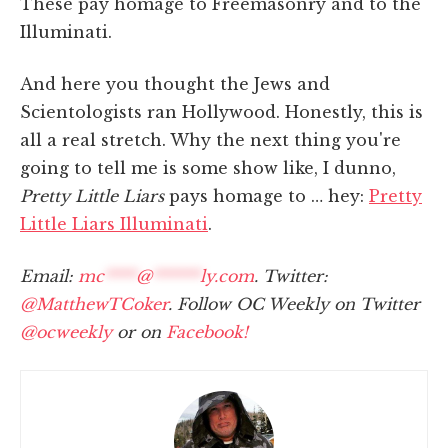
These pay homage to Freemasonry and to the
Illuminati.
And here you thought the Jews and
Scientologists ran Hollywood. Honestly, this is
all a real stretch. Why the next thing you're
going to tell me is some show like, I dunno,
Pretty Little Liars
pays homage to … hey:
Pretty
Little Liars Illuminati
.
Email:
mc
****
@
******
ly.com
. Twitter:
@MatthewTCoker
. Follow OC Weekly on Twitter
@ocweekly
or on
Facebook!