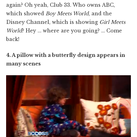
again? Oh yeah, Club 33. Who owns ABC,
which showed
Boy Meets World
, and the
Disney Channel, which is showing
Girl Meets
World
? Hey … where are you going? … Come
back!
4. A pillow with a butterfly design appears in
many scenes