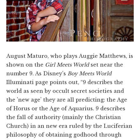
August Maturo, who plays Auggie Matthews, is
shown on the
Girl Meets World
set near the
number 9. As Disney's
Boy Meets World
Illuminati page points out, “9 describes the
world as seen by occult secret societies and
the 'new age' they are all predicting: the Age
of Horus or the Age of Aquarius. 9 describes
the fall of authority (mainly the Christian
Church) in an new era ruled by the Luciferian
philosophy of obtaining godhood through