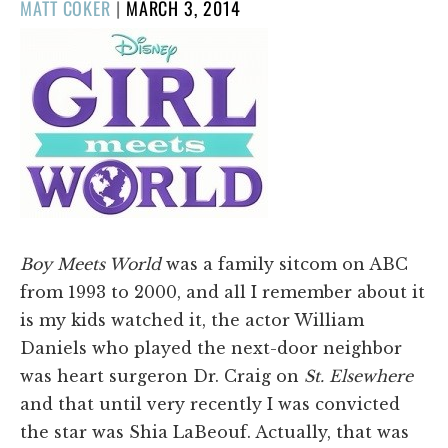
POSTED
MATT COKER
|
MARCH 3, 2014
ON
Boy Meets World
was a family sitcom on ABC
from 1993 to 2000, and all I remember about it
is my kids watched it, the actor William
Daniels who played the next-door neighbor
was heart surgeron Dr. Craig on
St. Elsewhere
and that until very recently I was convicted
the star was Shia LaBeouf. Actually, that was