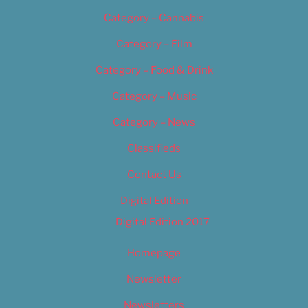
Category – Cannabis
Category – Film
Category – Food & Drink
Category – Music
Category – News
Classifieds
Contact Us
Digital Edition
Digital Edition 2017
Homepage
Newsletter
Newsletters