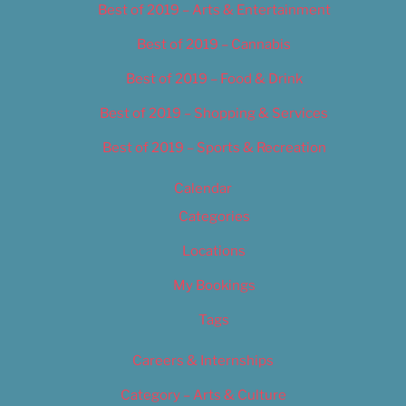
Best of 2019 – Arts & Entertainment
Best of 2019 – Cannabis
Best of 2019 – Food & Drink
Best of 2019 – Shopping & Services
Best of 2019 – Sports & Recreation
Calendar
Categories
Locations
My Bookings
Tags
Careers & Internships
Category – Arts & Culture