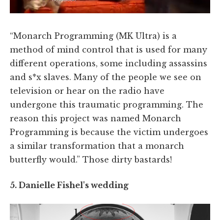
“Monarch Programming (MK Ultra) is a
method of mind control that is used for many
different operations, some including assassins
and s*x slaves. Many of the people we see on
television or hear on the radio have
undergone this traumatic programming. The
reason this project was named Monarch
Programming is because the victim undergoes
a similar transformation that a monarch
butterfly would.” Those dirty bastards!
5. Danielle Fishel's wedding