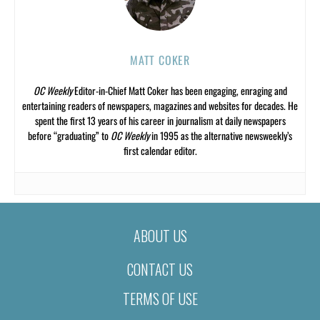
MATT COKER
OC Weekly
Editor-in-Chief Matt Coker has been engaging, enraging and
entertaining readers of newspapers, magazines and websites for decades. He
spent the first 13 years of his career in journalism at daily newspapers
before “graduating” to
OC Weekly
in 1995 as the alternative newsweekly’s
first calendar editor.
ABOUT US
CONTACT US
TERMS OF USE