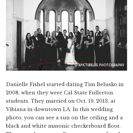
Danielle Fishel started dating Tim Belusko in
2008, when they were Cal State Fullerton
students. They married on Oct. 19, 2013, at
Vibiana in downtown LA. In this wedding
photo, you can see a sun on the ceiling and a
black and white masonic checkerboard floor.