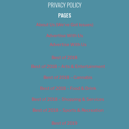
PRIVACY POLICY
PAGES
About Us (We’ve Got Issues)
Advertise With Us
Advertise With Us
Best of 2018
Best of 2018 – Arts & Entertainment
Best of 2018 – Cannabis
Best of 2018 – Food & Drink
Best of 2018 – Shopping & Services
Best of 2018 – Sports & Recreation
Best of 2019