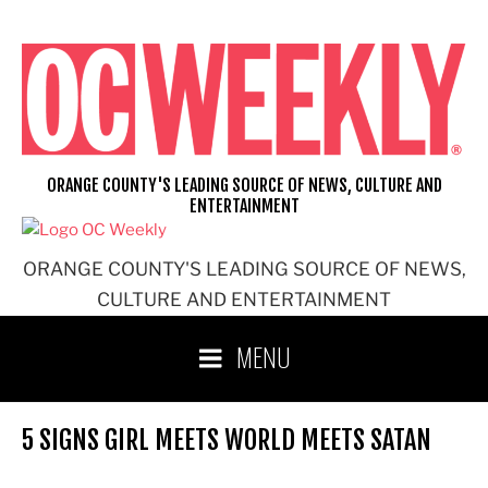
Skip
to
content
ORANGE COUNTY'S LEADING SOURCE OF NEWS, CULTURE AND
ENTERTAINMENT
ORANGE COUNTY'S LEADING SOURCE OF NEWS,
CULTURE AND ENTERTAINMENT
MENU
5 SIGNS GIRL MEETS WORLD MEETS SATAN