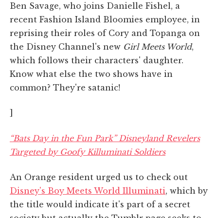
Ben Savage, who joins Danielle Fishel, a
recent Fashion Island Bloomies employee, in
reprising their roles of Cory and Topanga on
the Disney Channel's new
Girl Meets World
,
which follows their characters' daughter.
Know what else the two shows have in
common? They're satanic!
]
“Bats Day in the Fun Park” Disneyland Revelers
Targeted by Goofy Killuminati Soldiers
An Orange resident urged us to check out
Disney's Boy Meets World Illuminati
, which by
the title would indicate it's part of a secret
society but actually the Tumblr page seeks to