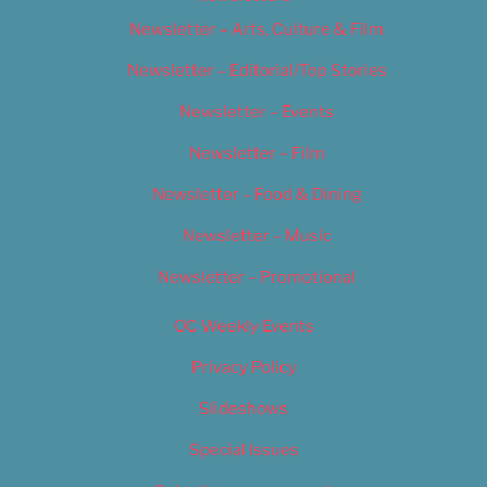
Newsletter – Arts, Culture & Film
Newsletter – Editorial/Top Stories
Newsletter – Events
Newsletter – Film
Newsletter – Food & Dining
Newsletter – Music
Newsletter – Promotional
OC Weekly Events
Privacy Policy
Slideshows
Special Issues