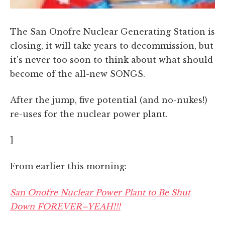
The San Onofre Nuclear Generating Station is
closing, it will take years to decommission, but
it's never too soon to think about what should
become of the all-new SONGS.
After the jump, five potential (and no-nukes!)
re-uses for the nuclear power plant.
]
From earlier this morning:
San Onofre Nuclear Power Plant to Be Shut
Down FOREVER–YEAH!!!