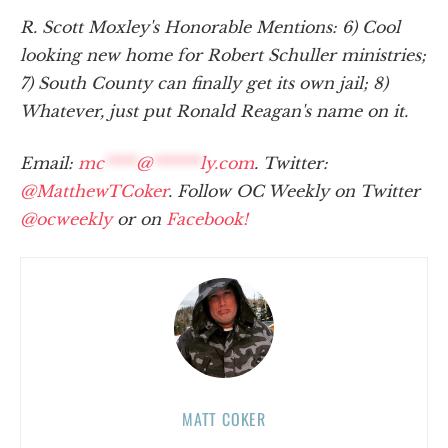
R. Scott Moxley's Honorable Mentions: 6) Cool
looking new home for Robert Schuller ministries;
7) South County can finally get its own jail; 8)
Whatever, just put Ronald Reagan's name on it.
Email:
mc
****
@
******
ly.com
. Twitter:
@MatthewTCoker
. Follow OC Weekly on Twitter
@ocweekly
or on
Facebook!
MATT COKER