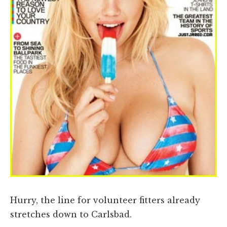
Hurry, the line for volunteer fitters already
stretches down to Carlsbad.