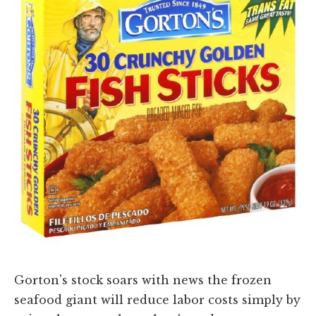
Gorton's stock soars with news the frozen
seafood giant will reduce labor costs simply by