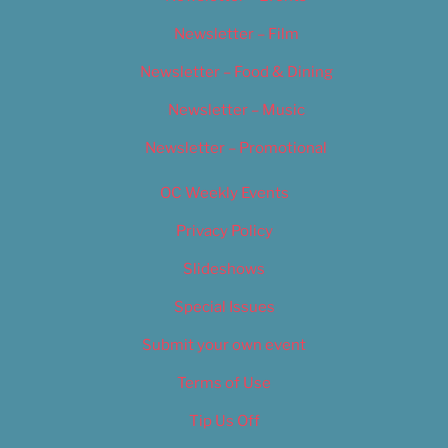
Newsletter – Film
Newsletter – Food & Dining
Newsletter – Music
Newsletter – Promotional
OC Weekly Events
Privacy Policy
Slideshows
Special Issues
Submit your own event
Terms of Use
Tip Us Off