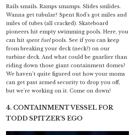
Rails smails. Ramps smamps. Slides smlides.
Wanna get tubular? Spent Rod's got miles and
miles of tubes (all cracked). Skateboard
pioneers hit empty swimming pools. Here, you
can hit
spent fuel
pools. See if you can keep
from breaking your deck (neck?) on our
turbine deck. And what could be gnarlier than
riding down those giant containment domes?
We haven't quite figured out how your moms
can get past armed security to drop you off,
but we're working on it. Come on down!
4. CONTAINMENT VESSEL FOR
TODD SPITZER'S EGO