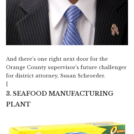
And there's one right next door for the
Orange County supervisor's future challenger
for district attorney, Susan Schroeder.
[
3. SEAFOOD MANUFACTURING
PLANT