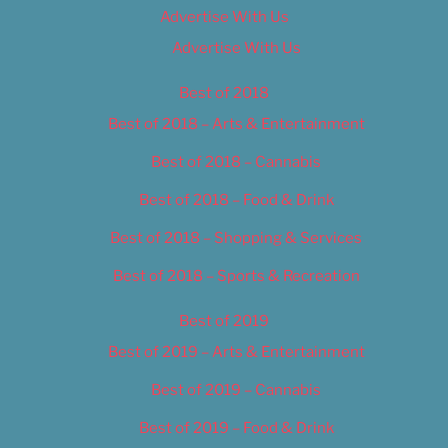
Advertise With Us
Advertise With Us
Best of 2018
Best of 2018 – Arts & Entertainment
Best of 2018 – Cannabis
Best of 2018 – Food & Drink
Best of 2018 – Shopping & Services
Best of 2018 – Sports & Recreation
Best of 2019
Best of 2019 – Arts & Entertainment
Best of 2019 – Cannabis
Best of 2019 – Food & Drink