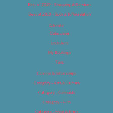
Best of 2019 – Shopping & Services
Best of 2019 – Sports & Recreation
Calendar
Categories
Locations
My Bookings
Tags
Careers & Internships
Category – Arts & Culture
Category – Cannabis
Category – Film
Category – Food & Drink