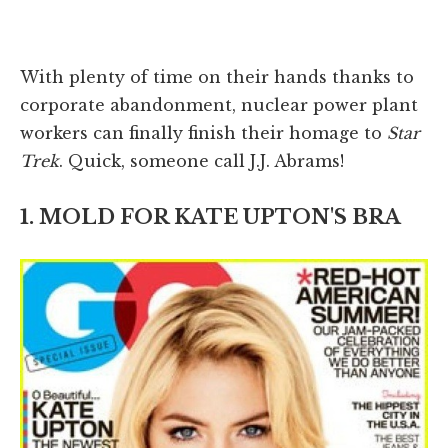
With plenty of time on their hands thanks to
corporate abandonment, nuclear power plant
workers can finally finish their homage to
Star
Trek
. Quick, someone call J.J. Abrams!
1. MOLD FOR KATE UPTON'S BRA