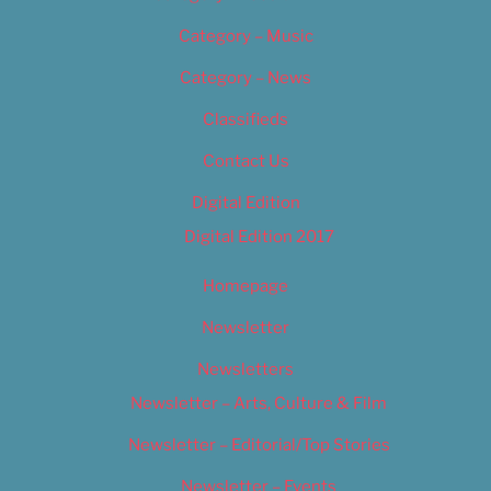
Category – Music
Category – News
Classifieds
Contact Us
Digital Edition
Digital Edition 2017
Homepage
Newsletter
Newsletters
Newsletter – Arts, Culture & Film
Newsletter – Editorial/Top Stories
Newsletter – Events