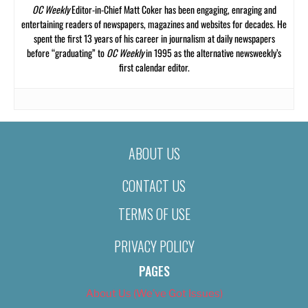
OC Weekly
Editor-in-Chief Matt Coker has been engaging, enraging and
entertaining readers of newspapers, magazines and websites for decades. He
spent the first 13 years of his career in journalism at daily newspapers
before “graduating” to
OC Weekly
in 1995 as the alternative newsweekly’s
first calendar editor.
ABOUT US
CONTACT US
TERMS OF USE
PRIVACY POLICY
PAGES
About Us (We’ve Got Issues)