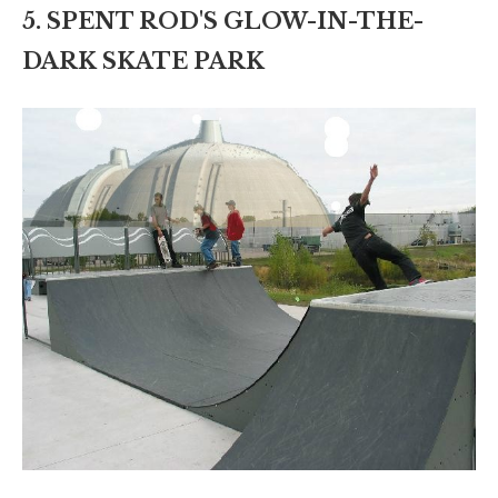
5. SPENT ROD'S GLOW-IN-THE-
DARK SKATE PARK