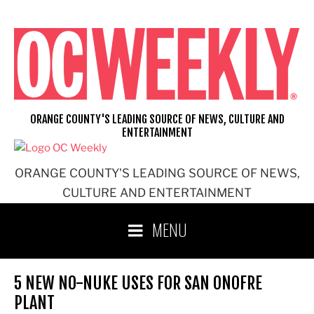
Skip
to
content
ORANGE COUNTY'S LEADING SOURCE OF NEWS, CULTURE AND
ENTERTAINMENT
ORANGE COUNTY'S LEADING SOURCE OF NEWS,
CULTURE AND ENTERTAINMENT
MENU
5 NEW NO-NUKE USES FOR SAN ONOFRE
PLANT