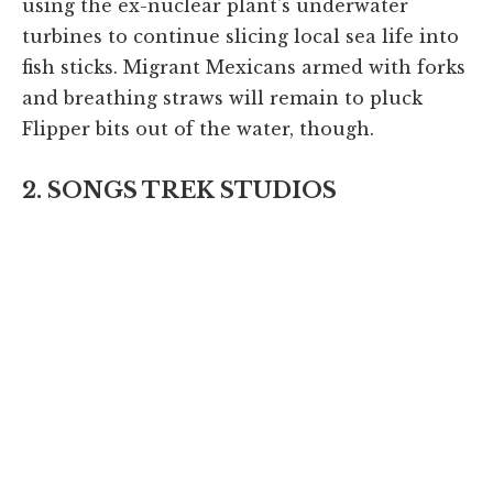
using the ex-nuclear plant's underwater
turbines to continue slicing local sea life into
fish sticks. Migrant Mexicans armed with forks
and breathing straws will remain to pluck
Flipper bits out of the water, though.
2. SONGS TREK STUDIOS