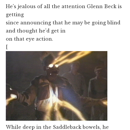
He's jealous of all the attention Glenn Beck is
getting
since announcing that he may be going blind
and thought he'd get in
on that eye action.
[
While deep in the Saddleback bowels, he