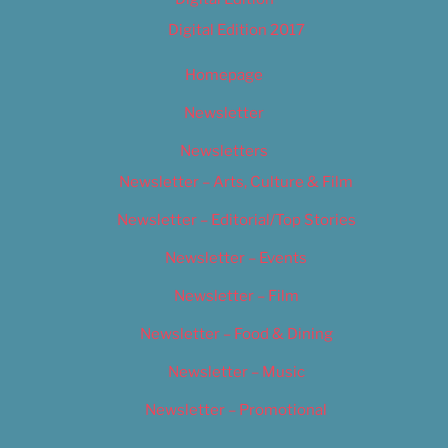
Digital Edition 2017
Homepage
Newsletter
Newsletters
Newsletter – Arts, Culture & Film
Newsletter – Editorial/Top Stories
Newsletter – Events
Newsletter – Film
Newsletter – Food & Dining
Newsletter – Music
Newsletter – Promotional