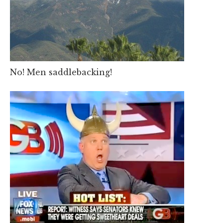
No! Men saddlebacking!