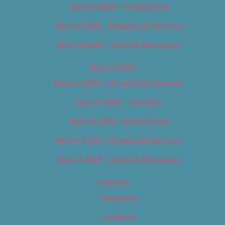
Best of 2018 – Food & Drink
Best of 2018 – Shopping & Services
Best of 2018 – Sports & Recreation
Best of 2019
Best of 2019 – Arts & Entertainment
Best of 2019 – Cannabis
Best of 2019 – Food & Drink
Best of 2019 – Shopping & Services
Best of 2019 – Sports & Recreation
Calendar
Categories
Locations