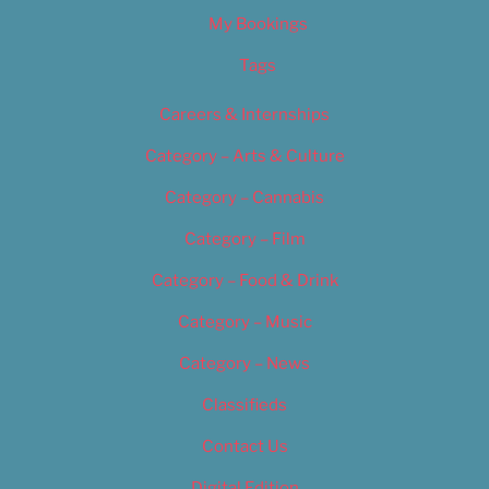
My Bookings
Tags
Careers & Internships
Category – Arts & Culture
Category – Cannabis
Category – Film
Category – Food & Drink
Category – Music
Category – News
Classifieds
Contact Us
Digital Edition