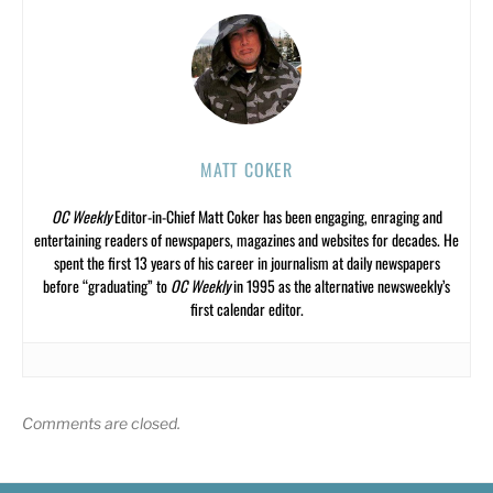
MATT COKER
OC Weekly
Editor-in-Chief Matt Coker has been engaging, enraging and
entertaining readers of newspapers, magazines and websites for decades. He
spent the first 13 years of his career in journalism at daily newspapers
before “graduating” to
OC Weekly
in 1995 as the alternative newsweekly’s
first calendar editor.
Comments are closed.