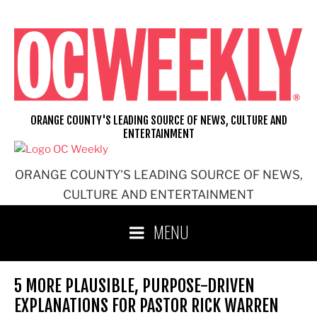
Skip
to
content
ORANGE COUNTY'S LEADING SOURCE OF NEWS, CULTURE AND
ENTERTAINMENT
ORANGE COUNTY'S LEADING SOURCE OF NEWS,
CULTURE AND ENTERTAINMENT
MENU
5 MORE PLAUSIBLE, PURPOSE-DRIVEN
EXPLANATIONS FOR PASTOR RICK WARREN