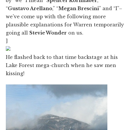
by “we” I mean “
Spencer Kornhaber
,”
“
Gustavo Arellano
,” “
Megan Brescini
” and “I”–
we've come up with the following more
plausible explanations for Warren temporarily
going all
Stevie Wonder
on us.
]
He flashed back to that time backstage at his
Lake Forest mega-church when he saw men
kissing!