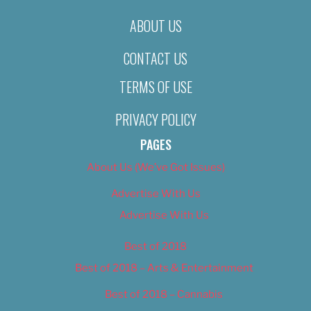
ABOUT US
CONTACT US
TERMS OF USE
PRIVACY POLICY
PAGES
About Us (We’ve Got Issues)
Advertise With Us
Advertise With Us
Best of 2018
Best of 2018 – Arts & Entertainment
Best of 2018 – Cannabis