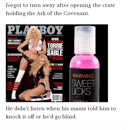
forgot to turn away after opening the crate
holding the Ark of the Covenant.
He didn't listen when his mama told him to
knock it off or he'd go blind.