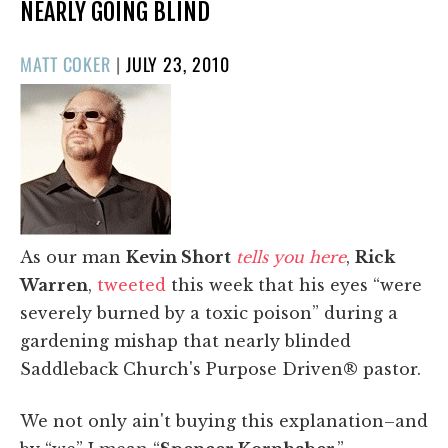
NEARLY GOING BLIND
POSTED
MATT COKER
|
JULY 23, 2010
ON
As our man
Kevin Short
tells you here
,
Rick
Warren
,
tweeted
this week that his eyes “were
severely burned by a toxic poison” during a
gardening mishap that nearly blinded
Saddleback Church's Purpose Driven® pastor.
We not only ain't buying this explanation–and