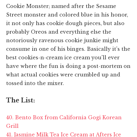
Cookie Monster; named after the Sesame
Street monster and colored blue in his honor,
it not only has cookie dough pieces, but also
probably Oreos and everything else the
notoriously ravenous cookie junkie might
consume in one of his binges. Basically it's the
best cookies-n-cream ice cream you'll ever
have where the fun is doing a post-mortem on
what actual cookies were crumbled up and
tossed into the mixer.
The List:
40. Bento Box from California Gogi Korean
Grill
41. Jasmine Milk Tea Ice Cream at Afters Ice