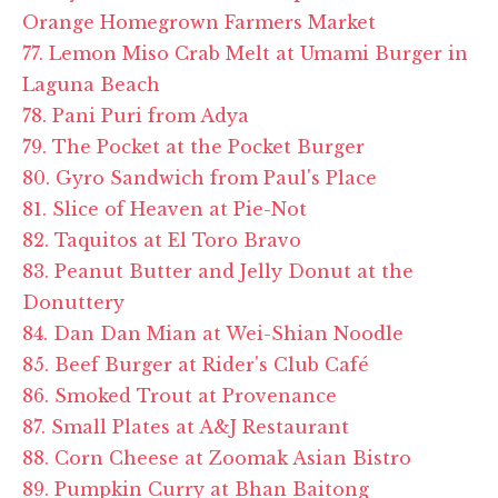
Orange Homegrown Farmers Market
77. Lemon Miso Crab Melt at Umami Burger in
Laguna Beach
78. Pani Puri from Adya
79. The Pocket at the Pocket Burger
80. Gyro Sandwich from Paul's Place
81. Slice of Heaven at Pie-Not
82. Taquitos at El Toro Bravo
83. Peanut Butter and Jelly Donut at the
Donuttery
84. Dan Dan Mian at Wei-Shian Noodle
85. Beef Burger at Rider's Club Café
86. Smoked Trout at Provenance
87. Small Plates at A&J Restaurant
88. Corn Cheese at Zoomak Asian Bistro
89. Pumpkin Curry at Bhan Baitong