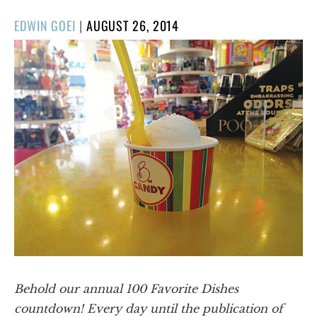
POSTED
EDWIN GOEI
|
AUGUST 26, 2014
ON
Behold our annual 100 Favorite Dishes
countdown! Every day until the publication of