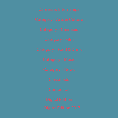
Careers & Internships
Category – Arts & Culture
Category – Cannabis
Category – Film
Category – Food & Drink
Category – Music
Category – News
Classifieds
Contact Us
Digital Edition
Digital Edition 2017