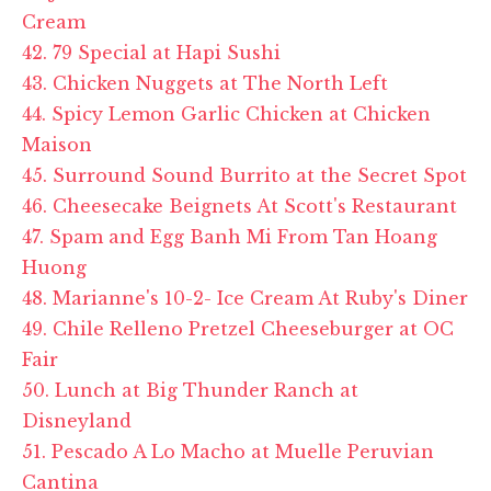
Cream
42. 79 Special at Hapi Sushi
43. Chicken Nuggets at The North Left
44. Spicy Lemon Garlic Chicken at Chicken
Maison
45. Surround Sound Burrito at the Secret Spot
46. Cheesecake Beignets At Scott's Restaurant
47. Spam and Egg Banh Mi From Tan Hoang
Huong
48. Marianne's 10-2- Ice Cream At Ruby's Diner
49. Chile Relleno Pretzel Cheeseburger at OC
Fair
50. Lunch at Big Thunder Ranch at
Disneyland
51. Pescado A Lo Macho at Muelle Peruvian
Cantina