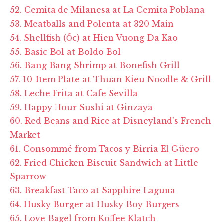
52. Cemita de Milanesa at La Cemita Poblana
53. Meatballs and Polenta at 320 Main
54. Shellfish (Ốc) at Hien Vuong Da Kao
55. Basic Bol at Boldo Bol
56. Bang Bang Shrimp at Bonefish Grill
57. 10-Item Plate at Thuan Kieu Noodle & Grill
58. Leche Frita at Cafe Sevilla
59. Happy Hour Sushi at Ginzaya
60. Red Beans and Rice at Disneyland's French
Market
61. Consommé from Tacos y Birria El Güero
62. Fried Chicken Biscuit Sandwich at Little
Sparrow
63. Breakfast Taco at Sapphire Laguna
64. Husky Burger at Husky Boy Burgers
65. Love Bagel from Koffee Klatch