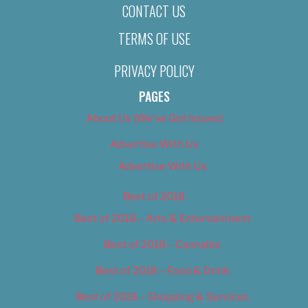
CONTACT US
TERMS OF USE
PRIVACY POLICY
PAGES
About Us (We’ve Got Issues)
Advertise With Us
Advertise With Us
Best of 2018
Best of 2018 – Arts & Entertainment
Best of 2018 – Cannabis
Best of 2018 – Food & Drink
Best of 2018 – Shopping & Services