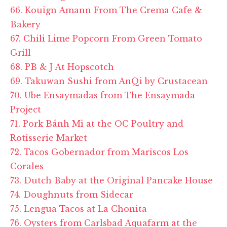
66. Kouign Amann From The Crema Cafe &
Bakery
67. Chili Lime Popcorn From Green Tomato
Grill
68. PB & J At Hopscotch
69. Takuwan Sushi from AnQi by Crustacean
70. Ube Ensaymadas from The Ensaymada
Project
71. Pork Bánh Mì at the OC Poultry and
Rotisserie Market
72. Tacos Gobernador from Mariscos Los
Corales
73. Dutch Baby at the Original Pancake House
74. Doughnuts from Sidecar
75. Lengua Tacos at La Chonita
76. Oysters from Carlsbad Aquafarm at the