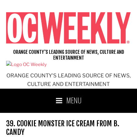
Skip
to
content
ORANGE COUNTY'S LEADING SOURCE OF NEWS, CULTURE AND
ENTERTAINMENT
ORANGE COUNTY'S LEADING SOURCE OF NEWS,
CULTURE AND ENTERTAINMENT
MENU
39. COOKIE MONSTER ICE CREAM FROM B.
CANDY