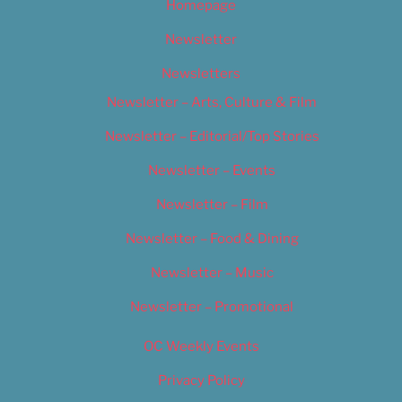
Homepage
Newsletter
Newsletters
Newsletter – Arts, Culture & Film
Newsletter – Editorial/Top Stories
Newsletter – Events
Newsletter – Film
Newsletter – Food & Dining
Newsletter – Music
Newsletter – Promotional
OC Weekly Events
Privacy Policy