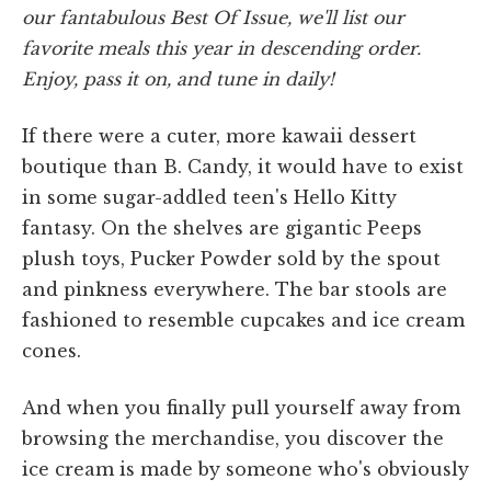
our fantabulous Best Of Issue, we'll list our
favorite meals this year in descending order.
Enjoy, pass it on, and tune in daily!
If there were a cuter, more kawaii dessert
boutique than B. Candy, it would have to exist
in some sugar-addled teen's Hello Kitty
fantasy. On the shelves are gigantic Peeps
plush toys, Pucker Powder sold by the spout
and pinkness everywhere. The bar stools are
fashioned to resemble cupcakes and ice cream
cones.
And when you finally pull yourself away from
browsing the merchandise, you discover the
ice cream is made by someone who's obviously