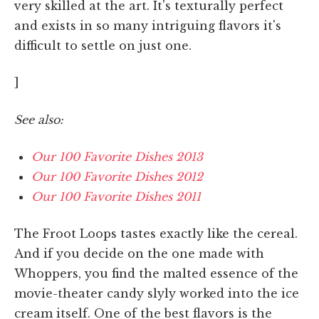
very skilled at the art. It's texturally perfect
and exists in so many intriguing flavors it's
difficult to settle on just one.
]
See also:
Our 100 Favorite Dishes 2013
Our 100 Favorite Dishes 2012
Our 100 Favorite Dishes 2011
The Froot Loops tastes exactly like the cereal.
And if you decide on the one made with
Whoppers, you find the malted essence of the
movie-theater candy slyly worked into the ice
cream itself. One of the best flavors is the