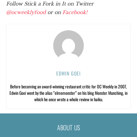
Follow Stick a Fork in It on Twitter
@ocweeklyfood
or on
Facebook!
EDWIN GOEI
Before becoming an award-winning restaurant critic for OC Weekly in 2007,
Edwin Goei went by the alias “elmomonster” on his blog Monster Munching, in
which he once wrote a whole review in haiku.
ABOUT US