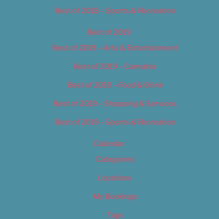
Best of 2018 – Sports & Recreation
Best of 2019
Best of 2019 – Arts & Entertainment
Best of 2019 – Cannabis
Best of 2019 – Food & Drink
Best of 2019 – Shopping & Services
Best of 2019 – Sports & Recreation
Calendar
Categories
Locations
My Bookings
Tags