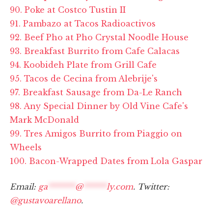
90. Poke at Costco Tustin II
91. Pambazo at Tacos Radioactivos
92. Beef Pho at Pho Crystal Noodle House
93. Breakfast Burrito from Cafe Calacas
94. Koobideh Plate from Grill Cafe
95. Tacos de Cecina from Alebrije's
97. Breakfast Sausage from Da-Le Ranch
98. Any Special Dinner by Old Vine Cafe's
Mark McDonald
99. Tres Amigos Burrito from Piaggio on
Wheels
100. Bacon-Wrapped Dates from Lola Gaspar
Email:
ga
*******
@
******
ly.com
. Twitter:
@gustavoarellano
.