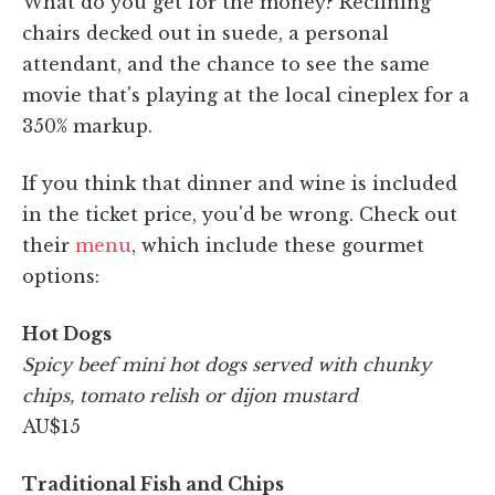
What do you get for the money? Reclining
chairs decked out in suede, a personal
attendant, and the chance to see the same
movie that's playing at the local cineplex for a
350% markup.
If you think that dinner and wine is included
in the ticket price, you'd be wrong. Check out
their
menu
, which include these gourmet
options:
Hot Dogs
Spicy beef mini hot dogs served with chunky
chips, tomato relish or dijon mustard
AU$15
Traditional Fish and Chips