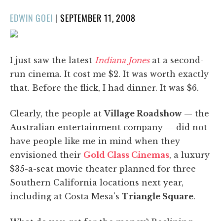
POSTED
EDWIN GOEI
|
SEPTEMBER 11, 2008
ON
I just saw the latest
Indiana Jones
at a second-
run cinema. It cost me $2. It was worth exactly
that. Before the flick, I had dinner. It was $6.
Clearly, the people at
Village Roadshow
— the
Australian entertainment company — did not
have people like me in mind when they
envisioned their
Gold Class Cinemas
, a luxury
$35-a-seat movie theater planned for three
Southern California locations next year,
including at Costa Mesa's
Triangle Square
.