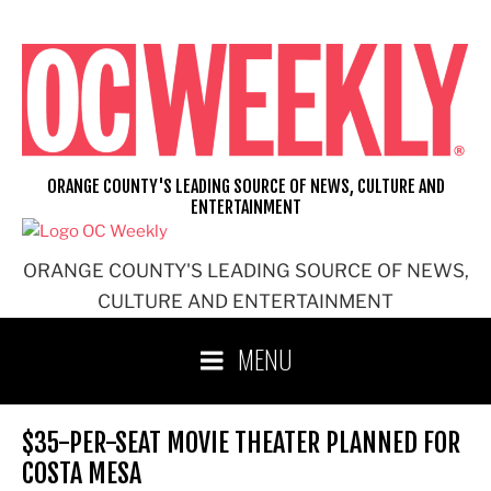
Skip
to
content
ORANGE COUNTY'S LEADING SOURCE OF NEWS, CULTURE AND
ENTERTAINMENT
ORANGE COUNTY'S LEADING SOURCE OF NEWS,
CULTURE AND ENTERTAINMENT
MENU
$35-PER-SEAT MOVIE THEATER PLANNED FOR
COSTA MESA