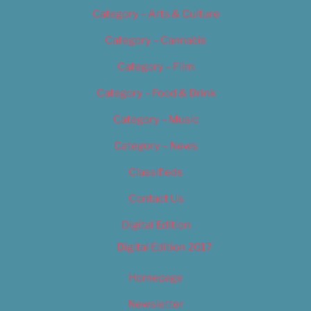
Category – Arts & Culture
Category – Cannabis
Category – Film
Category – Food & Drink
Category – Music
Category – News
Classifieds
Contact Us
Digital Edition
Digital Edition 2017
Homepage
Newsletter