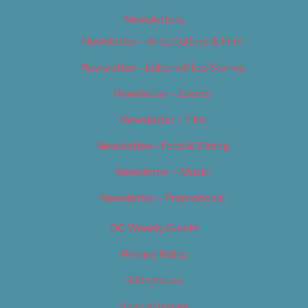
Newsletters
Newsletter – Arts, Culture & Film
Newsletter – Editorial/Top Stories
Newsletter – Events
Newsletter – Film
Newsletter – Food & Dining
Newsletter – Music
Newsletter – Promotional
OC Weekly Events
Privacy Policy
Slideshows
Special Issues