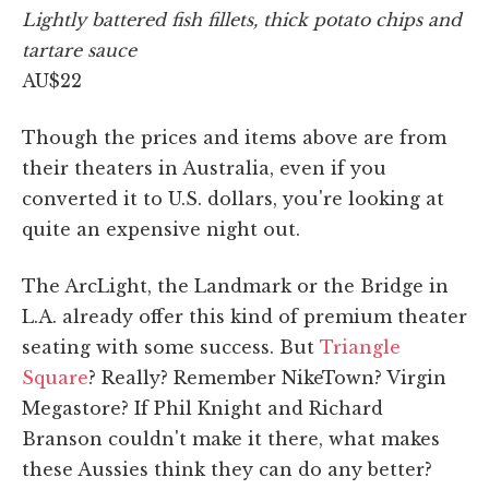
Lightly battered fish fillets, thick potato chips and
tartare sauce
AU$22
Though the prices and items above are from
their theaters in Australia, even if you
converted it to U.S. dollars, you're looking at
quite an expensive night out.
The ArcLight, the Landmark or the Bridge in
L.A. already offer this kind of premium theater
seating with some success. But
Triangle
Square
? Really? Remember NikeTown? Virgin
Megastore? If Phil Knight and Richard
Branson couldn't make it there, what makes
these Aussies think they can do any better?