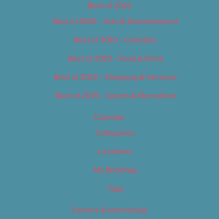
Best of 2019
Best of 2019 – Arts & Entertainment
Best of 2019 – Cannabis
Best of 2019 – Food & Drink
Best of 2019 – Shopping & Services
Best of 2019 – Sports & Recreation
Calendar
Categories
Locations
My Bookings
Tags
Careers & Internships