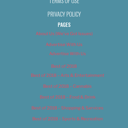
TERMS OF USE
PRIVACY POLICY
PAGES
About Us (We’ve Got Issues)
Advertise With Us
Advertise With Us
Best of 2018
Best of 2018 – Arts & Entertainment
Best of 2018 – Cannabis
Best of 2018 – Food & Drink
Best of 2018 – Shopping & Services
Best of 2018 – Sports & Recreation