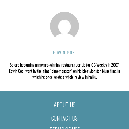
EDWIN GOEI
Before becoming an award-winning restaurant critic for OC Weekly in 2007,
Edwin Goei went by the alias “elmomonster” on his blog Monster Munching, in
which he once wrote a whole review in haiku.
ABOUT US
CONTACT US