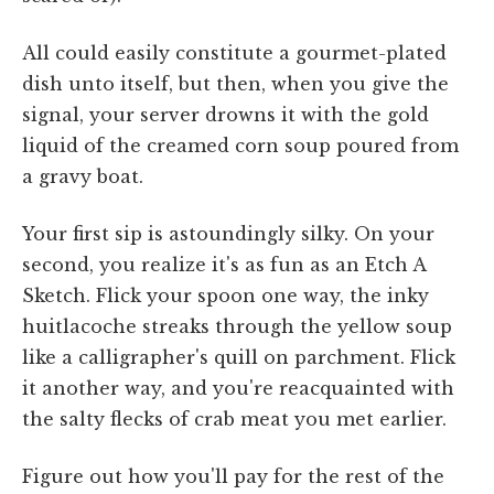
All could easily constitute a gourmet-plated
dish unto itself, but then, when you give the
signal, your server drowns it with the gold
liquid of the creamed corn soup poured from
a gravy boat.
Your first sip is astoundingly silky. On your
second, you realize it's as fun as an Etch A
Sketch. Flick your spoon one way, the inky
huitlacoche streaks through the yellow soup
like a calligrapher's quill on parchment. Flick
it another way, and you're reacquainted with
the salty flecks of crab meat you met earlier.
Figure out how you'll pay for the rest of the