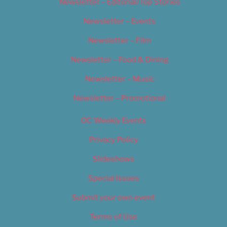
Newsletter – Editorial/Top Stories
Newsletter – Events
Newsletter – Film
Newsletter – Food & Dining
Newsletter – Music
Newsletter – Promotional
OC Weekly Events
Privacy Policy
Slideshows
Special Issues
Submit your own event
Terms of Use