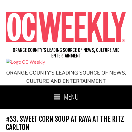
Skip
to
content
ORANGE COUNTY'S LEADING SOURCE OF NEWS, CULTURE AND
ENTERTAINMENT
ORANGE COUNTY'S LEADING SOURCE OF NEWS,
CULTURE AND ENTERTAINMENT
MENU
#33. SWEET CORN SOUP AT RAYA AT THE RITZ
CARLTON