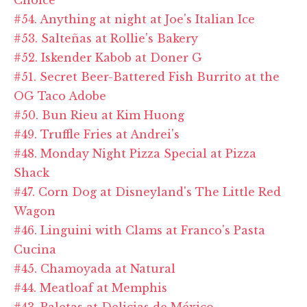
#54. Anything at night at Joe's Italian Ice
#53. Salteñas at Rollie's Bakery
#52. Iskender Kabob at Doner G
#51. Secret Beer-Battered Fish Burrito at the
OG Taco Adobe
#50. Bun Rieu at Kim Huong
#49. Truffle Fries at Andrei's
#48. Monday Night Pizza Special at Pizza
Shack
#47. Corn Dog at Disneyland's The Little Red
Wagon
#46. Linguini with Clams at Franco's Pasta
Cucina
#45. Chamoyada at Natural
#44. Meatloaf at Memphis
#43. Paletas at Delicias de México