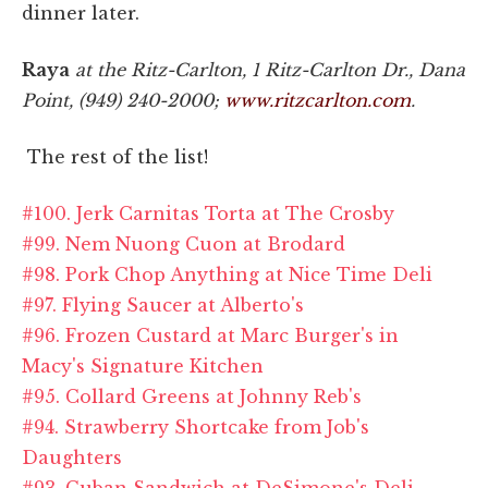
dinner later.
Raya
at the Ritz-Carlton, 1 Ritz-Carlton Dr., Dana
Point, (949) 240-2000;
www.ritzcarlton.com
.
The rest of the list!
#100. Jerk Carnitas Torta at The Crosby
#99. Nem Nuong Cuon at Brodard
#98. Pork Chop Anything at Nice Time Deli
#97. Flying Saucer at Alberto's
#96. Frozen Custard at Marc Burger's in
Macy's Signature Kitchen
#95. Collard Greens at Johnny Reb's
#94. Strawberry Shortcake from Job's
Daughters
#93. Cuban Sandwich at DeSimone's Deli