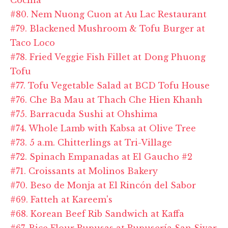
#80. Nem Nuong Cuon at Au Lac Restaurant
#79. Blackened Mushroom & Tofu Burger at
Taco Loco
#78. Fried Veggie Fish Fillet at Dong Phuong
Tofu
#77. Tofu Vegetable Salad at BCD Tofu House
#76. Che Ba Mau at Thach Che Hien Khanh
#75. Barracuda Sushi at Ohshima
#74. Whole Lamb with Kabsa at Olive Tree
#73. 5 a.m. Chitterlings at Tri-Village
#72. Spinach Empanadas at El Gaucho #2
#71. Croissants at Molinos Bakery
#70. Beso de Monja at El Rincón del Sabor
#69. Fatteh at Kareem's
#68. Korean Beef Rib Sandwich at Kaffa
#67. Rice Flour Pupusas at Pupusería San Sivar