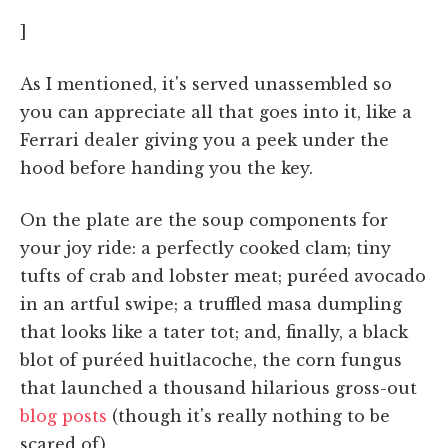
]
As I mentioned, it's served unassembled so
you can appreciate all that goes into it, like a
Ferrari dealer giving you a peek under the
hood before handing you the key.
On the plate are the soup components for
your joy ride: a perfectly cooked clam; tiny
tufts of crab and lobster meat; puréed avocado
in an artful swipe; a truffled masa dumpling
that looks like a tater tot; and, finally, a black
blot of puréed huitlacoche, the corn fungus
that launched a thousand hilarious gross-out
blog
posts
(though it's really nothing to be
scared of).