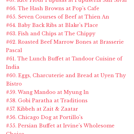
#66. The Hash Browns at Pop's Cafe
#65. Seven Courses of Beef at Thien An
#64. Baby Back Ribs at Blake's Place
#63. Fish and Chips at The Chippy
#62. Roasted Beef Marrow Bones at Brasserie
Pascal
#61. The Lunch Buffet at Tandoor Cuisine of
India
#60. Eggs, Charcuterie and Bread at Uyen Thy
Bistro
#59. Wang Mandoo at Myung In
#58. Gobi Paratha at Traditions
#57. Kibbeh at Zait & Zaatar
#56. Chicago Dog at Portillo's
#55. Persian Buffet at Irvine's Wholesome
Choice