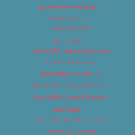
About Us (We’ve Got Issues)
Advertise With Us
Advertise With Us
Best of 2018
Best of 2018 – Arts & Entertainment
Best of 2018 – Cannabis
Best of 2018 – Food & Drink
Best of 2018 – Shopping & Services
Best of 2018 – Sports & Recreation
Best of 2019
Best of 2019 – Arts & Entertainment
Best of 2019 – Cannabis