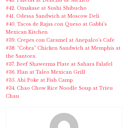
#42. Omakase at Sushi Shibucho
#41. Odessa Sandwich at Moscow Deli
#40. Tacos de Rajas con Queso at Gabbi's
Mexican Kitchen
#39. Crepes con Caramel at Anepalco's Cafe
#38. “Cobra” Chicken Sandwich at Memphis at
the Santora.
#37. Beef Shawerma Plate at Sahara Falafel
#36. Flan at Taleo Mexican Grill
#35. Ahi Poke at Fish Camp
#34. Chao Chow Rice Noodle Soup at Trieu
Chau