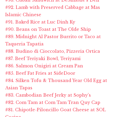
#92. Lamb with Preserved Cabbage at Mas
Islamic Chinese
#91. Baked Rice at Luc Dinh Ky
#90. Beans on Toast at The Olde Ship
#89. Midnight Al Pastor Burrito or Taco at
Taqueria Tapatia
#88. Budino di Cioccolato, Pizzeria Ortica
#87. Beef Teriyaki Bowl, Teriyami
#86. Salmon Onigiri at Cream Pan
#85. Beef Fat Fries at SideDoor
#84. Silken Tofu & Thousand Year Old Egg at
Asian Tapas
#83. Cambodian Beef Jerky at Sophy's
#82. Com Tam at Com Tam Tran Quy Cap
#81. Chipotle-Piloncillo Goat Cheese at SOL
Cocina