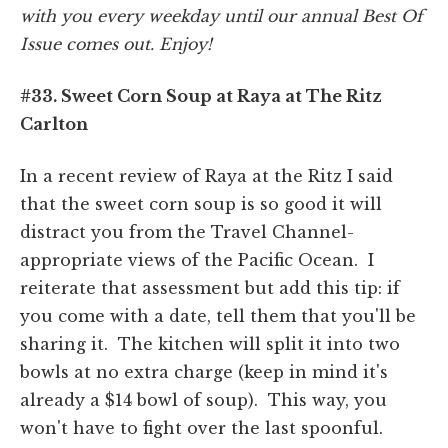
with you every weekday until our annual Best Of
Issue comes out. Enjoy!
#33. Sweet Corn Soup at Raya at The Ritz
Carlton
In a recent review of Raya at the Ritz I said
that the sweet corn soup is so good it will
distract you from the Travel Channel-
appropriate views of the Pacific Ocean. I
reiterate that assessment but add this tip: if
you come with a date, tell them that you'll be
sharing it. The kitchen will split it into two
bowls at no extra charge (keep in mind it's
already a $14 bowl of soup). This way, you
won't have to fight over the last spoonful.