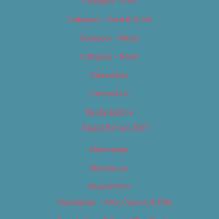
Category – Film
Category – Food & Drink
Category – Music
Category – News
Classifieds
Contact Us
Digital Edition
Digital Edition 2017
Homepage
Newsletter
Newsletters
Newsletter – Arts, Culture & Film