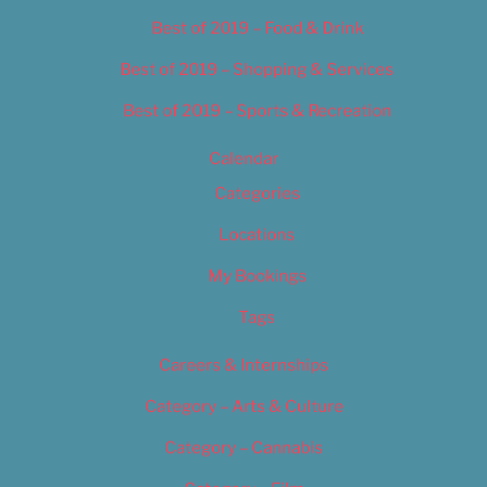
Best of 2019 – Food & Drink
Best of 2019 – Shopping & Services
Best of 2019 – Sports & Recreation
Calendar
Categories
Locations
My Bookings
Tags
Careers & Internships
Category – Arts & Culture
Category – Cannabis