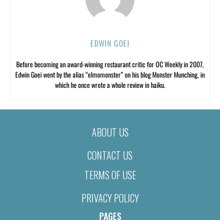
EDWIN GOEI
Before becoming an award-winning restaurant critic for OC Weekly in 2007,
Edwin Goei went by the alias “elmomonster” on his blog Monster Munching, in
which he once wrote a whole review in haiku.
ABOUT US
CONTACT US
TERMS OF USE
PRIVACY POLICY
PAGES