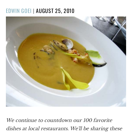
POSTED
EDWIN GOEI
|
AUGUST 25, 2010
ON
We continue to countdown our 100 favorite
dishes at local restaurants. We'll be sharing these