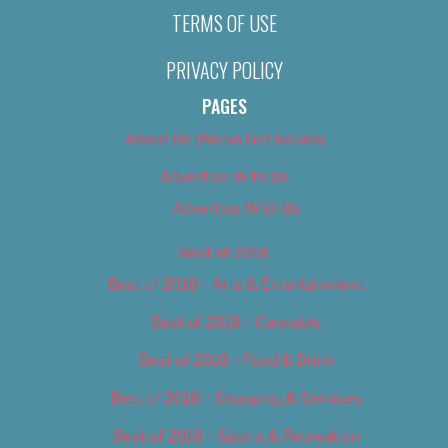
TERMS OF USE
PRIVACY POLICY
PAGES
About Us (We’ve Got Issues)
Advertise With Us
Advertise With Us
Best of 2018
Best of 2018 – Arts & Entertainment
Best of 2018 – Cannabis
Best of 2018 – Food & Drink
Best of 2018 – Shopping & Services
Best of 2018 – Sports & Recreation