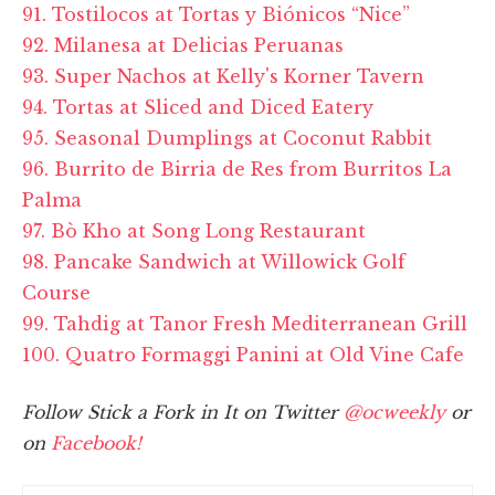
91. Tostilocos at Tortas y Biónicos “Nice”
92. Milanesa at Delicias Peruanas
93. Super Nachos at Kelly's Korner Tavern
94. Tortas at Sliced and Diced Eatery
95. Seasonal Dumplings at Coconut Rabbit
96. Burrito de Birria de Res from Burritos La
Palma
97. Bò Kho at Song Long Restaurant
98. Pancake Sandwich at Willowick Golf
Course
99. Tahdig at Tanor Fresh Mediterranean Grill
100. Quatro Formaggi Panini at Old Vine Cafe
Follow Stick a Fork in It on Twitter
@ocweekly
or
on
Facebook!