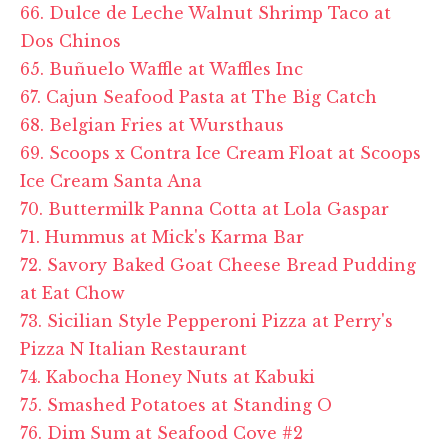
66. Dulce de Leche Walnut Shrimp Taco at
Dos Chinos
65. Buñuelo Waffle at Waffles Inc
67. Cajun Seafood Pasta at The Big Catch
68. Belgian Fries at Wursthaus
69. Scoops x Contra Ice Cream Float at Scoops
Ice Cream Santa Ana
70. Buttermilk Panna Cotta at Lola Gaspar
71. Hummus at Mick's Karma Bar
72. Savory Baked Goat Cheese Bread Pudding
at Eat Chow
73. Sicilian Style Pepperoni Pizza at Perry's
Pizza N Italian Restaurant
74. Kabocha Honey Nuts at Kabuki
75. Smashed Potatoes at Standing O
76. Dim Sum at Seafood Cove #2