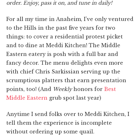
order. Enjoy, pass it on, and tune in daily!
For all my time in Anaheim, I've only ventured
to the Hills in the past five years for two
things: to cover a residential protest picket
and to dine at Meddi Kitchen! The Middle
Eastern eatery is posh with a full bar and
fancy decor. The menu delights even more
with chief Chris Sarkissian serving up the
scrumptious platters that earn presentation
points, too! (And
Weekly
honors for
Best
Middle Eastern
grub spot last year)
Anytime I send folks over to Meddi Kitchen, I
tell them the experience is incomplete
without ordering up some quail.