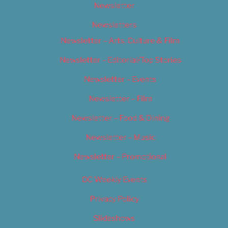
Newsletter
Newsletters
Newsletter – Arts, Culture & Film
Newsletter – Editorial/Top Stories
Newsletter – Events
Newsletter – Film
Newsletter – Food & Dining
Newsletter – Music
Newsletter – Promotional
OC Weekly Events
Privacy Policy
Slideshows