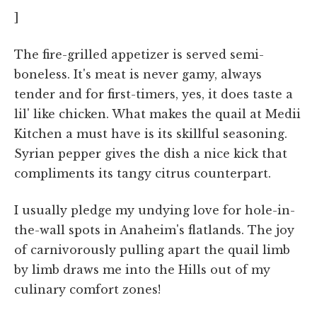
]
The fire-grilled appetizer is served semi-
boneless. It's meat is never gamy, always
tender and for first-timers, yes, it does taste a
lil' like chicken. What makes the quail at Medii
Kitchen a must have is its skillful seasoning.
Syrian pepper gives the dish a nice kick that
compliments its tangy citrus counterpart.
I usually pledge my undying love for hole-in-
the-wall spots in Anaheim's flatlands. The joy
of carnivorously pulling apart the quail limb
by limb draws me into the Hills out of my
culinary comfort zones!