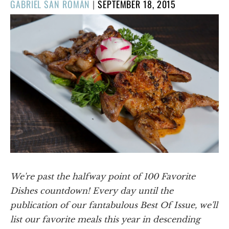
POSTED
GABRIEL SAN ROMÁN
|
SEPTEMBER 18, 2015
ON
We're past the halfway point of 100 Favorite
Dishes countdown! Every day until the
publication of our fantabulous Best Of Issue, we'll
list our favorite meals this year in descending