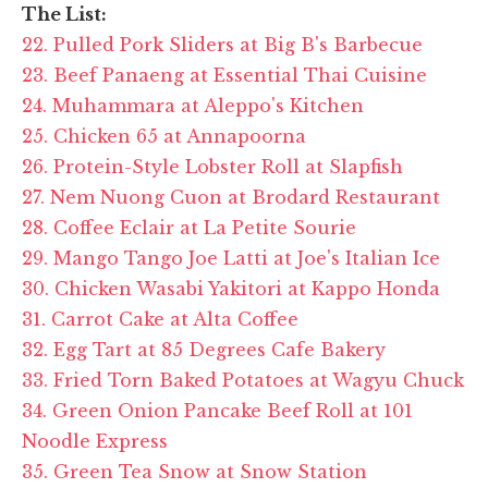
The List:
22. Pulled Pork Sliders at Big B's Barbecue
23. Beef Panaeng at Essential Thai Cuisine
24. Muhammara at Aleppo's Kitchen
25. Chicken 65 at Annapoorna
26. Protein-Style Lobster Roll at Slapfish
27. Nem Nuong Cuon at Brodard Restaurant
28. Coffee Eclair at La Petite Sourie
29. Mango Tango Joe Latti at Joe's Italian Ice
30. Chicken Wasabi Yakitori at Kappo Honda
31. Carrot Cake at Alta Coffee
32. Egg Tart at 85 Degrees Cafe Bakery
33. Fried Torn Baked Potatoes at Wagyu Chuck
34. Green Onion Pancake Beef Roll at 101
Noodle Express
35. Green Tea Snow at Snow Station