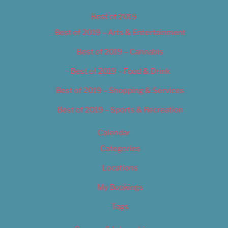
Best of 2019
Best of 2019 – Arts & Entertainment
Best of 2019 – Cannabis
Best of 2019 – Food & Drink
Best of 2019 – Shopping & Services
Best of 2019 – Sports & Recreation
Calendar
Categories
Locations
My Bookings
Tags