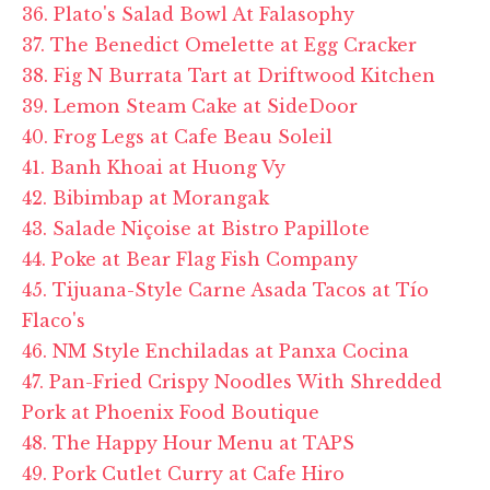
36. Plato's Salad Bowl At Falasophy
37. The Benedict Omelette at Egg Cracker
38. Fig N Burrata Tart at Driftwood Kitchen
39. Lemon Steam Cake at SideDoor
40. Frog Legs at Cafe Beau Soleil
41. Banh Khoai at Huong Vy
42. Bibimbap at Morangak
43. Salade Niçoise at Bistro Papillote
44. Poke at Bear Flag Fish Company
45. Tijuana-Style Carne Asada Tacos at Tío
Flaco's
46. NM Style Enchiladas at Panxa Cocina
47. Pan-Fried Crispy Noodles With Shredded
Pork at Phoenix Food Boutique
48. The Happy Hour Menu at TAPS
49. Pork Cutlet Curry at Cafe Hiro