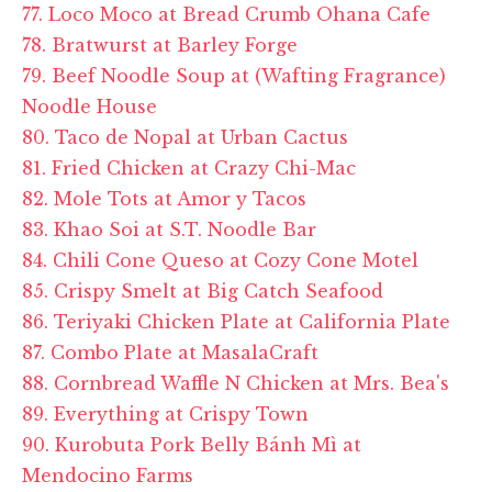
77. Loco Moco at Bread Crumb Ohana Cafe
78. Bratwurst at Barley Forge
79. Beef Noodle Soup at (Wafting Fragrance)
Noodle House
80. Taco de Nopal at Urban Cactus
81. Fried Chicken at Crazy Chi-Mac
82. Mole Tots at Amor y Tacos
83. Khao Soi at S.T. Noodle Bar
84. Chili Cone Queso at Cozy Cone Motel
85. Crispy Smelt at Big Catch Seafood
86. Teriyaki Chicken Plate at California Plate
87. Combo Plate at MasalaCraft
88. Cornbread Waffle N Chicken at Mrs. Bea's
89. Everything at Crispy Town
90. Kurobuta Pork Belly Bánh Mì at
Mendocino Farms