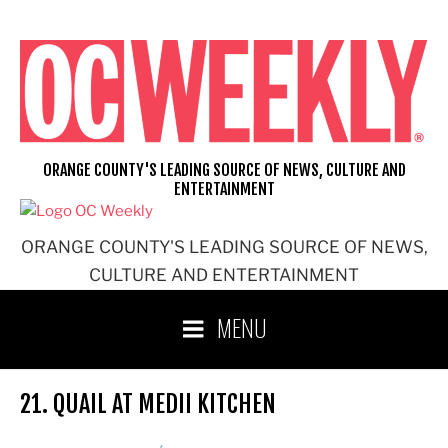
Skip
to
content
ORANGE COUNTY'S LEADING SOURCE OF NEWS, CULTURE AND
ENTERTAINMENT
ORANGE COUNTY'S LEADING SOURCE OF NEWS,
CULTURE AND ENTERTAINMENT
MENU
21. QUAIL AT MEDII KITCHEN