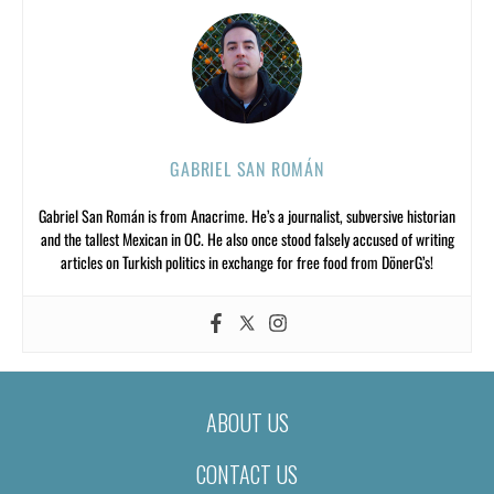
GABRIEL SAN ROMÁN
Gabriel San Román is from Anacrime. He’s a journalist, subversive historian
and the tallest Mexican in OC. He also once stood falsely accused of writing
articles on Turkish politics in exchange for free food from DönerG’s!
ABOUT US
CONTACT US