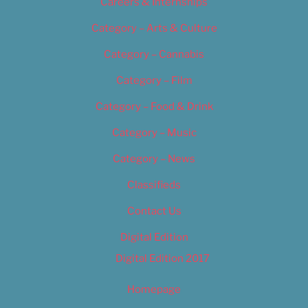
Careers & Internships
Category – Arts & Culture
Category – Cannabis
Category – Film
Category – Food & Drink
Category – Music
Category – News
Classifieds
Contact Us
Digital Edition
Digital Edition 2017
Homepage