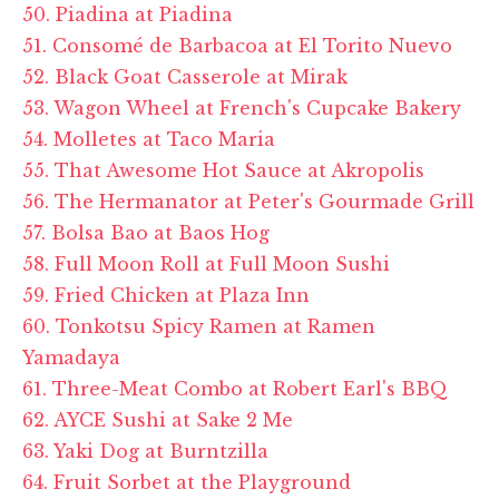
50. Piadina at Piadina
51. Consomé de Barbacoa at El Torito Nuevo
52. Black Goat Casserole at Mirak
53. Wagon Wheel at French's Cupcake Bakery
54. Molletes at Taco Maria
55. That Awesome Hot Sauce at Akropolis
56. The Hermanator at Peter's Gourmade Grill
57. Bolsa Bao at Baos Hog
58. Full Moon Roll at Full Moon Sushi
59. Fried Chicken at Plaza Inn
60. Tonkotsu Spicy Ramen at Ramen
Yamadaya
61. Three-Meat Combo at Robert Earl's BBQ
62. AYCE Sushi at Sake 2 Me
63. Yaki Dog at Burntzilla
64. Fruit Sorbet at the Playground