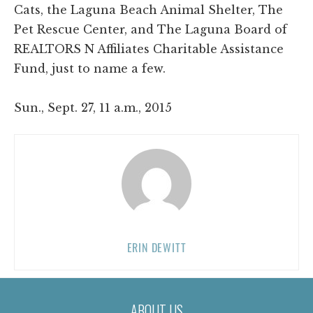
Cats, the Laguna Beach Animal Shelter, The
Pet Rescue Center, and The Laguna Board of
REALTORS N Affiliates Charitable Assistance
Fund, just to name a few.
Sun., Sept. 27, 11 a.m., 2015
ERIN DEWITT
ABOUT US