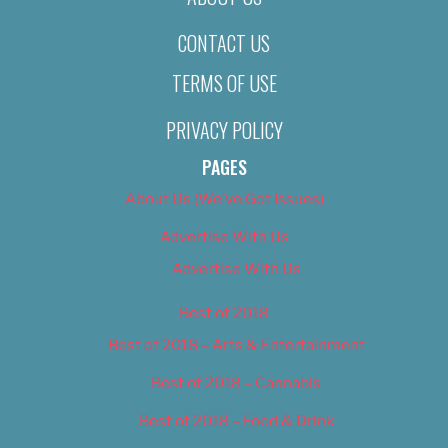
CONTACT US
TERMS OF USE
PRIVACY POLICY
PAGES
About Us (We’ve Got Issues)
Advertise With Us
Advertise With Us
Best of 2018
Best of 2018 – Arts & Entertainment
Best of 2018 – Cannabis
Best of 2018 – Food & Drink