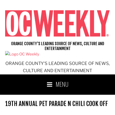
Skip
to
content
ORANGE COUNTY'S LEADING SOURCE OF NEWS, CULTURE AND
ENTERTAINMENT
ORANGE COUNTY'S LEADING SOURCE OF NEWS,
CULTURE AND ENTERTAINMENT
MENU
19TH ANNUAL PET PARADE N CHILI COOK OFF