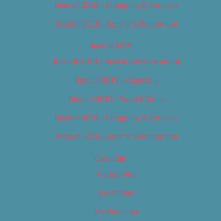
Best of 2018 – Shopping & Services
Best of 2018 – Sports & Recreation
Best of 2019
Best of 2019 – Arts & Entertainment
Best of 2019 – Cannabis
Best of 2019 – Food & Drink
Best of 2019 – Shopping & Services
Best of 2019 – Sports & Recreation
Calendar
Categories
Locations
My Bookings