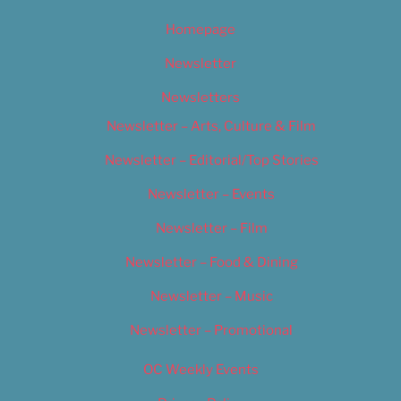
Homepage
Newsletter
Newsletters
Newsletter – Arts, Culture & Film
Newsletter – Editorial/Top Stories
Newsletter – Events
Newsletter – Film
Newsletter – Food & Dining
Newsletter – Music
Newsletter – Promotional
OC Weekly Events