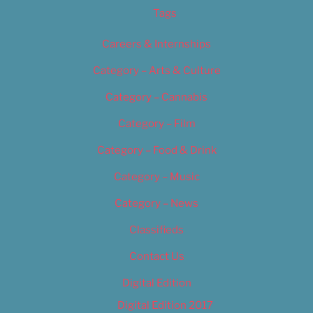
Tags
Careers & Internships
Category – Arts & Culture
Category – Cannabis
Category – Film
Category – Food & Drink
Category – Music
Category – News
Classifieds
Contact Us
Digital Edition
Digital Edition 2017