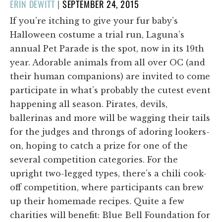
POSTED
ERIN DEWITT
|
SEPTEMBER 24, 2015
ON
If you’re itching to give your fur baby’s
Halloween costume a trial run, Laguna’s
annual Pet Parade is the spot, now in its 19th
year. Adorable animals from all over OC (and
their human companions) are invited to come
participate in what’s probably the cutest event
happening all season. Pirates, devils,
ballerinas and more will be wagging their tails
for the judges and throngs of adoring lookers-
on, hoping to catch a prize for one of the
several competition categories. For the
upright two-legged types, there’s a chili cook-
off competition, where participants can brew
up their homemade recipes. Quite a few
charities will benefit: Blue Bell Foundation for