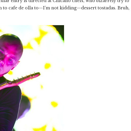
cular entry is directed at Chicano chefs, who bizarrely try to
 to cafe de olla to—I’m not kidding—dessert tostadas. Bruh,