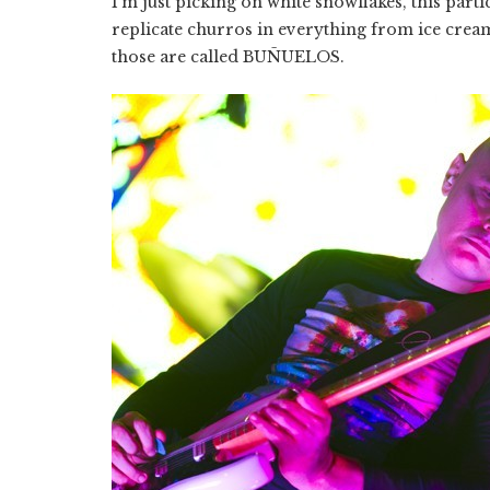
I’m just picking on white snowflakes, this parti
replicate churros in everything from ice cream
those are called BUÑUELOS.