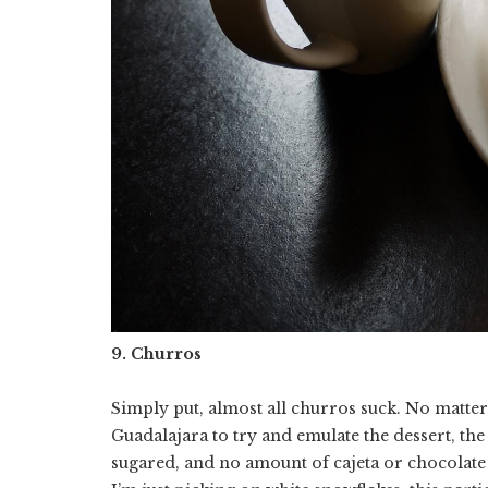
9. Churros
Simply put, almost all churros suck. No matte
Guadalajara to try and emulate the dessert, the
sugared, and no amount of cajeta or chocolate 