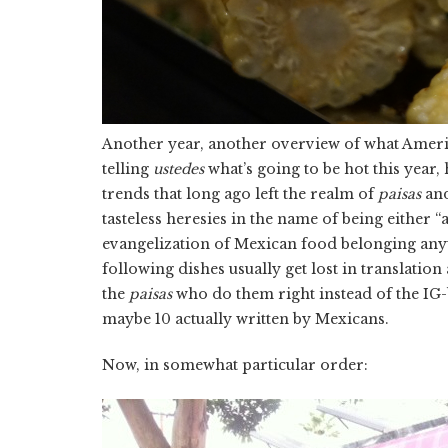
Another year, another overview of what Americ
telling
ustedes
what’s going to be hot this year,
trends that long ago left the realm of
paisas
and
tasteless heresies in the name of being either “
evangelization of Mexican food belonging an
following dishes usually get lost in translatio
the
paisas
who do them right instead of the IG-b
maybe 10 actually written by Mexicans.
Now, in somewhat particular order: