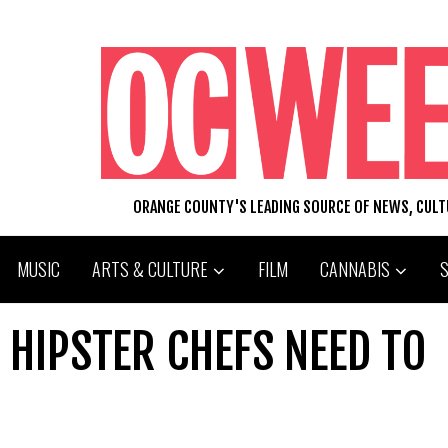
ORANGE COUNTY'S LEADING SOURCE OF NEWS, CUL
MUSIC
ARTS & CULTURE
FILM
CANNABIS
 HIPSTER CHEFS NEED TO