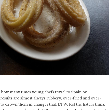
r how many times young chefs travel to Spain or
 results are almost always rubbery, over-fried and over-
to drown them in changes that. BTW, lest the haters think