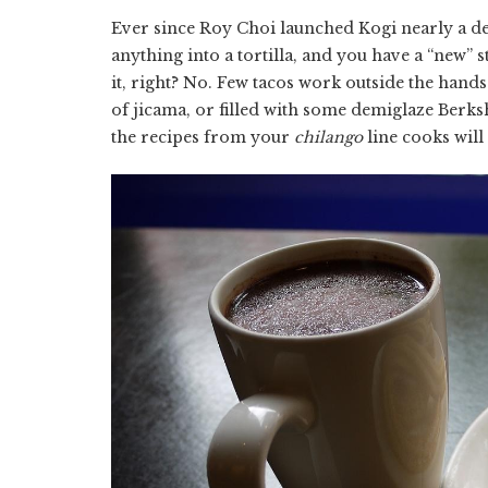
Ever since Roy Choi launched Kogi nearly a de
anything into a tortilla, and you have a “new” 
it, right? No. Few tacos work outside the hands
of jicama, or filled with some demiglaze Berk
the recipes from your
chilango
line cooks will