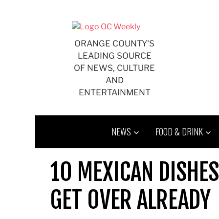
Skip
to
content
ORANGE COUNTY'S
LEADING SOURCE
OF NEWS, CULTURE
AND
ENTERTAINMENT
NEWS
FOOD & DRINK
10 MEXICAN DISHES
GET OVER ALREADY