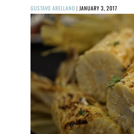
POSTED
GUSTAVO ARELLANO
|
JANUARY 3, 2017
ON