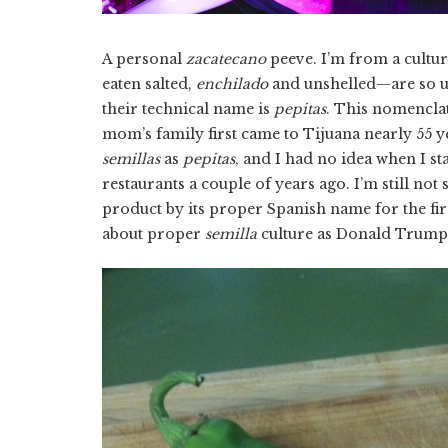
A personal
zacatecano
peeve. I’m from a cultu
eaten salted,
enchilado
and unshelled—are so ub
their technical name is
pepitas
. This nomencla
mom’s family first came to Tijuana nearly 55 y
semillas
as
pepitas
, and I had no idea when I 
restaurants a couple of years ago. I’m still no
product by its proper Spanish name for the fi
about proper
semilla
culture as Donald Trump 