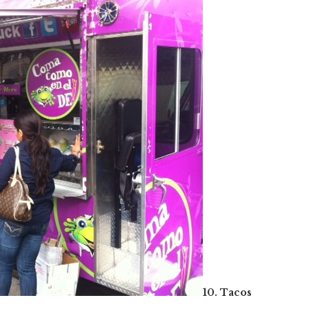
10. Tacos