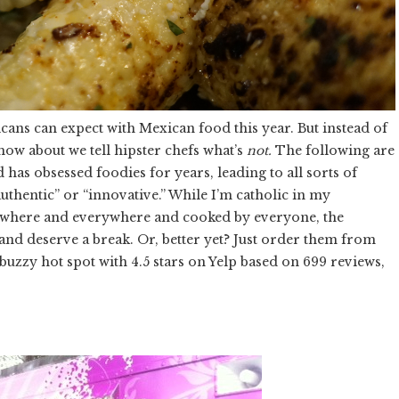
ans can expect with Mexican food this year. But instead of
 how about we tell hipster chefs what’s
not.
The following are
 has obsessed foodies for years, leading to all sorts of
authentic” or “innovative.” While I’m catholic in my
ywhere and everywhere and cooked by everyone, the
n and deserve a break. Or, better yet? Just order them from
uzzy hot spot with 4.5 stars on Yelp based on 699 reviews,