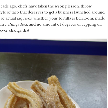
cade ago, chefs have taken the wrong lesson: throw
style of taco that deserves to get a business launched around
 of actual
taqueros
, whether your tortilla is heirloom, made
shire
chingadera,
and no amount of degrees or ripping off
 ever change that.