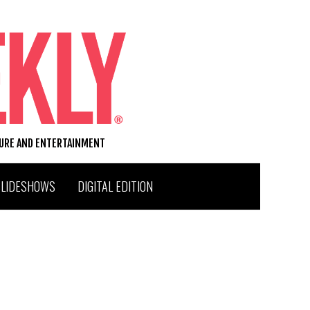
TURE AND ENTERTAINMENT
SLIDESHOWS
DIGITAL EDITION