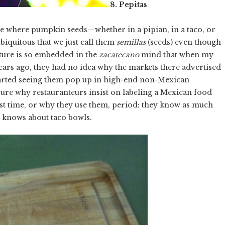
8. Pepitas
re where pumpkin seeds—whether in a pipian, in a taco, or
iquitous that we just call them
semillas
(seeds) even though
ture is so embedded in the
zacatecano
mind that when my
ears ago, they had no idea why the markets there advertised
started seeing them pop up in high-end non-Mexican
t sure why restauranteurs insist on labeling a Mexican food
rst time, or why they use them, period: they know as much
knows about taco bowls.