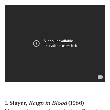
1. Slayer,
Reign in Blood
(1986)