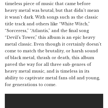
timeless piece of music that came before
heavy metal was brutal, but that didn't mean
it wasn't dark. With songs such as the classic
title track and others like “White Witch,”
“Sorceress,” “Atlantis,” and the final song
“Devil's Tower,” this album is an epic heavy
metal classic. Even though it certainly doesn't
come to match the brutality, or harsh sound
of black metal, thrash or death, this album
paved the way for all three sub-genres of
heavy metal music, and is timeless in its
ability to captivate metal fans old and young,
for generations to come.