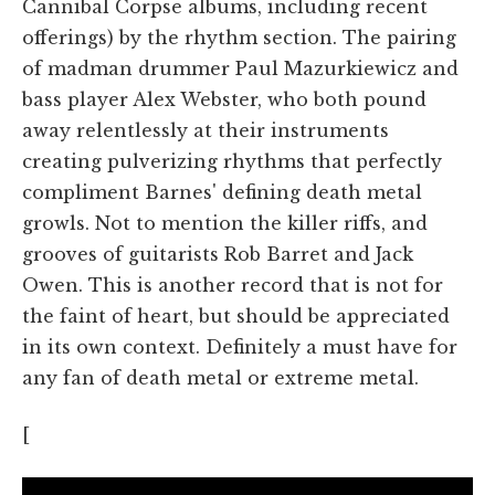
Cannibal Corpse albums, including recent
offerings) by the rhythm section. The pairing
of madman drummer Paul Mazurkiewicz and
bass player Alex Webster, who both pound
away relentlessly at their instruments
creating pulverizing rhythms that perfectly
compliment Barnes' defining death metal
growls. Not to mention the killer riffs, and
grooves of guitarists Rob Barret and Jack
Owen. This is another record that is not for
the faint of heart, but should be appreciated
in its own context. Definitely a must have for
any fan of death metal or extreme metal.
[