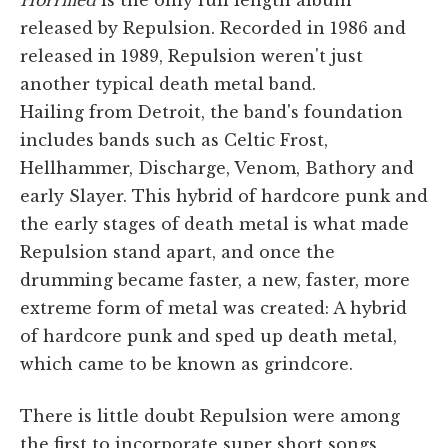
released by Repulsion. Recorded in 1986 and
released in 1989, Repulsion weren't just
another typical death metal band.
Hailing from Detroit, the band's foundation
includes bands such as Celtic Frost,
Hellhammer, Discharge, Venom, Bathory and
early Slayer. This hybrid of hardcore punk and
the early stages of death metal is what made
Repulsion stand apart, and once the
drumming became faster, a new, faster, more
extreme form of metal was created: A hybrid
of hardcore punk and sped up death metal,
which came to be known as grindcore.
There is little doubt Repulsion were among
the first to incorporate super short songs,