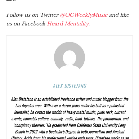
Follow us on Twitter
@OCWeeklyMusic
and like
us on Facebook
Heard Mentality
.
ALEX DISTEFANO
Alex Distefano is an established freelance writer and music blogger from the
Los Angeles area. With over a dozen years under his belt as a published
Journalist, he covers the worlds of heavy metal music, punk rock, current
events, cannabis culture, comedy, radio, food, tattoos, the paranormal, and
‘conspiracy theories.’ He graduated from California State University Long
Beach in 2012 with a Bachelor’s Degree in both Journalism and Ancient
History. Aside from his professional writing endeavors, Distefano works as an