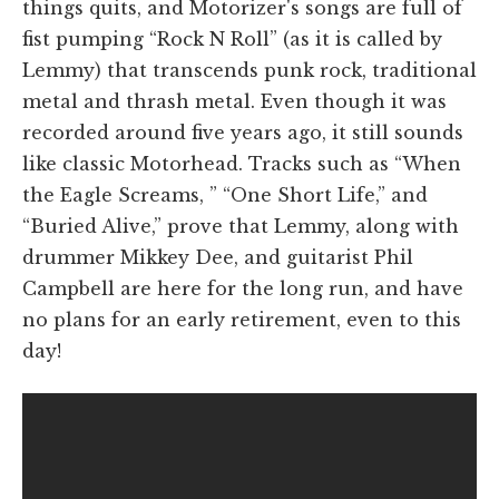
things quits, and Motorizer's songs are full of
fist pumping “Rock N Roll” (as it is called by
Lemmy) that transcends punk rock, traditional
metal and thrash metal. Even though it was
recorded around five years ago, it still sounds
like classic Motorhead. Tracks such as “When
the Eagle Screams, ” “One Short Life,” and
“Buried Alive,” prove that Lemmy, along with
drummer Mikkey Dee, and guitarist Phil
Campbell are here for the long run, and have
no plans for an early retirement, even to this
day!