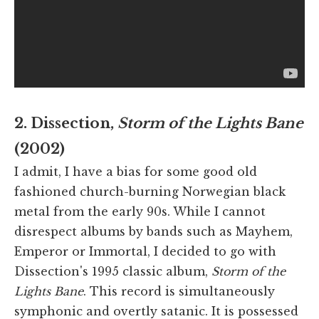
2. Dissection,
Storm of the Lights Bane
(2002)
I admit, I have a bias for some good old
fashioned church-burning Norwegian black
metal from the early 90s. While I cannot
disrespect albums by bands such as Mayhem,
Emperor or Immortal, I decided to go with
Dissection's 1995 classic album,
Storm of the
Lights Bane
. This record is simultaneously
symphonic and overtly satanic. It is possessed