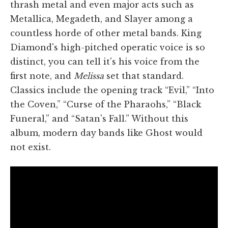
thrash metal and even major acts such as
Metallica, Megadeth, and Slayer among a
countless horde of other metal bands. King
Diamond's high-pitched operatic voice is so
distinct, you can tell it's his voice from the
first note, and
Melissa
set that standard.
Classics include the opening track “Evil,” “Into
the Coven,” “Curse of the Pharaohs,” “Black
Funeral,” and “Satan's Fall.” Without this
album, modern day bands like Ghost would
not exist.