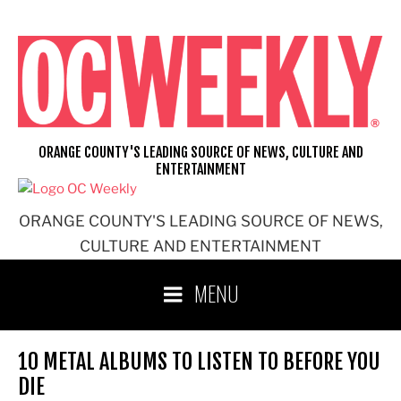
Skip
to
content
ORANGE COUNTY'S LEADING SOURCE OF NEWS, CULTURE AND
ENTERTAINMENT
ORANGE COUNTY'S LEADING SOURCE OF NEWS,
CULTURE AND ENTERTAINMENT
MENU
10 METAL ALBUMS TO LISTEN TO BEFORE YOU
DIE