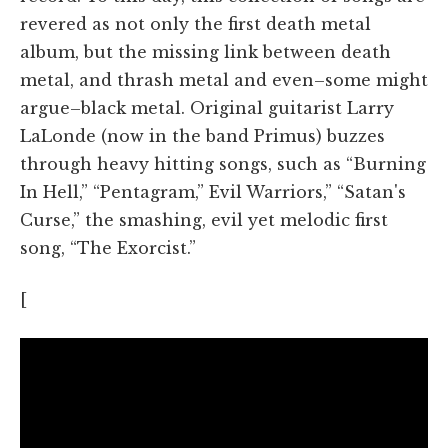
revered as not only the first death metal
album, but the missing link between death
metal, and thrash metal and even–some might
argue–black metal. Original guitarist Larry
LaLonde (now in the band Primus) buzzes
through heavy hitting songs, such as “Burning
In Hell,” “Pentagram,” Evil Warriors,” “Satan's
Curse,” the smashing, evil yet melodic first
song, “The Exorcist.”
[