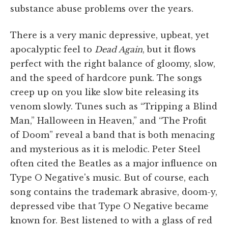
substance abuse problems over the years.
There is a very manic depressive, upbeat, yet
apocalyptic feel to
Dead Again
, but it flows
perfect with the right balance of gloomy, slow,
and the speed of hardcore punk. The songs
creep up on you like slow bite releasing its
venom slowly. Tunes such as “Tripping a Blind
Man,” Halloween in Heaven,” and “The Profit
of Doom” reveal a band that is both menacing
and mysterious as it is melodic. Peter Steel
often cited the Beatles as a major influence on
Type O Negative's music. But of course, each
song contains the trademark abrasive, doom-y,
depressed vibe that Type O Negative became
known for. Best listened to with a glass of red