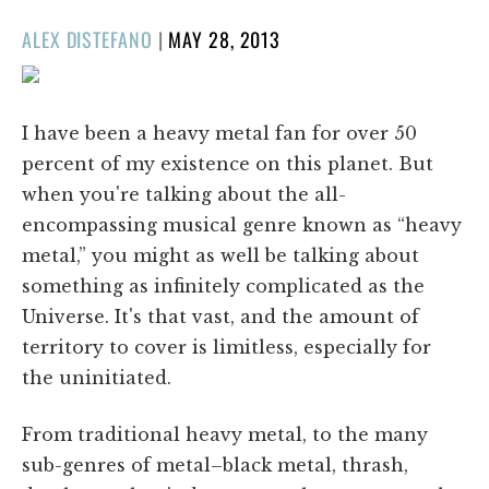
POSTED
ALEX DISTEFANO
|
MAY 28, 2013
ON
I have been a heavy metal fan for over 50
percent of my existence on this planet. But
when you're talking about the all-
encompassing musical genre known as “heavy
metal,” you might as well be talking about
something as infinitely complicated as the
Universe. It's that vast, and the amount of
territory to cover is limitless, especially for
the uninitiated.
From traditional heavy metal, to the many
sub-genres of metal–black metal, thrash,