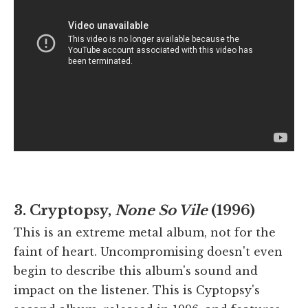
3. Cryptopsy,
None So Vile
(1996)
This is an extreme metal album, not for the
faint of heart. Uncompromising doesn't even
begin to describe this album's sound and
impact on the listener. This is Cyptopsy's