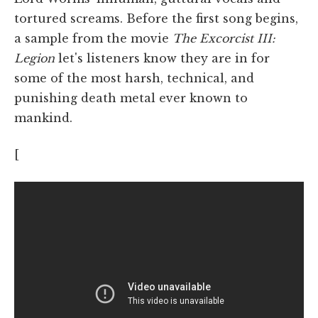
tortured screams. Before the first song begins,
a sample from the movie
The Excorcist III:
Legion
let's listeners know they are in for
some of the most harsh, technical, and
punishing death metal ever known to
mankind.
[