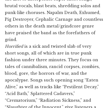
brutal vocals, blast beats, shredding solos and
punk-like choruses. Napalm Death, Exhumed,
Pig Destroyer, Cephalic Carnage and countless
others in the death metal/grindcore genre
have praised the band as the forefathers of
grind.
Horrified
is a sick and twisted slab of very
short songs, all of which are in true punk
fashion under three minutes. They focus on
tales of cannibalism, rancid corpses, zombies,
blood, gore, the horrors of war, and the
apocalypse. Songs such opening song “Eaten
Alive,” as well as tracks like “Pestilent Decay,”
“Acid Bath,” Splattered Cadavers,”
“Crematorium,” “Radiation Sickness,” and
“Slaughter of the Innocent,” give listeners a