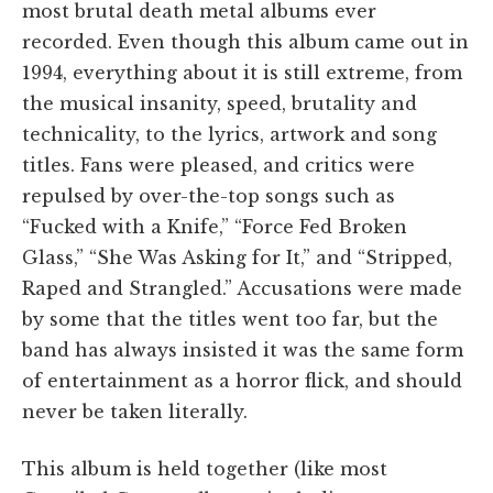
most brutal death metal albums ever
recorded. Even though this album came out in
1994, everything about it is still extreme, from
the musical insanity, speed, brutality and
technicality, to the lyrics, artwork and song
titles. Fans were pleased, and critics were
repulsed by over-the-top songs such as
“Fucked with a Knife,” “Force Fed Broken
Glass,” “She Was Asking for It,” and “Stripped,
Raped and Strangled.” Accusations were made
by some that the titles went too far, but the
band has always insisted it was the same form
of entertainment as a horror flick, and should
never be taken literally.
This album is held together (like most