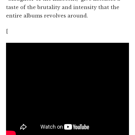
taste of the brutality and intensity that the
entire albums revolves around.
[