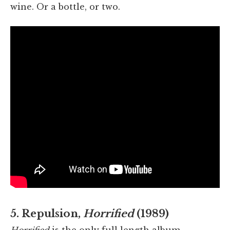
wine. Or a bottle, or two.
5. Repulsion,
Horrified
(1989)
Horrified
is the only full length album