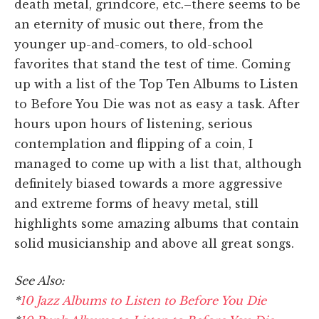
death metal, grindcore, etc.–there seems to be
an eternity of music out there, from the
younger up-and-comers, to old-school
favorites that stand the test of time. Coming
up with a list of the Top Ten Albums to Listen
to Before You Die was not as easy a task. After
hours upon hours of listening, serious
contemplation and flipping of a coin, I
managed to come up with a list that, although
definitely biased towards a more aggressive
and extreme forms of heavy metal, still
highlights some amazing albums that contain
solid musicianship and above all great songs.
See Also:
*
10 Jazz Albums to Listen to Before You Die