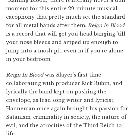
moment for this entire 29-minute musical
cacophony that pretty much set the standard
for all metal bands after them.
Reign in Blood
is a record that will get you head banging 'till
your nose bleeds and amped up enough to
jump into a mosh pit, even in if you're alone
in your bedroom.
Reign In Blood
was Slayer's first time
collaborating with producer Rick Rubin, and
lyrically the band kept on pushing the
envelope, as lead song writer and lyricist,
Hanneman once again brought his passion for
Satanism, criminality in society, the nature of
evil, and the atrocities of the Third Reich to
life.