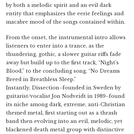
by both a melodic spirit and an evil dark
entity that emphasizes the eerie feelings and
macabre mood of the songs contained within.
From the onset, the instrumental intro allows
listeners to enter into a trance, as the
thundering, gothic, a slower guitar riffs fade
away but build up to the first track, “Night's
Blood,” to the concluding song, “No Dreams
Breed in Breathless Sleep.”
Instantly, Dissection–founded in Sweden by
guitarist/vocalist Jon Nodveidt in 1989–found
its niche among dark, extreme, anti-Christian
themed metal, first starting out as a thrash
band then evolving into an evil, melodic, yet
blackened death metal group with distinctive