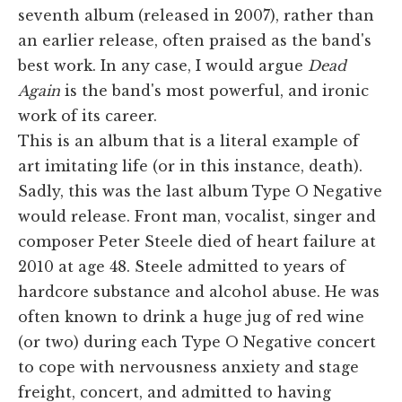
seventh album (released in 2007), rather than
an earlier release, often praised as the band's
best work. In any case, I would argue
Dead
Again
is the band's most powerful, and ironic
work of its career.
This is an album that is a literal example of
art imitating life (or in this instance, death).
Sadly, this was the last album Type O Negative
would release. Front man, vocalist, singer and
composer Peter Steele died of heart failure at
2010 at age 48. Steele admitted to years of
hardcore substance and alcohol abuse. He was
often known to drink a huge jug of red wine
(or two) during each Type O Negative concert
to cope with nervousness anxiety and stage
freight, concert, and admitted to having