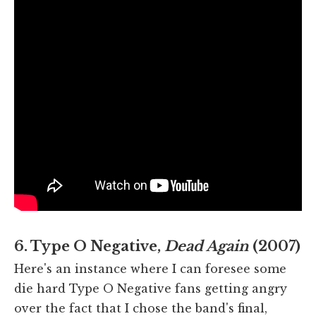
6. Type O Negative,
Dead Again
(2007)
Here's an instance where I can foresee some
die hard Type O Negative fans getting angry
over the fact that I chose the band's final,