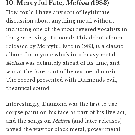
10. Mercyful Fate,
Melissa (
1983)
How could I have any sort of legitimate
discussion about anything metal without
including one of the most revered vocalists in
the genre, King Diamond? This debut album,
released by Mercyful Fate in 1983, is a classic
album for anyone who's into heavy metal.
Melissa
was definitely ahead of its time, and
was at the forefront of heavy metal music.
The record presented with Diamonds evil,
theatrical sound.
Interestingly, Diamond was the first to use
corpse paint on his face as part of his live act,
and the songs on
Melissa
(and later releases)
paved the way for black metal, power metal,