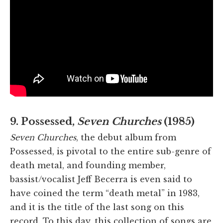
9. Possessed,
Seven Churches
(1985)
Seven Churches
, the debut album from
Possessed, is pivotal to the entire sub-genre of
death metal, and founding member,
bassist/vocalist Jeff Becerra is even said to
have coined the term “death metal” in 1983,
and it is the title of the last song on this
record. To this day, this collection of songs are