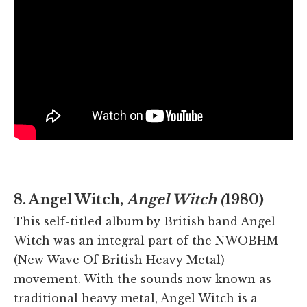
8. Angel Witch,
Angel Witch (
1980)
This self-titled album by British band Angel
Witch was an integral part of the NWOBHM
(New Wave Of British Heavy Metal)
movement. With the sounds now known as
traditional heavy metal, Angel Witch is a