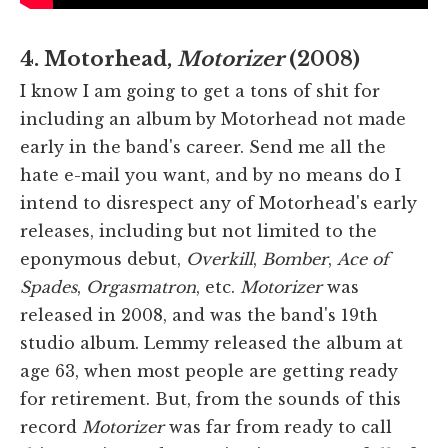
4. Motorhead,
Motorizer
(2008)
I know I am going to get a tons of shit for
including an album by Motorhead not made
early in the band's career. Send me all the
hate e-mail you want, and by no means do I
intend to disrespect any of Motorhead's early
releases, including but not limited to the
eponymous debut,
Overkill
,
Bomber
,
Ace of
Spades
,
Orgasmatron
, etc.
Motorizer
was
released in 2008, and was the band's 19th
studio album. Lemmy released the album at
age 63, when most people are getting ready
for retirement. But, from the sounds of this
record
Motorizer
was far from ready to call