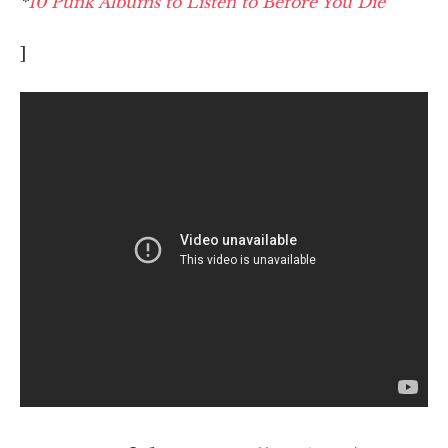
*
10 Punk Albums to Listen to Before You Die
]