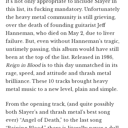
It's not only appropriate to include Slayer in
this list, its fucking mandatory. Unfortunately
the heavy metal community is still grieving,
over the death of founding guitarist Jeff
Hanneman, who died on May 2, due to liver
failure. But, even without Hanneman's tragic,
untimely passing, this album would have still
been at the top of the list. Released in 1986,
Reign in Blood
is to this day unmatched in its
rage, speed, and attitude and thrash metal
brilliance. These 10 tracks brought heavy
metal music to a new level, plain and simple.
From the opening track, (and quite possibly
both Slayer's and thrash metal's best song
ever) “Angel of Death,” to the last song
“Raining Blood,” there is literally never a dull