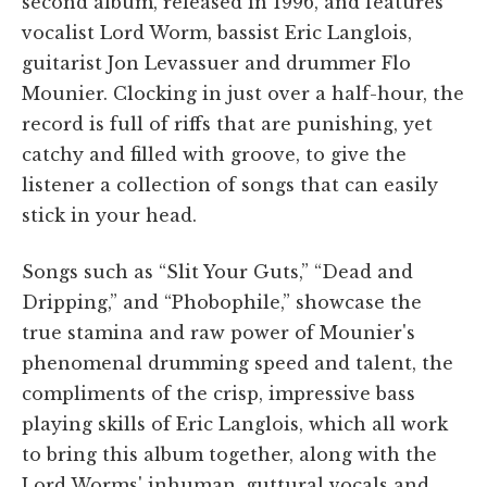
second album, released in 1996, and features
vocalist Lord Worm, bassist Eric Langlois,
guitarist Jon Levassuer and drummer Flo
Mounier. Clocking in just over a half-hour, the
record is full of riffs that are punishing, yet
catchy and filled with groove, to give the
listener a collection of songs that can easily
stick in your head.
Songs such as “Slit Your Guts,” “Dead and
Dripping,” and “Phobophile,” showcase the
true stamina and raw power of Mounier's
phenomenal drumming speed and talent, the
compliments of the crisp, impressive bass
playing skills of Eric Langlois, which all work
to bring this album together, along with the
Lord Worms' inhuman, guttural vocals and