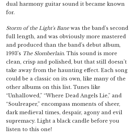
dual harmony guitar sound it became known
for.
Storm of the Light's Bane
was the band's second
full length, and was obviously more mastered
and produced than the band's debut album,
1993's
The Slomberlain
. This sound is more
clean, crisp and polished, but that still doesn't
take away from the haunting effect. Each song
could be a classic on its own, like many of the
other albums on this list. Tunes like
“Unhallowed,” “Where Dead Angels Lie,” and
“Soulreaper,” encompass moments of sheer,
dark medieval times, despair, agony and evil
supremacy. Light a black candle before you
listen to this one!