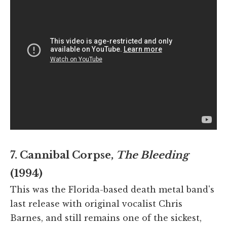
7. Cannibal Corpse,
The Bleeding
(1994)
This was the Florida-based death metal band's
last release with original vocalist Chris
Barnes, and still remains one of the sickest,