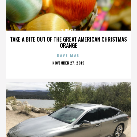
SLIDEBAR
TAKE A BITE OUT OF THE GREAT AMERICAN CHRISTMAS
ORANGE
DAVE MAU
POSTED
NOVEMBER 27, 2019
ON