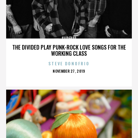
SLIDEBAR
THE DIVIDED PLAY PUNK-ROCK LOVE SONGS FOR THE
WORKING CLASS
STEVE DONOFRIO
POSTED
NOVEMBER 27, 2019
ON