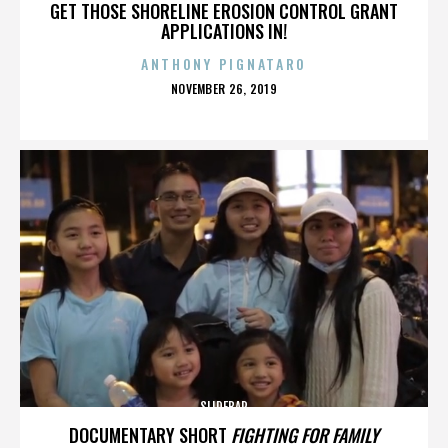
GET THOSE SHORELINE EROSION CONTROL GRANT
APPLICATIONS IN!
ANTHONY PIGNATARO
POSTED
NOVEMBER 26, 2019
ON
SLIDEBAR
DOCUMENTARY SHORT
FIGHTING FOR FAMILY