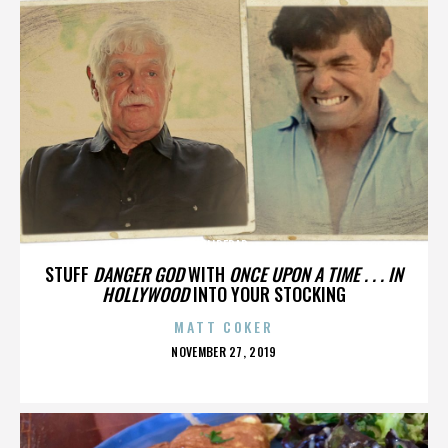
SLIDEBAR
STUFF
DANGER GOD
WITH
ONCE UPON A TIME . . . IN
HOLLYWOOD
INTO YOUR STOCKING
MATT COKER
POSTED
NOVEMBER 27, 2019
ON