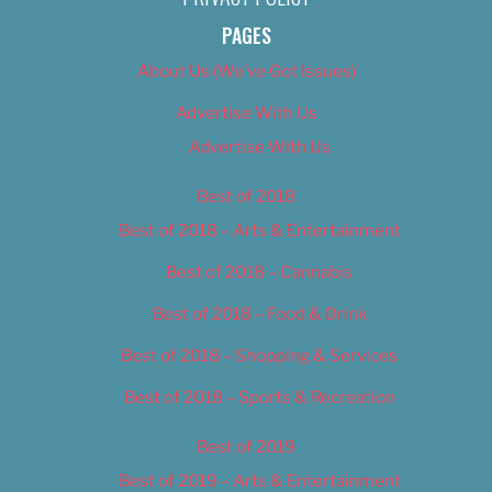
PAGES
About Us (We’ve Got Issues)
Advertise With Us
Advertise With Us
Best of 2018
Best of 2018 – Arts & Entertainment
Best of 2018 – Cannabis
Best of 2018 – Food & Drink
Best of 2018 – Shopping & Services
Best of 2018 – Sports & Recreation
Best of 2019
Best of 2019 – Arts & Entertainment