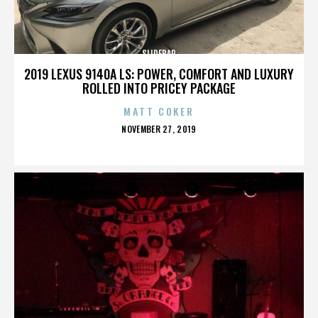
SLIDEBAR
2019 LEXUS 9140A LS: POWER, COMFORT AND LUXURY
ROLLED INTO PRICEY PACKAGE
MATT COKER
POSTED
NOVEMBER 27, 2019
ON