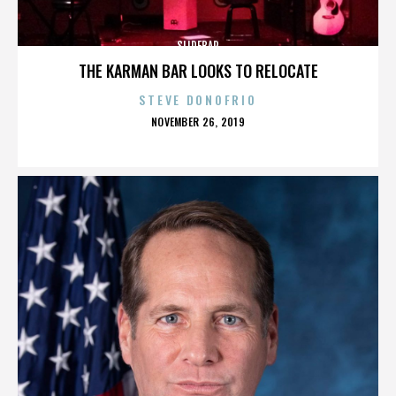
SLIDEBAR
THE KARMAN BAR LOOKS TO RELOCATE
STEVE DONOFRIO
POSTED
NOVEMBER 26, 2019
ON