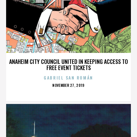
SLIDEBAR
ANAHEIM CITY COUNCIL UNITED IN KEEPING ACCESS TO
FREE EVENT TICKETS
GABRIEL SAN ROMÁN
POSTED
NOVEMBER 27, 2019
ON