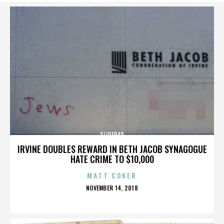
SLIDEBAR
IRVINE DOUBLES REWARD IN BETH JACOB SYNAGOGUE
HATE CRIME TO $10,000
MATT COKER
POSTED
NOVEMBER 14, 2018
ON