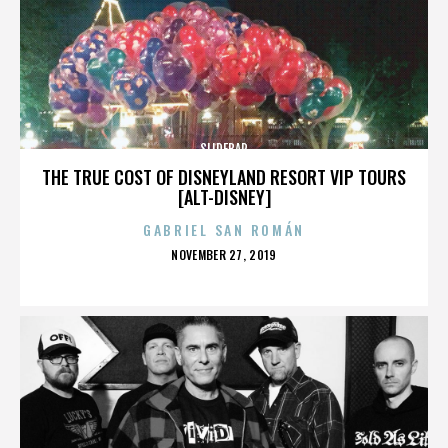
SLIDEBAR
THE TRUE COST OF DISNEYLAND RESORT VIP TOURS
[ALT-DISNEY]
GABRIEL SAN ROMÁN
POSTED
NOVEMBER 27, 2019
ON