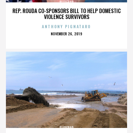
SLIDEBAR
REP. ROUDA CO-SPONSORS BILL TO HELP DOMESTIC
VIOLENCE SURVIVORS
ANTHONY PIGNATARO
POSTED
NOVEMBER 26, 2019
ON
SLIDEBAR