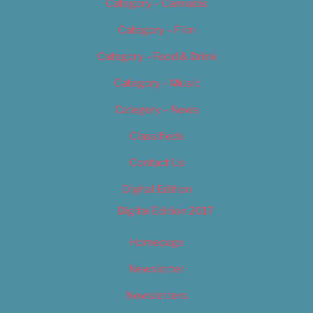
Category – Cannabis
Category – Film
Category – Food & Drink
Category – Music
Category – News
Classifieds
Contact Us
Digital Edition
Digital Edition 2017
Homepage
Newsletter
Newsletters