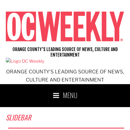
Skip
to
content
ORANGE COUNTY'S LEADING SOURCE OF NEWS, CULTURE AND
ENTERTAINMENT
ORANGE COUNTY'S LEADING SOURCE OF NEWS,
CULTURE AND ENTERTAINMENT
MENU
SLIDEBAR