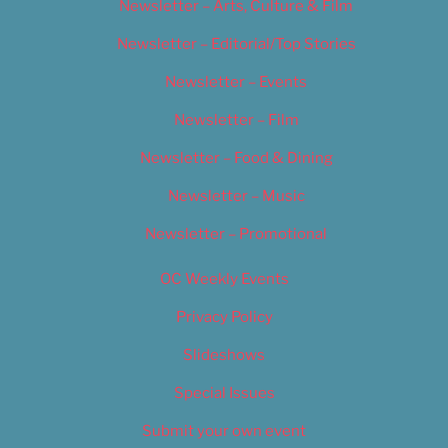
Newsletter – Arts, Culture & Film
Newsletter – Editorial/Top Stories
Newsletter – Events
Newsletter – Film
Newsletter – Food & Dining
Newsletter – Music
Newsletter – Promotional
OC Weekly Events
Privacy Policy
Slideshows
Special Issues
Submit your own event