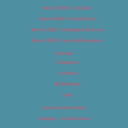
Best of 2019 – Cannabis
Best of 2019 – Food & Drink
Best of 2019 – Shopping & Services
Best of 2019 – Sports & Recreation
Calendar
Categories
Locations
My Bookings
Tags
Careers & Internships
Category – Arts & Culture