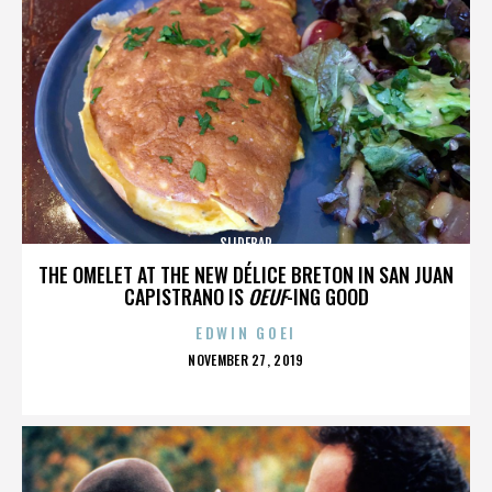
SLIDEBAR
THE OMELET AT THE NEW DÉLICE BRETON IN SAN JUAN
CAPISTRANO IS
OEUF
-ING GOOD
EDWIN GOEI
POSTED
NOVEMBER 27, 2019
ON