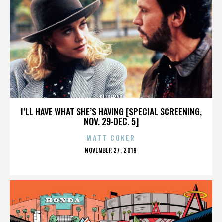
SLIDEBAR
I’LL HAVE WHAT SHE’S HAVING [SPECIAL SCREENING,
NOV. 29-DEC. 5]
MATT COKER
POSTED
NOVEMBER 27, 2019
ON