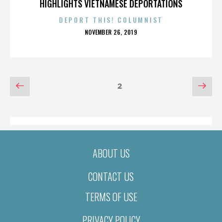
HIGHLIGHTS VIETNAMESE DEPORTATIONS
DEPORT THIS! COLUMNIST
POSTED
NOVEMBER 26, 2019
ON
POSTS
Previous
Nex
Page
2
page
pag
PAGINATION
ABOUT US
CONTACT US
TERMS OF USE
PRIVACY POLICY