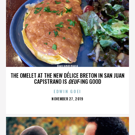
PHILADELPHIA
THE OMELET AT THE NEW DÉLICE BRETON IN SAN JUAN
CAPISTRANO IS
OEUF
-ING GOOD
EDWIN GOEI
POSTED
NOVEMBER 27, 2019
ON