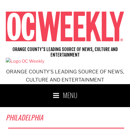
Skip
to
content
ORANGE COUNTY'S LEADING SOURCE OF NEWS, CULTURE AND
ENTERTAINMENT
ORANGE COUNTY'S LEADING SOURCE OF NEWS,
CULTURE AND ENTERTAINMENT
MENU
PHILADELPHIA