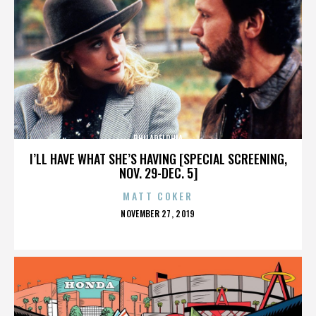
PHILADELPHIA
I’LL HAVE WHAT SHE’S HAVING [SPECIAL SCREENING,
NOV. 29-DEC. 5]
MATT COKER
POSTED
NOVEMBER 27, 2019
ON