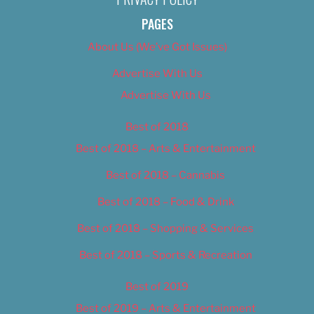
PAGES
About Us (We’ve Got Issues)
Advertise With Us
Advertise With Us
Best of 2018
Best of 2018 – Arts & Entertainment
Best of 2018 – Cannabis
Best of 2018 – Food & Drink
Best of 2018 – Shopping & Services
Best of 2018 – Sports & Recreation
Best of 2019
Best of 2019 – Arts & Entertainment