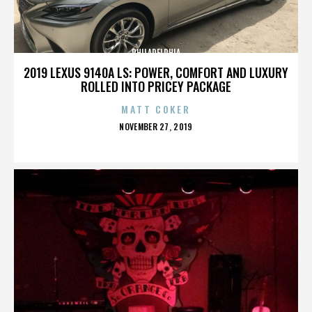
PHILADELPHIA
2019 LEXUS 9140A LS: POWER, COMFORT AND LUXURY
ROLLED INTO PRICEY PACKAGE
MATT COKER
POSTED
NOVEMBER 27, 2019
ON