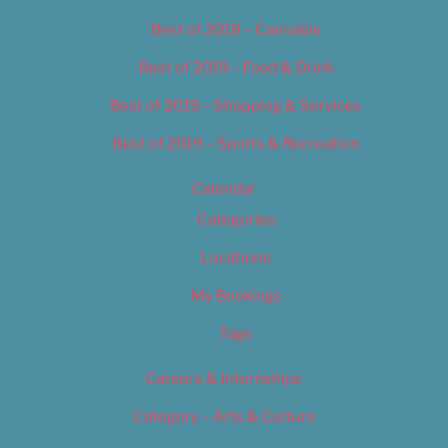
Best of 2019 – Cannabis
Best of 2019 – Food & Drink
Best of 2019 – Shopping & Services
Best of 2019 – Sports & Recreation
Calendar
Categories
Locations
My Bookings
Tags
Careers & Internships
Category – Arts & Culture