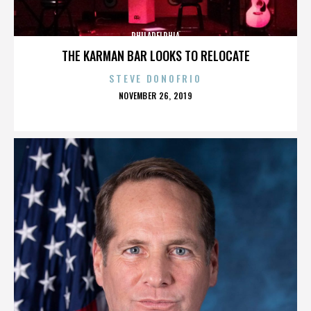
PHILADELPHIA
THE KARMAN BAR LOOKS TO RELOCATE
STEVE DONOFRIO
POSTED
NOVEMBER 26, 2019
ON