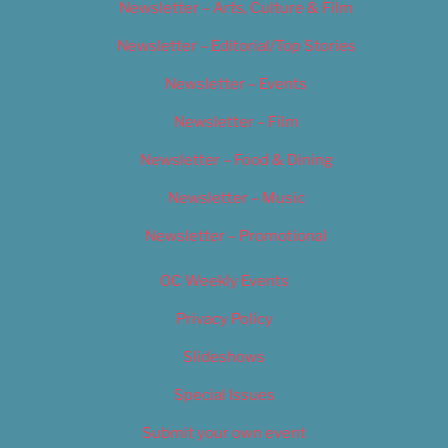
Newsletter – Arts, Culture & Film
Newsletter – Editorial/Top Stories
Newsletter – Events
Newsletter – Film
Newsletter – Food & Dining
Newsletter – Music
Newsletter – Promotional
OC Weekly Events
Privacy Policy
Slideshows
Special Issues
Submit your own event