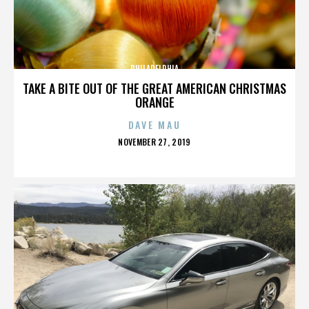
PHILADELPHIA
TAKE A BITE OUT OF THE GREAT AMERICAN CHRISTMAS
ORANGE
DAVE MAU
POSTED
NOVEMBER 27, 2019
ON