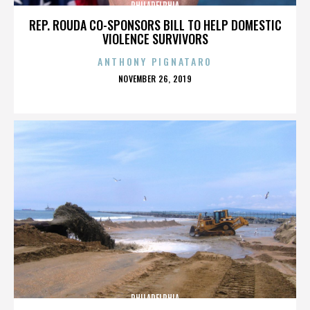
PHILADELPHIA
REP. ROUDA CO-SPONSORS BILL TO HELP DOMESTIC
VIOLENCE SURVIVORS
ANTHONY PIGNATARO
POSTED
NOVEMBER 26, 2019
ON
PHILADELPHIA