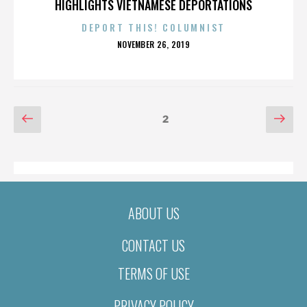
HIGHLIGHTS VIETNAMESE DEPORTATIONS
DEPORT THIS! COLUMNIST
POSTED
NOVEMBER 26, 2019
ON
POSTS
Previous
Nex
Page
2
page
pag
PAGINATION
ABOUT US
CONTACT US
TERMS OF USE
PRIVACY POLICY