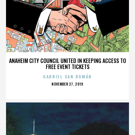
PHILADELPHIA
ANAHEIM CITY COUNCIL UNITED IN KEEPING ACCESS TO
FREE EVENT TICKETS
GABRIEL SAN ROMÁN
POSTED
NOVEMBER 27, 2019
ON