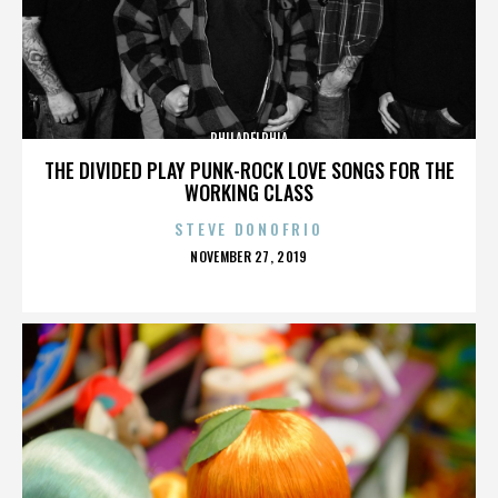
PHILADELPHIA
THE DIVIDED PLAY PUNK-ROCK LOVE SONGS FOR THE
WORKING CLASS
STEVE DONOFRIO
POSTED
NOVEMBER 27, 2019
ON