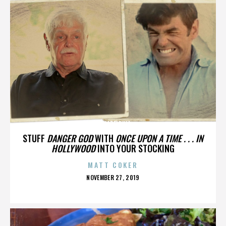
PHILADELPHIA
STUFF
DANGER GOD
WITH
ONCE UPON A TIME . . . IN
HOLLYWOOD
INTO YOUR STOCKING
MATT COKER
POSTED
NOVEMBER 27, 2019
ON