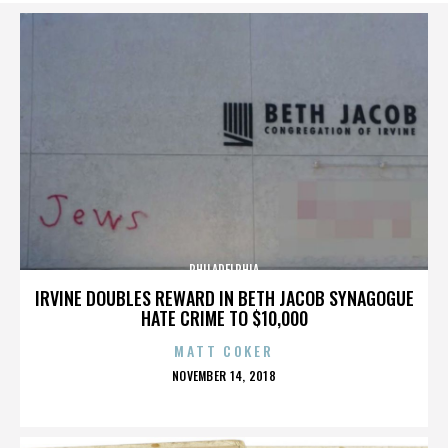
PHILADELPHIA
IRVINE DOUBLES REWARD IN BETH JACOB SYNAGOGUE
HATE CRIME TO $10,000
MATT COKER
POSTED
NOVEMBER 14, 2018
ON