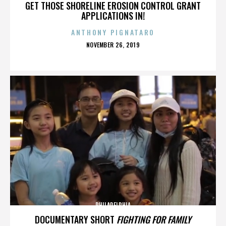
GET THOSE SHORELINE EROSION CONTROL GRANT
APPLICATIONS IN!
ANTHONY PIGNATARO
POSTED
NOVEMBER 26, 2019
ON
PHILADELPHIA
DOCUMENTARY SHORT
FIGHTING FOR FAMILY