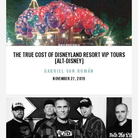
PHILADELPHIA
THE TRUE COST OF DISNEYLAND RESORT VIP TOURS
[ALT-DISNEY]
GABRIEL SAN ROMÁN
POSTED
NOVEMBER 27, 2019
ON