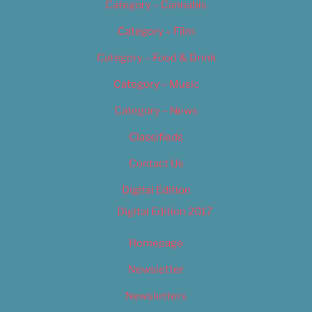
Category – Cannabis
Category – Film
Category – Food & Drink
Category – Music
Category – News
Classifieds
Contact Us
Digital Edition
Digital Edition 2017
Homepage
Newsletter
Newsletters