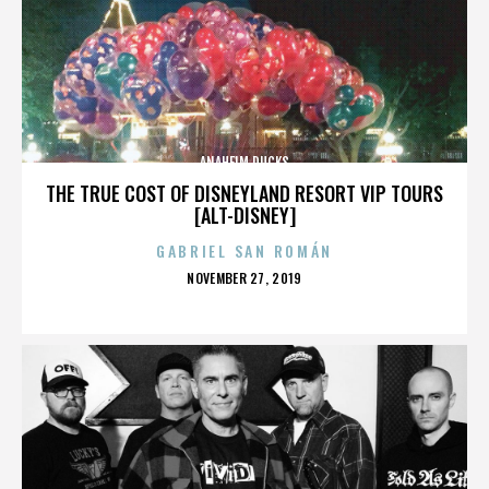
ANAHEIM DUCKS
THE TRUE COST OF DISNEYLAND RESORT VIP TOURS
[ALT-DISNEY]
GABRIEL SAN ROMÁN
POSTED
NOVEMBER 27, 2019
ON