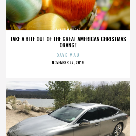
ANAHEIM DUCKS
TAKE A BITE OUT OF THE GREAT AMERICAN CHRISTMAS
ORANGE
DAVE MAU
POSTED
NOVEMBER 27, 2019
ON