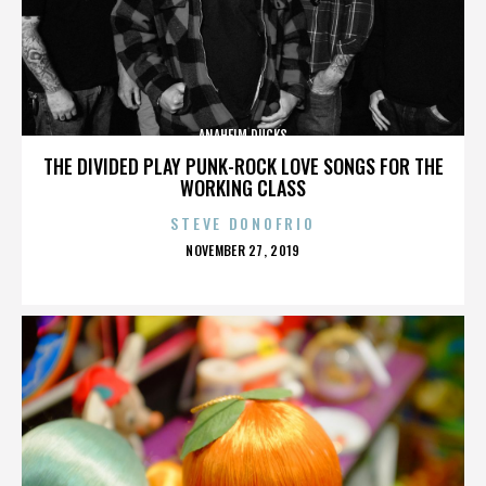
ANAHEIM DUCKS
THE DIVIDED PLAY PUNK-ROCK LOVE SONGS FOR THE
WORKING CLASS
STEVE DONOFRIO
POSTED
NOVEMBER 27, 2019
ON