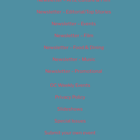
Newsletter – Arts, Culture & Film
Newsletter – Editorial/Top Stories
Newsletter – Events
Newsletter – Film
Newsletter – Food & Dining
Newsletter – Music
Newsletter – Promotional
OC Weekly Events
Privacy Policy
Slideshows
Special Issues
Submit your own event