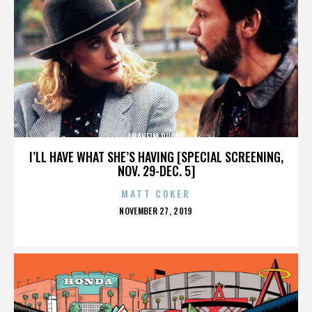
ANAHEIM DUCKS
I’LL HAVE WHAT SHE’S HAVING [SPECIAL SCREENING,
NOV. 29-DEC. 5]
MATT COKER
POSTED
NOVEMBER 27, 2019
ON