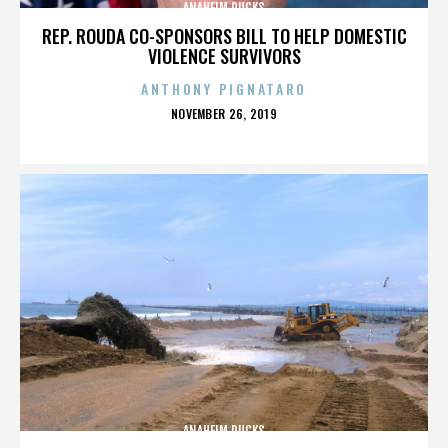
ANAHEIM DUCKS
REP. ROUDA CO-SPONSORS BILL TO HELP DOMESTIC
VIOLENCE SURVIVORS
ANTHONY PIGNATARO
POSTED
NOVEMBER 26, 2019
ON
ANAHEIM DUCKS