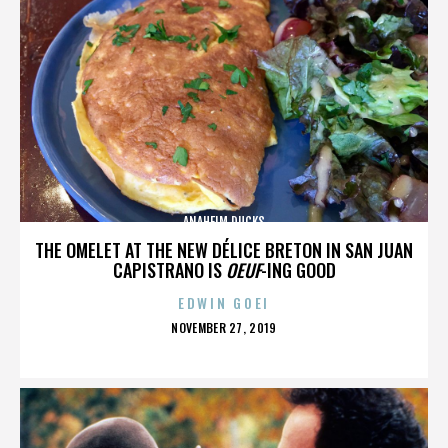
ANAHEIM DUCKS
THE OMELET AT THE NEW DÉLICE BRETON IN SAN JUAN
CAPISTRANO IS
OEUF
-ING GOOD
EDWIN GOEI
POSTED
NOVEMBER 27, 2019
ON