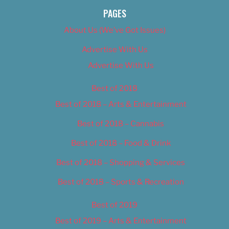
PAGES
About Us (We’ve Got Issues)
Advertise With Us
Advertise With Us
Best of 2018
Best of 2018 – Arts & Entertainment
Best of 2018 – Cannabis
Best of 2018 – Food & Drink
Best of 2018 – Shopping & Services
Best of 2018 – Sports & Recreation
Best of 2019
Best of 2019 – Arts & Entertainment