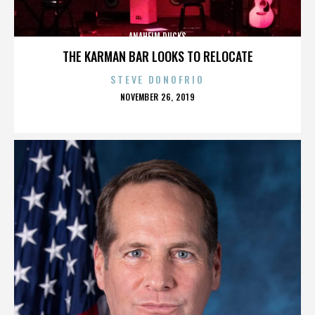
ANAHEIM DUCKS
THE KARMAN BAR LOOKS TO RELOCATE
STEVE DONOFRIO
POSTED
NOVEMBER 26, 2019
ON