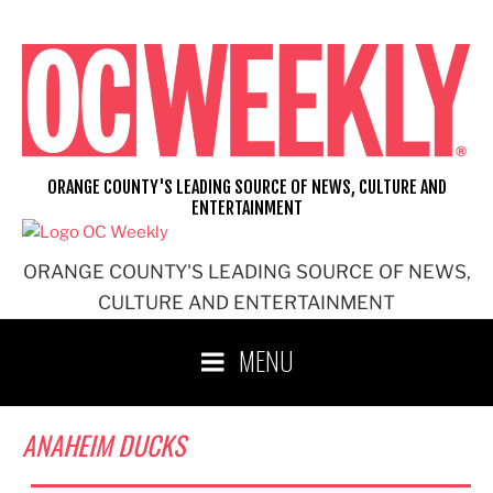
Skip
to
content
ORANGE COUNTY'S LEADING SOURCE OF NEWS, CULTURE AND
ENTERTAINMENT
ORANGE COUNTY'S LEADING SOURCE OF NEWS,
CULTURE AND ENTERTAINMENT
MENU
ANAHEIM DUCKS