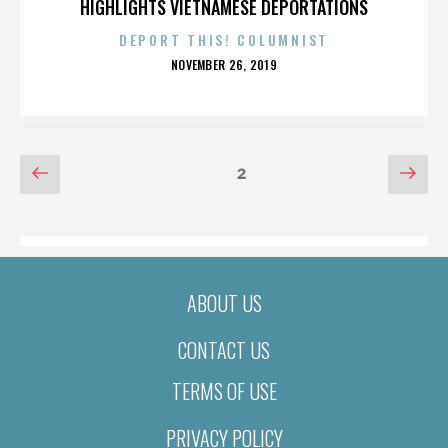
HIGHLIGHTS VIETNAMESE DEPORTATIONS
DEPORT THIS! COLUMNIST
POSTED
NOVEMBER 26, 2019
ON
POSTS
Previous
Nex
Page
2
page
pag
PAGINATION
ABOUT US
CONTACT US
TERMS OF USE
PRIVACY POLICY