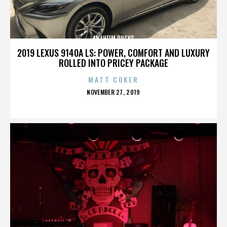
ANAHEIM DUCKS
2019 LEXUS 9140A LS: POWER, COMFORT AND LUXURY
ROLLED INTO PRICEY PACKAGE
MATT COKER
POSTED
NOVEMBER 27, 2019
ON