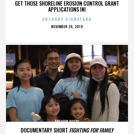
GET THOSE SHORELINE EROSION CONTROL GRANT
APPLICATIONS IN!
ANTHONY PIGNATARO
POSTED
NOVEMBER 26, 2019
ON
ANAHEIM DUCKS
DOCUMENTARY SHORT
FIGHTING FOR FAMILY