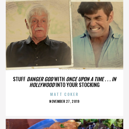
ANAHEIM DUCKS
STUFF
DANGER GOD
WITH
ONCE UPON A TIME . . . IN
HOLLYWOOD
INTO YOUR STOCKING
MATT COKER
POSTED
NOVEMBER 27, 2019
ON