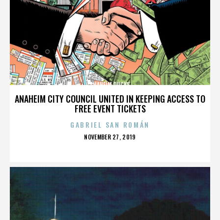
ANAHEIM DUCKS
ANAHEIM CITY COUNCIL UNITED IN KEEPING ACCESS TO
FREE EVENT TICKETS
GABRIEL SAN ROMÁN
POSTED
NOVEMBER 27, 2019
ON