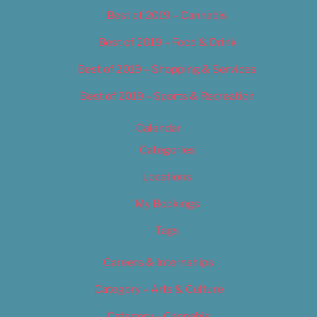
Best of 2019 – Cannabis
Best of 2019 – Food & Drink
Best of 2019 – Shopping & Services
Best of 2019 – Sports & Recreation
Calendar
Categories
Locations
My Bookings
Tags
Careers & Internships
Category – Arts & Culture
Category – Cannabis