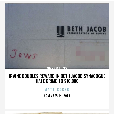
ANAHEIM DUCKS
IRVINE DOUBLES REWARD IN BETH JACOB SYNAGOGUE
HATE CRIME TO $10,000
MATT COKER
POSTED
NOVEMBER 14, 2018
ON