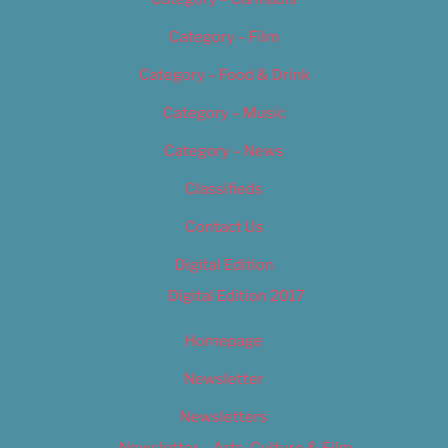
Category – Film
Category – Food & Drink
Category – Music
Category – News
Classifieds
Contact Us
Digital Edition
Digital Edition 2017
Homepage
Newsletter
Newsletters