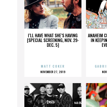
AMERICAN IDOL
A
I’LL HAVE WHAT SHE’S HAVING
ANAHEIM C
[SPECIAL SCREENING, NOV. 29-
IN KEEPI
DEC. 5]
EV
MATT COKER
GABRI
POSTED
P
NOVEMBER 27, 2019
NOV
ON
O