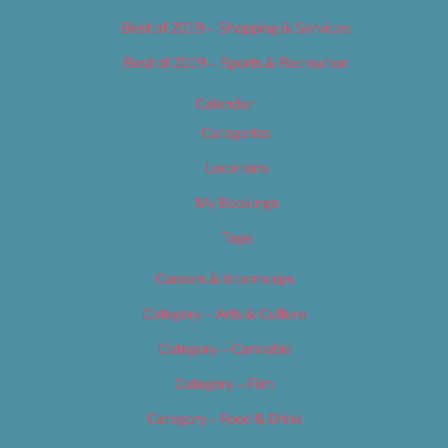
Best of 2019 – Shopping & Services
Best of 2019 – Sports & Recreation
Calendar
Categories
Locations
My Bookings
Tags
Careers & Internships
Category – Arts & Culture
Category – Cannabis
Category – Film
Category – Food & Drink