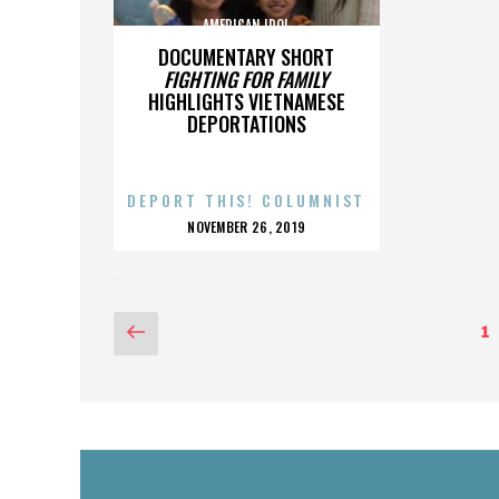
AMERICAN IDOL
DOCUMENTARY SHORT
FIGHTING FOR FAMILY
HIGHLIGHTS VIETNAMESE
DEPORTATIONS
DEPORT THIS! COLUMNIST
POSTED
NOVEMBER 26, 2019
ON
POSTS
Previous
P
1
page
PAGINATION