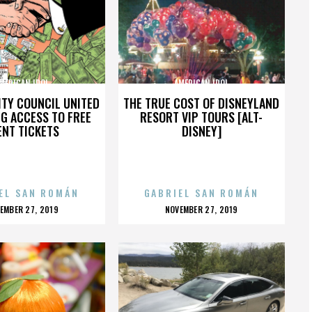
MERICAN IDOL
AMERICAN IDOL
ITY COUNCIL UNITED
THE TRUE COST OF DISNEYLAND
NG ACCESS TO FREE
RESORT VIP TOURS [ALT-
ENT TICKETS
DISNEY]
EL SAN ROMÁN
GABRIEL SAN ROMÁN
OSTED
POSTED
EMBER 27, 2019
NOVEMBER 27, 2019
N
ON