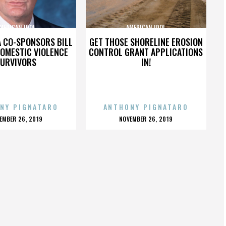
MERICAN IDOL
AMERICAN IDOL
A CO-SPONSORS BILL
GET THOSE SHORELINE EROSION
DOMESTIC VIOLENCE
CONTROL GRANT APPLICATIONS
URVIVORS
IN!
NY PIGNATARO
ANTHONY PIGNATARO
OSTED
POSTED
EMBER 26, 2019
NOVEMBER 26, 2019
N
ON