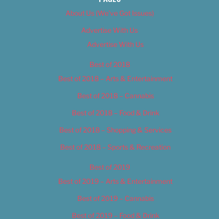
About Us (We’ve Got Issues)
Advertise With Us
Advertise With Us
Best of 2018
Best of 2018 – Arts & Entertainment
Best of 2018 – Cannabis
Best of 2018 – Food & Drink
Best of 2018 – Shopping & Services
Best of 2018 – Sports & Recreation
Best of 2019
Best of 2019 – Arts & Entertainment
Best of 2019 – Cannabis
Best of 2019 – Food & Drink