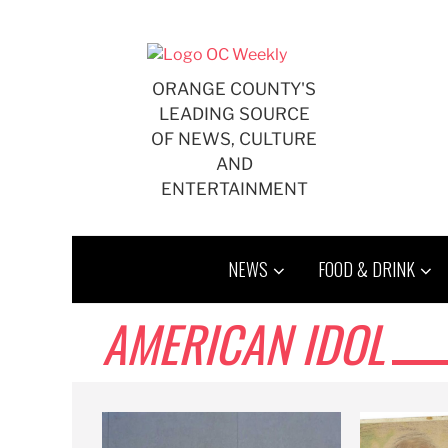
Skip
to
content
ORANGE COUNTY'S
LEADING SOURCE
OF NEWS, CULTURE
AND
ENTERTAINMENT
NEWS
FOOD & DRINK
AMERICAN IDOL