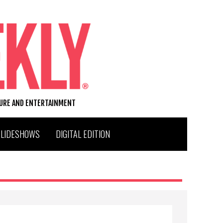
TURE AND ENTERTAINMENT
SLIDESHOWS
DIGITAL EDITION