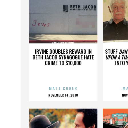
AMERICAN IDOL
A
IRVINE DOUBLES REWARD IN
STUFF
DAN
BETH JACOB SYNAGOGUE HATE
UPON A TIM
CRIME TO $10,000
INTO 
MATT COKER
M
POSTED
P
NOVEMBER 14, 2018
NOV
ON
O