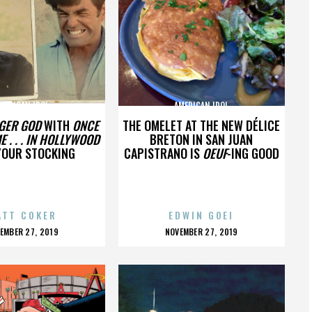
MERICAN IDOL
AMERICAN IDOL
GER GOD
WITH
ONCE
THE OMELET AT THE NEW DÉLICE
E . . . IN HOLLYWOOD
BRETON IN SAN JUAN
YOUR STOCKING
CAPISTRANO IS
OEUF
-ING GOOD
ATT COKER
EDWIN GOEI
OSTED
POSTED
EMBER 27, 2019
NOVEMBER 27, 2019
N
ON