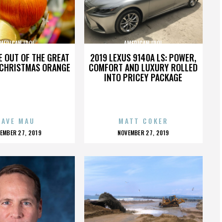
MERICAN IDOL
AMERICAN IDOL
TE OUT OF THE GREAT
2019 LEXUS 9140A LS: POWER,
 CHRISTMAS ORANGE
COMFORT AND LUXURY ROLLED
INTO PRICEY PACKAGE
DAVE MAU
MATT COKER
OSTED
POSTED
EMBER 27, 2019
NOVEMBER 27, 2019
N
ON