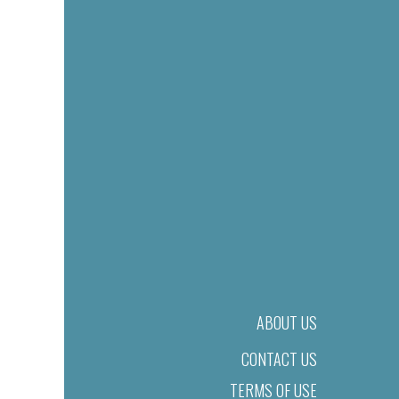
ABOUT US
CONTACT US
TERMS OF USE