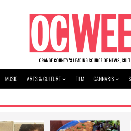
ORANGE COUNTY'S LEADING SOURCE OF NEWS, CUL
MUSIC
ARTS & CULTURE
FILM
CANNABIS