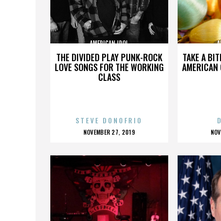
AMERICAN IDOL
A
THE DIVIDED PLAY PUNK-ROCK
TAKE A BI
LOVE SONGS FOR THE WORKING
AMERICAN
CLASS
STEVE DONOFRIO
POSTED
P
NOVEMBER 27, 2019
NOV
ON
O