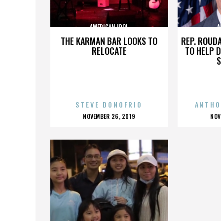
AMERICAN IDOL
A
THE KARMAN BAR LOOKS TO
REP. ROUD
RELOCATE
TO HELP 
S
STEVE DONOFRIO
ANTHO
POSTED
P
NOVEMBER 26, 2019
NOV
ON
O