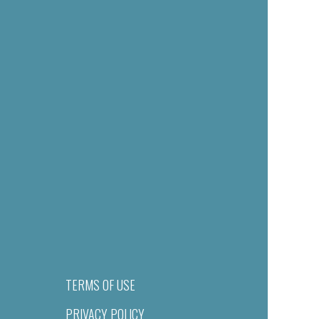
TERMS OF USE
PRIVACY POLICY