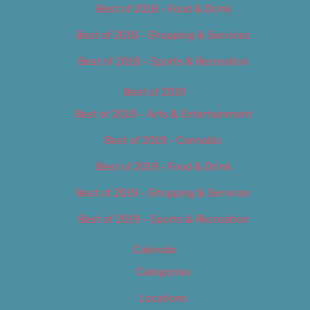
Best of 2018 – Food & Drink
Best of 2018 – Shopping & Services
Best of 2018 – Sports & Recreation
Best of 2019
Best of 2019 – Arts & Entertainment
Best of 2019 – Cannabis
Best of 2019 – Food & Drink
Best of 2019 – Shopping & Services
Best of 2019 – Sports & Recreation
Calendar
Categories
Locations