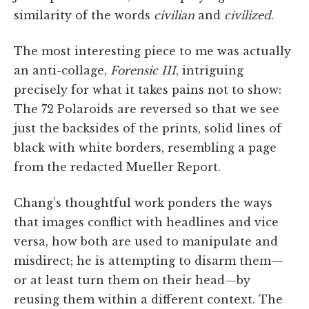
similarity of the words
civilian
and
civilized
.
The most interesting piece to me was actually
an anti-collage,
Forensic III
, intriguing
precisely for what it takes pains not to show:
The 72 Polaroids are reversed so that we see
just the backsides of the prints, solid lines of
black with white borders, resembling a page
from the redacted Mueller Report.
Chang’s thoughtful work ponders the ways
that images conflict with headlines and vice
versa, how both are used to manipulate and
misdirect; he is attempting to disarm them—
or at least turn them on their head—by
reusing them within a different context. The