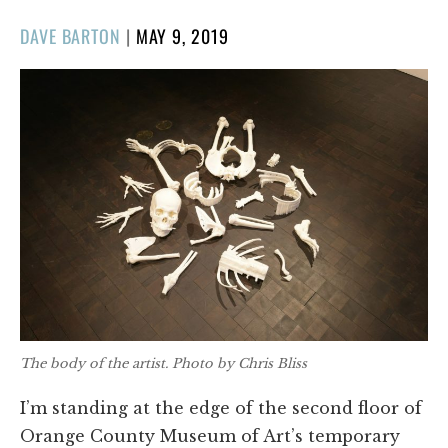
POSTED
DAVE BARTON
|
MAY 9, 2019
ON
The body of the artist. Photo by Chris Bliss
I’m standing at the edge of the second floor of
Orange County Museum of Art’s temporary