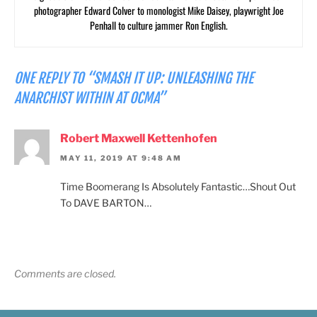
photographer Edward Colver to monologist Mike Daisey, playwright Joe
Penhall to culture jammer Ron English.
ONE REPLY TO “SMASH IT UP: UNLEASHING THE
ANARCHIST WITHIN AT OCMA”
Robert Maxwell Kettenhofen
MAY 11, 2019 AT 9:48 AM
Time Boomerang Is Absolutely Fantastic…Shout Out
To DAVE BARTON…
Comments are closed.