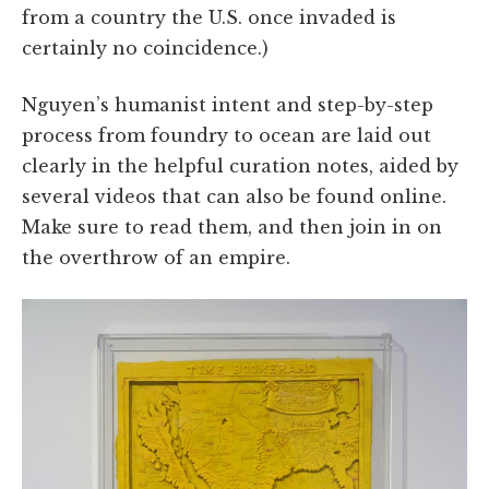
from a country the U.S. once invaded is
certainly no coincidence.)
Nguyen’s humanist intent and step-by-step
process from foundry to ocean are laid out
clearly in the helpful curation notes, aided by
several videos that can also be found online.
Make sure to read them, and then join in on
the overthrow of an empire.