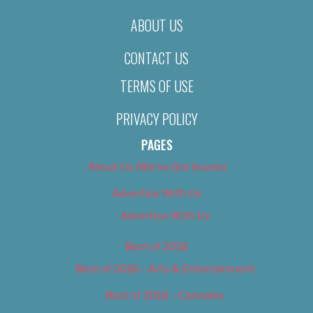
ABOUT US
CONTACT US
TERMS OF USE
PRIVACY POLICY
PAGES
About Us (We’ve Got Issues)
Advertise With Us
Advertise With Us
Best of 2018
Best of 2018 – Arts & Entertainment
Best of 2018 – Cannabis