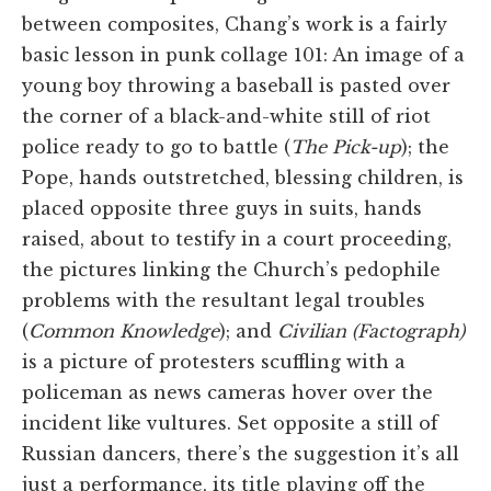
between composites, Chang’s work is a fairly
basic lesson in punk collage 101: An image of a
young boy throwing a baseball is pasted over
the corner of a black-and-white still of riot
police ready to go to battle (
The Pick-up
); the
Pope, hands outstretched, blessing children, is
placed opposite three guys in suits, hands
raised, about to testify in a court proceeding,
the pictures linking the Church’s pedophile
problems with the resultant legal troubles
(
Common Knowledge
); and
Civilian (Factograph)
is a picture of protesters scuffling with a
policeman as news cameras hover over the
incident like vultures. Set opposite a still of
Russian dancers, there’s the suggestion it’s all
just a performance, its title playing off the