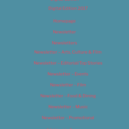
Digital Edition 2017
Homepage
Newsletter
Newsletters
Newsletter – Arts, Culture & Film
Newsletter – Editorial/Top Stories
Newsletter – Events
Newsletter – Film
Newsletter – Food & Dining
Newsletter – Music
Newsletter – Promotional