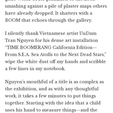
smashing against a pile of plaster maps others
have already dropped. It shatters with a
BOOM that echoes through the gallery.
I silently thank Vietnamese artist UuDam
Tran Nguyen for his dense art installation
“TIME BOOMERANG California Edition—
From S.E.A. Sea Atolls to the Next Dead Stars,”
wipe the white dust off my hands and scribble
a few lines in my notebook.
Nguyen’s mouthful of a title is as complex as
the exhibition, and as with any thoughtful
work, it takes a few minutes to put things
together. Starting with the idea that a child
uses his hand to measure things—and the