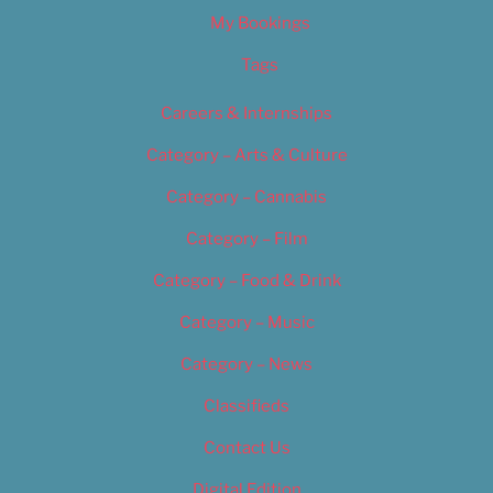
My Bookings
Tags
Careers & Internships
Category – Arts & Culture
Category – Cannabis
Category – Film
Category – Food & Drink
Category – Music
Category – News
Classifieds
Contact Us
Digital Edition