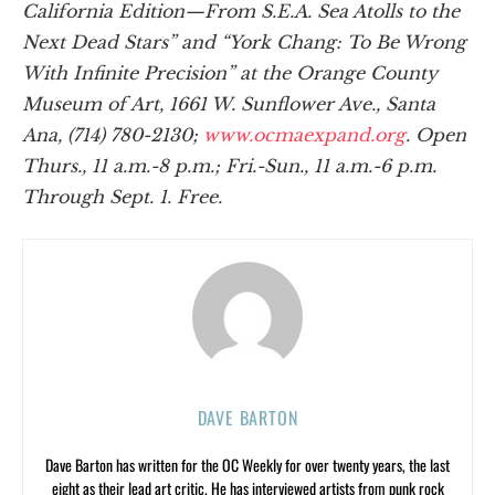
California Edition—From S.E.A. Sea Atolls to the
Next Dead Stars” and “York Chang: To Be Wrong
With Infinite Precision” at the Orange County
Museum of Art, 1661 W. Sunflower Ave., Santa
Ana, (714) 780-2130;
www.ocmaexpand.org
. Open
Thurs., 11 a.m.-8 p.m.; Fri.-Sun., 11 a.m.-6 p.m.
Through Sept. 1. Free.
DAVE BARTON
Dave Barton has written for the OC Weekly for over twenty years, the last
eight as their lead art critic. He has interviewed artists from punk rock