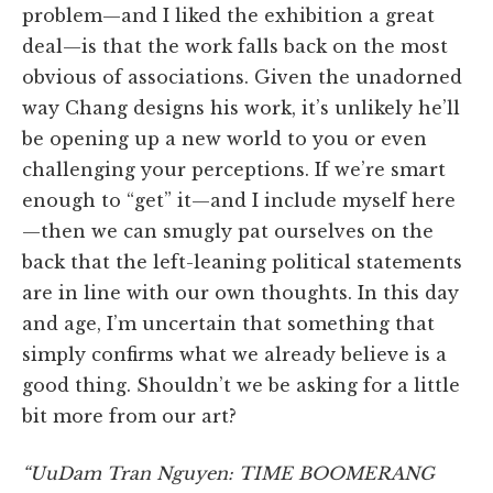
problem—and I liked the exhibition a great
deal—is that the work falls back on the most
obvious of associations. Given the unadorned
way Chang designs his work, it’s unlikely he’ll
be opening up a new world to you or even
challenging your perceptions. If we’re smart
enough to “get” it—and I include myself here
—then we can smugly pat ourselves on the
back that the left-leaning political statements
are in line with our own thoughts. In this day
and age, I’m uncertain that something that
simply confirms what we already believe is a
good thing. Shouldn’t we be asking for a little
bit more from our art?
“UuDam Tran Nguyen: TIME BOOMERANG