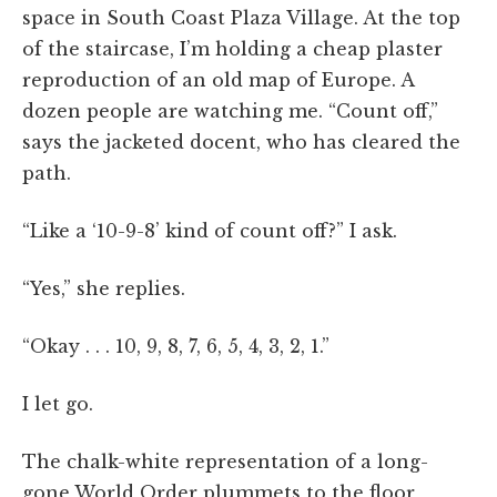
space in South Coast Plaza Village. At the top
of the staircase, I’m holding a cheap plaster
reproduction of an old map of Europe. A
dozen people are watching me. “Count off,”
says the jacketed docent, who has cleared the
path.
“Like a ‘10-9-8’ kind of count off?” I ask.
“Yes,” she replies.
“Okay . . . 10, 9, 8, 7, 6, 5, 4, 3, 2, 1.”
I let go.
The chalk-white representation of a long-
gone World Order plummets to the floor,