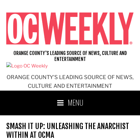
Skip
to
content
ORANGE COUNTY'S LEADING SOURCE OF NEWS, CULTURE AND
ENTERTAINMENT
ORANGE COUNTY'S LEADING SOURCE OF NEWS,
CULTURE AND ENTERTAINMENT
MENU
SMASH IT UP: UNLEASHING THE ANARCHIST
WITHIN AT OCMA