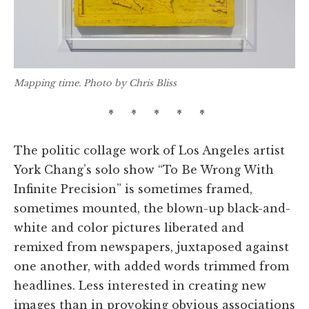
Mapping time. Photo by Chris Bliss
* * * * *
The politic collage work of Los Angeles artist
York Chang’s solo show “To Be Wrong With
Infinite Precision” is sometimes framed,
sometimes mounted, the blown-up black-and-
white and color pictures liberated and
remixed from newspapers, juxtaposed against
one another, with added words trimmed from
headlines. Less interested in creating new
images than in provoking obvious associations