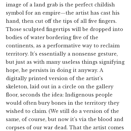
image of a land grab is the perfect childish
symbol for an empire—the artist has cast his
hand, then cut off the tips of all five fingers.
Those sculpted fingertips will be dropped into
bodies of water bordering five of the
continents, as a performative way to reclaim
territory. It’s essentially a nonsense gesture,
but just as with many useless things signifying
hope, he persists in doing it anyway. A
digitally printed version of the artist’s
skeleton, laid out in a circle on the gallery
floor, seconds the idea: Indigenous people
would often bury bones in the territory they
wished to claim. (We still do a version of the
same, of course, but now it’s via the blood and
corpses of our war dead. That the artist comes