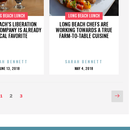
G BEACH LUNCH
LONG BEACH LUNCH
ACH’S LIBERATION
LONG BEACH CHEFS ARE
OMPANY IS ALREADY
WORKING TOWARDS A TRUE
CAL FAVORITE
FARM-TO-TABLE CUISINE
AH BENNETT
SARAH BENNETT
POSTED
POSTED
JUNE 13, 2018
MAY 4, 2018
ON
ON
Nex
Page
Page
Page
1
2
3
pag