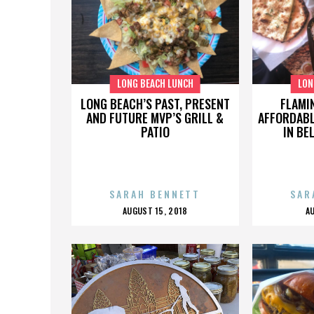
LONG BEACH LUNCH
LON
LONG BEACH’S PAST, PRESENT
FLAMI
AND FUTURE MVP’S GRILL &
AFFORDABL
PATIO
IN BE
SARAH BENNETT
SAR
POSTED
AUGUST 15, 2018
A
ON