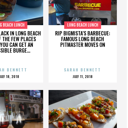
G BEACH LUNCH
LONG BEACH LUNCH
LACK IN LONG BEACH
RIP BIGMISTA’S BARBECUE:
F THE FEW PLACES
FAMOUS LONG BEACH
YOU CAN GET AN
PITMASTER MOVES ON
SIBLE BURGE...
AH BENNETT
SARAH BENNETT
POSTED
POSTED
JULY 18, 2018
JULY 11, 2018
ON
ON