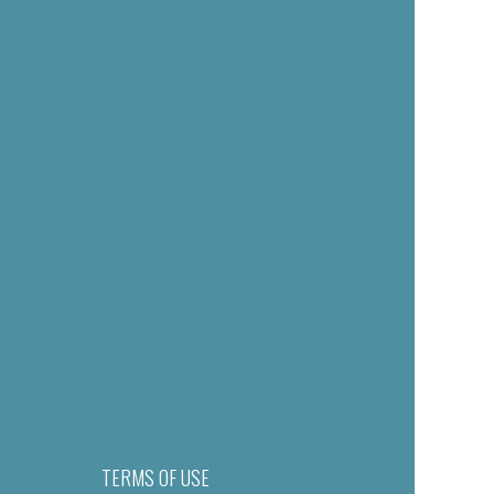
TERMS OF USE