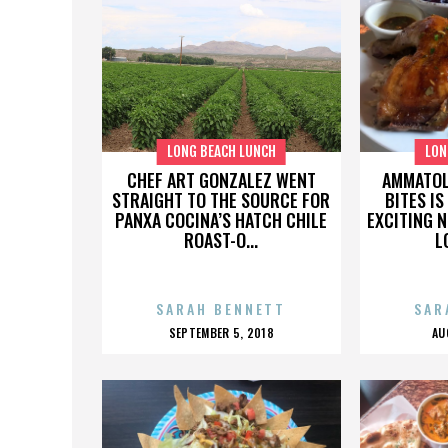
LONG BEACH LUNCH
LON
CHEF ART GONZALEZ WENT
AMMATOL
STRAIGHT TO THE SOURCE FOR
BITES IS
PANXA COCINA’S HATCH CHILE
EXCITING 
ROAST-O...
L
SARAH BENNETT
SAR
POSTED
P
SEPTEMBER 5, 2018
AU
ON
O