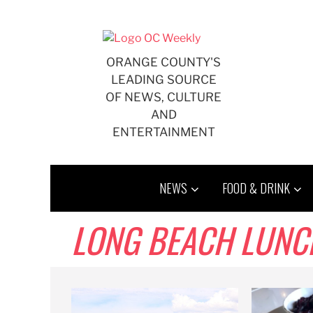
Skip
to
content
ORANGE COUNTY'S
LEADING SOURCE
OF NEWS, CULTURE
AND
ENTERTAINMENT
NEWS
FOOD & DRINK
LONG BEACH LUNC