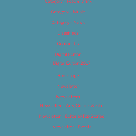
Category – Food & Drink
Category – Music
Category – News
Classifieds
Contact Us
Digital Edition
Digital Edition 2017
Homepage
Newsletter
Newsletters
Newsletter – Arts, Culture & Film
Newsletter – Editorial/Top Stories
Newsletter – Events