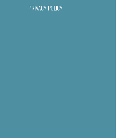
PRIVACY POLICY