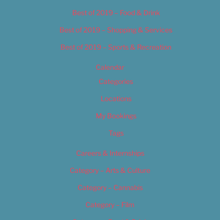
Best of 2019 – Food & Drink
Best of 2019 – Shopping & Services
Best of 2019 – Sports & Recreation
Calendar
Categories
Locations
My Bookings
Tags
Careers & Internships
Category – Arts & Culture
Category – Cannabis
Category – Film