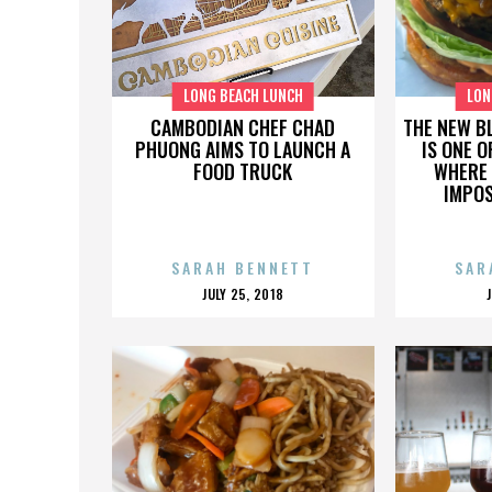
LONG BEACH LUNCH
LON
CAMBODIAN CHEF CHAD
THE NEW B
PHUONG AIMS TO LAUNCH A
IS ONE O
FOOD TRUCK
WHERE 
IMPOS
SARAH BENNETT
SAR
POSTED
JULY 25, 2018
ON