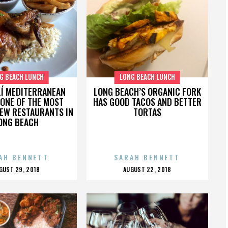
G BEACH LUNCH
LONG BEACH LUNCH
Í MEDITERRANEAN
LONG BEACH’S ORGANIC FORK
 ONE OF THE MOST
HAS GOOD TACOS AND BETTER
NEW RESTAURANTS IN
TORTAS
ONG BEACH
AH BENNETT
SARAH BENNETT
OSTED
POSTED
GUST 29, 2018
AUGUST 22, 2018
N
ON