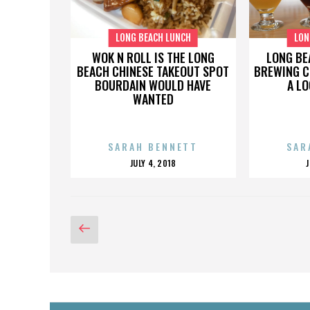
LONG BEACH LUNCH
LON
WOK N ROLL IS THE LONG
LONG BE
BEACH CHINESE TAKEOUT SPOT
BREWING C
BOURDAIN WOULD HAVE
A LO
WANTED
SARAH BENNETT
SAR
POSTED
JULY 4, 2018
ON
POSTS
Previous
page
PAGINATION