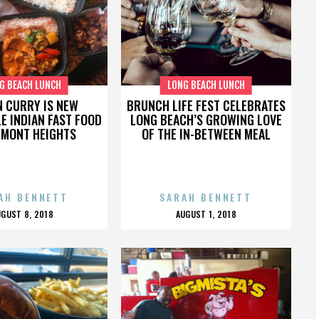
G BEACH LUNCH
LONG BEACH LUNCH
N CURRY IS NEW
BRUNCH LIFE FEST CELEBRATES
E INDIAN FAST FOOD
LONG BEACH’S GROWING LOVE
LMONT HEIGHTS
OF THE IN-BETWEEN MEAL
AH BENNETT
SARAH BENNETT
POSTED
POSTED
UGUST 8, 2018
AUGUST 1, 2018
ON
ON