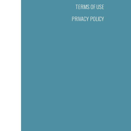
TERMS OF USE
PRIVACY POLICY