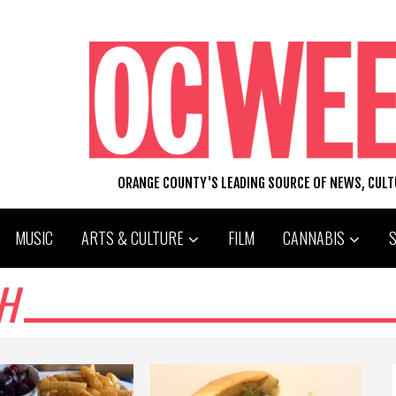
ORANGE COUNTY'S LEADING SOURCE OF NEWS, CUL
MUSIC
ARTS & CULTURE
FILM
CANNABIS
H