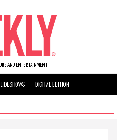
TURE AND ENTERTAINMENT
SLIDESHOWS
DIGITAL EDITION