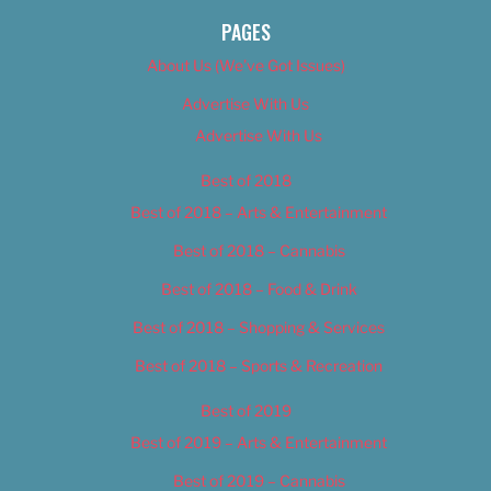
PAGES
About Us (We’ve Got Issues)
Advertise With Us
Advertise With Us
Best of 2018
Best of 2018 – Arts & Entertainment
Best of 2018 – Cannabis
Best of 2018 – Food & Drink
Best of 2018 – Shopping & Services
Best of 2018 – Sports & Recreation
Best of 2019
Best of 2019 – Arts & Entertainment
Best of 2019 – Cannabis