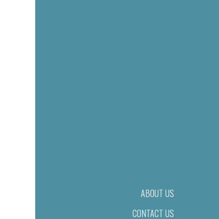
ABOUT US
CONTACT US