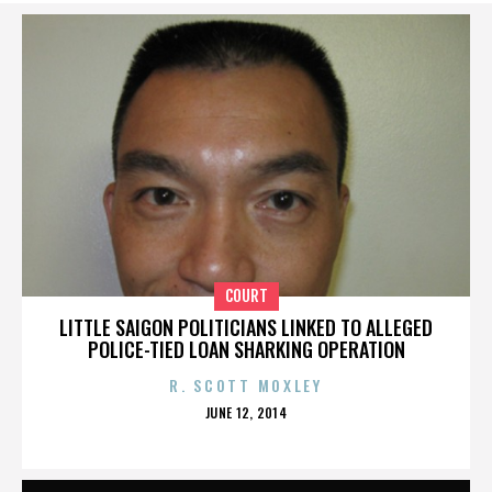
COURT
LITTLE SAIGON POLITICIANS LINKED TO ALLEGED
POLICE-TIED LOAN SHARKING OPERATION
R. SCOTT MOXLEY
POSTED
JUNE 12, 2014
ON