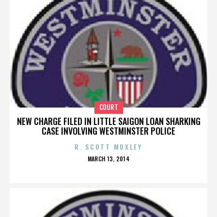
COURT
NEW CHARGE FILED IN LITTLE SAIGON LOAN SHARKING
CASE INVOLVING WESTMINSTER POLICE
R. SCOTT MOXLEY
POSTED
MARCH 13, 2014
ON