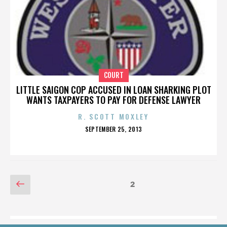
COURT
LITTLE SAIGON COP ACCUSED IN LOAN SHARKING PLOT
WANTS TAXPAYERS TO PAY FOR DEFENSE LAWYER
R. SCOTT MOXLEY
POSTED
SEPTEMBER 25, 2013
ON
POSTS
Previous
Page
2
page
PAGINATION