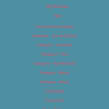
My Bookings
Tags
Careers & Internships
Category – Arts & Culture
Category – Cannabis
Category – Film
Category – Food & Drink
Category – Music
Category – News
Classifieds
Contact Us