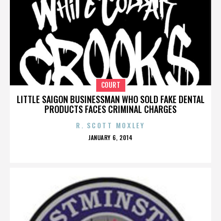
COURT
LITTLE SAIGON BUSINESSMAN WHO SOLD FAKE DENTAL
PRODUCTS FACES CRIMINAL CHARGES
R. SCOTT MOXLEY
POSTED
JANUARY 6, 2014
ON