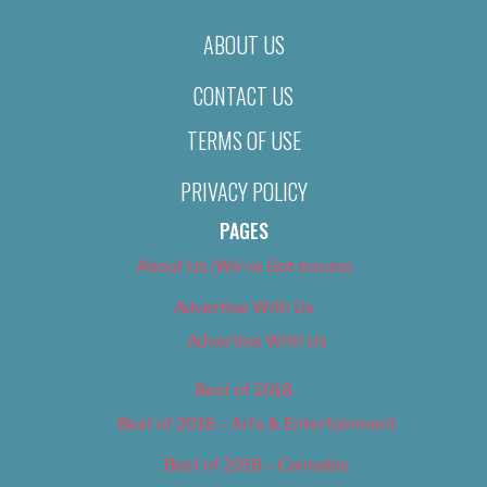
ABOUT US
CONTACT US
TERMS OF USE
PRIVACY POLICY
PAGES
About Us (We’ve Got Issues)
Advertise With Us
Advertise With Us
Best of 2018
Best of 2018 – Arts & Entertainment
Best of 2018 – Cannabis