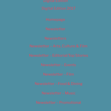
Digital Edition
Digital Edition 2017
Homepage
Newsletter
Newsletters
Newsletter – Arts, Culture & Film
Newsletter – Editorial/Top Stories
Newsletter – Events
Newsletter – Film
Newsletter – Food & Dining
Newsletter – Music
Newsletter – Promotional