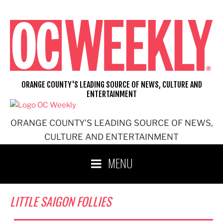
Skip
to
content
ORANGE COUNTY'S LEADING SOURCE OF NEWS, CULTURE AND
ENTERTAINMENT
ORANGE COUNTY'S LEADING SOURCE OF NEWS,
CULTURE AND ENTERTAINMENT
MENU
LITTLE SAIGON FOLLIES