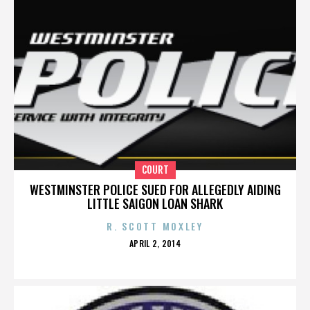
COURT
WESTMINSTER POLICE SUED FOR ALLEGEDLY AIDING
LITTLE SAIGON LOAN SHARK
R. SCOTT MOXLEY
POSTED
APRIL 2, 2014
ON