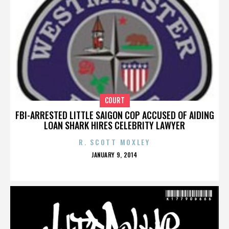
COURT
FBI-ARRESTED LITTLE SAIGON COP ACCUSED OF AIDING
LOAN SHARK HIRES CELEBRITY LAWYER
R. SCOTT MOXLEY
POSTED
JANUARY 9, 2014
ON