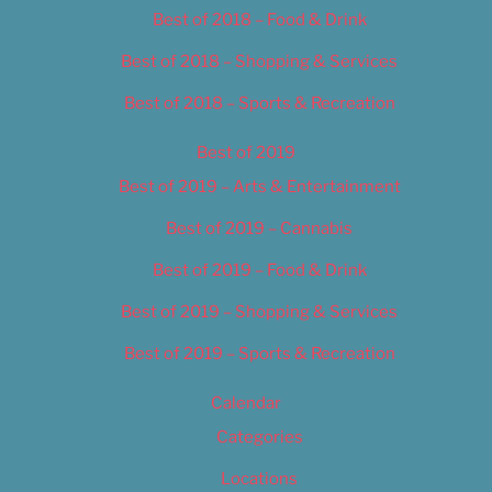
Best of 2018 – Food & Drink
Best of 2018 – Shopping & Services
Best of 2018 – Sports & Recreation
Best of 2019
Best of 2019 – Arts & Entertainment
Best of 2019 – Cannabis
Best of 2019 – Food & Drink
Best of 2019 – Shopping & Services
Best of 2019 – Sports & Recreation
Calendar
Categories
Locations