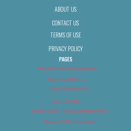
ABOUT US
CONTACT US
TERMS OF USE
PRIVACY POLICY
PAGES
About Us (We’ve Got Issues)
Advertise With Us
Advertise With Us
Best of 2018
Best of 2018 – Arts & Entertainment
Best of 2018 – Cannabis