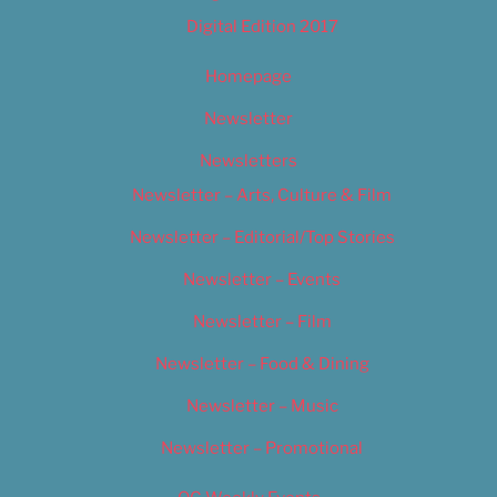
Digital Edition 2017
Homepage
Newsletter
Newsletters
Newsletter – Arts, Culture & Film
Newsletter – Editorial/Top Stories
Newsletter – Events
Newsletter – Film
Newsletter – Food & Dining
Newsletter – Music
Newsletter – Promotional