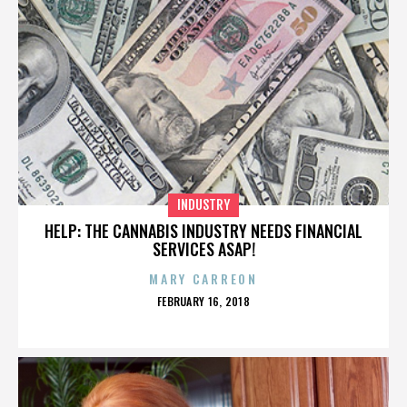
INDUSTRY
HELP: THE CANNABIS INDUSTRY NEEDS FINANCIAL
SERVICES ASAP!
MARY CARREON
POSTED
FEBRUARY 16, 2018
ON