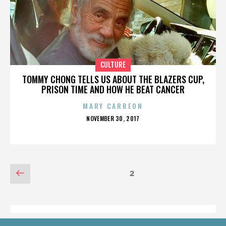
CULTURE
TOMMY CHONG TELLS US ABOUT THE BLAZERS CUP,
PRISON TIME AND HOW HE BEAT CANCER
MARY CARREON
POSTED
NOVEMBER 30, 2017
ON
POSTS
Previous
Page
2
page
PAGINATION