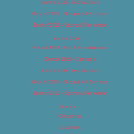
Best of 2018 – Food & Drink
Best of 2018 – Shopping & Services
Best of 2018 – Sports & Recreation
Best of 2019
Best of 2019 – Arts & Entertainment
Best of 2019 – Cannabis
Best of 2019 – Food & Drink
Best of 2019 – Shopping & Services
Best of 2019 – Sports & Recreation
Calendar
Categories
Locations