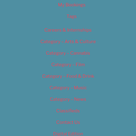
My Bookings
Tags
Careers & Internships
Category – Arts & Culture
Category – Cannabis
Category – Film
Category – Food & Drink
Category – Music
Category – News
Classifieds
Contact Us
Digital Edition