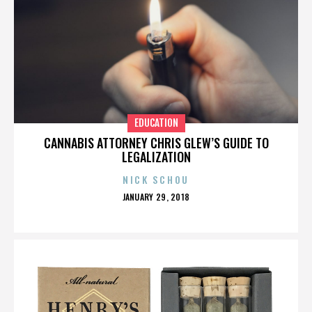
EDUCATION
CANNABIS ATTORNEY CHRIS GLEW’S GUIDE TO
LEGALIZATION
NICK SCHOU
POSTED
JANUARY 29, 2018
ON