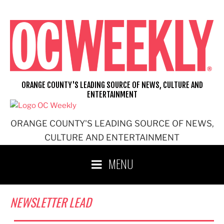
Skip
to
content
ORANGE COUNTY'S LEADING SOURCE OF NEWS, CULTURE AND
ENTERTAINMENT
ORANGE COUNTY'S LEADING SOURCE OF NEWS,
CULTURE AND ENTERTAINMENT
MENU
NEWSLETTER LEAD