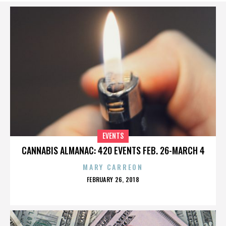
EVENTS
CANNABIS ALMANAC: 420 EVENTS FEB. 26-MARCH 4
MARY CARREON
POSTED
FEBRUARY 26, 2018
ON