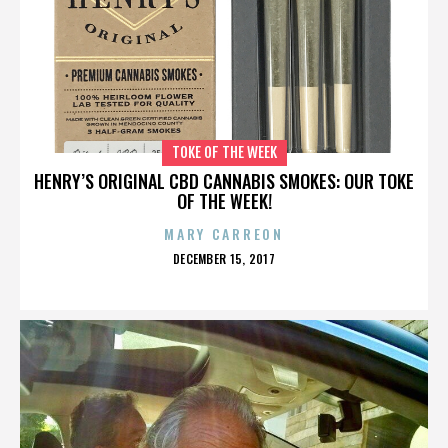
TOKE OF THE WEEK
HENRY’S ORIGINAL CBD CANNABIS SMOKES: OUR TOKE
OF THE WEEK!
MARY CARREON
POSTED
DECEMBER 15, 2017
ON