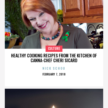
CULTURE
HEALTHY COOKING RECIPES FROM THE KITCHEN OF
CANNA-CHEF CHERI SICARD
NICK SCHOU
POSTED
FEBRUARY 7, 2018
ON