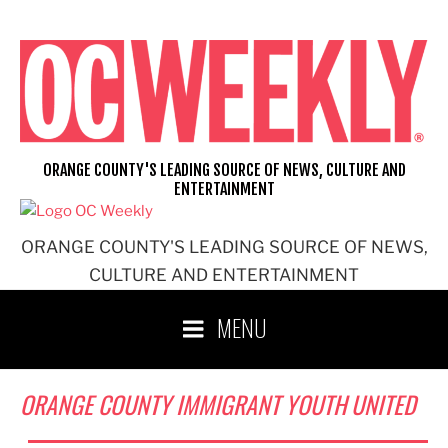
Skip
to
content
ORANGE COUNTY'S LEADING SOURCE OF NEWS, CULTURE AND
ENTERTAINMENT
ORANGE COUNTY'S LEADING SOURCE OF NEWS,
CULTURE AND ENTERTAINMENT
MENU
ORANGE COUNTY IMMIGRANT YOUTH UNITED