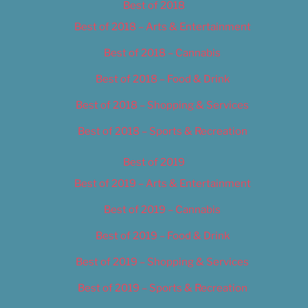
Best of 2018
Best of 2018 – Arts & Entertainment
Best of 2018 – Cannabis
Best of 2018 – Food & Drink
Best of 2018 – Shopping & Services
Best of 2018 – Sports & Recreation
Best of 2019
Best of 2019 – Arts & Entertainment
Best of 2019 – Cannabis
Best of 2019 – Food & Drink
Best of 2019 – Shopping & Services
Best of 2019 – Sports & Recreation