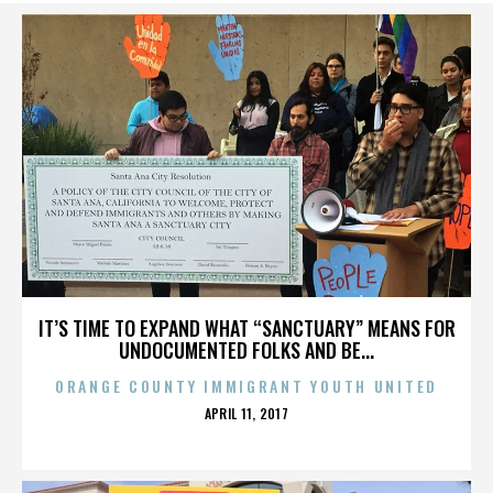
IT’S TIME TO EXPAND WHAT “SANCTUARY” MEANS FOR
UNDOCUMENTED FOLKS AND BE...
ORANGE COUNTY IMMIGRANT YOUTH UNITED
POSTED
APRIL 11, 2017
ON