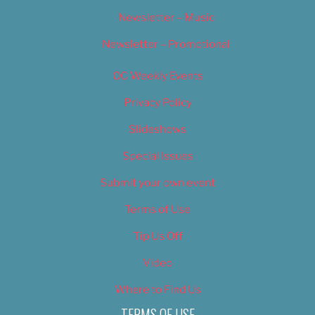
Newsletter – Music
Newsletter – Promotional
OC Weekly Events
Privacy Policy
Slideshows
Special Issues
Submit your own event
Terms of Use
Tip Us Off
Video
Where to Find Us
TERMS OF USE