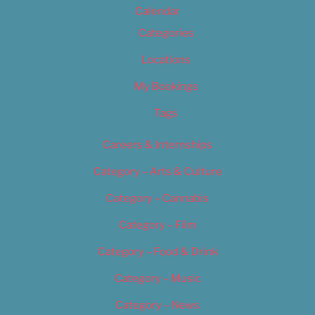
Calendar
Categories
Locations
My Bookings
Tags
Careers & Internships
Category – Arts & Culture
Category – Cannabis
Category – Film
Category – Food & Drink
Category – Music
Category – News