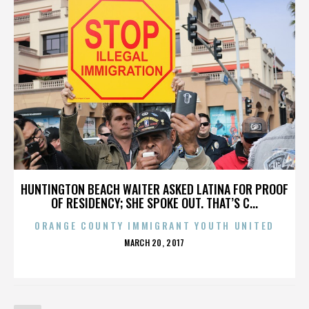
HUNTINGTON BEACH WAITER ASKED LATINA FOR PROOF
OF RESIDENCY; SHE SPOKE OUT. THAT’S C...
ORANGE COUNTY IMMIGRANT YOUTH UNITED
POSTED
MARCH 20, 2017
ON