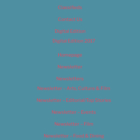
Classifieds
Contact Us
Digital Edition
Digital Edition 2017
Homepage
Newsletter
Newsletters
Newsletter – Arts, Culture & Film
Newsletter – Editorial/Top Stories
Newsletter – Events
Newsletter – Film
Newsletter – Food & Dining