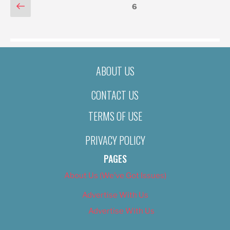
POSTS
Previous
Page
6
page
PAGINATION
ABOUT US
CONTACT US
TERMS OF USE
PRIVACY POLICY
PAGES
About Us (We’ve Got Issues)
Advertise With Us
Advertise With Us