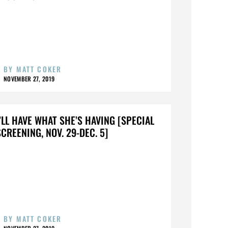
BY
MATT COKER
NOVEMBER 27, 2019
I’LL HAVE WHAT SHE’S HAVING [SPECIAL
SCREENING, NOV. 29-DEC. 5]
BY
MATT COKER