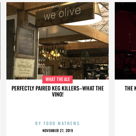
WHAT THE ALE
PERFECTLY PAIRED KEG KILLERS–WHAT THE
THE 
VINO!
BY
TODD MATHEWS
NOVEMBER 27, 2019