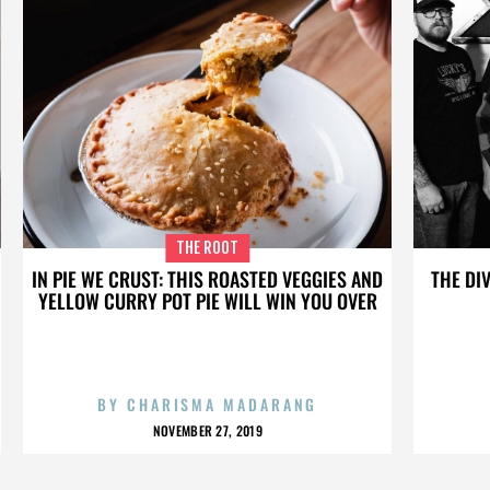
THE ROOT
IN PIE WE CRUST: THIS ROASTED VEGGIES AND
THE DI
YELLOW CURRY POT PIE WILL WIN YOU OVER
BY
CHARISMA MADARANG
NOVEMBER 27, 2019