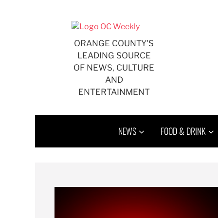
ORANGE COUNTY'S
LEADING SOURCE
OF NEWS, CULTURE
AND
ENTERTAINMENT
NEWS
FOOD & DRINK