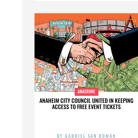
ANACRIME
ANAHEIM CITY COUNCIL UNITED IN KEEPING
ACCESS TO FREE EVENT TICKETS
BY
GABRIEL SAN ROMÁN