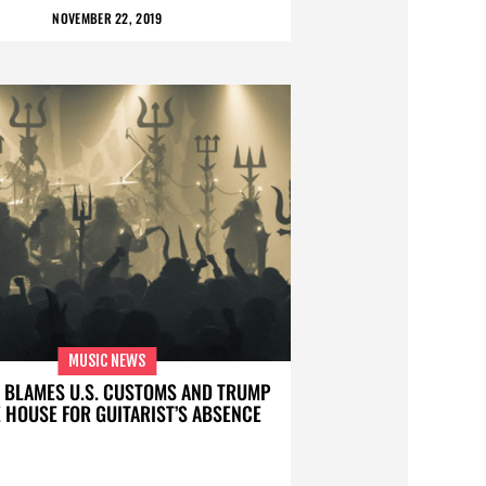
NOVEMBER 22, 2019
MUSIC NEWS
 BLAMES U.S. CUSTOMS AND TRUMP
 HOUSE FOR GUITARIST’S ABSENCE