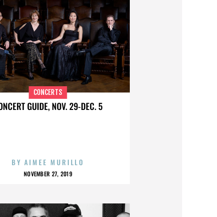
CONCERTS
ONCERT GUIDE, NOV. 29-DEC. 5
BY
AIMEE MURILLO
NOVEMBER 27, 2019