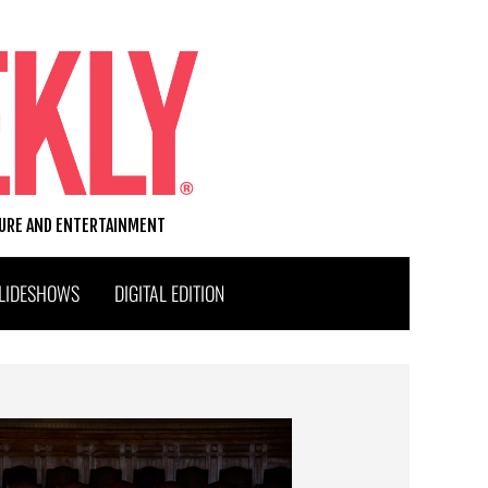
TURE AND ENTERTAINMENT
LIDESHOWS
DIGITAL EDITION