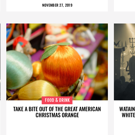
NOVEMBER 27, 2019
FOOD & DRINK
TAKE A BITE OUT OF THE GREAT AMERICAN
WATAIN
CHRISTMAS ORANGE
WHITE