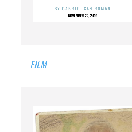
BY
GABRIEL SAN ROMÁN
NOVEMBER 27, 2019
FILM