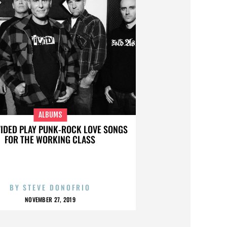
ALBUMS
VIDED PLAY PUNK-ROCK LOVE SONGS
FOR THE WORKING CLASS
BY
STEVE DONOFRIO
NOVEMBER 27, 2019