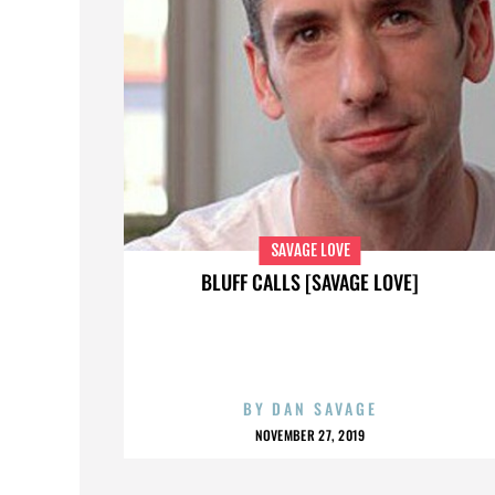
SAVAGE LOVE
BLUFF CALLS [SAVAGE LOVE]
BY
DAN SAVAGE
NOVEMBER 27, 2019