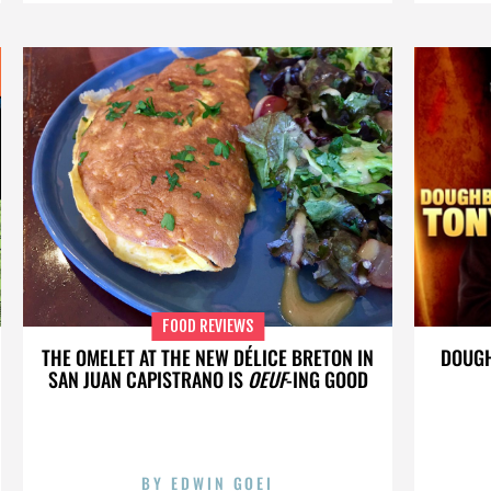
FOOD REVIEWS
THE OMELET AT THE NEW DÉLICE BRETON IN
DOUGH
SAN JUAN CAPISTRANO IS
OEUF
-ING GOOD
BY
EDWIN GOEI