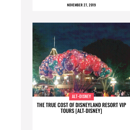
NOVEMBER 27, 2019
ALT-DISNEY
THE TRUE COST OF DISNEYLAND RESORT VIP
TOURS [ALT-DISNEY]