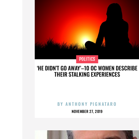
POLITICS
‘HE DIDN’T GO AWAY’–10 OC WOMEN DESCRIBE
THEIR STALKING EXPERIENCES
BY
ANTHONY PIGNATARO
NOVEMBER 27, 2019