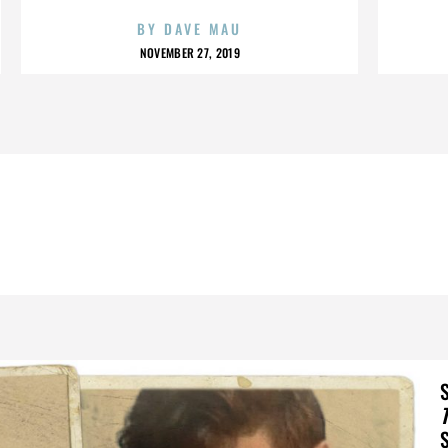
BY
DAVE MAU
NOVEMBER 27, 2019