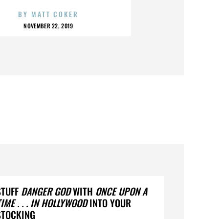
BY
MATT COKER
NOVEMBER 22, 2019
STUFF
DANGER GOD
WITH
ONCE UPON A
TIME . . . IN HOLLYWOOD
INTO YOUR
STOCKING