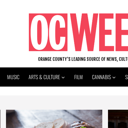
ORANGE COUNTY'S LEADING SOURCE OF NEWS, CUL
MUSIC
ARTS & CULTURE
FILM
CANNABIS
S