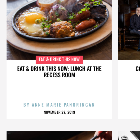
EAT & DRINK THIS NOW
EAT & DRINK THIS NOW: LUNCH AT THE
C
RECESS ROOM
BY
ANNE MARIE PANORINGAN
NOVEMBER 27, 2019