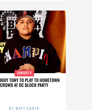
CONCERTS
BOY TONY TO PLAY TO HOMETOWN
CROWD AT OC BLOCK PARTY
BY
MATT COKER