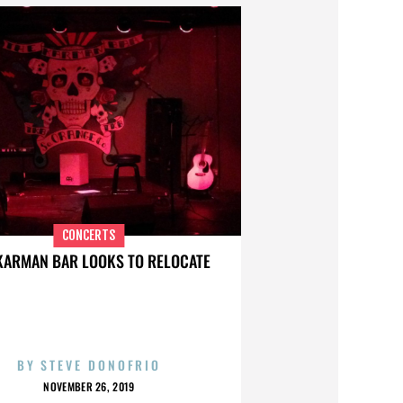
CONCERTS
KARMAN BAR LOOKS TO RELOCATE
BY
STEVE DONOFRIO
NOVEMBER 26, 2019