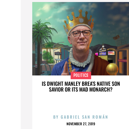
POLITICS
IS DWIGHT MANLEY BREA’S NATIVE SON
SAVIOR OR ITS MAD MONARCH?
BY
GABRIEL SAN ROMÁN
NOVEMBER 27, 2019