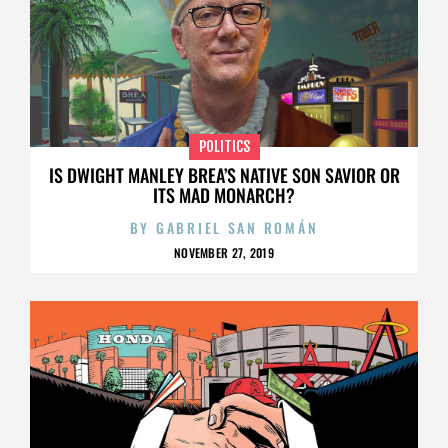
POLITICS
IS DWIGHT MANLEY BREA’S NATIVE SON SAVIOR OR
ITS MAD MONARCH?
BY
GABRIEL SAN ROMÁN
NOVEMBER 27, 2019