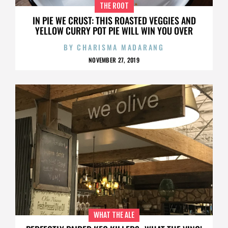
THE ROOT
IN PIE WE CRUST: THIS ROASTED VEGGIES AND
YELLOW CURRY POT PIE WILL WIN YOU OVER
BY
CHARISMA MADARANG
NOVEMBER 27, 2019
WHAT THE ALE