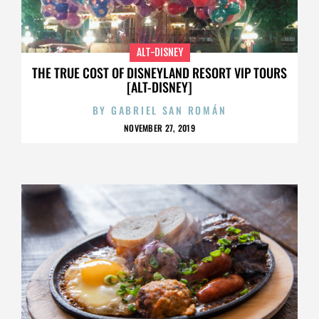
ALT-DISNEY
THE TRUE COST OF DISNEYLAND RESORT VIP TOURS
[ALT-DISNEY]
BY
GABRIEL SAN ROMÁN
NOVEMBER 27, 2019