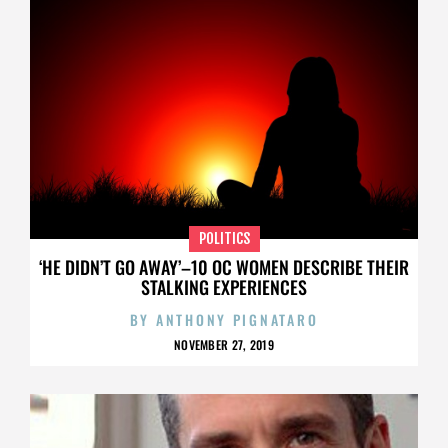
POLITICS
‘HE DIDN’T GO AWAY’–10 OC WOMEN DESCRIBE THEIR
STALKING EXPERIENCES
BY
ANTHONY PIGNATARO
NOVEMBER 27, 2019