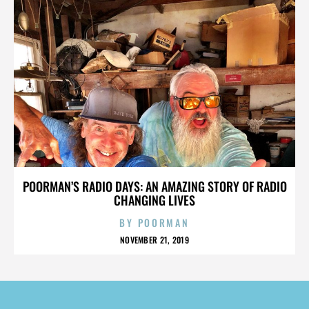
POORMAN’S RADIO DAYS: AN AMAZING STORY OF RADIO
CHANGING LIVES
BY
POORMAN
NOVEMBER 21, 2019