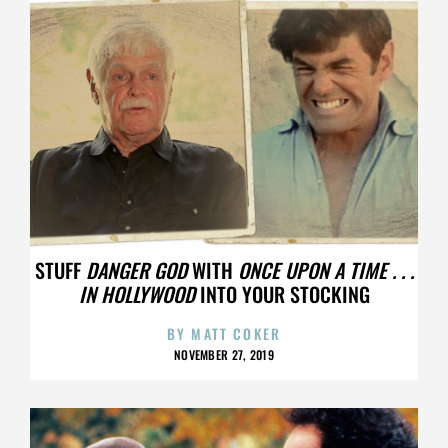
STUFF
DANGER GOD
WITH
ONCE UPON A TIME . . .
IN HOLLYWOOD
INTO YOUR STOCKING
BY
MATT COKER
NOVEMBER 27, 2019