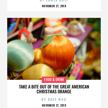
NOVEMBER 27, 2019
FOOD & DRINK
TAKE A BITE OUT OF THE GREAT AMERICAN
CHRISTMAS ORANGE
BY
DAVE MAU
NOVEMBER 27, 2019