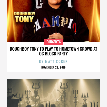
CONCERTS
DOUGHBOY TONY TO PLAY TO HOMETOWN CROWD AT
OC BLOCK PARTY
BY
MATT COKER
NOVEMBER 22, 2019