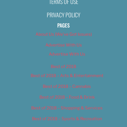
TERMS OF USE
Nikki Nelsen
November 11, 2019
PRIVACY POLICY
PAGES
About Us (We’ve Got Issues)
Advertise With Us
Advertise With Us
Best of 2018
Best of 2018 – Arts & Entertainment
Best of 2018 – Cannabis
Best of 2018 – Food & Drink
Best of 2018 – Shopping & Services
Best of 2018 – Sports & Recreation