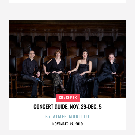
CONCERTS
CONCERT GUIDE, NOV. 29-DEC. 5
BY
AIMEE MURILLO
NOVEMBER 27, 2019