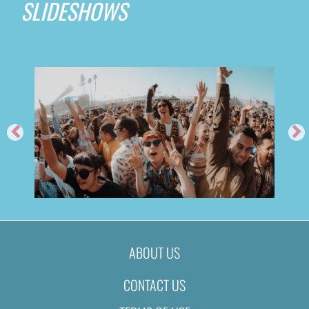
SLIDESHOWS
ABOUT US
CONTACT US
FEED ME @ TIME NIGHTCLUB