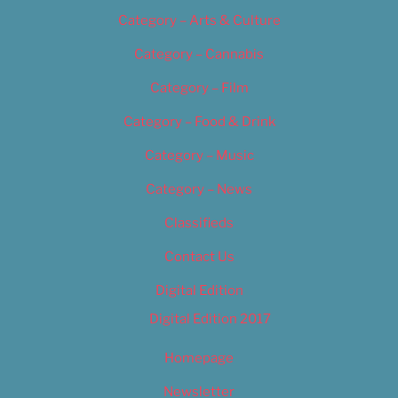
Category – Arts & Culture
Category – Cannabis
Category – Film
Category – Food & Drink
Category – Music
Category – News
Classifieds
Contact Us
Digital Edition
Digital Edition 2017
Homepage
Newsletter