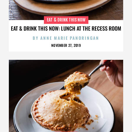
EAT & DRINK THIS NOW
EAT & DRINK THIS NOW: LUNCH AT THE RECESS ROOM
BY
ANNE MARIE PANORINGAN
NOVEMBER 27, 2019