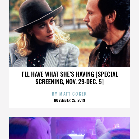
I’LL HAVE WHAT SHE’S HAVING [SPECIAL
SCREENING, NOV. 29-DEC. 5]
BY
MATT COKER
NOVEMBER 27, 2019