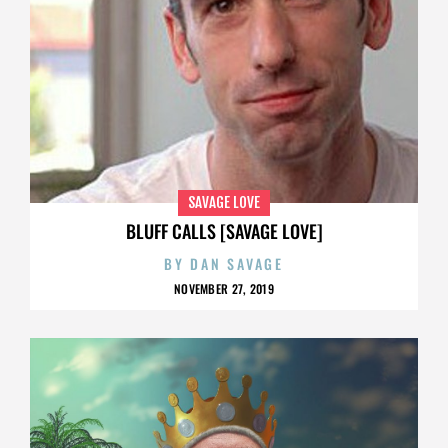
SAVAGE LOVE
BLUFF CALLS [SAVAGE LOVE]
BY
DAN SAVAGE
NOVEMBER 27, 2019