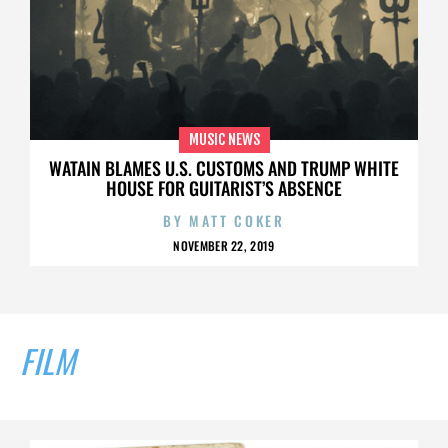
MUSIC NEWS
WATAIN BLAMES U.S. CUSTOMS AND TRUMP WHITE
HOUSE FOR GUITARIST’S ABSENCE
BY
MATT COKER
NOVEMBER 22, 2019
FILM