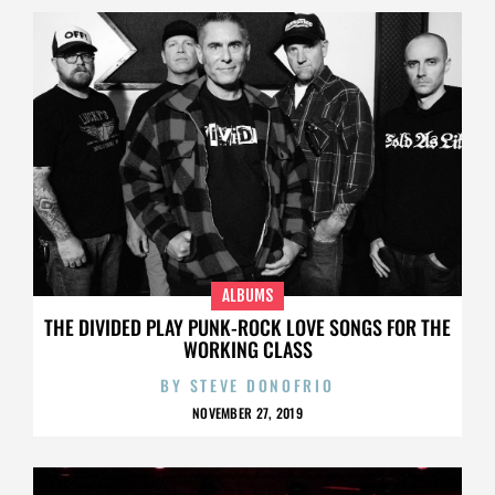
ALBUMS
THE DIVIDED PLAY PUNK-ROCK LOVE SONGS FOR THE
WORKING CLASS
BY
STEVE DONOFRIO
NOVEMBER 27, 2019