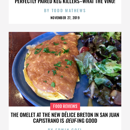
PERFECTLY PAIRED KEG KILLERS–WHAT THE VINO!
BY
TODD MATHEWS
NOVEMBER 27, 2019
FOOD REVIEWS
THE OMELET AT THE NEW DÉLICE BRETON IN SAN JUAN
CAPISTRANO IS
OEUF
-ING GOOD
BY
EDWIN GOEI