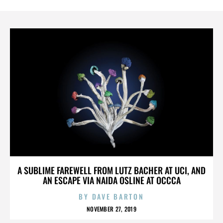
A SUBLIME FAREWELL FROM LUTZ BACHER AT UCI, AND
AN ESCAPE VIA NAIDA OSLINE AT OCCCA
BY
DAVE BARTON
NOVEMBER 27, 2019