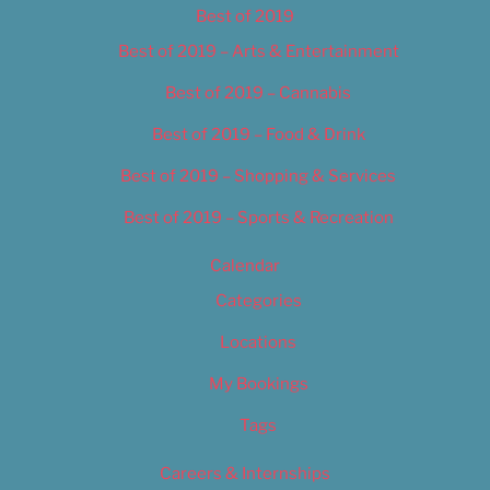
Best of 2019
Best of 2019 – Arts & Entertainment
Best of 2019 – Cannabis
Best of 2019 – Food & Drink
Best of 2019 – Shopping & Services
Best of 2019 – Sports & Recreation
Calendar
Categories
Locations
My Bookings
Tags
Careers & Internships