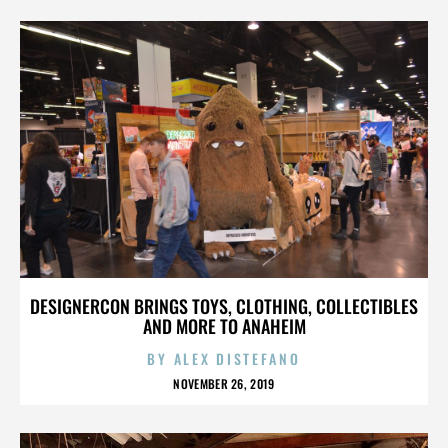
DESIGNERCON BRINGS TOYS, CLOTHING, COLLECTIBLES
AND MORE TO ANAHEIM
BY
ALEX DISTEFANO
NOVEMBER 26, 2019