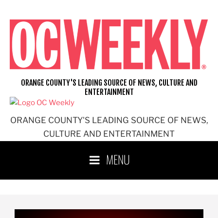
ORANGE COUNTY'S LEADING SOURCE OF NEWS, CULTURE AND
ENTERTAINMENT
ORANGE COUNTY'S LEADING SOURCE OF NEWS,
CULTURE AND ENTERTAINMENT
MENU