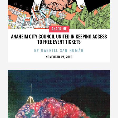
ANACRIME
ANAHEIM CITY COUNCIL UNITED IN KEEPING ACCESS
TO FREE EVENT TICKETS
BY
GABRIEL SAN ROMÁN
NOVEMBER 27, 2019