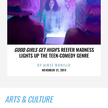
GOOD GIRLS GET HIGH
’S REEFER MADNESS
LIGHTS UP THE TEEN-COMEDY GENRE
BY
AIMEE MURILLO
NOVEMBER 21, 2019
ARTS & CULTURE