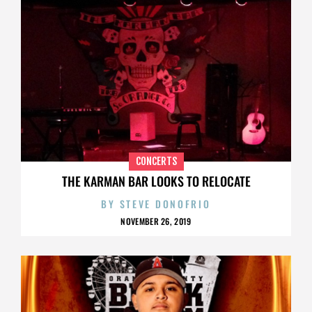
CONCERTS
THE KARMAN BAR LOOKS TO RELOCATE
BY
STEVE DONOFRIO
NOVEMBER 26, 2019