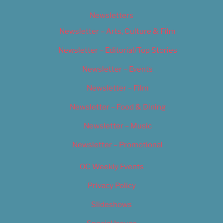
Newsletters
Newsletter – Arts, Culture & Film
Newsletter – Editorial/Top Stories
Newsletter – Events
Newsletter – Film
Newsletter – Food & Dining
Newsletter – Music
Newsletter – Promotional
OC Weekly Events
Privacy Policy
Slideshows