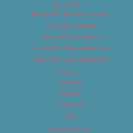
Best of 2019
Best of 2019 – Arts & Entertainment
Best of 2019 – Cannabis
Best of 2019 – Food & Drink
Best of 2019 – Shopping & Services
Best of 2019 – Sports & Recreation
Calendar
Categories
Locations
My Bookings
Tags
Careers & Internships