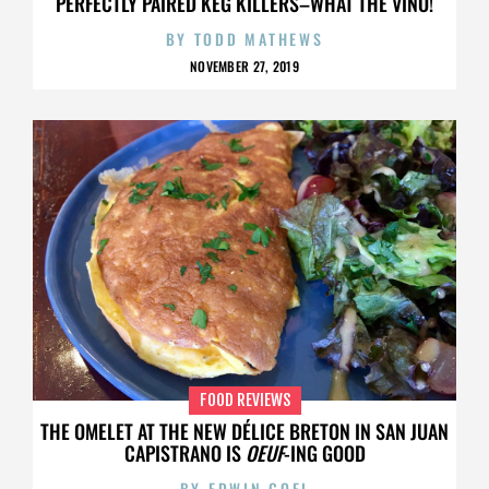
PERFECTLY PAIRED KEG KILLERS–WHAT THE VINO!
BY
TODD MATHEWS
NOVEMBER 27, 2019
FOOD REVIEWS
THE OMELET AT THE NEW DÉLICE BRETON IN SAN JUAN
CAPISTRANO IS
OEUF
-ING GOOD
BY
EDWIN GOEI