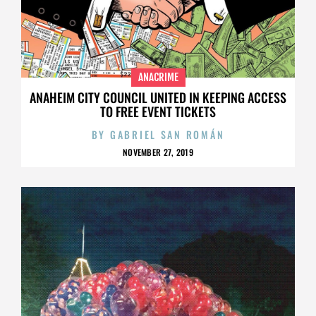
ANACRIME
ANAHEIM CITY COUNCIL UNITED IN KEEPING ACCESS
TO FREE EVENT TICKETS
BY
GABRIEL SAN ROMÁN
NOVEMBER 27, 2019