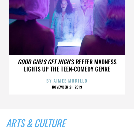
GOOD GIRLS GET HIGH
’S REEFER MADNESS
LIGHTS UP THE TEEN-COMEDY GENRE
BY
AIMEE MURILLO
NOVEMBER 21, 2019
ARTS & CULTURE