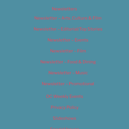
Newsletters
Newsletter – Arts, Culture & Film
Newsletter – Editorial/Top Stories
Newsletter – Events
Newsletter – Film
Newsletter – Food & Dining
Newsletter – Music
Newsletter – Promotional
OC Weekly Events
Privacy Policy
Slideshows