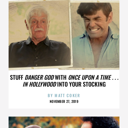
STUFF
DANGER GOD
WITH
ONCE UPON A TIME . . .
IN HOLLYWOOD
INTO YOUR STOCKING
BY
MATT COKER
NOVEMBER 27, 2019