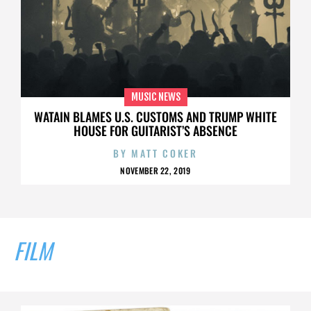
MUSIC NEWS
WATAIN BLAMES U.S. CUSTOMS AND TRUMP WHITE
HOUSE FOR GUITARIST’S ABSENCE
BY
MATT COKER
NOVEMBER 22, 2019
FILM