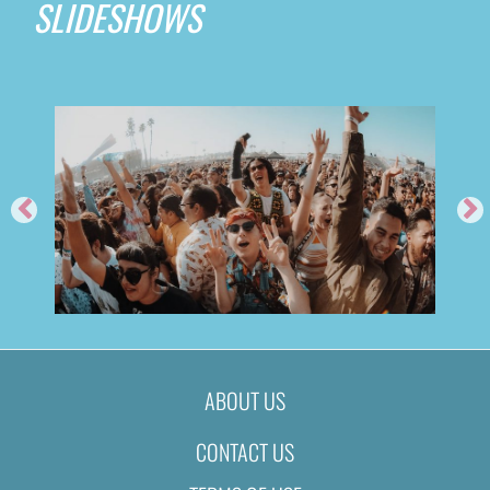
SLIDESHOWS
ABOUT US
CONTACT US
FEED ME @ TIME NIGHTCLUB