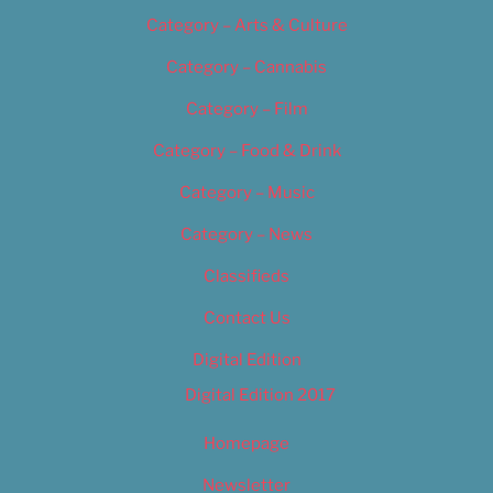
Category – Arts & Culture
Category – Cannabis
Category – Film
Category – Food & Drink
Category – Music
Category – News
Classifieds
Contact Us
Digital Edition
Digital Edition 2017
Homepage
Newsletter