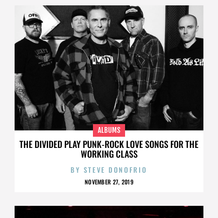
ALBUMS
THE DIVIDED PLAY PUNK-ROCK LOVE SONGS FOR THE
WORKING CLASS
BY
STEVE DONOFRIO
NOVEMBER 27, 2019