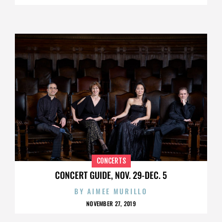
CONCERTS
CONCERT GUIDE, NOV. 29-DEC. 5
BY
AIMEE MURILLO
NOVEMBER 27, 2019