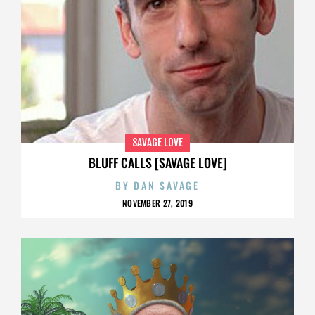
SAVAGE LOVE
BLUFF CALLS [SAVAGE LOVE]
BY
DAN SAVAGE
NOVEMBER 27, 2019