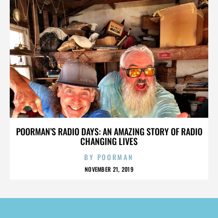
POORMAN’S RADIO DAYS: AN AMAZING STORY OF RADIO
CHANGING LIVES
BY
POORMAN
NOVEMBER 21, 2019