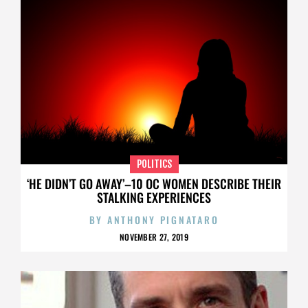
POLITICS
‘HE DIDN’T GO AWAY’–10 OC WOMEN DESCRIBE THEIR
STALKING EXPERIENCES
BY
ANTHONY PIGNATARO
NOVEMBER 27, 2019