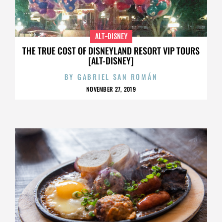
ALT-DISNEY
THE TRUE COST OF DISNEYLAND RESORT VIP TOURS
[ALT-DISNEY]
BY
GABRIEL SAN ROMÁN
NOVEMBER 27, 2019