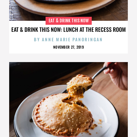
EAT & DRINK THIS NOW
EAT & DRINK THIS NOW: LUNCH AT THE RECESS ROOM
BY
ANNE MARIE PANORINGAN
NOVEMBER 27, 2019