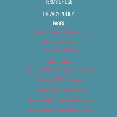
TERMS OF USE
Nikki Nelsen
November 11, 2019
PRIVACY POLICY
PAGES
About Us (We’ve Got Issues)
Advertise With Us
Advertise With Us
Best of 2018
Best of 2018 – Arts & Entertainment
Best of 2018 – Cannabis
Best of 2018 – Food & Drink
Best of 2018 – Shopping & Services
Best of 2018 – Sports & Recreation