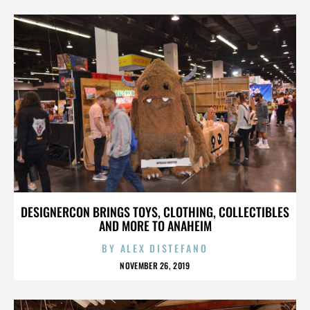
DESIGNERCON BRINGS TOYS, CLOTHING, COLLECTIBLES
AND MORE TO ANAHEIM
BY
ALEX DISTEFANO
NOVEMBER 26, 2019