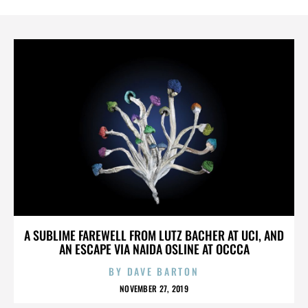
A SUBLIME FAREWELL FROM LUTZ BACHER AT UCI, AND
AN ESCAPE VIA NAIDA OSLINE AT OCCCA
BY
DAVE BARTON
NOVEMBER 27, 2019