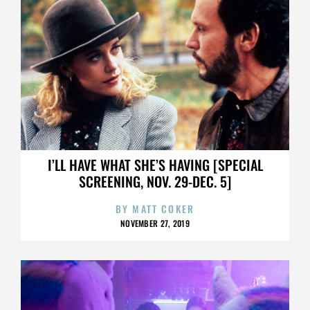
I’LL HAVE WHAT SHE’S HAVING [SPECIAL
SCREENING, NOV. 29-DEC. 5]
BY
MATT COKER
NOVEMBER 27, 2019