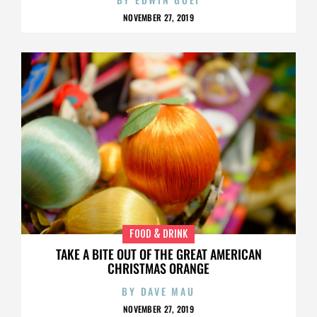
NOVEMBER 27, 2019
FOOD & DRINK
TAKE A BITE OUT OF THE GREAT AMERICAN
CHRISTMAS ORANGE
BY
DAVE MAU
NOVEMBER 27, 2019