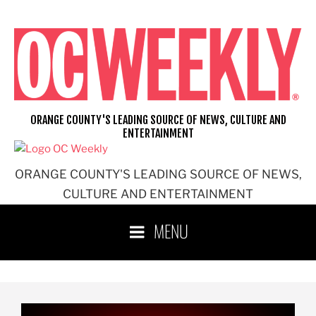
ORANGE COUNTY'S LEADING SOURCE OF NEWS, CULTURE AND
ENTERTAINMENT
ORANGE COUNTY'S LEADING SOURCE OF NEWS,
CULTURE AND ENTERTAINMENT
MENU