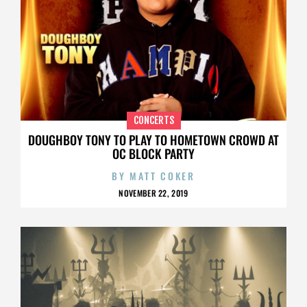
CONCERTS
DOUGHBOY TONY TO PLAY TO HOMETOWN CROWD AT
OC BLOCK PARTY
BY
MATT COKER
NOVEMBER 22, 2019