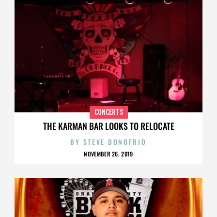
CONCERTS
THE KARMAN BAR LOOKS TO RELOCATE
BY
STEVE DONOFRIO
NOVEMBER 26, 2019