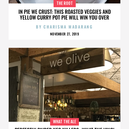
THE ROOT
IN PIE WE CRUST: THIS ROASTED VEGGIES AND
YELLOW CURRY POT PIE WILL WIN YOU OVER
BY
CHARISMA MADARANG
NOVEMBER 27, 2019
WHAT THE ALE