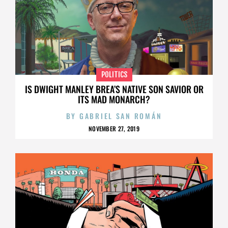
POLITICS
IS DWIGHT MANLEY BREA’S NATIVE SON SAVIOR OR
ITS MAD MONARCH?
BY
GABRIEL SAN ROMÁN
NOVEMBER 27, 2019