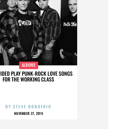
ALBUMS
VIDED PLAY PUNK-ROCK LOVE SONGS
FOR THE WORKING CLASS
BY
STEVE DONOFRIO
NOVEMBER 27, 2019