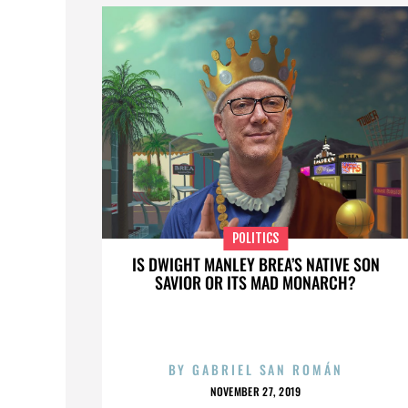
POLITICS
IS DWIGHT MANLEY BREA’S NATIVE SON
SAVIOR OR ITS MAD MONARCH?
BY
GABRIEL SAN ROMÁN
NOVEMBER 27, 2019