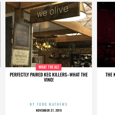
WHAT THE ALE
PERFECTLY PAIRED KEG KILLERS–WHAT THE
THE 
VINO!
BY
TODD MATHEWS
NOVEMBER 27, 2019