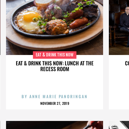
EAT & DRINK THIS NOW
EAT & DRINK THIS NOW: LUNCH AT THE
C
RECESS ROOM
BY
ANNE MARIE PANORINGAN
NOVEMBER 27, 2019