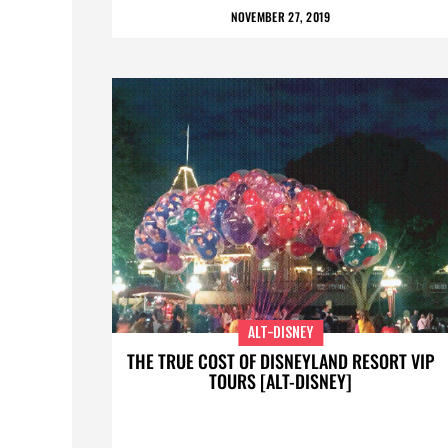
NOVEMBER 27, 2019
ALT-DISNEY
THE TRUE COST OF DISNEYLAND RESORT VIP
TOURS [ALT-DISNEY]