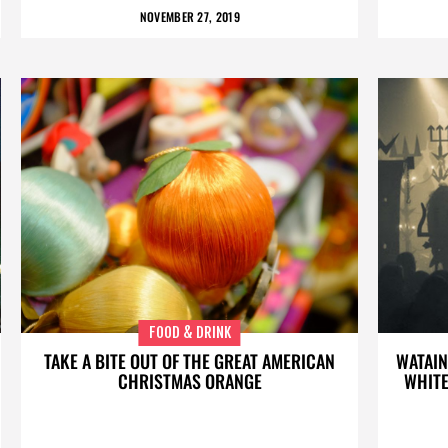
NOVEMBER 27, 2019
FOOD & DRINK
TAKE A BITE OUT OF THE GREAT AMERICAN
WATAIN
CHRISTMAS ORANGE
WHITE