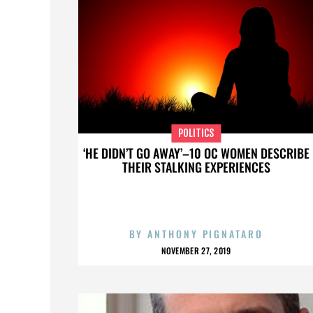
POLITICS
‘HE DIDN’T GO AWAY’–10 OC WOMEN DESCRIBE
THEIR STALKING EXPERIENCES
BY
ANTHONY PIGNATARO
NOVEMBER 27, 2019