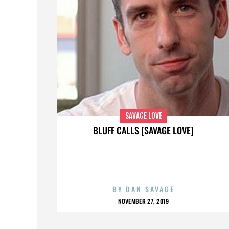
SAVAGE LOVE
BLUFF CALLS [SAVAGE LOVE]
BY
DAN SAVAGE
NOVEMBER 27, 2019