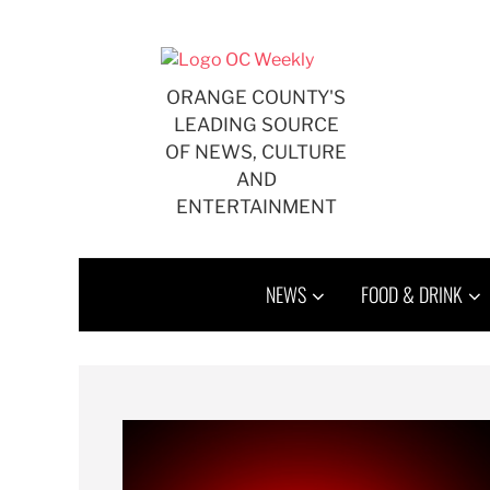
ORANGE COUNTY'S
LEADING SOURCE
OF NEWS, CULTURE
AND
ENTERTAINMENT
NEWS
FOOD & DRINK