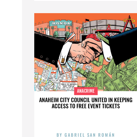
ANACRIME
ANAHEIM CITY COUNCIL UNITED IN KEEPING
ACCESS TO FREE EVENT TICKETS
BY
GABRIEL SAN ROMÁN