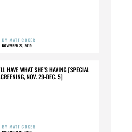
BY
MATT COKER
NOVEMBER 27, 2019
I’LL HAVE WHAT SHE’S HAVING [SPECIAL
SCREENING, NOV. 29-DEC. 5]
BY
MATT COKER