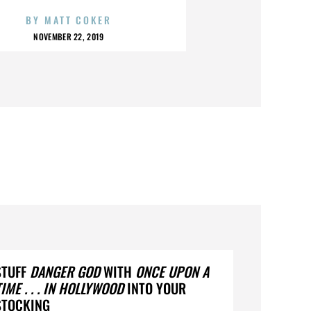
BY
MATT COKER
NOVEMBER 22, 2019
STUFF
DANGER GOD
WITH
ONCE UPON A
TIME . . . IN HOLLYWOOD
INTO YOUR
STOCKING