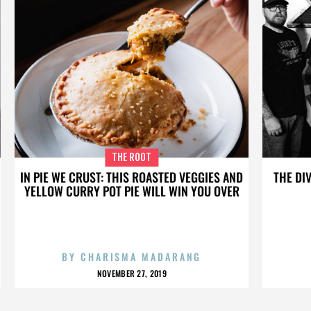
THE ROOT
IN PIE WE CRUST: THIS ROASTED VEGGIES AND
THE DI
YELLOW CURRY POT PIE WILL WIN YOU OVER
BY
CHARISMA MADARANG
NOVEMBER 27, 2019