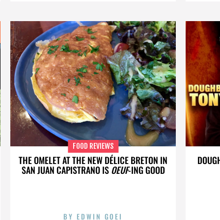
FOOD REVIEWS
THE OMELET AT THE NEW DÉLICE BRETON IN
DOUGH
SAN JUAN CAPISTRANO IS
OEUF
-ING GOOD
BY
EDWIN GOEI