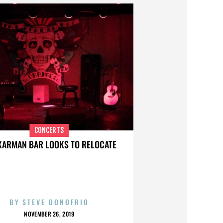
CONCERTS
KARMAN BAR LOOKS TO RELOCATE
BY
STEVE DONOFRIO
NOVEMBER 26, 2019