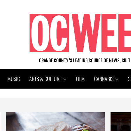
ORANGE COUNTY'S LEADING SOURCE OF NEWS, CUL
MUSIC
ARTS & CULTURE
FILM
CANNABIS
S