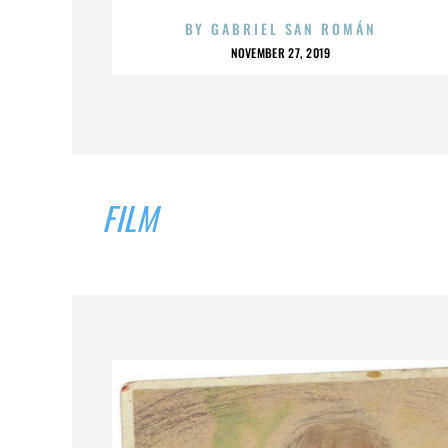
BY
GABRIEL SAN ROMÁN
NOVEMBER 27, 2019
FILM