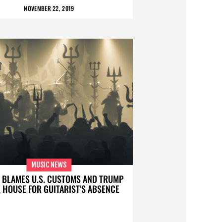
NOVEMBER 22, 2019
MUSIC NEWS
 BLAMES U.S. CUSTOMS AND TRUMP
 HOUSE FOR GUITARIST’S ABSENCE