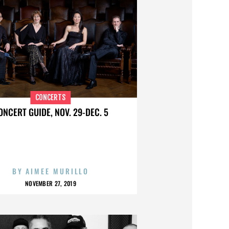
CONCERTS
ONCERT GUIDE, NOV. 29-DEC. 5
BY
AIMEE MURILLO
NOVEMBER 27, 2019