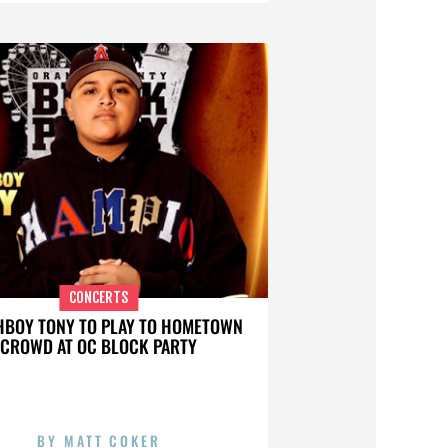
CONCERTS
BOY TONY TO PLAY TO HOMETOWN
CROWD AT OC BLOCK PARTY
BY
MATT COKER