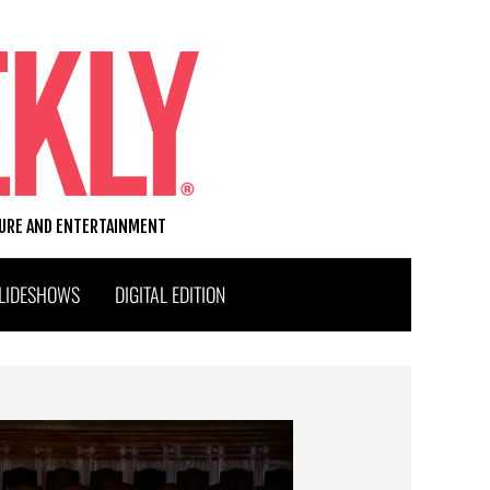
TURE AND ENTERTAINMENT
LIDESHOWS
DIGITAL EDITION