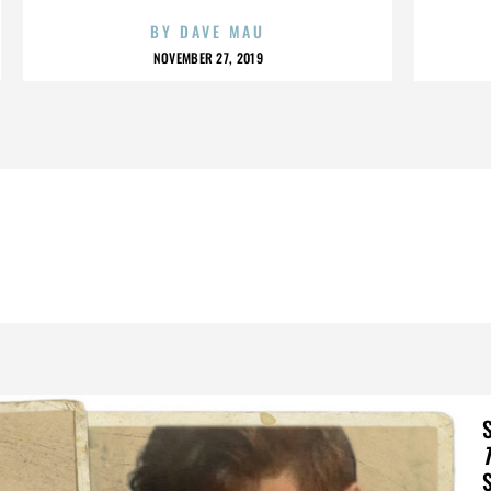
BY
DAVE MAU
NOVEMBER 27, 2019