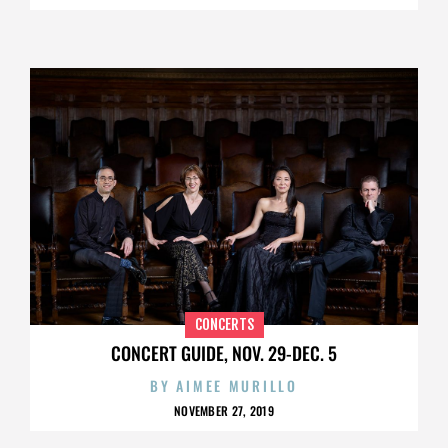
CONCERTS
CONCERT GUIDE, NOV. 29-DEC. 5
BY
AIMEE MURILLO
NOVEMBER 27, 2019