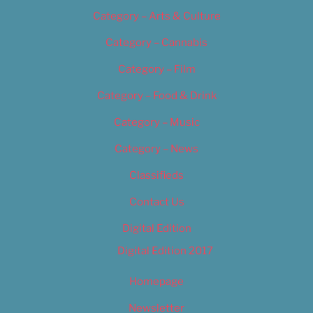
Category – Arts & Culture
Category – Cannabis
Category – Film
Category – Food & Drink
Category – Music
Category – News
Classifieds
Contact Us
Digital Edition
Digital Edition 2017
Homepage
Newsletter