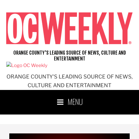
ORANGE COUNTY'S LEADING SOURCE OF NEWS, CULTURE AND
ENTERTAINMENT
ORANGE COUNTY'S LEADING SOURCE OF NEWS,
CULTURE AND ENTERTAINMENT
MENU