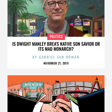
POLITICS
IS DWIGHT MANLEY BREA’S NATIVE SON SAVIOR OR
ITS MAD MONARCH?
BY
GABRIEL SAN ROMÁN
NOVEMBER 27, 2019