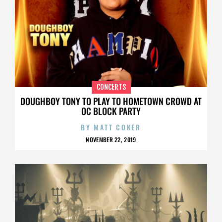
CONCERTS
DOUGHBOY TONY TO PLAY TO HOMETOWN CROWD AT
OC BLOCK PARTY
BY
MATT COKER
NOVEMBER 22, 2019