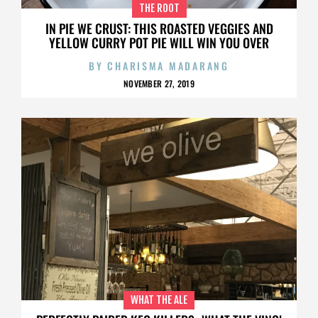
THE ROOT
IN PIE WE CRUST: THIS ROASTED VEGGIES AND
YELLOW CURRY POT PIE WILL WIN YOU OVER
BY
CHARISMA MADARANG
NOVEMBER 27, 2019
WHAT THE ALE