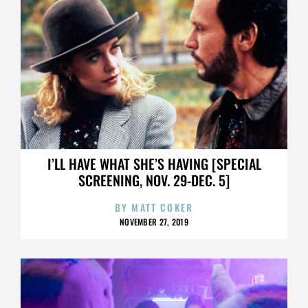
I’LL HAVE WHAT SHE’S HAVING [SPECIAL
SCREENING, NOV. 29-DEC. 5]
BY
MATT COKER
NOVEMBER 27, 2019