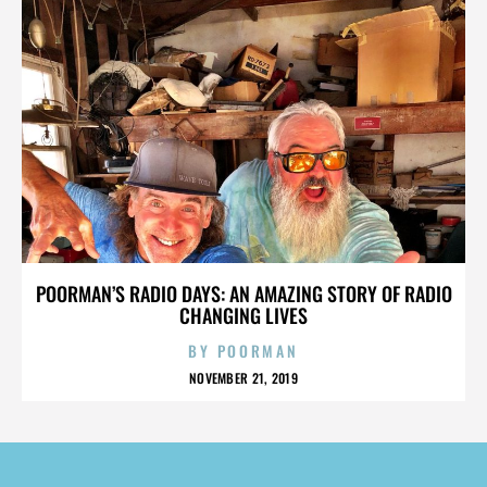
POORMAN’S RADIO DAYS: AN AMAZING STORY OF RADIO
CHANGING LIVES
BY
POORMAN
NOVEMBER 21, 2019