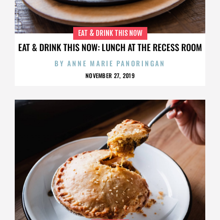
EAT & DRINK THIS NOW
EAT & DRINK THIS NOW: LUNCH AT THE RECESS ROOM
BY
ANNE MARIE PANORINGAN
NOVEMBER 27, 2019