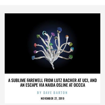
A SUBLIME FAREWELL FROM LUTZ BACHER AT UCI, AND
AN ESCAPE VIA NAIDA OSLINE AT OCCCA
BY
DAVE BARTON
NOVEMBER 27, 2019