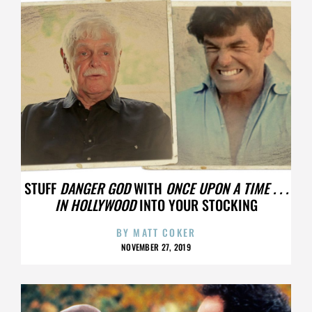
STUFF
DANGER GOD
WITH
ONCE UPON A TIME . . .
IN HOLLYWOOD
INTO YOUR STOCKING
BY
MATT COKER
NOVEMBER 27, 2019