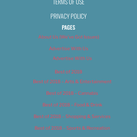
TERMS OF USE
Isaac Larios
November 12, 2019
PRIVACY POLICY
PAGES
About Us (We’ve Got Issues)
Advertise With Us
Advertise With Us
Best of 2018
Best of 2018 – Arts & Entertainment
Best of 2018 – Cannabis
Best of 2018 – Food & Drink
Best of 2018 – Shopping & Services
Best of 2018 – Sports & Recreation