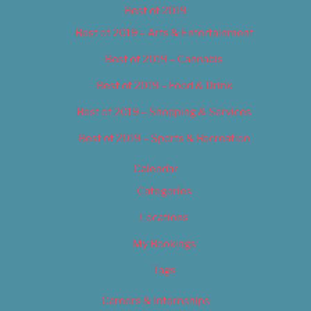
Best of 2019
Best of 2019 – Arts & Entertainment
Best of 2019 – Cannabis
Best of 2019 – Food & Drink
Best of 2019 – Shopping & Services
Best of 2019 – Sports & Recreation
Calendar
Categories
Locations
My Bookings
Tags
Careers & Internships