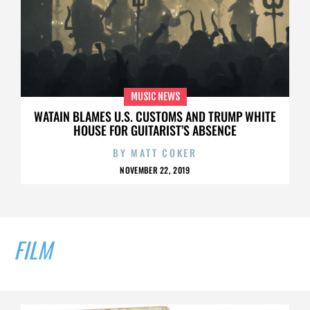
MUSIC NEWS
WATAIN BLAMES U.S. CUSTOMS AND TRUMP WHITE
HOUSE FOR GUITARIST’S ABSENCE
BY
MATT COKER
NOVEMBER 22, 2019
FILM