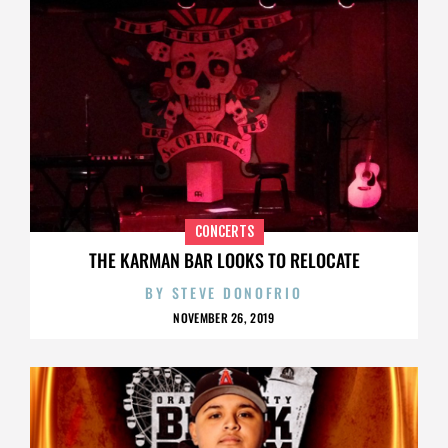
CONCERTS
THE KARMAN BAR LOOKS TO RELOCATE
BY
STEVE DONOFRIO
NOVEMBER 26, 2019