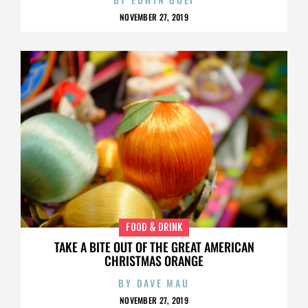
NOVEMBER 27, 2019
FOOD & DRINK
TAKE A BITE OUT OF THE GREAT AMERICAN
CHRISTMAS ORANGE
BY
DAVE MAU
NOVEMBER 27, 2019