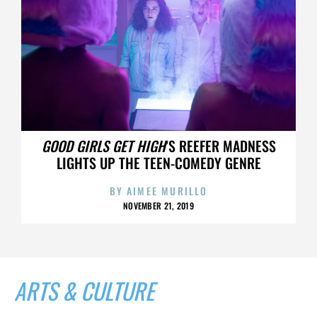
GOOD GIRLS GET HIGH
’S REEFER MADNESS
LIGHTS UP THE TEEN-COMEDY GENRE
BY
AIMEE MURILLO
NOVEMBER 21, 2019
ARTS & CULTURE