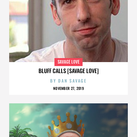
SAVAGE LOVE
BLUFF CALLS [SAVAGE LOVE]
BY
DAN SAVAGE
NOVEMBER 27, 2019