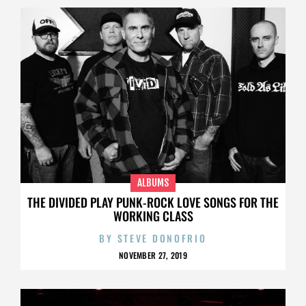
ALBUMS
THE DIVIDED PLAY PUNK-ROCK LOVE SONGS FOR THE
WORKING CLASS
BY
STEVE DONOFRIO
NOVEMBER 27, 2019