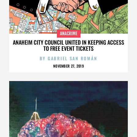
ANACRIME
ANAHEIM CITY COUNCIL UNITED IN KEEPING ACCESS
TO FREE EVENT TICKETS
BY
GABRIEL SAN ROMÁN
NOVEMBER 27, 2019