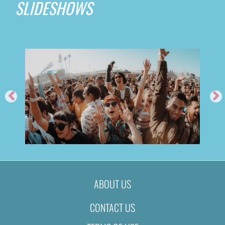
SLIDESHOWS
ABOUT US
CONTACT US
TROPICÁLIA FESTIVAL 2019