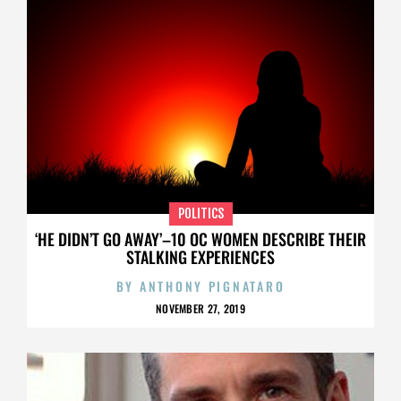
POLITICS
‘HE DIDN’T GO AWAY’–10 OC WOMEN DESCRIBE THEIR
STALKING EXPERIENCES
BY
ANTHONY PIGNATARO
NOVEMBER 27, 2019