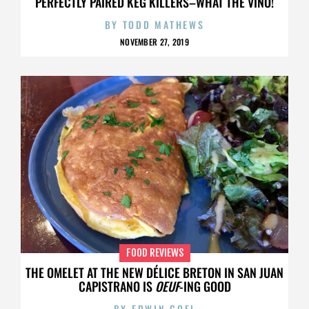
PERFECTLY PAIRED KEG KILLERS–WHAT THE VINO!
BY
TODD MATHEWS
NOVEMBER 27, 2019
FOOD REVIEWS
THE OMELET AT THE NEW DÉLICE BRETON IN SAN JUAN
CAPISTRANO IS
OEUF
-ING GOOD
BY
EDWIN GOEI