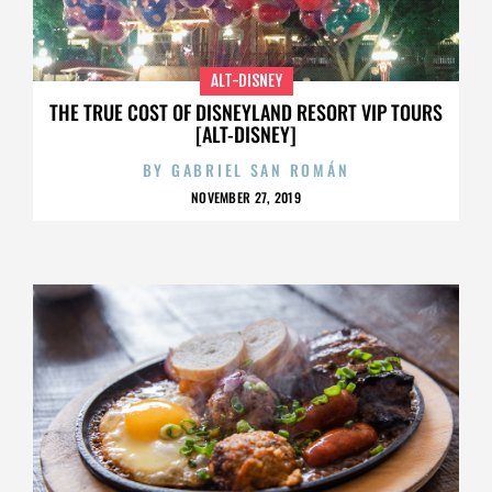
ALT-DISNEY
THE TRUE COST OF DISNEYLAND RESORT VIP TOURS
[ALT-DISNEY]
BY
GABRIEL SAN ROMÁN
NOVEMBER 27, 2019