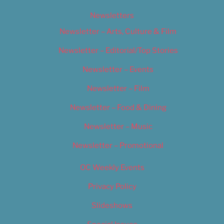
Newsletters
Newsletter – Arts, Culture & Film
Newsletter – Editorial/Top Stories
Newsletter – Events
Newsletter – Film
Newsletter – Food & Dining
Newsletter – Music
Newsletter – Promotional
OC Weekly Events
Privacy Policy
Slideshows