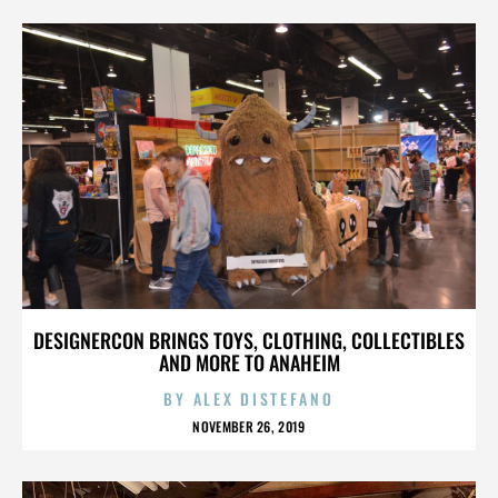
DESIGNERCON BRINGS TOYS, CLOTHING, COLLECTIBLES
AND MORE TO ANAHEIM
BY
ALEX DISTEFANO
NOVEMBER 26, 2019