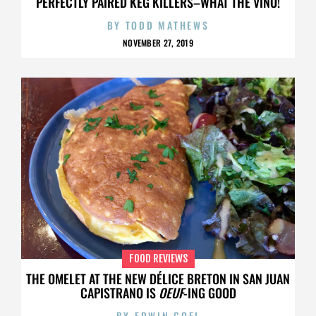
PERFECTLY PAIRED KEG KILLERS–WHAT THE VINO!
BY
TODD MATHEWS
NOVEMBER 27, 2019
FOOD REVIEWS
THE OMELET AT THE NEW DÉLICE BRETON IN SAN JUAN
CAPISTRANO IS
OEUF
-ING GOOD
BY
EDWIN GOEI