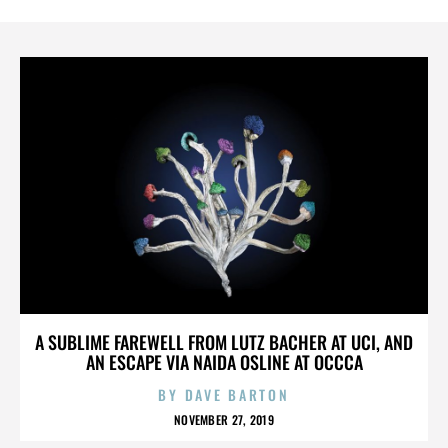
A SUBLIME FAREWELL FROM LUTZ BACHER AT UCI, AND
AN ESCAPE VIA NAIDA OSLINE AT OCCCA
BY
DAVE BARTON
NOVEMBER 27, 2019