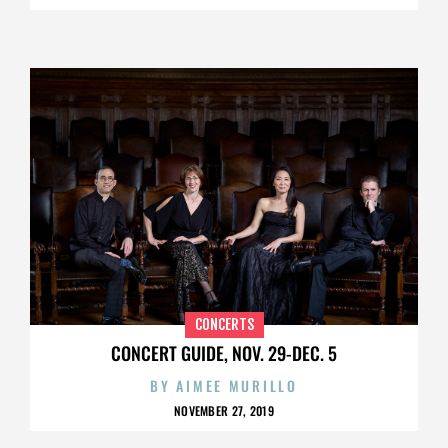
CONCERTS
CONCERT GUIDE, NOV. 29-DEC. 5
BY
AIMEE MURILLO
NOVEMBER 27, 2019