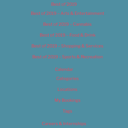
Best of 2019
Best of 2019 – Arts & Entertainment
Best of 2019 – Cannabis
Best of 2019 – Food & Drink
Best of 2019 – Shopping & Services
Best of 2019 – Sports & Recreation
Calendar
Categories
Locations
My Bookings
Tags
Careers & Internships