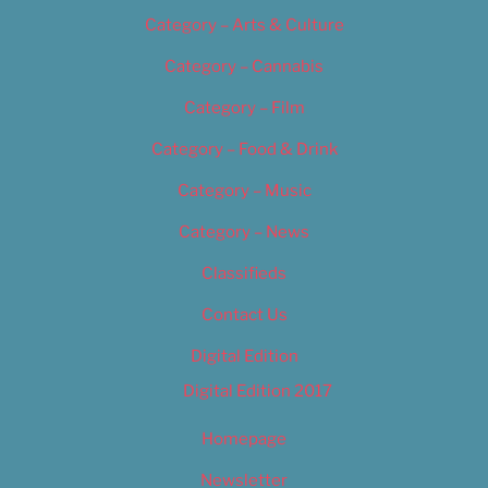
Category – Arts & Culture
Category – Cannabis
Category – Film
Category – Food & Drink
Category – Music
Category – News
Classifieds
Contact Us
Digital Edition
Digital Edition 2017
Homepage
Newsletter