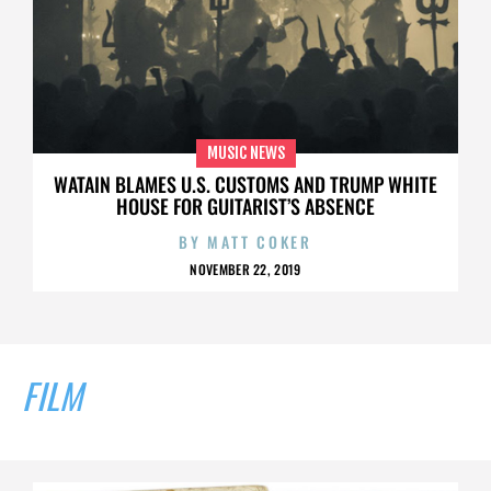
MUSIC NEWS
WATAIN BLAMES U.S. CUSTOMS AND TRUMP WHITE
HOUSE FOR GUITARIST’S ABSENCE
BY
MATT COKER
NOVEMBER 22, 2019
FILM