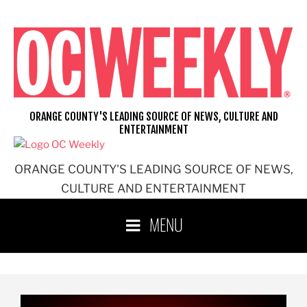
ORANGE COUNTY'S LEADING SOURCE OF NEWS, CULTURE AND
ENTERTAINMENT
ORANGE COUNTY'S LEADING SOURCE OF NEWS,
CULTURE AND ENTERTAINMENT
MENU