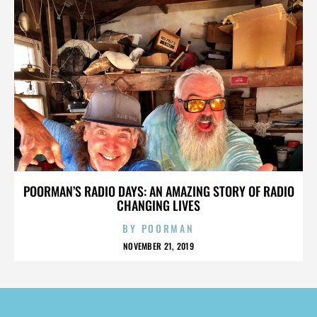
POORMAN’S RADIO DAYS: AN AMAZING STORY OF RADIO
CHANGING LIVES
BY
POORMAN
NOVEMBER 21, 2019