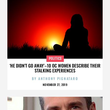
POLITICS
‘HE DIDN’T GO AWAY’–10 OC WOMEN DESCRIBE THEIR
STALKING EXPERIENCES
BY
ANTHONY PIGNATARO
NOVEMBER 27, 2019