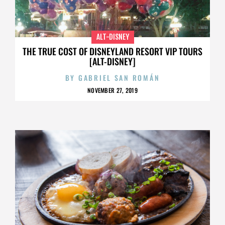
ALT-DISNEY
THE TRUE COST OF DISNEYLAND RESORT VIP TOURS
[ALT-DISNEY]
BY
GABRIEL SAN ROMÁN
NOVEMBER 27, 2019