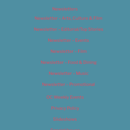
Newsletters
Newsletter – Arts, Culture & Film
Newsletter – Editorial/Top Stories
Newsletter – Events
Newsletter – Film
Newsletter – Food & Dining
Newsletter – Music
Newsletter – Promotional
OC Weekly Events
Privacy Policy
Slideshows