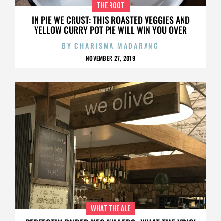
THE ROOT
IN PIE WE CRUST: THIS ROASTED VEGGIES AND
YELLOW CURRY POT PIE WILL WIN YOU OVER
BY
CHARISMA MADARANG
NOVEMBER 27, 2019
WHAT THE ALE