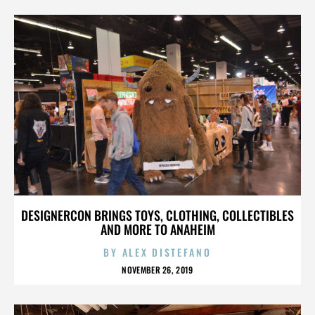
DESIGNERCON BRINGS TOYS, CLOTHING, COLLECTIBLES
AND MORE TO ANAHEIM
BY
ALEX DISTEFANO
NOVEMBER 26, 2019