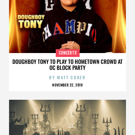
CONCERTS
DOUGHBOY TONY TO PLAY TO HOMETOWN CROWD AT
OC BLOCK PARTY
BY
MATT COKER
NOVEMBER 22, 2019