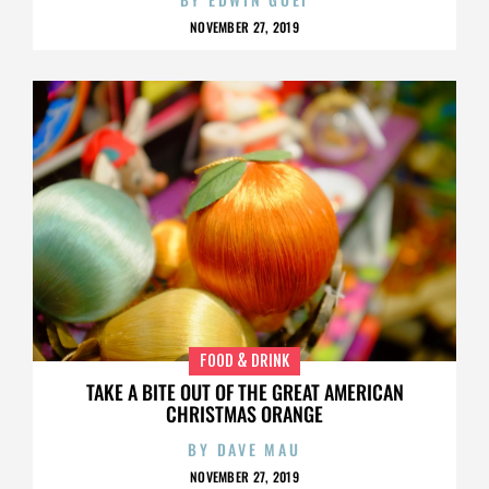
NOVEMBER 27, 2019
FOOD & DRINK
TAKE A BITE OUT OF THE GREAT AMERICAN
CHRISTMAS ORANGE
BY
DAVE MAU
NOVEMBER 27, 2019