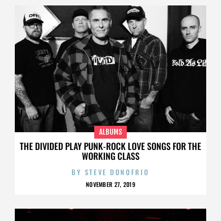
ALBUMS
THE DIVIDED PLAY PUNK-ROCK LOVE SONGS FOR THE
WORKING CLASS
BY
STEVE DONOFRIO
NOVEMBER 27, 2019