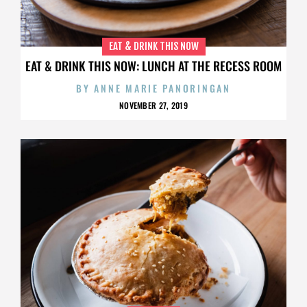
EAT & DRINK THIS NOW
EAT & DRINK THIS NOW: LUNCH AT THE RECESS ROOM
BY
ANNE MARIE PANORINGAN
NOVEMBER 27, 2019