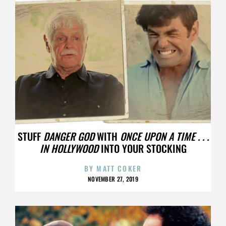
STUFF
DANGER GOD
WITH
ONCE UPON A TIME . . .
IN HOLLYWOOD
INTO YOUR STOCKING
BY
MATT COKER
NOVEMBER 27, 2019