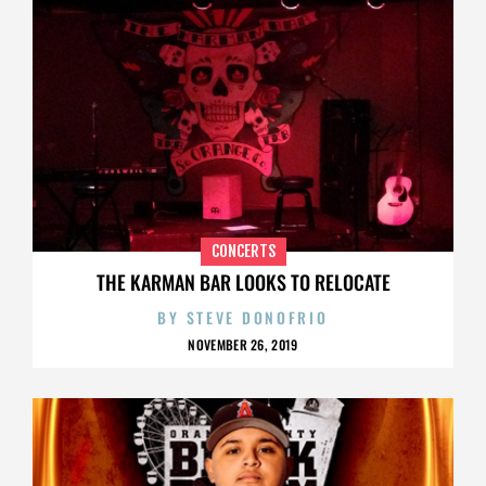
CONCERTS
THE KARMAN BAR LOOKS TO RELOCATE
BY
STEVE DONOFRIO
NOVEMBER 26, 2019