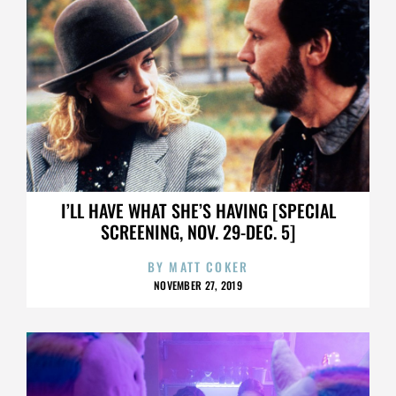
I’LL HAVE WHAT SHE’S HAVING [SPECIAL
SCREENING, NOV. 29-DEC. 5]
BY
MATT COKER
NOVEMBER 27, 2019