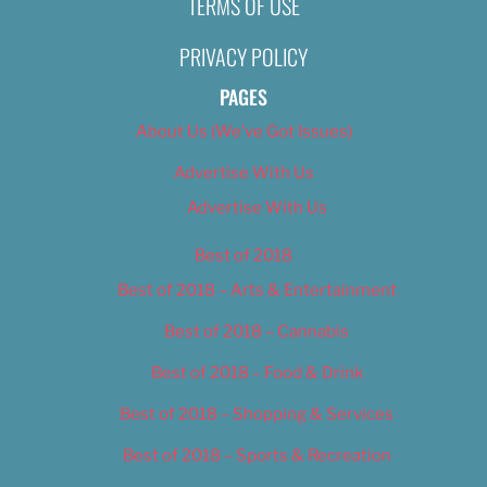
TERMS OF USE
2, 2019
Nikki Nelsen
November 11, 20
PRIVACY POLICY
PAGES
About Us (We’ve Got Issues)
Advertise With Us
Advertise With Us
Best of 2018
Best of 2018 – Arts & Entertainment
Best of 2018 – Cannabis
Best of 2018 – Food & Drink
Best of 2018 – Shopping & Services
Best of 2018 – Sports & Recreation