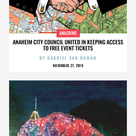
ANACRIME
ANAHEIM CITY COUNCIL UNITED IN KEEPING ACCESS
TO FREE EVENT TICKETS
BY
GABRIEL SAN ROMÁN
NOVEMBER 27, 2019