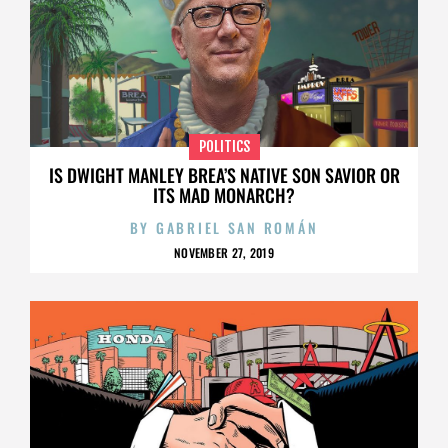
POLITICS
IS DWIGHT MANLEY BREA’S NATIVE SON SAVIOR OR
ITS MAD MONARCH?
BY
GABRIEL SAN ROMÁN
NOVEMBER 27, 2019