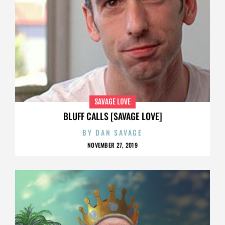
SAVAGE LOVE
BLUFF CALLS [SAVAGE LOVE]
BY
DAN SAVAGE
NOVEMBER 27, 2019