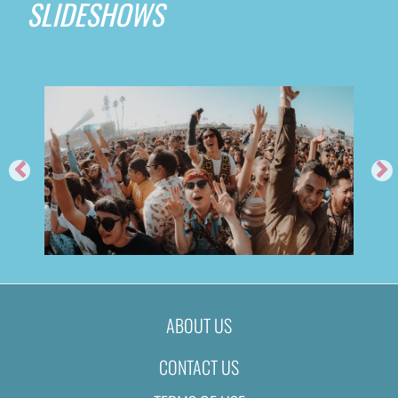
SLIDESHOWS
ABOUT US
CONTACT US
2019
FEED ME @ TIME NIGHTCL