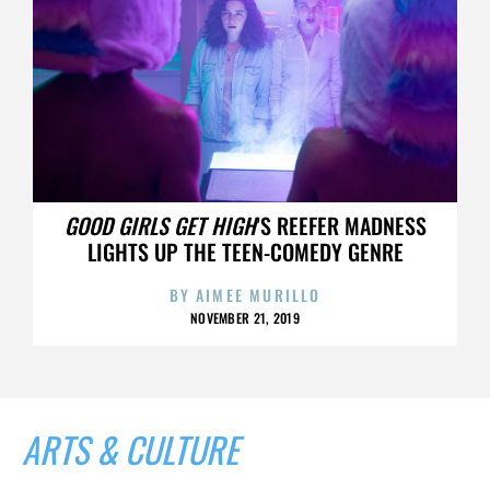
GOOD GIRLS GET HIGH
’S REEFER MADNESS
LIGHTS UP THE TEEN-COMEDY GENRE
BY
AIMEE MURILLO
NOVEMBER 21, 2019
ARTS & CULTURE